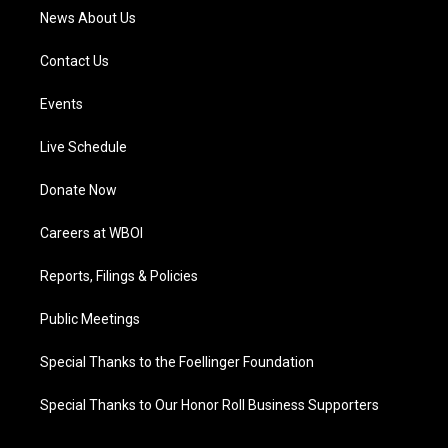
News About Us
Contact Us
Events
Live Schedule
Donate Now
Careers at WBOI
Reports, Filings & Policies
Public Meetings
Special Thanks to the Foellinger Foundation
Special Thanks to Our Honor Roll Business Supporters