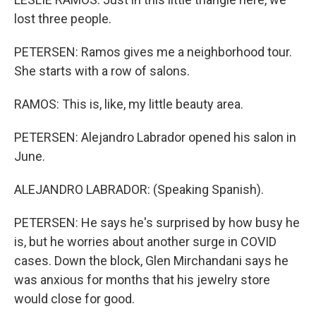
lost three people.
PETERSEN: Ramos gives me a neighborhood tour.
She starts with a row of salons.
RAMOS: This is, like, my little beauty area.
PETERSEN: Alejandro Labrador opened his salon in
June.
ALEJANDRO LABRADOR: (Speaking Spanish).
PETERSEN: He says he's surprised by how busy he
is, but he worries about another surge in COVID
cases. Down the block, Glen Mirchandani says he
was anxious for months that his jewelry store
would close for good.