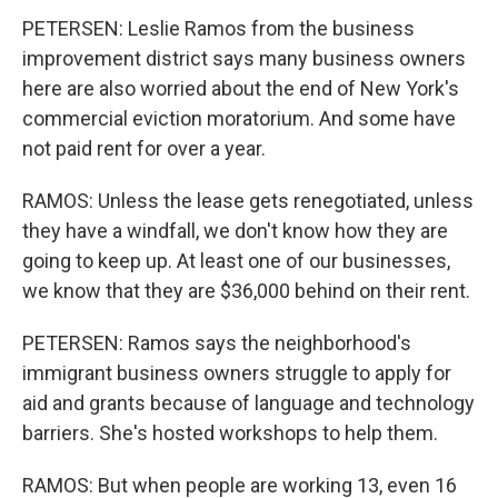
PETERSEN: Leslie Ramos from the business
improvement district says many business owners
here are also worried about the end of New York's
commercial eviction moratorium. And some have
not paid rent for over a year.
RAMOS: Unless the lease gets renegotiated, unless
they have a windfall, we don't know how they are
going to keep up. At least one of our businesses,
we know that they are $36,000 behind on their rent.
PETERSEN: Ramos says the neighborhood's
immigrant business owners struggle to apply for
aid and grants because of language and technology
barriers. She's hosted workshops to help them.
RAMOS: But when people are working 13, even 16