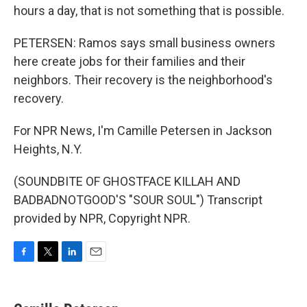
hours a day, that is not something that is possible.
PETERSEN: Ramos says small business owners
here create jobs for their families and their
neighbors. Their recovery is the neighborhood's
recovery.
For NPR News, I'm Camille Petersen in Jackson
Heights, N.Y.
(SOUNDBITE OF GHOSTFACE KILLAH AND
BADBADNOTGOOD'S "SOUR SOUL") Transcript
provided by NPR, Copyright NPR.
F
T
L
E
a
w
i
m
c
i
n
a
e
t
k
i