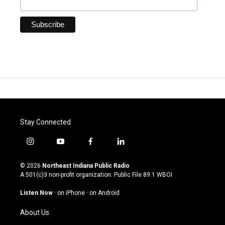
Stay Connected
i
y
f
l
n
o
a
i
s
u
c
n
© 2026
Northeast Indiana Public Radio
t
t
e
k
A 501(c)3 non-profit organization. Public File
89.1 WBOI
a
u
b
e
g
b
o
d
Listen Now
·
on iPhone
·
on Android
r
e
o
i
a
k
n
About Us
m