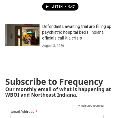
LISTEN
•
0:47
Defendants awaiting trial are filling up
psychiatric hospital beds. Indiana
officials call it a crisis
August 3, 2026
Subscribe to Frequency
Our monthly email of what is happening at
WBOI and Northeast Indiana.
*
indicates required
*
Email Address