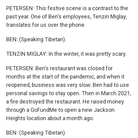
PETERSEN: This festive scene is a contrast to the
past year. One of Ben's employees, Tenzin Miglay,
translates for us over the phone.
BEN: (Speaking Tibetan).
TENZIN MIGLAY: In the winter, it was pretty scary.
PETERSEN: Ben's restaurant was closed for
months at the start of the pandemic, and when it
reopened, business was very slow. Ben had to use
personal savings to stay open. Then in March 2021,
a fire destroyed the restaurant. He raised money
through a GoFundMe to open a new Jackson
Heights location about a month ago.
BEN: (Speaking Tibetan).