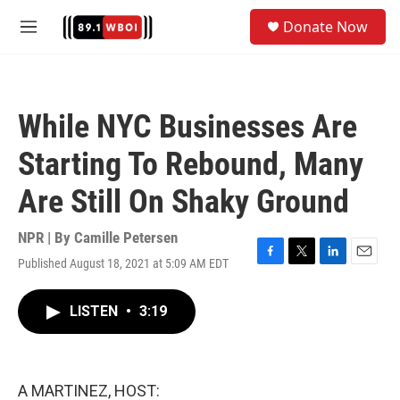
Skip to main content
S
Donate Now
e
M
a
e
r
n
c
u
h
While NYC Businesses Are
u
e
Starting To Rebound, Many
r
y
Are Still On Shaky Ground
NPR | By
Camille Petersen
Published August 18, 2021 at 5:09 AM EDT
F
T
L
E
a
w
i
m
c
i
n
a
LISTEN
•
3:19
e
t
k
i
b
t
e
l
o
e
d
o
r
I
k
n
A MARTINEZ, HOST: