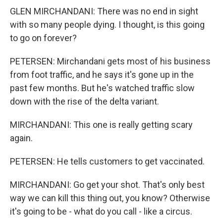
GLEN MIRCHANDANI: There was no end in sight
with so many people dying. I thought, is this going
to go on forever?
PETERSEN: Mirchandani gets most of his business
from foot traffic, and he says it's gone up in the
past few months. But he's watched traffic slow
down with the rise of the delta variant.
MIRCHANDANI: This one is really getting scary
again.
PETERSEN: He tells customers to get vaccinated.
MIRCHANDANI: Go get your shot. That's only best
way we can kill this thing out, you know? Otherwise
it's going to be - what do you call - like a circus.