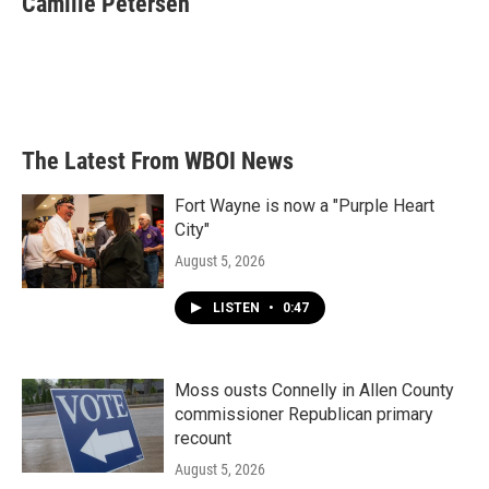
Camille Petersen
b
t
e
l
o
e
d
o
r
I
k
n
The Latest From WBOI News
Fort Wayne is now a "Purple Heart
City"
August 5, 2026
LISTEN
•
0:47
Moss ousts Connelly in Allen County
commissioner Republican primary
recount
August 5, 2026