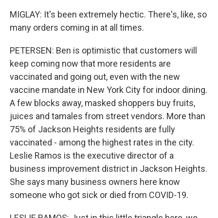
MIGLAY: It's been extremely hectic. There's, like, so
many orders coming in at all times.
PETERSEN: Ben is optimistic that customers will
keep coming now that more residents are
vaccinated and going out, even with the new
vaccine mandate in New York City for indoor dining.
A few blocks away, masked shoppers buy fruits,
juices and tamales from street vendors. More than
75% of Jackson Heights residents are fully
vaccinated - among the highest rates in the city.
Leslie Ramos is the executive director of a
business improvement district in Jackson Heights.
She says many business owners here know
someone who got sick or died from COVID-19.
LESLIE RAMOS: Just in this little triangle here, we