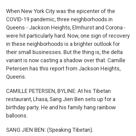
When New York City was the epicenter of the
COVID-19 pandemic, three neighborhoods in
Queens - Jackson Heights, Elmhurst and Corona -
were hit particularly hard. Now, one sign of recovery
in these neighborhoods is a brighter outlook for
their small businesses. But the thing is, the delta
variant is now casting a shadow over that. Camille
Petersen has this report from Jackson Heights,
Queens.
CAMILLE PETERSEN, BYLINE: At his Tibetan
restaurant, Lhasa, Sang Jien Ben sets up for a
birthday party. He and his family hang rainbow
balloons.
SANG JIEN BEN: (Speaking Tibetan).