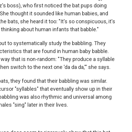
's boss), who first noticed the bat pups doing
 She thought it sounded like human babies, and
 bats, she heard it too: "It's so conspicuous, it's
o thinking about human infants that babble."
ut to systematically study the babbling. They
racteristics that are found in human baby babble.
 way that is non-random: "They produce a syllable
 then switch to the next one 'da da da,'" she says.
ts, they found that their babbling was similar.
ursor "syllables" that eventually show up in their
babbling was also rhythmic and universal among
les "sing" later in their lives.