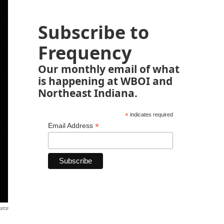
Subscribe to
Frequency
Our monthly email of what
is happening at WBOI and
Northeast Indiana.
*
indicates required
*
Email Address
urce