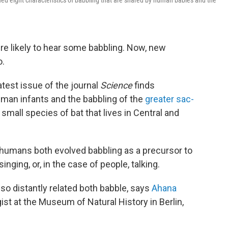
tified eight characteristics of babbling that are shared by human babies and the
re likely to hear some babbling. Now, new
o.
atest issue of the journal
Science
finds
uman infants and the babbling of the
greater sac-
 small species of bat that lives in Central and
 humans both evolved babbling as a precursor to
ging, or, in the case of people, talking.
 so distantly related both babble, says
Ahana
gist at the Museum of Natural History in Berlin,