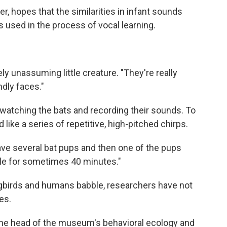
, hopes that the similarities in infant sounds
used in the process of vocal learning.
ly unassuming little creature. "They're really
ndly faces."
watching the bats and
recording their sounds. To
like a series of repetitive, high-pitched chirps.
ve several bat pups and then one of the pups
ble for sometimes 40 minutes."
ngbirds and humans babble, researchers have not
es.
 the head of the museum's behavioral ecology and