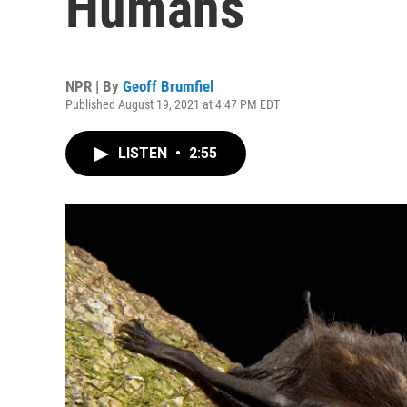
Humans
NPR | By
Geoff Brumfiel
Published August 19, 2021 at 4:47 PM EDT
LISTEN
•
2:55