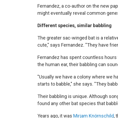
Fernandez, a co-author on the new paper
might eventually reveal common genes 
Different species, similar babbling
The greater sac-winged bat is a relative
cute," says Fernandez. "They have frie
Fernandez has spent countless hours 
the human ear, their babbling can sound 
"Usually we have a colony where we ha
starts to babble," she says. "They bab
Their babbling is unique. Although so
found any other bat species that babbl
Years ago, it was
Mirjam Knörnschild
,