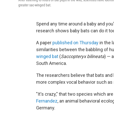
After listening to hours of bat pups in the wild, scientists have iden
greater sac-winged bat.
Spend any time around a baby and you'
research shows baby bats can do it to
A paper
published on Thursday
in the l
similarities between the babbling of h
winged bat
(
Saccopteryx bilineata
) — a
South America.
The researchers believe that bats and
more complex vocal behavior such as sin
"It's crazy," that two species which are
Fernandez
, an animal behavioral ecolo
Germany.