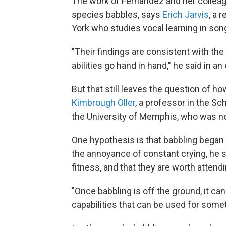
The work of Fernandez and her colleag
species babbles, says
Erich Jarvis
, a 
York who studies vocal learning in son
"Their findings are consistent with the
abilities go hand in hand," he said in an 
But that still leaves the question of ho
Kimbrough Oller
, a professor in the S
the University of Memphis, who was not
One hypothesis is that babbling began a
the annoyance of constant crying,
he s
fitness, and that they are worth attendi
"Once babbling is off the ground, it can
capabilities that can be used for somet