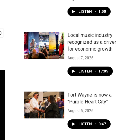
LISTEN
•
1:00
Local music industry
recognized as a driver
for economic growth
August 7, 2026
LISTEN
•
17:05
Fort Wayne is now a
"Purple Heart City"
August 5, 2026
LISTEN
•
0:47