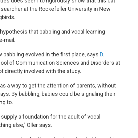
ues does seem to rigorously show that this bat
researcher at the Rockefeller University in New
gbirds.
 hypothesis that babbling and vocal learning
e-mail.
w babbling evolved in the first place, says
D.
chool of Communication Sciences and Disorders at
 directly involved with the study.
s a way to get the attention of parents, without
ays.
By babbling, babies could be signaling their
ng to.
 supply a foundation for the adult of vocal
hing else," Oller says.