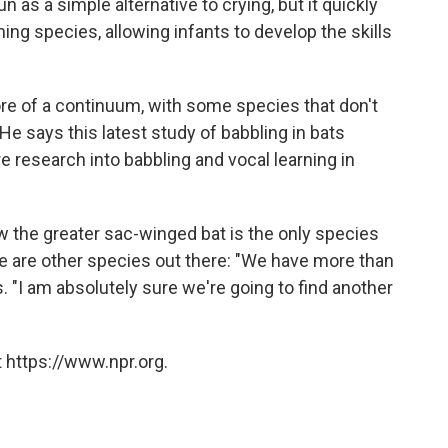
 as a simple alternative to crying, but it quickly
ning species, allowing infants to develop the skills
re of a continuum, with some species that don't
 He says this latest study of babbling in bats
e research into babbling and vocal learning in
w the greater sac-winged bat is the only species
e are other species out there: "We have more than
. "I am absolutely sure we're going to find another
 https://www.npr.org.