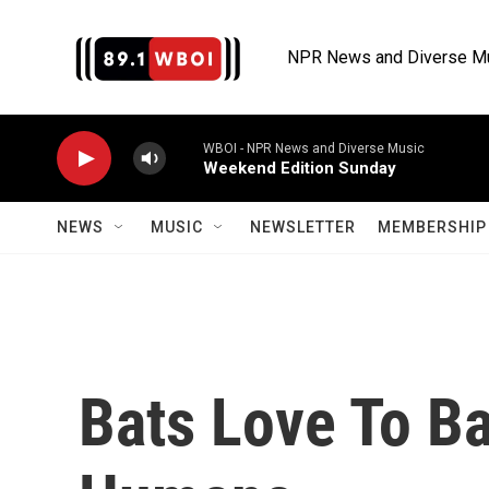
Skip to main content
NPR News and Diverse M
WBOI - NPR News and Diverse Music
Weekend Edition Sunday
NEWS
MUSIC
NEWSLETTER
MEMBERSHIP 
Bats Love To Ba