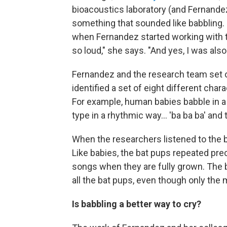
bioacoustics laboratory (and Fernandez
something that sounded like babbling.
when Fernandez started working with the
so loud," she says. "And yes, I was als
Fernandez and the research team set o
identified a set of eight different cha
For example, human babies babble in a
type in a rhythmic way... 'ba ba ba' and
When the researchers listened to the ba
Like babies, the bat pups repeated prec
songs when they are fully grown. The 
all the bat pups, even though only the ma
Is babbling a better way to cry?