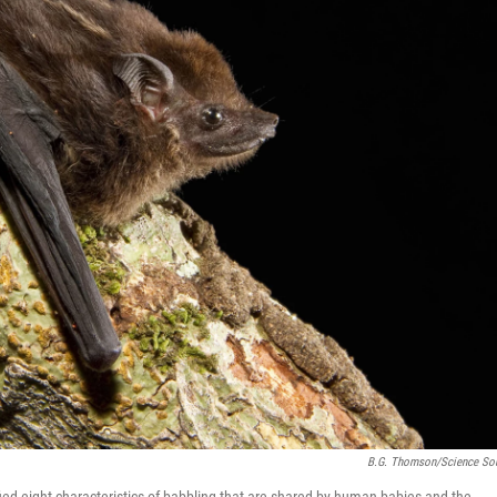
B.G. Thomson/Science So