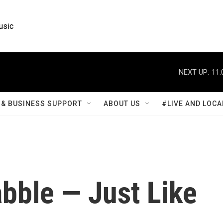
usic
NEXT UP:
11:
& BUSINESS SUPPORT
ABOUT US
#LIVE AND LOCA
bble — Just Like