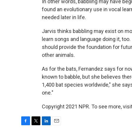
In other words, babbling may have begun
found an evolutionary use in vocal lear
needed later in life.
Jarvis thinks babbling may exist on mo
learn songs and language doing it, too.
should provide the foundation for futur
other animals.
As for the bats, Fernandez says for no
known to babble, but she believes ther
1,400 bat species worldwide," she says
one."
Copyright 2021 NPR. To see more, visit
F
T
L
E