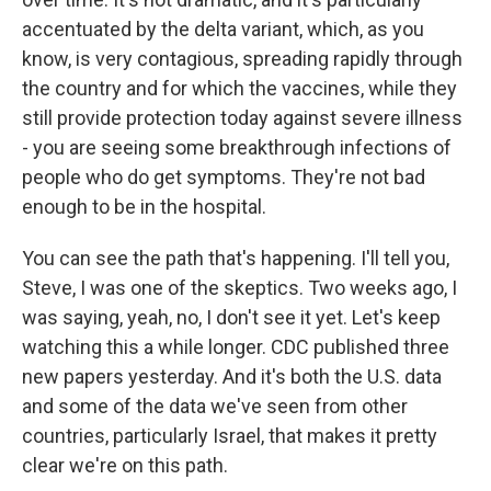
accentuated by the delta variant, which, as you
know, is very contagious, spreading rapidly through
the country and for which the vaccines, while they
still provide protection today against severe illness
- you are seeing some breakthrough infections of
people who do get symptoms. They're not bad
enough to be in the hospital.
You can see the path that's happening. I'll tell you,
Steve, I was one of the skeptics. Two weeks ago, I
was saying, yeah, no, I don't see it yet. Let's keep
watching this a while longer. CDC published three
new papers yesterday. And it's both the U.S. data
and some of the data we've seen from other
countries, particularly Israel, that makes it pretty
clear we're on this path.