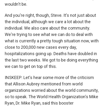
wouldn't be.
And you're right, though, Steve. It's not just about
the individual, although we care a lot about the
individual. We also care about the community.
We're trying to see what we can do to deal with
what is currently a pretty tough situation now, with
close to 200,000 new cases every day,
hospitalizations going up. Deaths have doubled in
the last two weeks. We got to be doing everything
we can to get on top of this.
INSKEEP: Let's hear some more of the criticism
that Allison Aubrey mentioned from world
organizations worried about the world community,
so to speak. The World Health Organization's Mike
Ryan, Dr. Mike Ryan, said this booster