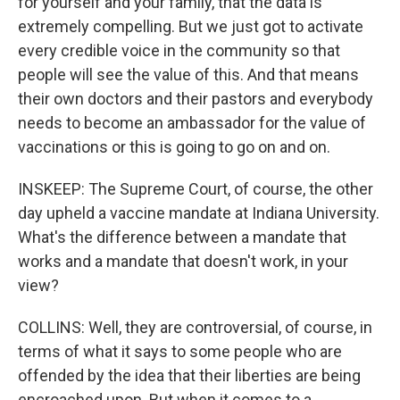
for yourself and your family, that the data is
extremely compelling. But we just got to activate
every credible voice in the community so that
people will see the value of this. And that means
their own doctors and their pastors and everybody
needs to become an ambassador for the value of
vaccinations or this is going to go on and on.
INSKEEP: The Supreme Court, of course, the other
day upheld a vaccine mandate at Indiana University.
What's the difference between a mandate that
works and a mandate that doesn't work, in your
view?
COLLINS: Well, they are controversial, of course, in
terms of what it says to some people who are
offended by the idea that their liberties are being
encroached upon. But when it comes to a