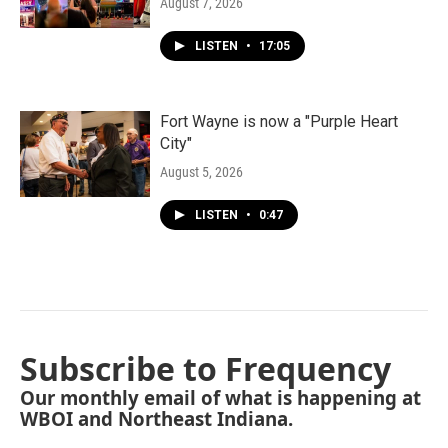
August 7, 2026
LISTEN
•
17:05
Fort Wayne is now a "Purple Heart
City"
August 5, 2026
LISTEN
•
0:47
Subscribe to Frequency
Our monthly email of what is happening at
WBOI and Northeast Indiana.