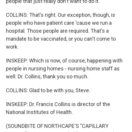
people that just really don't want to do it.
COLLINS: That's right. Our exception, though, is
people who have patient care 'cause we run a
hospital. Those people are required. That's a
mandate to be vaccinated, or you can't come to
work.
INSKEEP: Which is now, of course, happening with
people in nursing homes - nursing home staff as
well. Dr. Collins, thank you so much.
COLLINS: Glad to be with you, Steve.
INSKEEP: Dr. Francis Collins is director of the
National Institutes of Health.
(SOUNDBITE OF NORTHCAPE'S "CAPILLARY