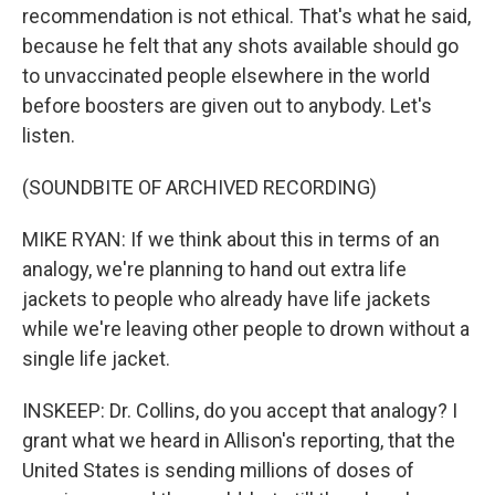
recommendation is not ethical. That's what he said,
because he felt that any shots available should go
to unvaccinated people elsewhere in the world
before boosters are given out to anybody. Let's
listen.
(SOUNDBITE OF ARCHIVED RECORDING)
MIKE RYAN: If we think about this in terms of an
analogy, we're planning to hand out extra life
jackets to people who already have life jackets
while we're leaving other people to drown without a
single life jacket.
INSKEEP: Dr. Collins, do you accept that analogy? I
grant what we heard in Allison's reporting, that the
United States is sending millions of doses of