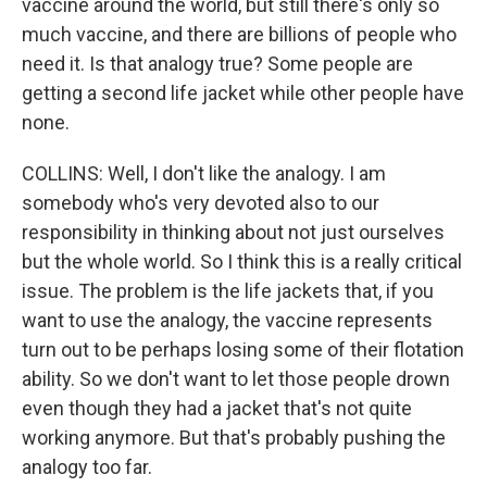
vaccine around the world, but still there's only so
much vaccine, and there are billions of people who
need it. Is that analogy true? Some people are
getting a second life jacket while other people have
none.
COLLINS: Well, I don't like the analogy. I am
somebody who's very devoted also to our
responsibility in thinking about not just ourselves
but the whole world. So I think this is a really critical
issue. The problem is the life jackets that, if you
want to use the analogy, the vaccine represents
turn out to be perhaps losing some of their flotation
ability. So we don't want to let those people drown
even though they had a jacket that's not quite
working anymore. But that's probably pushing the
analogy too far.