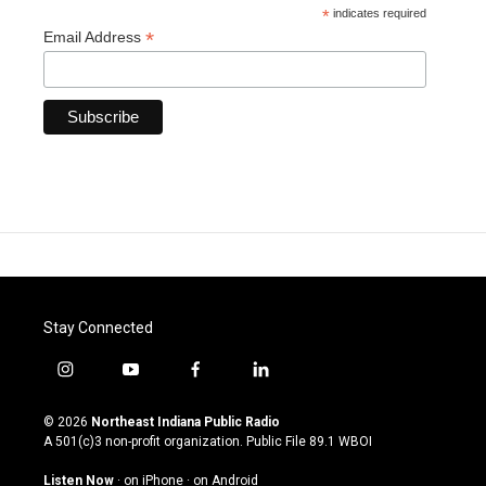
*
indicates required
*
Email Address
Stay Connected
i
y
f
l
n
o
a
i
s
u
c
n
© 2026
Northeast Indiana Public Radio
t
t
e
k
A 501(c)3 non-profit organization. Public File
89.1 WBOI
a
u
b
e
g
b
o
d
Listen Now
·
on iPhone
·
on Android