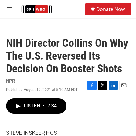
Skip to main content
S
Donate Now
e
M
a
e
r
n
c
u
h
NIH Director Collins On Why
u
e
The U.S. Reversed Its
r
y
Decision On Booster Shots
NPR
Published August 19, 2021 at 5:10 AM EDT
F
T
L
E
a
w
i
m
c
i
n
a
LISTEN
•
7:34
e
t
k
i
b
t
e
l
o
e
d
o
r
I
k
n
STEVE INSKEEP, HOST: