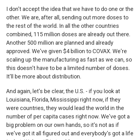
I don't accept the idea that we have to do one or the
other. We are, after all, sending out more doses to
the rest of the world. In all the other countries
combined, 115 million doses are already out there.
Another 500 million are planned and already
approved. We've given $4 billion to COVAX. We're
scaling up the manufacturing as fast as we can, so
this doesn't have to be a limited number of doses.
It'll be more about distribution.
And again, let's be clear, the U.S. - if you look at
Louisiana, Florida, Mississippi right now, if they
were countries, they would lead the world in the
number of per capita cases right now. We've got a
big problem on our own hands, so it's not as if
we've got it all figured out and everybody's got a life