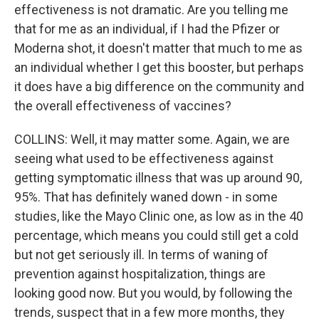
effectiveness is not dramatic. Are you telling me
that for me as an individual, if I had the Pfizer or
Moderna shot, it doesn't matter that much to me as
an individual whether I get this booster, but perhaps
it does have a big difference on the community and
the overall effectiveness of vaccines?
COLLINS: Well, it may matter some. Again, we are
seeing what used to be effectiveness against
getting symptomatic illness that was up around 90,
95%. That has definitely waned down - in some
studies, like the Mayo Clinic one, as low as in the 40
percentage, which means you could still get a cold
but not get seriously ill. In terms of waning of
prevention against hospitalization, things are
looking good now. But you would, by following the
trends, suspect that in a few more months, they