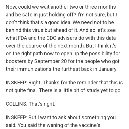
Now, could we wait another two or three months
and be safe in just holding off? I'm not sure, but I
don't think that's a good idea. We need not to be
behind this virus but ahead of it. And so let's see
what FDA and the CDC advisers do with this data
over the course of the next month. But I think it's
on the right path now to open up the possibility for
boosters by September 20 for the people who got
their immunizations the furthest back in January.
INSKEEP: Right. Thanks for the reminder that this is
not quite final. There is a little bit of study yet to go.
COLLINS: That's right.
INSKEEP: But I want to ask about something you
said. You said the waning of the vaccine's