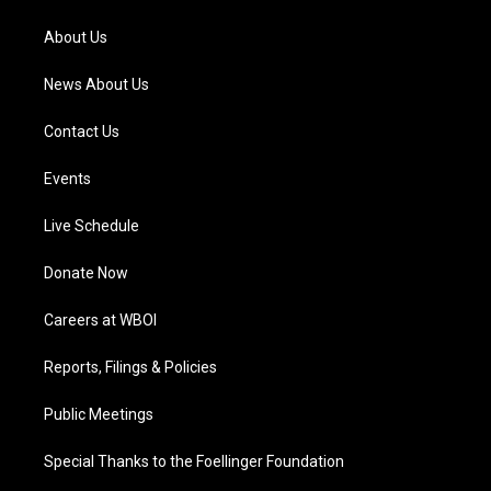
r
e
o
i
a
k
n
About Us
m
News About Us
Contact Us
Events
Live Schedule
Donate Now
Careers at WBOI
Reports, Filings & Policies
Public Meetings
Special Thanks to the Foellinger Foundation