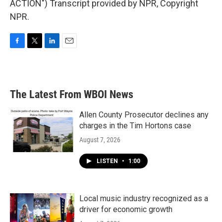
ACTION") Transcript provided by NPR, Copyright
NPR.
F
T
L
E
a
w
i
m
c
i
n
a
e
t
k
i
b
t
e
l
The Latest From WBOI News
o
e
d
o
r
I
k
n
Allen County Prosecutor declines any
charges in the Tim Hortons case
August 7, 2026
LISTEN
•
1:00
Local music industry recognized as a
driver for economic growth