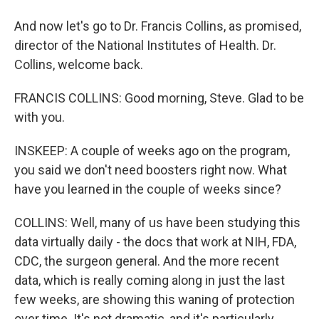
And now let's go to Dr. Francis Collins, as promised,
director of the National Institutes of Health. Dr.
Collins, welcome back.
FRANCIS COLLINS: Good morning, Steve. Glad to be
with you.
INSKEEP: A couple of weeks ago on the program,
you said we don't need boosters right now. What
have you learned in the couple of weeks since?
COLLINS: Well, many of us have been studying this
data virtually daily - the docs that work at NIH, FDA,
CDC, the surgeon general. And the more recent
data, which is really coming along in just the last
few weeks, are showing this waning of protection
over time. It's not dramatic, and it's particularly