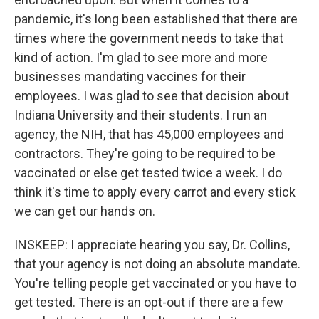
pandemic, it's long been established that there are
times where the government needs to take that
kind of action. I'm glad to see more and more
businesses mandating vaccines for their
employees. I was glad to see that decision about
Indiana University and their students. I run an
agency, the NIH, that has 45,000 employees and
contractors. They're going to be required to be
vaccinated or else get tested twice a week. I do
think it's time to apply every carrot and every stick
we can get our hands on.
INSKEEP: I appreciate hearing you say, Dr. Collins,
that your agency is not doing an absolute mandate.
You're telling people get vaccinated or you have to
get tested. There is an opt-out if there are a few