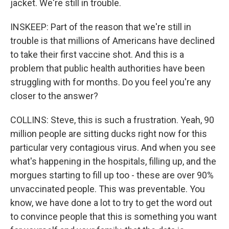
jacket. We're still in trouble.
INSKEEP: Part of the reason that we're still in
trouble is that millions of Americans have declined
to take their first vaccine shot. And this is a
problem that public health authorities have been
struggling with for months. Do you feel you're any
closer to the answer?
COLLINS: Steve, this is such a frustration. Yeah, 90
million people are sitting ducks right now for this
particular very contagious virus. And when you see
what's happening in the hospitals, filling up, and the
morgues starting to fill up too - these are over 90%
unvaccinated people. This was preventable. You
know, we have done a lot to try to get the word out
to convince people that this is something you want