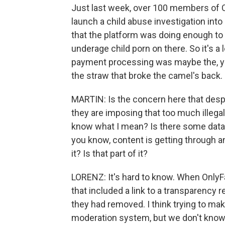
Just last week, over 100 members of 
launch a child abuse investigation into 
that the platform was doing enough to 
underage child porn on there. So it's a 
payment processing was maybe the, yo
the straw that broke the camel's back. 
MARTIN: Is the concern here that desp
they are imposing that too much illegal c
know what I mean? Is there some data tha
you know, content is getting through an
it? Is that part of it?
LORENZ: It's hard to know. When Only
that included a link to a transparency
they had removed. I think trying to mak
moderation system, but we don't know.