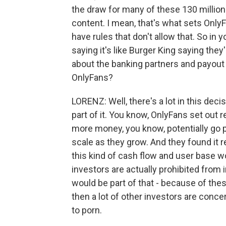
the draw for many of these 130 million 
content. I mean, that's what sets Only
have rules that don't allow that. So in 
saying it's like Burger King saying they'
about the banking partners and payout 
OnlyFans?
LORENZ: Well, there's a lot in this deci
part of it. You know, OnlyFans set out r
more money, you know, potentially go pu
scale as they grow. And they found it re
this kind of cash flow and user base w
investors are actually prohibited from 
would be part of that - because of thes
then a lot of other investors are conc
to porn.