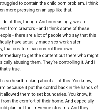
struggled to contain the child porn problem. I think
even more pressing on an app like that.
ide of this, though. And increasingly, we are
ent from creators - and I think some of these
ople - there are a lot of people who say that this
ifically have actually made sex work safer
, that creators can control their own
ermediary to get the content out there who might
ically abusing them. They're controlling it. And I
that's true.
's so heartbreaking about all of this. You know,
rm because it put the control back in the hands of
It allowed them to set boundaries. You know, it
from the comfort of their home. And especially
uld plan out their revenue streams. And they