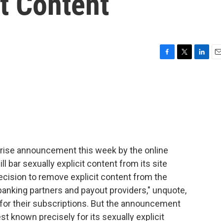
it Content
F
T
L
E
a
w
i
m
c
i
n
a
e
t
k
i
b
t
e
l
o
e
d
o
r
I
k
n
prise announcement this week by the online
ll bar sexually explicit content from its site
decision to remove explicit content from the
banking partners and payout providers," unquote,
 for their subscriptions. But the announcement
t known precisely for its sexually explicit