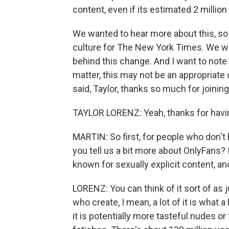
content, even if its estimated 2 million 
We wanted to hear more about this, so
culture for The New York Times. We wan
behind this change. And I want to note
matter, this may not be an appropriate 
said, Taylor, thanks so much for joining
TAYLOR LORENZ: Yeah, thanks for havi
MARTIN: So first, for people who don't
you tell us a bit more about OnlyFans? 
known for sexually explicit content, and
LORENZ: You can think of it sort of as j
who create, I mean, a lot of it is what a
it is potentially more tasteful nudes or f