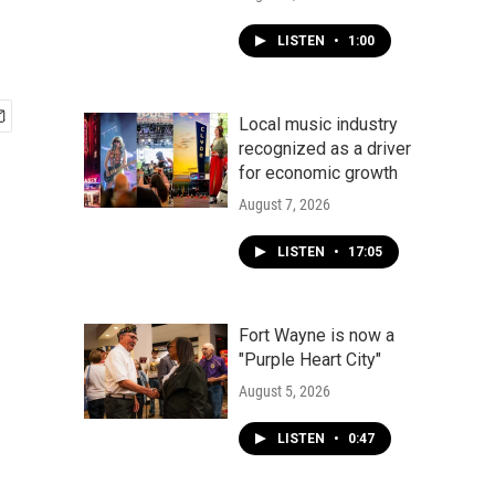
LISTEN
•
1:00
Local music industry
recognized as a driver
for economic growth
August 7, 2026
LISTEN
•
17:05
Fort Wayne is now a
"Purple Heart City"
August 5, 2026
LISTEN
•
0:47