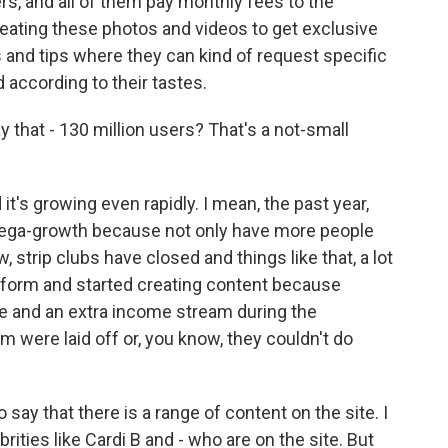
rs, and all of them pay monthly fees to the
eating these photos and videos to get exclusive
nd tips where they can kind of request specific
according to their tastes.
y that - 130 million users? That's a not-small
 it's growing even rapidly. I mean, the past year,
mega-growth because not only have more people
, strip clubs have closed and things like that, a lot
tform and started creating content because
line and an extra income stream during the
m were laid off or, you know, they couldn't do
to say that there is a range of content on the site. I
ties like Cardi B and - who are on the site. But