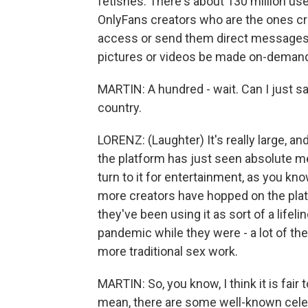
fetishes. There's about 130 million use
OnlyFans creators who are the ones cr
access or send them direct messages a
pictures or videos be made on-demand 
MARTIN: A hundred - wait. Can I just sa
country.
LORENZ: (Laughter) It's really large, and
the platform has just seen absolute 
turn to it for entertainment, as you know
more creators have hopped on the pla
they've been using it as sort of a life
pandemic while they were - a lot of the
more traditional sex work.
MARTIN: So, you know, I think it is fair 
mean, there are some well-known celebri