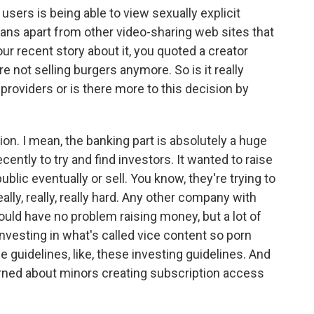
users is being able to view sexually explicit
Fans apart from other video-sharing web sites that
your recent story about it, you quoted a creator
re not selling burgers anymore. So is it really
providers or is there more to this decision by
sion. I mean, the banking part is absolutely a huge
ecently to try and find investors. It wanted to raise
blic eventually or sell. You know, they're trying to
ally, really, really hard. Any other company with
ould have no problem raising money, but a lot of
investing in what's called vice content so porn
e guidelines, like, these investing guidelines. And
erned about minors creating subscription access