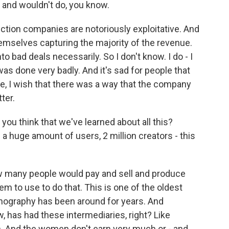
d and wouldn't do, you know.
tion companies are notoriously exploitative. And
emselves capturing the majority of the revenue.
o bad deals necessarily. So I don't know. I do - I
it was done very badly. And it's sad for people that
 Like, I wish that there was a way that the company
ter.
you think that we've learned about all this?
 a huge amount of users, 2 million creators - this
w many people would pay and sell and produce
em to use to do that. This is one of the oldest
nography has been around for years. And
ow, has had these intermediaries, right? Like
n. And the women don't earn very much or - and