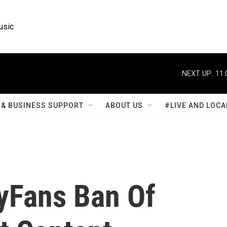
usic
NEXT UP:
11:
& BUSINESS SUPPORT
ABOUT US
#LIVE AND LOCA
yFans Ban Of