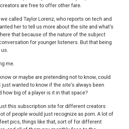
creators are free to offer other fare.
 we called Taylor Lorenz, who reports on tech and
ted her to tell us more about the site and what's
 here that because of the nature of the subject
conversation for younger listeners. But that being
 us.
ng me.
 know or maybe are pretending not to know, could
I just wanted to know if the site's always been
 how big of a player is it in that space?
ust this subscription site for different creators
 lot of people would just recognize as porn. A lot of
eet pics, things like that, sort of for different