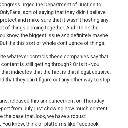
Congress urged the Department of Justice to
OnlyFans, sort of saying that they didn't believe
protect and make sure that it wasn't hosting any
lot of things coming together. And I think the
u know, the biggest issue and definitely maybe
But it's this sort of whole confluence of things.
ite whatever controls these companies say that
ontent is still getting through? Or is it - you
t indicates that the fact is that illegal, abusive,
d that they can't figure out any other way to stop
Fans, released this announcement on Thursday
 report from July just showing how much content
e the case that, look, we have a robust
 You know, think of platforms like Facebook -