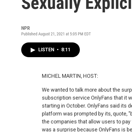
Sexually Explic
NPR
Published August 21, 2021 at 5:05 PM EDT
LISTEN
•
8:11
MICHEL MARTIN, HOST:
We wanted to talk more about the sur
subscription service OnlyFans that it wi
starting in October. OnlyFans said its 
platform was prompted by its, quote, "
the companies that allow users to pay
was a surprise because OnlyFans is bes