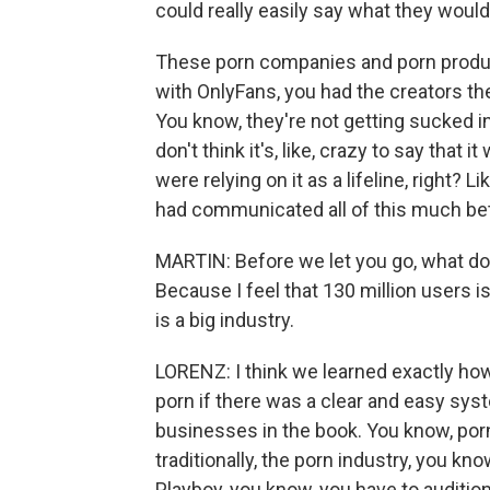
could really easily say what they woul
These porn companies and porn produc
with OnlyFans, you had the creators th
You know, they're not getting sucked int
don't think it's, like, crazy to say that 
were relying on it as a lifeline, right?
had communicated all of this much bet
MARTIN: Before we let you go, what do 
Because I feel that 130 million users is
is a big industry.
LORENZ: I think we learned exactly ho
porn if there was a clear and easy syst
businesses in the book. You know, por
traditionally, the porn industry, you kn
Playboy, you know, you have to auditio