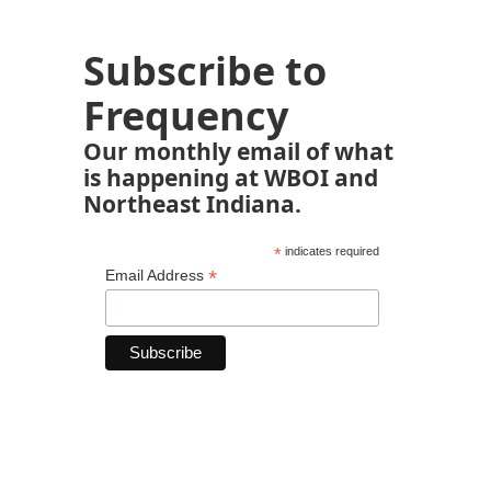
Subscribe to
Frequency
Our monthly email of what
is happening at WBOI and
Northeast Indiana.
*
indicates required
*
Email Address