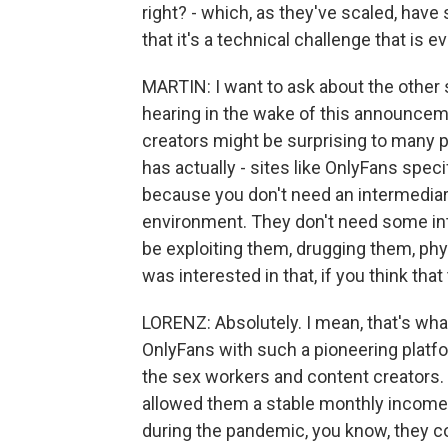
right? - which, as they've scaled, have 
that it's a technical challenge that is 
MARTIN: I want to ask about the other s
hearing in the wake of this announcem
creators might be surprising to many pe
has actually - sites like OnlyFans spec
because you don't need an intermediary
environment. They don't need some int
be exploiting them, drugging them, phys
was interested in that, if you think that 
LORENZ: Absolutely. I mean, that's what
OnlyFans with such a pioneering platfo
the sex workers and content creators. 
allowed them a stable monthly income 
during the pandemic, you know, they co