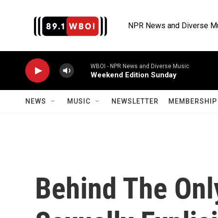
Skip to main content
NPR News and Diverse M
WBOI - NPR News and Diverse Music
Weekend Edition Sunday
NEWS
MUSIC
NEWSLETTER
MEMBERSHIP 
Behind The Onl