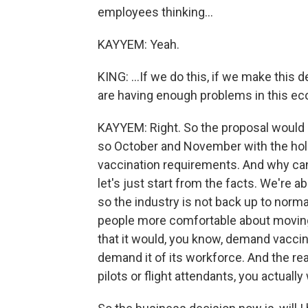
employees thinking...
KAYYEM: Yeah.
KING: ...If we do this, if we make this 
are having enough problems in this ec
KAYYEM: Right. So the proposal would b
so October and November with the holi
vaccination requirements. And why can t
let's just start from the facts. We're 
so the industry is not back up to normal.
people more comfortable about moving 
that it would, you know, demand vaccinat
demand it of its workforce. And the r
pilots or flight attendants, you actually