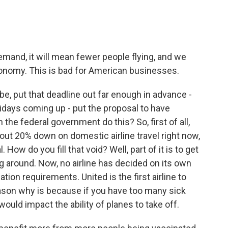
demand, it will mean fewer people flying, and we
onomy. This is bad for American businesses.
e, put that deadline out far enough in advance -
days coming up - put the proposal to have
he federal government do this? So, first of all,
about 20% down on domestic airline travel right now,
 How do you fill that void? Well, part of it is to get
around. Now, no airline has decided on its own
ion requirements. United is the first airline to
eason why is because if you have too many sick
 would impact the ability of planes to take off.