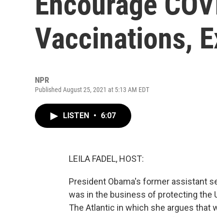
Encourage COV
Vaccinations, E
NPR
Published August 25, 2021 at 5:13 AM EDT
LISTEN
•
6:07
LEILA FADEL, HOST:
President Obama's former assistant se
was in the business of protecting the 
The Atlantic in which she argues that 