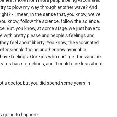
I benefit more from more people being vaccinated
an try to plow my way through another wave? And
right? - I mean, in the sense that, you know, we've
ou know, follow the science, follow the science.
nce. But, you know, at some stage, we just have to
one with pretty please and people's feelings and
ey feel about liberty. You know, the vaccinated
professionals facing another now avoidable
have feelings. Our kids who can't get the vaccine
e virus has no feelings, and it could care less about
ot a doctor, but you did spend some years in
 is going to happen?