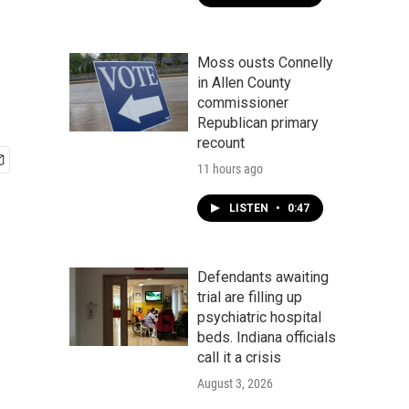
Moss ousts Connelly
in Allen County
commissioner
Republican primary
recount
11 hours ago
LISTEN
•
0:47
Defendants awaiting
trial are filling up
psychiatric hospital
beds. Indiana officials
call it a crisis
August 3, 2026