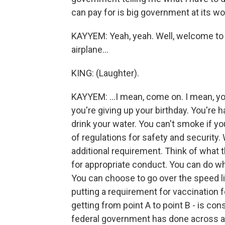
can pay for is big government at its wo
KAYYEM: Yeah, yeah. Well, welcome to r
airplane...
KING: (Laughter).
KAYYEM: ...I mean, come on. I mean, yo
you're giving up your birthday. You're 
drink your water. You can't smoke if you
of regulations for safety and security. W
additional requirement. Think of what 
for appropriate conduct. You can do wh
You can choose to go over the speed li
putting a requirement for vaccination for
getting from point A to point B - is cons
federal government has done across al