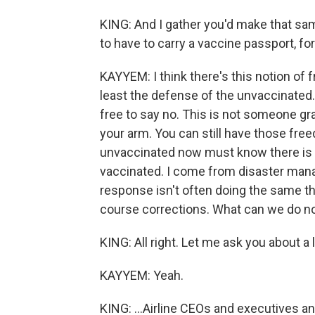
KING: And I gather you'd make that s
to have to carry a vaccine passport, fo
KAYYEM: I think there's this notion of
least the defense of the unvaccinated. 
free to say no. This is not someone gr
your arm. You can still have those free
unvaccinated now must know there is a 
vaccinated. I come from disaster mana
response isn't often doing the same thi
course corrections. What can we do now
KING: All right. Let me ask you about a 
KAYYEM: Yeah.
KING: ...Airline CEOs and executives 