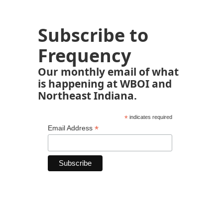
Subscribe to
Frequency
Our monthly email of what
is happening at WBOI and
Northeast Indiana.
*
indicates required
*
Email Address