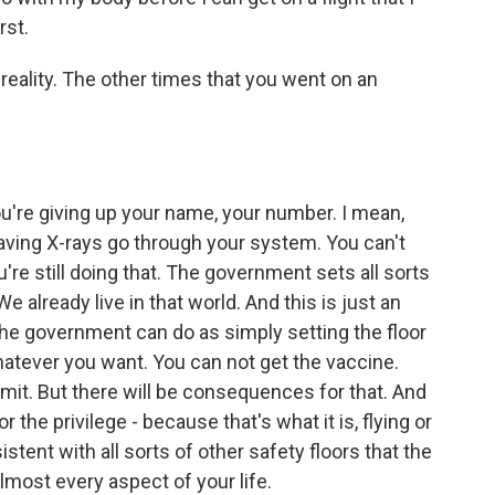
rst.
eality. The other times that you went on an
u're giving up your name, your number. I mean,
having X-rays go through your system. You can't
're still doing that. The government sets all sorts
e already live in that world. And this is just an
the government can do as simply setting the floor
atever you want. You can not get the vaccine.
mit. But there will be consequences for that. And
 the privilege - because that's what it is, flying or
istent with all sorts of other safety floors that the
most every aspect of your life.