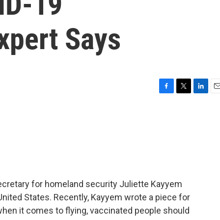
ID-19
xpert Says
F
T
L
E
a
w
i
m
c
i
n
a
e
t
k
i
b
t
e
l
o
e
d
o
r
I
k
n
cretary for homeland security Juliette Kayyem
United States. Recently, Kayyem wrote a piece for
when it comes to flying, vaccinated people should