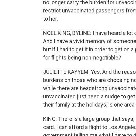
no longer carry the burden for unvaccina
restrict unvaccinated passengers from
to her.
NOEL KING, BYLINE: I have heard a lot of
And I have a vivid memory of someone s
but if I had to get it in order to get on
for flights being non-negotiable?
JULIETTE KAYYEM: Yes. And the reason
burdens on those who are choosing not 
while there are headstrong unvaccinate
unvaccinated just need a nudge to get th
their family at the holidays, is one area
KING: There is a large group that says, 
card. I can afford a flight to Los Angel
government telling me what I have to do