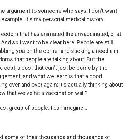
ame argument to someone who says, I don't want
r example. It's my personal medical history.
 freedom that has animated the unvaccinated, or at
And so I want to be clear here. People are still
abbing you on the corner and sticking a needle in
doms that people are talking about. But the
cost, a cost that can't just be borne by the
gement, and what we learn is that a good
ng over and over again; it's actually thinking about
 that we've hit a vaccination wall?
last group of people. I can imagine...
and some of their thousands and thousands of