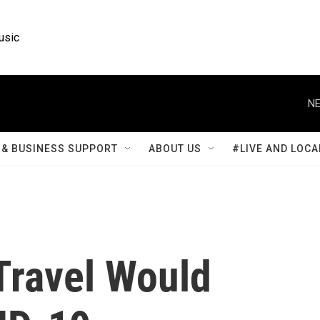
usic
NE
& BUSINESS SUPPORT
ABOUT US
#LIVE AND LOCA
 Travel Would