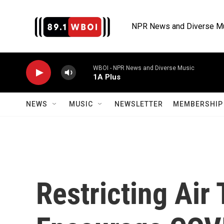
Skip to main content
NPR News and Diverse M
WBOI - NPR News and Diverse Music
1A Plus
NEWS
MUSIC
NEWSLETTER
MEMBERSHIP 
Restricting Air