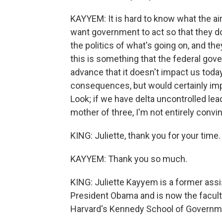
KAYYEM: It is hard to know what the ai
want government to act so that they do
the politics of what's going on, and they 
this is something that the federal gov
advance that it doesn't impact us today
consequences, but would certainly impac
Look; if we have delta uncontrolled le
mother of three, I'm not entirely convi
KING: Juliette, thank you for your time.
KAYYEM: Thank you so much.
KING: Juliette Kayyem is a former ass
President Obama and is now the facult
Harvard's Kennedy School of Governm