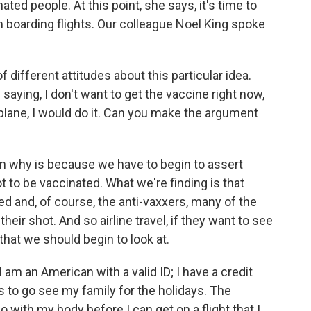
ted people. At this point, she says, it's time to
 boarding flights. Our colleague Noel King spoke
 different attitudes about this particular idea.
aying, I don't want to get the vaccine right now,
 a plane, I would do it. Can you make the argument
 why is because we have to begin to assert
to be vaccinated. What we're finding is that
d and, of course, the anti-vaxxers, many of the
eir shot. And so airline travel, if they want to see
 that we should begin to look at.
I am an American with a valid ID; I have a credit
es to go see my family for the holidays. The
 with my body before I can get on a flight that I