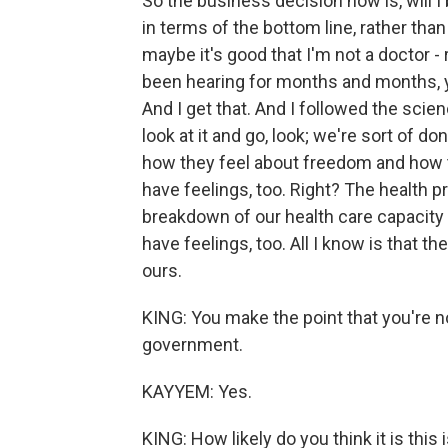
So the business decision now is, will 
in terms of the bottom line, rather th
maybe it's good that I'm not a doctor - 
been hearing for months and months, y
And I get that. And I followed the scie
look at it and go, look; we're sort of d
how they feel about freedom and how th
have feelings, too. Right? The health 
breakdown of our health care capacity 
have feelings, too. All I know is that th
ours.
KING: You make the point that you're n
government.
KAYYEM: Yes.
KING: How likely do you think it is this