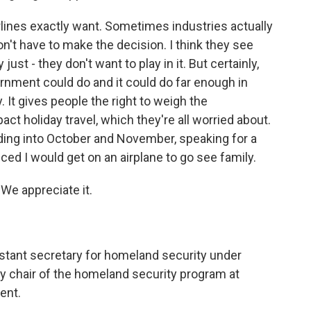
rlines exactly want. Sometimes industries actually
n't have to make the decision. I think they see
just - they don't want to play in it. But certainly,
ernment could do and it could do far enough in
. It gives people the right to weigh the
t holiday travel, which they're all worried about.
ading into October and November, speaking for a
nced I would get on an airplane to go see family.
 We appreciate it.
istant secretary for homeland security under
y chair of the homeland security program at
ent.