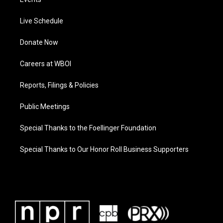
Live Schedule
Donate Now
Careers at WBOI
Reports, Filings & Policies
Public Meetings
Special Thanks to the Foellinger Foundation
Special Thanks to Our Honor Roll Business Supporters