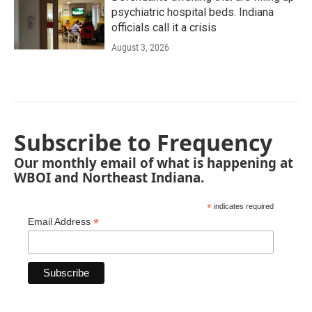
psychiatric hospital beds. Indiana
officials call it a crisis
August 3, 2026
Subscribe to Frequency
Our monthly email of what is happening at
WBOI and Northeast Indiana.
*
indicates required
*
Email Address