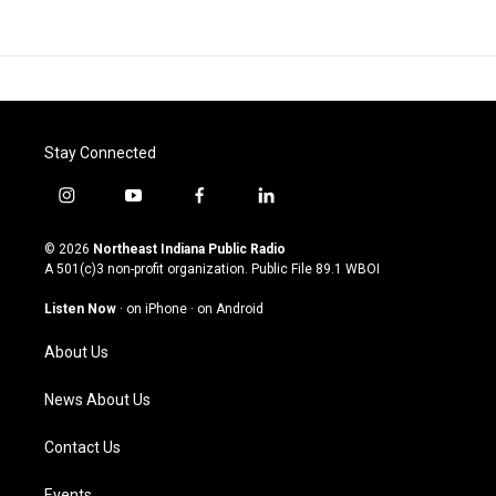
Stay Connected
i
y
f
l
n
o
a
i
s
u
c
n
© 2026
Northeast Indiana Public Radio
t
t
e
k
A 501(c)3 non-profit organization. Public File
89.1 WBOI
a
u
b
e
g
b
o
d
Listen Now
·
on iPhone
·
on Android
r
e
o
i
a
k
n
About Us
m
News About Us
Contact Us
Events