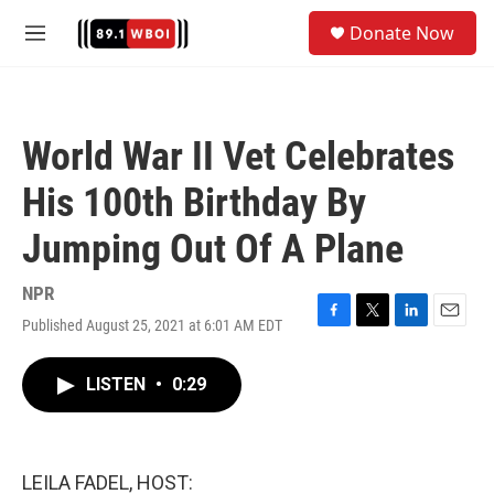
Skip to main content
S
Donate Now
e
M
a
e
r
n
c
u
h
World War II Vet Celebrates
u
e
His 100th Birthday By
r
y
Jumping Out Of A Plane
NPR
Published August 25, 2021 at 6:01 AM EDT
F
T
L
E
a
w
i
m
c
i
n
a
LISTEN
•
0:29
e
t
k
i
b
t
e
l
o
e
d
o
r
I
k
n
LEILA FADEL, HOST: