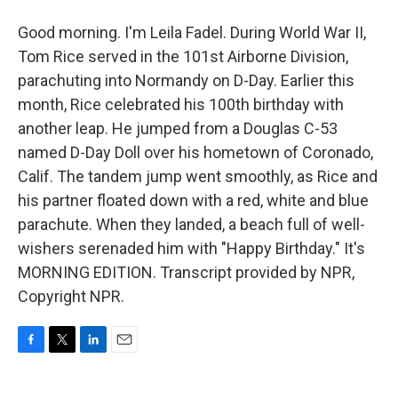
Good morning. I'm Leila Fadel. During World War II,
Tom Rice served in the 101st Airborne Division,
parachuting into Normandy on D-Day. Earlier this
month, Rice celebrated his 100th birthday with
another leap. He jumped from a Douglas C-53
named D-Day Doll over his hometown of Coronado,
Calif. The tandem jump went smoothly, as Rice and
his partner floated down with a red, white and blue
parachute. When they landed, a beach full of well-
wishers serenaded him with "Happy Birthday." It's
MORNING EDITION. Transcript provided by NPR,
Copyright NPR.
F
T
L
E
a
w
i
m
c
i
n
a