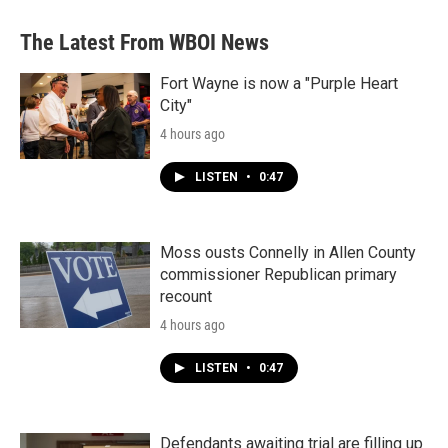
e
t
k
i
b
t
e
l
The Latest From WBOI News
o
e
d
o
r
I
k
n
Fort Wayne is now a "Purple Heart
City"
4 hours ago
LISTEN
•
0:47
Moss ousts Connelly in Allen County
commissioner Republican primary
recount
4 hours ago
LISTEN
•
0:47
Defendants awaiting trial are filling up