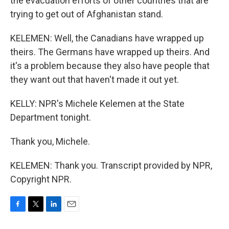
the evacuation efforts of other countries that are
trying to get out of Afghanistan stand.
KELEMEN: Well, the Canadians have wrapped up
theirs. The Germans have wrapped up theirs. And
it's a problem because they also have people that
they want out that haven't made it out yet.
KELLY: NPR's Michele Kelemen at the State
Department tonight.
Thank you, Michele.
KELEMEN: Thank you. Transcript provided by NPR,
Copyright NPR.
F
T
L
E
a
w
i
m