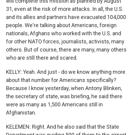
will complete this mission as planned by August
31, even at the risk of more attacks. In all, the U.S.
and its allies and partners have evacuated 104,000
people. We're talking about Americans, foreign
nationals, Afghans who worked with the U.S. and
for other NATO forces, journalists, activists, many
others. But of course, there are many, many others
who are still there and scared.
KELLY: Yeah. And just - do we know anything more
about that number for Americans specifically?
Because I know yesterday, when Antony Blinken,
the secretary of state, was briefing, he said there
were as many as 1,500 Americans still in
Afghanistan.
KELEMEN: Right. And he also said that the State
Department was guiding 500 of them to the airport.