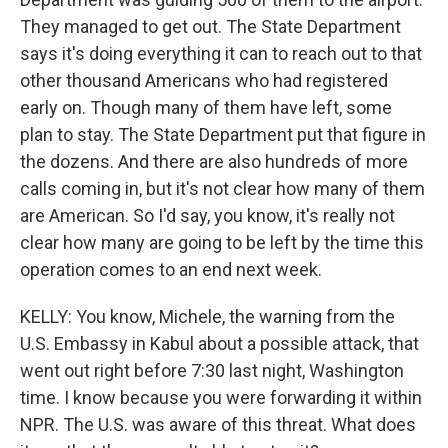
They managed to get out. The State Department
says it's doing everything it can to reach out to that
other thousand Americans who had registered
early on. Though many of them have left, some
plan to stay. The State Department put that figure in
the dozens. And there are also hundreds of more
calls coming in, but it's not clear how many of them
are American. So I'd say, you know, it's really not
clear how many are going to be left by the time this
operation comes to an end next week.
KELLY: You know, Michele, the warning from the
U.S. Embassy in Kabul about a possible attack, that
went out right before 7:30 last night, Washington
time. I know because you were forwarding it within
NPR. The U.S. was aware of this threat. What does