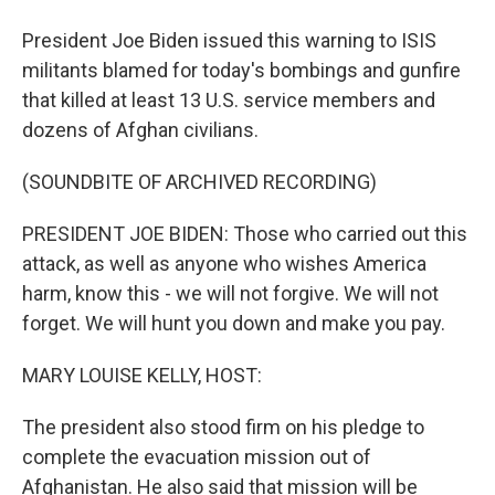
President Joe Biden issued this warning to ISIS
militants blamed for today's bombings and gunfire
that killed at least 13 U.S. service members and
dozens of Afghan civilians.
(SOUNDBITE OF ARCHIVED RECORDING)
PRESIDENT JOE BIDEN: Those who carried out this
attack, as well as anyone who wishes America
harm, know this - we will not forgive. We will not
forget. We will hunt you down and make you pay.
MARY LOUISE KELLY, HOST:
The president also stood firm on his pledge to
complete the evacuation mission out of
Afghanistan. He also said that mission will be