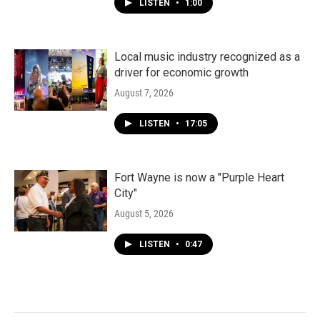
LISTEN
•
1:00
Local music industry recognized as a
driver for economic growth
August 7, 2026
LISTEN
•
17:05
Fort Wayne is now a "Purple Heart
City"
August 5, 2026
LISTEN
•
0:47