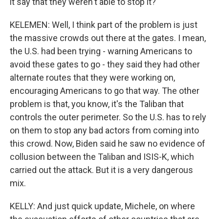
it say that they weren't able to stop it?
KELEMEN: Well, I think part of the problem is just
the massive crowds out there at the gates. I mean,
the U.S. had been trying - warning Americans to
avoid these gates to go - they said they had other
alternate routes that they were working on,
encouraging Americans to go that way. The other
problem is that, you know, it's the Taliban that
controls the outer perimeter. So the U.S. has to rely
on them to stop any bad actors from coming into
this crowd. Now, Biden said he saw no evidence of
collusion between the Taliban and ISIS-K, which
carried out the attack. But it is a very dangerous
mix.
KELLY: And just quick update, Michele, on where