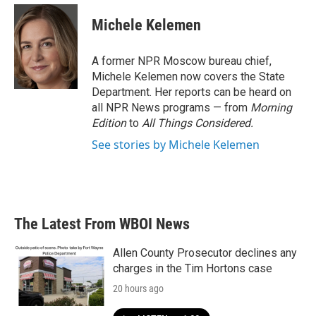
c
i
n
a
e
t
k
i
Michele Kelemen
b
t
e
l
o
e
d
o
r
I
A former NPR Moscow bureau chief,
k
n
Michele Kelemen now covers the State
Department. Her reports can be heard on
all NPR News programs — from
Morning
Edition
to
All Things Considered.
See stories by Michele Kelemen
The Latest From WBOI News
Allen County Prosecutor declines any
charges in the Tim Hortons case
20 hours ago