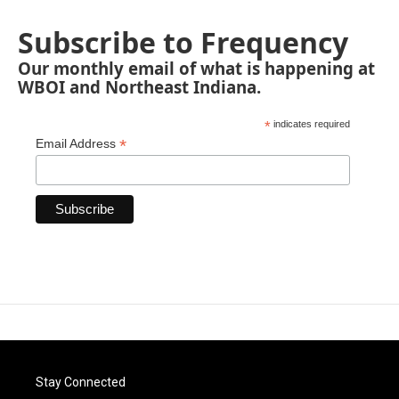
Subscribe to Frequency
Our monthly email of what is happening at
WBOI and Northeast Indiana.
*
indicates required
*
Email Address
Stay Connected