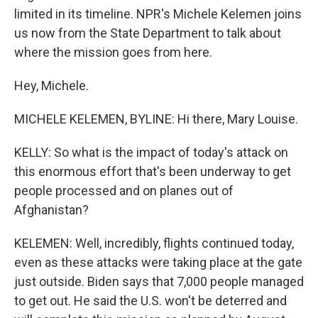
limited in its timeline. NPR's Michele Kelemen joins
us now from the State Department to talk about
where the mission goes from here.
Hey, Michele.
MICHELE KELEMEN, BYLINE: Hi there, Mary Louise.
KELLY: So what is the impact of today's attack on
this enormous effort that's been underway to get
people processed and on planes out of
Afghanistan?
KELEMEN: Well, incredibly, flights continued today,
even as these attacks were taking place at the gate
just outside. Biden says that 7,000 people managed
to get out. He said the U.S. won't be deterred and