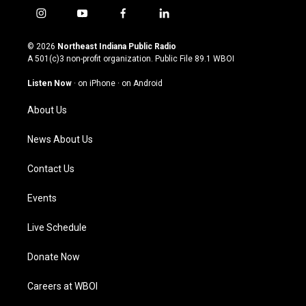
i
y
f
l
n
o
a
i
s
u
c
n
© 2026
Northeast Indiana Public Radio
t
t
e
k
A 501(c)3 non-profit organization. Public File
89.1 WBOI
a
u
b
e
g
b
o
d
Listen Now
·
on iPhone
·
on Android
r
e
o
i
a
k
n
About Us
m
News About Us
Contact Us
Events
Live Schedule
Donate Now
Careers at WBOI