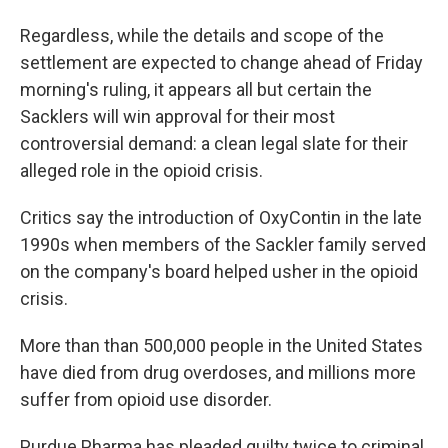
Regardless, while the details and scope of the
settlement are expected to change ahead of Friday
morning's ruling, it appears all but certain the
Sacklers will win approval for their most
controversial demand: a clean legal slate for their
alleged role in the opioid crisis.
Critics say the introduction of OxyContin in the late
1990s when members of the Sackler family served
on the company's board helped usher in the opioid
crisis.
More than than 500,000 people in the United States
have died from drug overdoses, and millions more
suffer from opioid use disorder.
Purdue Pharma has pleaded guilty twice to criminal