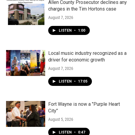
Allen County Prosecutor declines any
charges in the Tim Hortons case
August 7, 2026
LISTEN
•
1:00
Local music industry recognized as a
driver for economic growth
August 7, 2026
LISTEN
•
17:05
Fort Wayne is now a "Purple Heart
City"
August 5, 2026
LISTEN
•
0:47