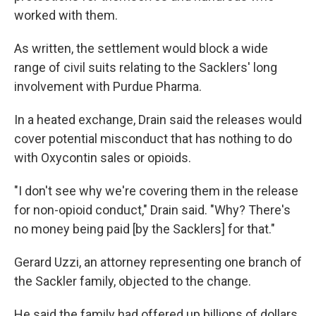
worked with them.
As written, the settlement would block a wide
range of civil suits relating to the Sacklers' long
involvement with Purdue Pharma.
In a heated exchange, Drain said the releases would
cover potential misconduct that has nothing to do
with Oxycontin sales or opioids.
"I don't see why we're covering them in the release
for non-opioid conduct," Drain said. "Why? There's
no money being paid [by the Sacklers] for that."
Gerard Uzzi, an attorney representing one branch of
the Sackler family, objected to the change.
He said the family had offered up billions of dollars