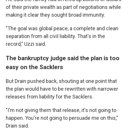
of their private wealth as part of negotiations while
making it clear they sought broad immunity.
"The goal was global peace, a complete and clean
separation from all civil liability. That's in the
record," Uzzi said.
The bankruptcy judge said the plan is too
easy on the Sacklers
But Drain pushed back, shouting at one point that
the plan would have to be rewritten with narrower
releases from liability for the Sacklers.
"I'm not giving them that release, it's not going to
happen. You're not going to persuade me on this,"
Drain said.