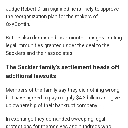
Judge Robert Drain signaled he is likely to approve
the reorganization plan for the makers of
OxyContin.
But he also demanded last-minute changes limiting
legal immunities granted under the deal to the
Sacklers and their associates.
The Sackler family's settlement heads off
additional lawsuits
Members of the family say they did nothing wrong
but have agreed to pay roughly $4.3 billion and give
up ownership of their bankrupt company.
In exchange they demanded sweeping legal
protections for themselves and hundreds who