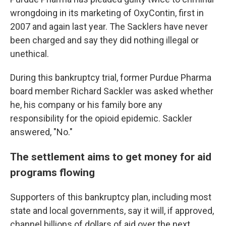
wrongdoing in its marketing of OxyContin, first in
2007 and again last year. The Sacklers have never
been charged and say they did nothing illegal or
unethical.
During this bankruptcy trial, former Purdue Pharma
board member Richard Sackler was asked whether
he, his company or his family bore any
responsibility for the opioid epidemic. Sackler
answered, "No."
The settlement aims to get money for aid
programs flowing
Supporters of this bankruptcy plan, including most
state and local governments, say it will, if approved,
channel billions of dollars of aid over the next