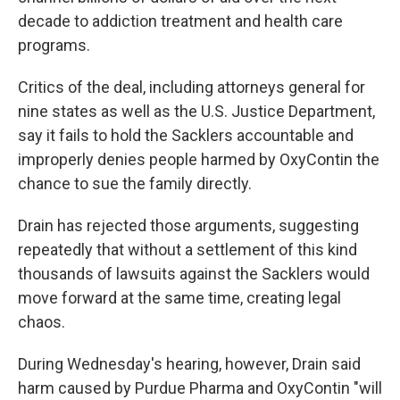
decade to addiction treatment and health care
programs.
Critics of the deal, including attorneys general for
nine states as well as the U.S. Justice Department,
say it fails to hold the Sacklers accountable and
improperly denies people harmed by OxyContin the
chance to sue the family directly.
Drain has rejected those arguments, suggesting
repeatedly that without a settlement of this kind
thousands of lawsuits against the Sacklers would
move forward at the same time, creating legal
chaos.
During Wednesday's hearing, however, Drain said
harm caused by Purdue Pharma and OxyContin "will