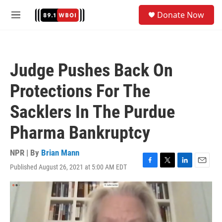
Skip to main content
S
Donate Now
e
M
a
e
r
n
c
u
h
Judge Pushes Back On
u
e
Protections For The
r
y
Sacklers In The Purdue
Pharma Bankruptcy
NPR | By
Brian Mann
Published August 26, 2021 at 5:00 AM EDT
F
T
L
E
a
w
i
m
c
i
n
a
e
t
k
i
b
t
e
l
o
e
d