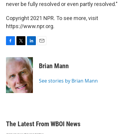
never be fully resolved or even partly resolved."
Copyright 2021 NPR. To see more, visit
https://www.npr.org.
F
T
L
E
a
w
i
m
c
i
n
a
e
t
k
i
Brian Mann
b
t
e
l
o
e
d
o
r
I
See stories by Brian Mann
k
n
The Latest From WBOI News