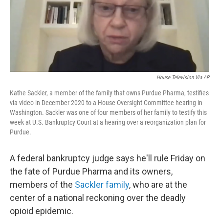
o
r
I
k
n
House Television Via AP
Kathe Sackler, a member of the family that owns Purdue Pharma, testifies
via video in December 2020 to a House Oversight Committee hearing in
Washington. Sackler was one of four members of her family to testify this
week at U.S. Bankruptcy Court at a hearing over a reorganization plan for
Purdue.
A federal bankruptcy judge says he'll rule Friday on
the fate of Purdue Pharma and its owners,
members of the
Sackler family
, who are at the
center of a national reckoning over the deadly
opioid epidemic.