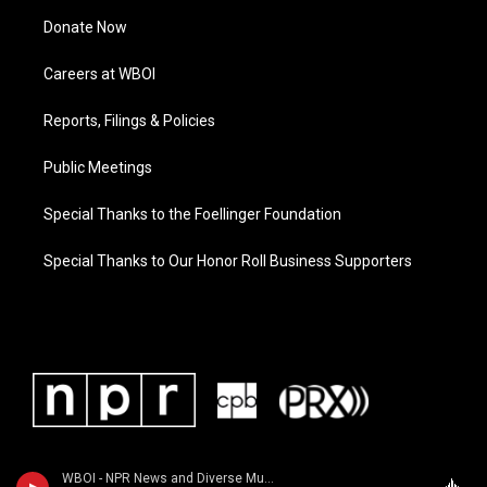
Donate Now
Careers at WBOI
Reports, Filings & Policies
Public Meetings
Special Thanks to the Foellinger Foundation
Special Thanks to Our Honor Roll Business Supporters
WBOI - NPR News and Diverse Music