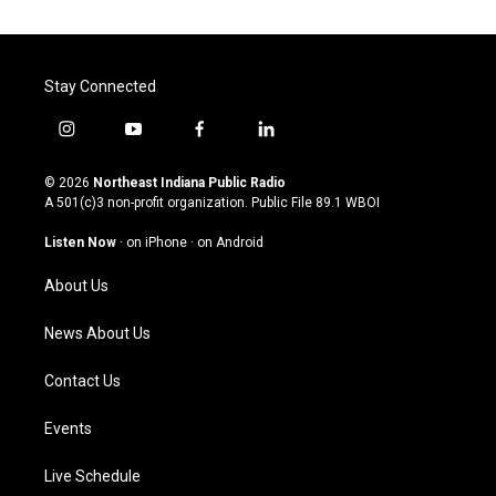
Stay Connected
i
y
f
l
n
o
a
i
s
u
c
n
© 2026
Northeast Indiana Public Radio
t
t
e
k
A 501(c)3 non-profit organization. Public File
89.1 WBOI
a
u
b
e
g
b
o
d
Listen Now
·
on iPhone
·
on Android
r
e
o
i
a
k
n
About Us
m
News About Us
Contact Us
Events
Live Schedule