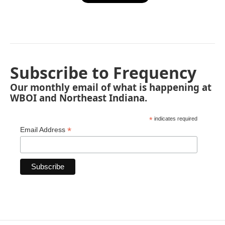
Subscribe to Frequency
Our monthly email of what is happening at
WBOI and Northeast Indiana.
*
indicates required
*
Email Address