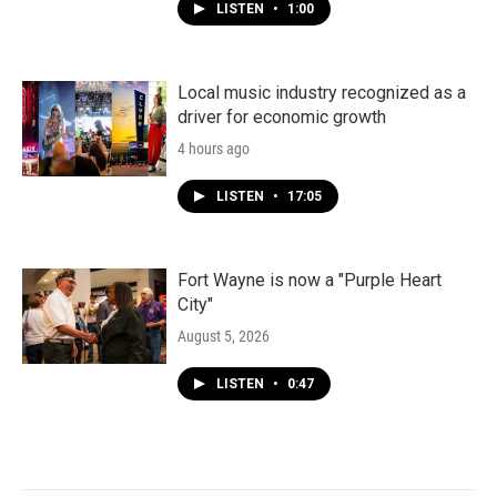
LISTEN
•
1:00
Local music industry recognized as a
driver for economic growth
4 hours ago
LISTEN
•
17:05
Fort Wayne is now a "Purple Heart
City"
August 5, 2026
LISTEN
•
0:47