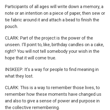
Participants of all ages will write down a memory, a
note or an intention on a piece of paper, then sew or
tie fabric around it and attach a bead to finish the
pouch.
CLARK: Part of the project is the power of the
unseen. I'll point to, like, birthday candles on a cake,
right? You will not tell somebody your wish in the
hope that it will come true.
INSKEEP: It's a way for people to find meaning in
what they lost.
CLARK: This is a way to remember those lives, to
remember how these moments have changed us
and also to give a sense of power and purpose in
the collective remembering.