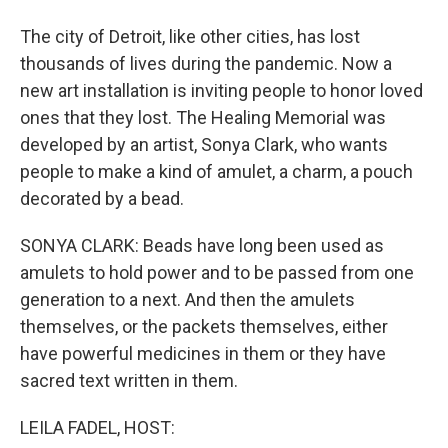
The city of Detroit, like other cities, has lost
thousands of lives during the pandemic. Now a
new art installation is inviting people to honor loved
ones that they lost. The Healing Memorial was
developed by an artist, Sonya Clark, who wants
people to make a kind of amulet, a charm, a pouch
decorated by a bead.
SONYA CLARK: Beads have long been used as
amulets to hold power and to be passed from one
generation to a next. And then the amulets
themselves, or the packets themselves, either
have powerful medicines in them or they have
sacred text written in them.
LEILA FADEL, HOST: