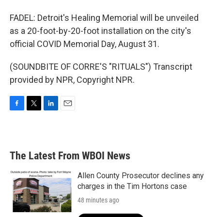
FADEL: Detroit's Healing Memorial will be unveiled
as a 20-foot-by-20-foot installation on the city's
official COVID Memorial Day, August 31.
(SOUNDBITE OF CORRE'S "RITUALS") Transcript
provided by NPR, Copyright NPR.
F
T
L
E
a
w
i
m
c
i
n
a
e
t
k
i
b
t
e
l
The Latest From WBOI News
o
e
d
o
r
I
k
n
Allen County Prosecutor declines any
charges in the Tim Hortons case
48 minutes ago