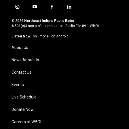
i
y
f
l
n
o
a
i
s
u
c
n
© 2026
Northeast Indiana Public Radio
t
t
e
k
A 501(c)3 non-profit organization. Public File
89.1 WBOI
a
u
b
e
g
b
o
d
Listen Now
·
on iPhone
·
on Android
r
e
o
i
a
k
n
About Us
m
News About Us
Contact Us
Events
Live Schedule
Donate Now
Careers at WBOI