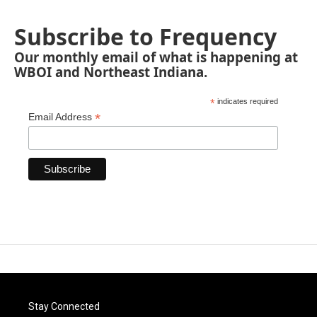
Subscribe to Frequency
Our monthly email of what is happening at
WBOI and Northeast Indiana.
*
indicates required
*
Email Address
Stay Connected