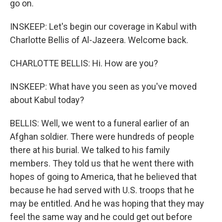
go on.
INSKEEP: Let's begin our coverage in Kabul with
Charlotte Bellis of Al-Jazeera. Welcome back.
CHARLOTTE BELLIS: Hi. How are you?
INSKEEP: What have you seen as you've moved
about Kabul today?
BELLIS: Well, we went to a funeral earlier of an
Afghan soldier. There were hundreds of people
there at his burial. We talked to his family
members. They told us that he went there with
hopes of going to America, that he believed that
because he had served with U.S. troops that he
may be entitled. And he was hoping that they may
feel the same way and he could get out before