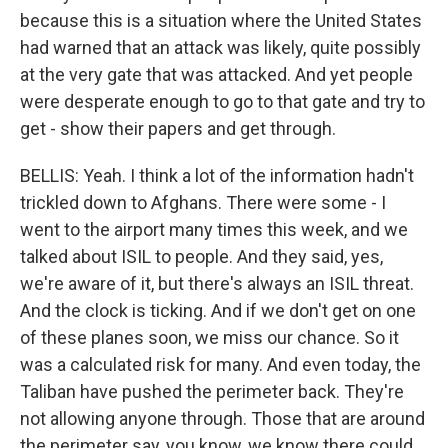
because this is a situation where the United States
had warned that an attack was likely, quite possibly
at the very gate that was attacked. And yet people
were desperate enough to go to that gate and try to
get - show their papers and get through.
BELLIS: Yeah. I think a lot of the information hadn't
trickled down to Afghans. There were some - I
went to the airport many times this week, and we
talked about ISIL to people. And they said, yes,
we're aware of it, but there's always an ISIL threat.
And the clock is ticking. And if we don't get on one
of these planes soon, we miss our chance. So it
was a calculated risk for many. And even today, the
Taliban have pushed the perimeter back. They're
not allowing anyone through. Those that are around
the perimeter say, you know, we know there could