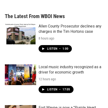
a
w
i
m
c
i
n
a
e
t
k
i
b
t
e
l
The Latest From WBOI News
o
e
d
o
r
I
k
n
Allen County Prosecutor declines any
charges in the Tim Hortons case
8 hours ago
LISTEN
•
1:00
Local music industry recognized as a
driver for economic growth
12 hours ago
LISTEN
•
17:05
Fort Wayne is now a "Purple Heart