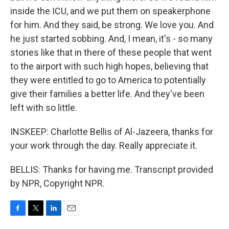
inside the ICU, and we put them on speakerphone
for him. And they said, be strong. We love you. And
he just started sobbing. And, I mean, it's - so many
stories like that in there of these people that went
to the airport with such high hopes, believing that
they were entitled to go to America to potentially
give their families a better life. And they've been
left with so little.
INSKEEP: Charlotte Bellis of Al-Jazeera, thanks for
your work through the day. Really appreciate it.
BELLIS: Thanks for having me. Transcript provided
by NPR, Copyright NPR.
F
T
L
E