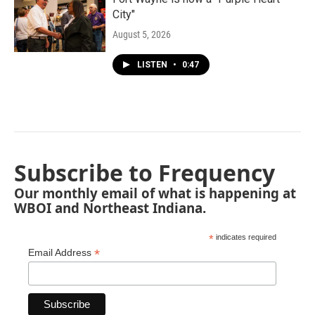
City"
August 5, 2026
LISTEN
•
0:47
Subscribe to Frequency
Our monthly email of what is happening at
WBOI and Northeast Indiana.
*
indicates required
*
Email Address