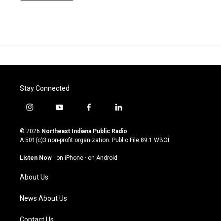
Stay Connected
i
y
f
l
n
o
a
i
s
u
c
n
© 2026
Northeast Indiana Public Radio
t
t
e
k
A 501(c)3 non-profit organization. Public File
89.1 WBOI
a
u
b
e
g
b
o
d
Listen Now
·
on iPhone
·
on Android
r
e
o
i
a
k
n
About Us
m
News About Us
Contact Us