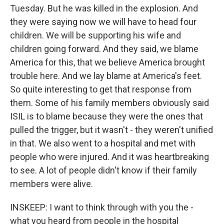
Tuesday. But he was killed in the explosion. And
they were saying now we will have to head four
children. We will be supporting his wife and
children going forward. And they said, we blame
America for this, that we believe America brought
trouble here. And we lay blame at America's feet.
So quite interesting to get that response from
them. Some of his family members obviously said
ISIL is to blame because they were the ones that
pulled the trigger, but it wasn't - they weren't unified
in that. We also went to a hospital and met with
people who were injured. And it was heartbreaking
to see. A lot of people didn't know if their family
members were alive.
INSKEEP: I want to think through with you the -
what you heard from people in the hospital