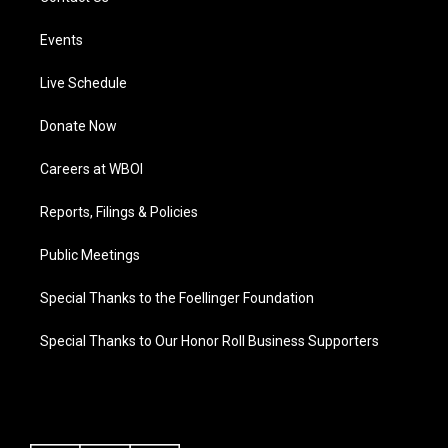
Events
Live Schedule
Donate Now
Careers at WBOI
Reports, Filings & Policies
Public Meetings
Special Thanks to the Foellinger Foundation
Special Thanks to Our Honor Roll Business Supporters