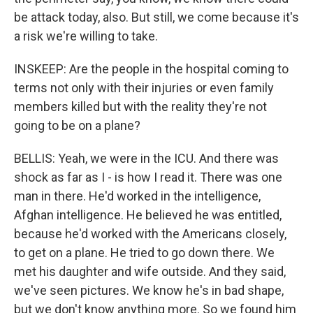
be attack today, also. But still, we come because it's
a risk we're willing to take.
INSKEEP: Are the people in the hospital coming to
terms not only with their injuries or even family
members killed but with the reality they're not
going to be on a plane?
BELLIS: Yeah, we were in the ICU. And there was
shock as far as I - is how I read it. There was one
man in there. He'd worked in the intelligence,
Afghan intelligence. He believed he was entitled,
because he'd worked with the Americans closely,
to get on a plane. He tried to go down there. We
met his daughter and wife outside. And they said,
we've seen pictures. We know he's in bad shape,
but we don't know anything more. So we found him