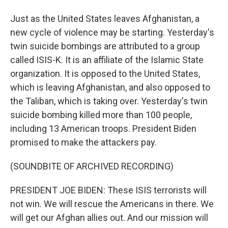
Just as the United States leaves Afghanistan, a
new cycle of violence may be starting. Yesterday's
twin suicide bombings are attributed to a group
called ISIS-K. It is an affiliate of the Islamic State
organization. It is opposed to the United States,
which is leaving Afghanistan, and also opposed to
the Taliban, which is taking over. Yesterday's twin
suicide bombing killed more than 100 people,
including 13 American troops. President Biden
promised to make the attackers pay.
(SOUNDBITE OF ARCHIVED RECORDING)
PRESIDENT JOE BIDEN: These ISIS terrorists will
not win. We will rescue the Americans in there. We
will get our Afghan allies out. And our mission will