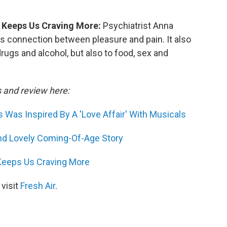
 Keeps Us Craving More:
Psychiatrist Anna
s connection between pleasure and pain. It also
drugs and alcohol, but also to food, sex and
s and review here:
 Was Inspired By A 'Love Affair' With Musicals
nd Lovely Coming-Of-Age Story
Keeps Us Craving More
 visit
Fresh Air
.