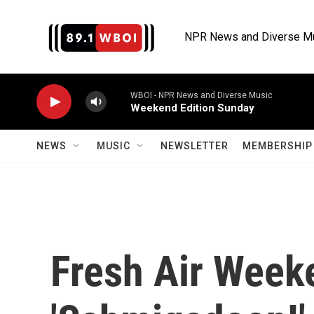
Skip to main content
NPR News and Diverse M
WBOI - NPR News and Diverse Music
Weekend Edition Sunday
NEWS
MUSIC
NEWSLETTER
MEMBERSHIP 
Fresh Air Week