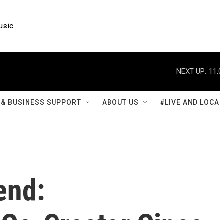
usic
NEXT UP:
11:
& BUSINESS SUPPORT
ABOUT US
#LIVE AND LOCA
end: