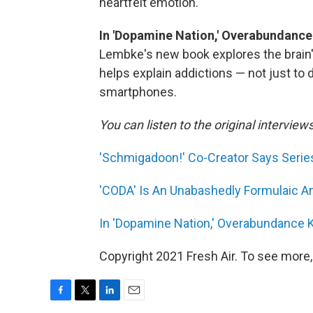
heartfelt emotion.
In 'Dopamine Nation,' Overabundance
Lembke's new book explores the brain'
helps explain addictions — not just to 
smartphones.
You can listen to the original interview
'Schmigadoon!' Co-Creator Says Series
'CODA' Is An Unabashedly Formulaic A
In 'Dopamine Nation,' Overabundance 
Copyright 2021 Fresh Air. To see more,
F
T
L
E