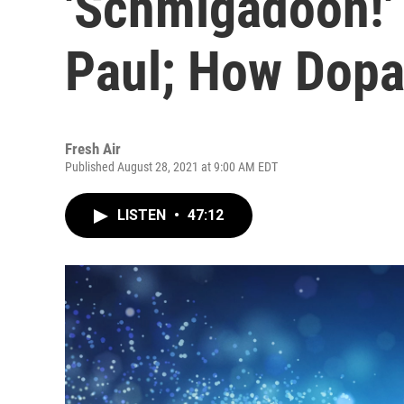
'Schmigadoon!'
Paul; How Dop
Fresh Air
Published August 28, 2021 at 9:00 AM EDT
LISTEN
•
47:12