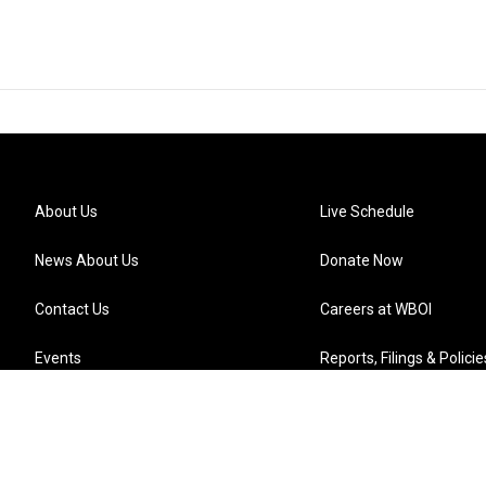
About Us
Live Schedule
News About Us
Donate Now
Contact Us
Careers at WBOI
Events
Reports, Filings & Policie