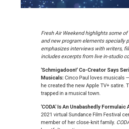
Fresh Air Weekend highlights some of 
and new program elements specially 
emphasizes interviews with writers, f
includes excerpts from live in-studio c
'Schmigadoon!' Co-Creator Says Serie
Musicals:
Cinco Paul loves musicals — 
he created the new Apple TV+ satire. 
trapped in a musical town.
'CODA' Is An Unabashedly Formulaic
2021 virtual Sundance Film Festival ce
member of her close-knit family.
COD