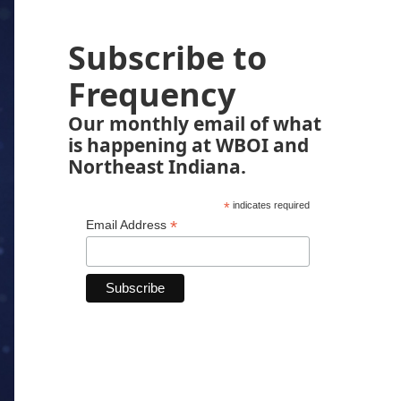
Subscribe to
Frequency
Our monthly email of what
is happening at WBOI and
Northeast Indiana.
*
indicates required
*
Email Address