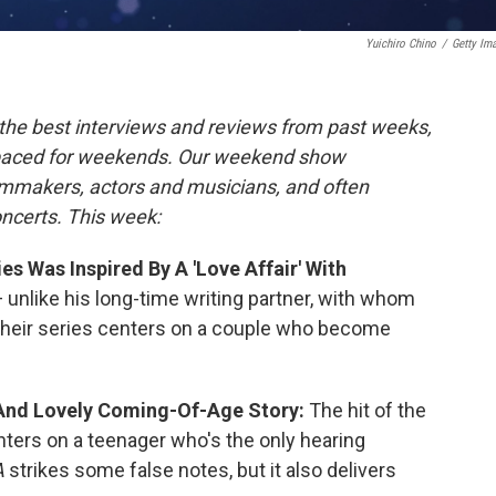
Yuichiro Chino
/
Getty Im
the best interviews and reviews from past weeks,
paced for weekends. Our weekend show
ilmmakers, actors and musicians, and often
oncerts. This week:
s Was Inspired By A 'Love Affair' With
unlike his long-time writing partner, with whom
Their series centers on a couple who become
 And Lovely Coming-Of-Age Story:
The hit of the
nters on a teenager who's the only hearing
A
strikes some false notes, but it also delivers