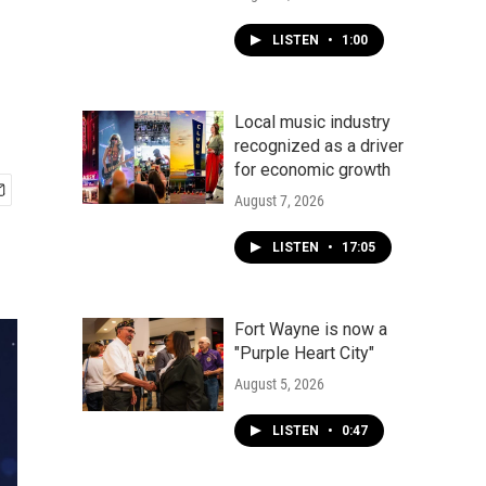
LISTEN
•
1:00
Local music industry
recognized as a driver
for economic growth
August 7, 2026
LISTEN
•
17:05
Fort Wayne is now a
"Purple Heart City"
August 5, 2026
LISTEN
•
0:47