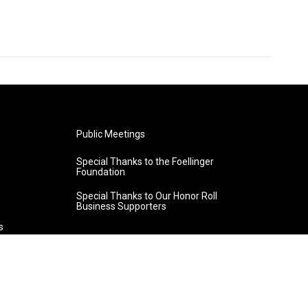
Public Meetings
Special Thanks to the Foellinger
Foundation
Special Thanks to Our Honor Roll
Business Supporters
s