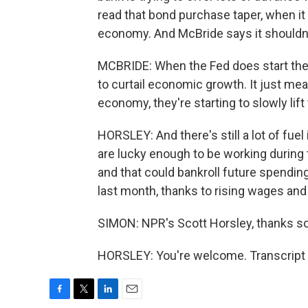
read that bond purchase taper, when it
economy. And McBride says it shouldn't 
MCBRIDE: When the Fed does start the t
to curtail economic growth. It just m
economy, they're starting to slowly lift
HORSLEY: And there's still a lot of fu
are lucky enough to be working during
and that could bankroll future spendin
last month, thanks to rising wages and 
SIMON: NPR's Scott Horsley, thanks s
HORSLEY: You're welcome. Transcript 
F
T
L
E