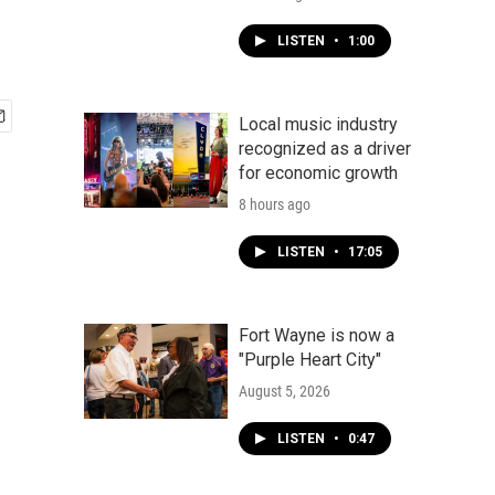
LISTEN
•
1:00
Local music industry
recognized as a driver
for economic growth
8 hours ago
LISTEN
•
17:05
Fort Wayne is now a
"Purple Heart City"
August 5, 2026
LISTEN
•
0:47