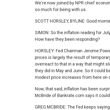
We're now joined by NPR chief econom
so much for being with us.
SCOTT HORSLEY, BYLINE: Good morni
SIMON: So the inflation reading for Jul
How have they been responding?
HORSLEY: Fed Chairman Jerome Powell 
prices is largely the result of tempora
overreact to that in a way that might sl
they did in May and June. So it could b
modest price increases from here on o
Now, that said, inflation has been surpr
McBride of Bankrate.com says it could 
GREG MCBRIDE: The Fed keeps saying tha