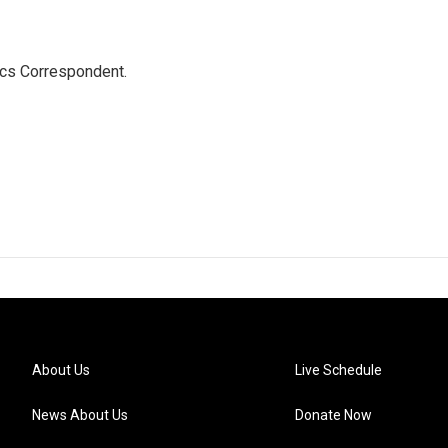
ics Correspondent.
About Us
Live Schedule
News About Us
Donate Now