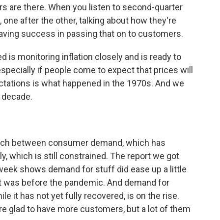
tors are there. When you listen to second-quarter
 one after the other, talking about how they're
having success in passing that on to customers.
is monitoring inflation closely and is ready to
specially if people come to expect that prices will
ctations is what happened in the 1970s. And we
a decade.
match between consumer demand, which has
y, which is still constrained. The report we got
ek shows demand for stuff did ease up a little
han it was before the pandemic. And demand for
ile it has not yet fully recovered, is on the rise.
re glad to have more customers, but a lot of them