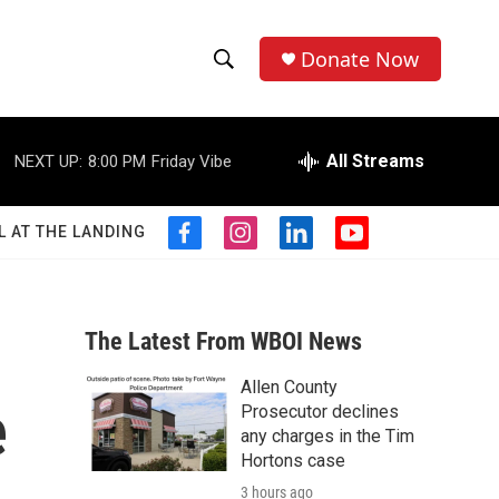
Donate Now
S
S
e
h
a
r
All Streams
NEXT UP:
8:00 PM
Friday Vibe
o
c
h
w
Q
L AT THE LANDING
f
i
l
y
u
S
a
n
i
o
e
c
s
n
u
r
e
e
t
k
t
y
b
a
e
u
The Latest From WBOI News
a
o
g
d
b
o
r
i
e
Allen County
r
k
a
n
e
Prosecutor declines
m
c
any charges in the Tim
Hortons case
h
3 hours ago