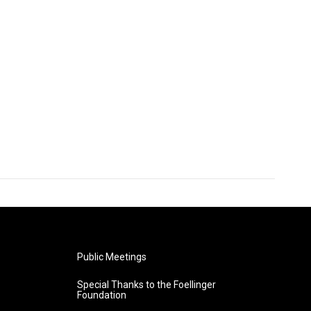
Public Meetings
Special Thanks to the Foellinger
Foundation