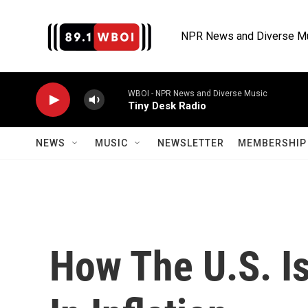
Skip to main content
NPR News and Diverse M
WBOI - NPR News and Diverse Music
Tiny Desk Radio
NEWS
MUSIC
NEWSLETTER
MEMBERSHIP 
How The U.S. I