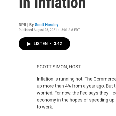
In Inflation
NPR | By
Scott Horsley
Published August 28, 2021 at 8:01 AM EDT
LISTEN
•
3:42
SCOTT SIMON, HOST:
Inflation is running hot. The Commerc
up more than 4% from a year ago. But 
worried. For now, the Fed says they'll
economy in the hopes of speeding up 
to work.