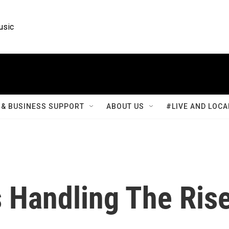
usic
& BUSINESS SUPPORT
ABOUT US
#LIVE AND LOCA
s Handling The Ris