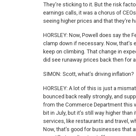
They're sticking to it. But the risk fac
earnings calls, it was a chorus of CEOs,
seeing higher prices and that they're 
HORSLEY: Now, Powell does say the Fed 
clamp down if necessary. Now, that's e
keep on climbing. That change in expe
did see runaway prices back then for 
SIMON: Scott, what's driving inflation?
HORSLEY: A lot of this is just a mis
bounced back really strongly, and suppl
from the Commerce Department this we
bit in July, but it's still way higher t
services, like restaurants and travel, wh
Now, that's good for businesses that a