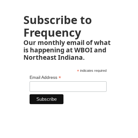
Subscribe to
Frequency
Our monthly email of what
is happening at WBOI and
Northeast Indiana.
*
indicates required
*
Email Address