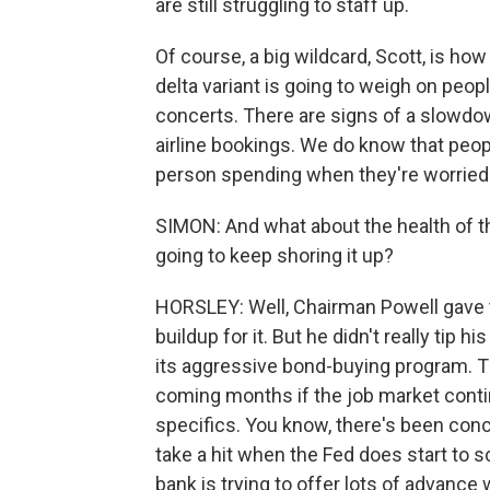
are still struggling to staff up.
Of course, a big wildcard, Scott, is how
delta variant is going to weigh on people
concerts. There are signs of a slowdow
airline bookings. We do know that peopl
person spending when they're worried 
SIMON: And what about the health of 
going to keep shoring it up?
HORSLEY: Well, Chairman Powell gave t
buildup for it. But he didn't really tip 
its aggressive bond-buying program. T
coming months if the job market continu
specifics. You know, there's been con
take a hit when the Fed does start to 
bank is trying to offer lots of advance