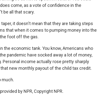
 does come, as a vote of confidence in the
be all that scary.
aper, it doesn't mean that they are taking steps
eans that when it comes to pumping money into the
 the foot off the gas.
el in the economic tank. You know, Americans who
 the pandemic have socked away a lot of money,
g. Personal income actually rose pretty sharply
that new monthly payout of the child tax credit.
o much.
provided by NPR, Copyright NPR.