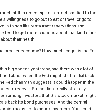
 much of this recent spike in infections tied to the
's willingness to go out to eat or travel or go to
n in things like restaurant reservations and
e tend to get more cautious about that kind of in-
about their health.
the broader economy? How much longer is the Fed
his big speech yesterday, and there was a lot of
his hand about when the Fed might start to dial back
he Fed chairman suggests it could happen in the
es to recover. But he didn't really offer any
cern among investors that the stock market might
scale back its bond purchases. And the central
 warning so as not to spook investors. You could