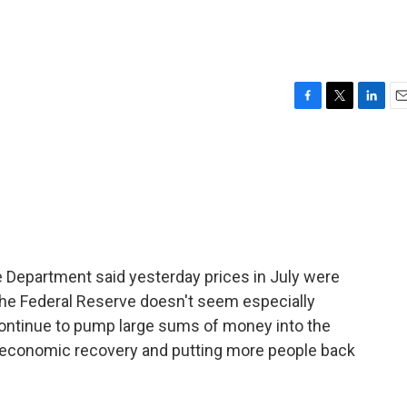
F
T
L
E
a
w
i
m
c
i
n
a
e
t
k
i
b
t
e
l
o
e
d
o
r
I
k
n
e Department said yesterday prices in July were
the Federal Reserve doesn't seem especially
 continue to pump large sums of money into the
economic recovery and putting more people back