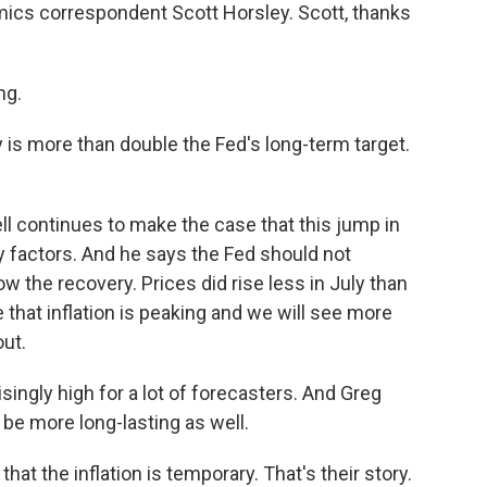
ics correspondent Scott Horsley. Scott, thanks
ng.
y is more than double the Fed's long-term target.
continues to make the case that this jump in
ry factors. And he says the Fed should not
ow the recovery. Prices did rise less in July than
e that inflation is peaking and we will see more
ut.
isingly high for a lot of forecasters. And Greg
be more long-lasting as well.
t the inflation is temporary. That's their story.