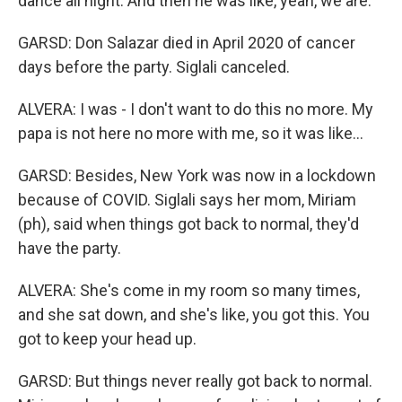
dance all night. And then he was like, yeah, we are.
GARSD: Don Salazar died in April 2020 of cancer
days before the party. Siglali canceled.
ALVERA: I was - I don't want to do this no more. My
papa is not here no more with me, so it was like...
GARSD: Besides, New York was now in a lockdown
because of COVID. Siglali says her mom, Miriam
(ph), said when things got back to normal, they'd
have the party.
ALVERA: She's come in my room so many times,
and she sat down, and she's like, you got this. You
got to keep your head up.
GARSD: But things never really got back to normal.