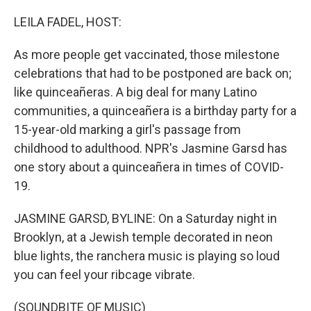
o
r
I
k
n
LEILA FADEL, HOST:
As more people get vaccinated, those milestone
celebrations that had to be postponed are back on;
like quinceañeras. A big deal for many Latino
communities, a quinceañera is a birthday party for a
15-year-old marking a girl's passage from
childhood to adulthood. NPR's Jasmine Garsd has
one story about a quinceañera in times of COVID-
19.
JASMINE GARSD, BYLINE: On a Saturday night in
Brooklyn, at a Jewish temple decorated in neon
blue lights, the ranchera music is playing so loud
you can feel your ribcage vibrate.
(SOUNDBITE OF MUSIC)