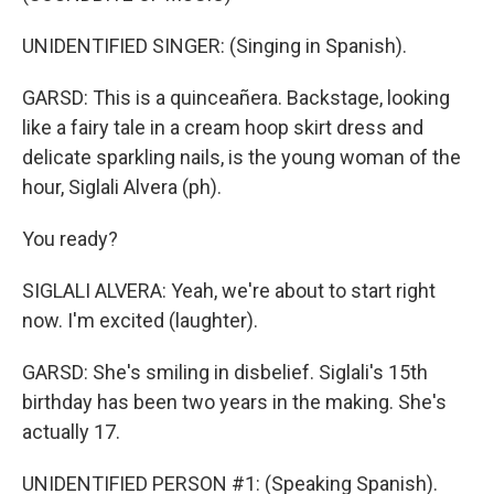
UNIDENTIFIED SINGER: (Singing in Spanish).
GARSD: This is a quinceañera. Backstage, looking
like a fairy tale in a cream hoop skirt dress and
delicate sparkling nails, is the young woman of the
hour, Siglali Alvera (ph).
You ready?
SIGLALI ALVERA: Yeah, we're about to start right
now. I'm excited (laughter).
GARSD: She's smiling in disbelief. Siglali's 15th
birthday has been two years in the making. She's
actually 17.
UNIDENTIFIED PERSON #1: (Speaking Spanish).