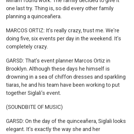
Miriam found work. The family decided to give it
one last try. Thing is, so did every other family
planning a quinceañera.
MARCOS ORTIZ: It's really crazy, trust me. We're
doing five, six events per day in the weekend. It's
completely crazy.
GARSD: That's event planner Marcos Ortiz in
Brooklyn. Although these days he himself is
drowning in a sea of chiffon dresses and sparkling
tiaras, he and his team have been working to put
together Siglali's event.
(SOUNDBITE OF MUSIC)
GARSD: On the day of the quinceañera, Siglali looks
elegant. It's exactly the way she and her