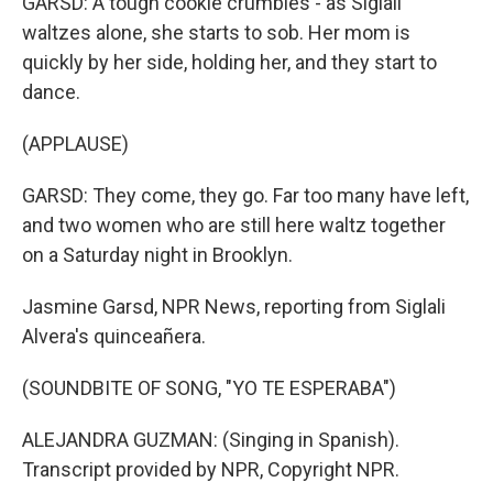
GARSD: A tough cookie crumbles - as Siglali
waltzes alone, she starts to sob. Her mom is
quickly by her side, holding her, and they start to
dance.
(APPLAUSE)
GARSD: They come, they go. Far too many have left,
and two women who are still here waltz together
on a Saturday night in Brooklyn.
Jasmine Garsd, NPR News, reporting from Siglali
Alvera's quinceañera.
(SOUNDBITE OF SONG, "YO TE ESPERABA")
ALEJANDRA GUZMAN: (Singing in Spanish).
Transcript provided by NPR, Copyright NPR.