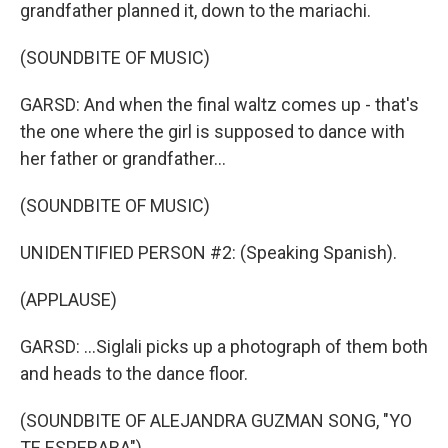
grandfather planned it, down to the mariachi.
(SOUNDBITE OF MUSIC)
GARSD: And when the final waltz comes up - that's
the one where the girl is supposed to dance with
her father or grandfather...
(SOUNDBITE OF MUSIC)
UNIDENTIFIED PERSON #2: (Speaking Spanish).
(APPLAUSE)
GARSD: ...Siglali picks up a photograph of them both
and heads to the dance floor.
(SOUNDBITE OF ALEJANDRA GUZMAN SONG, "YO
TE ESPERABA")