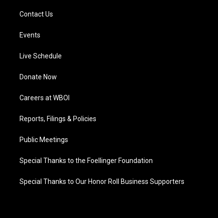
Contact Us
Events
Live Schedule
Donate Now
Careers at WBOI
Reports, Filings & Policies
Public Meetings
Special Thanks to the Foellinger Foundation
Special Thanks to Our Honor Roll Business Supporters