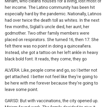
Miriam, who cleans houses for a living, lost most of
her income. The Latino community has been hit
especially hard by the pandemic. Nationally, Latinos
had over twice the death toll as whites. In the next
few months, Siglali's uncle died, her aunt, her
godmother. Two other family members were
placed on respirators. She turned 16, then 17. She
felt there was no point in doing a quinceañera.
Instead, she got a tattoo on her left ankle in heavy
black bold font. It reads, they come, they go
ALVERA: Like, people come and go, so I better not
get attached. I better not feel like they're going to
be here with me forever because they're going to
leave some point.
GARSD: But with vaccinations, the city opened up.