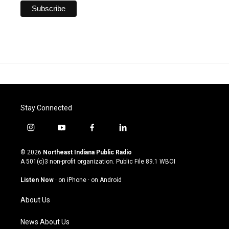
Stay Connected
i
y
f
l
n
o
a
i
s
u
c
n
© 2026
Northeast Indiana Public Radio
t
t
e
k
A 501(c)3 non-profit organization. Public File
89.1 WBOI
a
u
b
e
g
b
o
d
Listen Now
·
on iPhone
·
on Android
r
e
o
i
a
k
n
About Us
m
News About Us