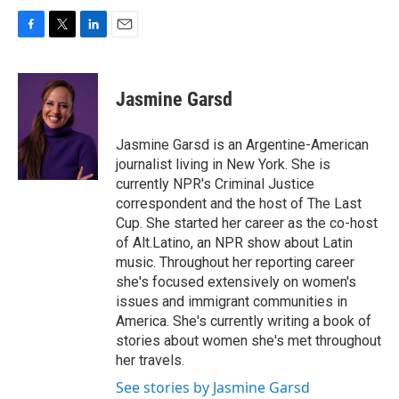
F
T
L
E
a
w
i
m
c
i
n
a
e
t
k
i
Jasmine Garsd
b
t
e
l
o
e
d
o
r
I
Jasmine Garsd is an Argentine-American
k
n
journalist living in New York. She is
currently NPR's Criminal Justice
correspondent and the host of The Last
Cup. She started her career as the co-host
of Alt.Latino, an NPR show about Latin
music. Throughout her reporting career
she's focused extensively on women's
issues and immigrant communities in
America. She's currently writing a book of
stories about women she's met throughout
her travels.
See stories by Jasmine Garsd