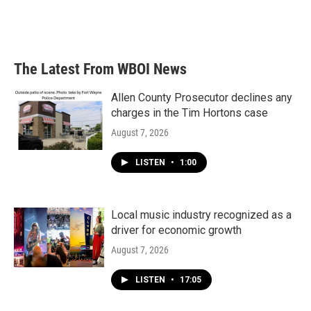
The Latest From WBOI News
Allen County Prosecutor declines any
charges in the Tim Hortons case
August 7, 2026
LISTEN
•
1:00
Local music industry recognized as a
driver for economic growth
August 7, 2026
LISTEN
•
17:05