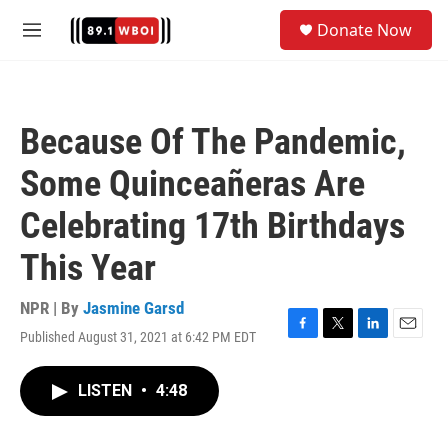
Skip to main content
S
Donate Now
e
M
a
e
r
n
c
u
h
Because Of The Pandemic,
u
e
Some Quinceañeras Are
r
y
Celebrating 17th Birthdays
This Year
NPR | By
Jasmine Garsd
Published August 31, 2021 at 6:42 PM EDT
F
T
L
E
a
w
i
m
c
i
n
a
LISTEN
•
4:48
e
t
k
i
b
t
e
l
o
e
d