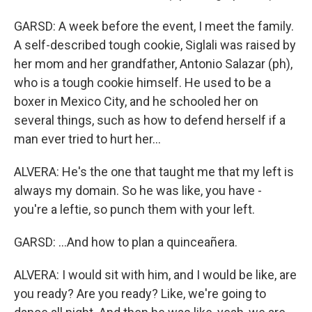
GARSD: A week before the event, I meet the family.
A self-described tough cookie, Siglali was raised by
her mom and her grandfather, Antonio Salazar (ph),
who is a tough cookie himself. He used to be a
boxer in Mexico City, and he schooled her on
several things, such as how to defend herself if a
man ever tried to hurt her...
ALVERA: He's the one that taught me that my left is
always my domain. So he was like, you have -
you're a leftie, so punch them with your left.
GARSD: ...And how to plan a quinceañera.
ALVERA: I would sit with him, and I would be like, are
you ready? Are you ready? Like, we're going to