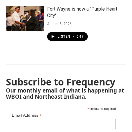
Fort Wayne is now a "Purple Heart
City"
August 5, 2026
LISTEN
•
0:47
Subscribe to Frequency
Our monthly email of what is happening at
WBOI and Northeast Indiana.
*
indicates required
*
Email Address