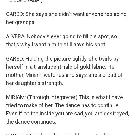
GARSD: She says she didn't want anyone replacing
her grandpa.
ALVERA: Nobody's ever going to fill his spot, so
that's why I want him to still have his spot.
GARSD: Holding the picture tightly, she twirls by
herself in a translucent halo of gold fabric. Her
mother, Miriam, watches and says she's proud of
her daughter's strength.
MIRIAM: (Through interpreter) This is what I have
tried to make of her. The dance has to continue.
Even if on the inside you are sad, you are destroyed,
the dance continues.