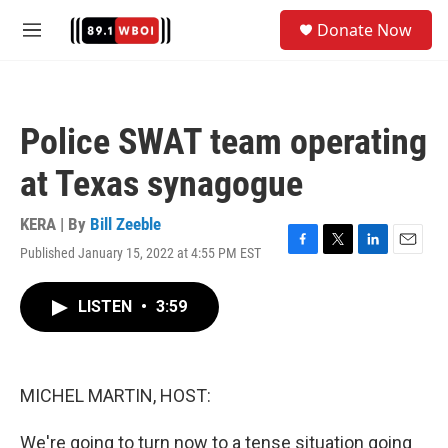
Skip to main content
S
Donate Now
e
M
a
e
r
n
c
u
h
Police SWAT team operating
u
e
at Texas synagogue
r
y
KERA | By
Bill Zeeble
Published January 15, 2022 at 4:55 PM EST
F
T
L
E
a
w
i
m
c
i
n
a
LISTEN
•
3:59
e
t
k
i
b
t
e
l
o
e
d
o
r
I
k
n
MICHEL MARTIN, HOST:
We're going to turn now to a tense situation going