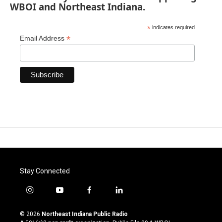
WBOI and Northeast Indiana.
*
indicates required
*
Email Address
Stay Connected
i
y
f
l
n
o
a
i
s
u
c
n
© 2026
Northeast Indiana Public Radio
t
t
e
k