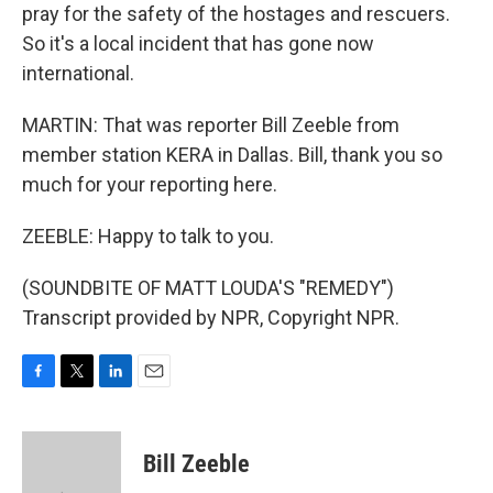
pray for the safety of the hostages and rescuers.
So it's a local incident that has gone now
international.
MARTIN: That was reporter Bill Zeeble from
member station KERA in Dallas. Bill, thank you so
much for your reporting here.
ZEEBLE: Happy to talk to you.
(SOUNDBITE OF MATT LOUDA'S "REMEDY")
Transcript provided by NPR, Copyright NPR.
F
T
L
E
a
w
i
m
c
i
n
a
e
t
k
i
Bill Zeeble
b
t
e
l