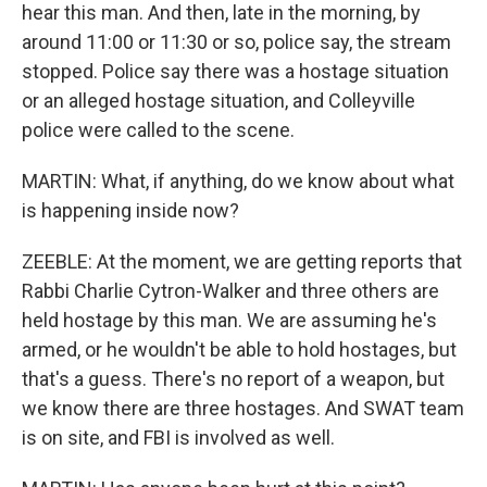
hear this man. And then, late in the morning, by
around 11:00 or 11:30 or so, police say, the stream
stopped. Police say there was a hostage situation
or an alleged hostage situation, and Colleyville
police were called to the scene.
MARTIN: What, if anything, do we know about what
is happening inside now?
ZEEBLE: At the moment, we are getting reports that
Rabbi Charlie Cytron-Walker and three others are
held hostage by this man. We are assuming he's
armed, or he wouldn't be able to hold hostages, but
that's a guess. There's no report of a weapon, but
we know there are three hostages. And SWAT team
is on site, and FBI is involved as well.