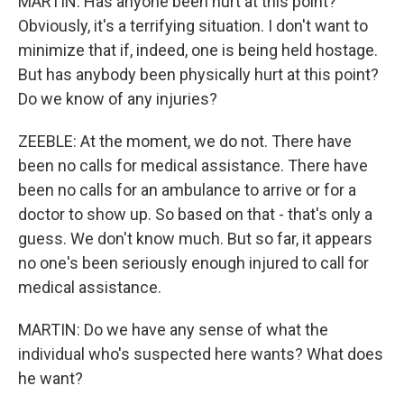
MARTIN: Has anyone been hurt at this point?
Obviously, it's a terrifying situation. I don't want to
minimize that if, indeed, one is being held hostage.
But has anybody been physically hurt at this point?
Do we know of any injuries?
ZEEBLE: At the moment, we do not. There have
been no calls for medical assistance. There have
been no calls for an ambulance to arrive or for a
doctor to show up. So based on that - that's only a
guess. We don't know much. But so far, it appears
no one's been seriously enough injured to call for
medical assistance.
MARTIN: Do we have any sense of what the
individual who's suspected here wants? What does
he want?