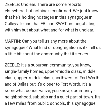
ZEEBLE: Unclear. There are some reports
elsewhere, but nothing's confirmed. We just know
that he's holding hostages in this synagogue in
Colleyville and that FBI and SWAT are negotiating
with him but about what and for what is unclear.
MARTIN: Can you tell us any more about the
synagogue? What kind of congregation is it? Tell us
a little bit about the community that it serves.
ZEEBLE: It's a suburban community, you know,
single-family homes, upper-middle class, middle
class, upper-middle class, northwest of Fort Worth
and of Dallas but it's closer to Fort Worth. It's a
somewhat conservative, you know, community -
neighborhood, suburbs and a quiet part of town. It's
a few miles from public schools, this synagogue.