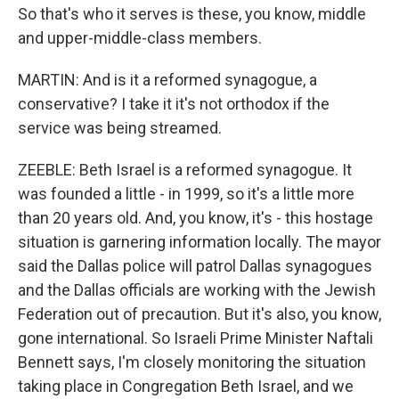
So that's who it serves is these, you know, middle
and upper-middle-class members.
MARTIN: And is it a reformed synagogue, a
conservative? I take it it's not orthodox if the
service was being streamed.
ZEEBLE: Beth Israel is a reformed synagogue. It
was founded a little - in 1999, so it's a little more
than 20 years old. And, you know, it's - this hostage
situation is garnering information locally. The mayor
said the Dallas police will patrol Dallas synagogues
and the Dallas officials are working with the Jewish
Federation out of precaution. But it's also, you know,
gone international. So Israeli Prime Minister Naftali
Bennett says, I'm closely monitoring the situation
taking place in Congregation Beth Israel, and we