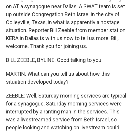
on AT a synagogue near Dallas. A SWAT team is set
up outside Congregation Beth Israel in the city of
Colleyville, Texas, in what is apparently a hostage
situation. Reporter Bill Zeeble from member station
KERA in Dallas is with us now to tell us more. Bill,
welcome. Thank you for joining us.
BILL ZEEBLE, BYLINE: Good talking to you.
MARTIN: What can you tell us about how this
situation developed today?
ZEEBLE: Well, Saturday morning services are typical
for a synagogue. Saturday morning services were
interrupted by a ranting man in the services. This
was a livestreamed service from Beth Israel, so
people looking and watching on livestream could