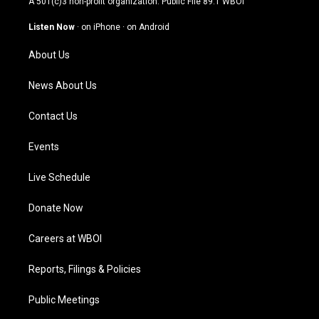
A 501(c)3 non-profit organization. Public File
89.1 WBOI
a
u
b
e
g
b
o
d
Listen Now
·
on iPhone
·
on Android
r
e
o
i
a
k
n
About Us
m
News About Us
Contact Us
Events
Live Schedule
Donate Now
Careers at WBOI
Reports, Filings & Policies
Public Meetings