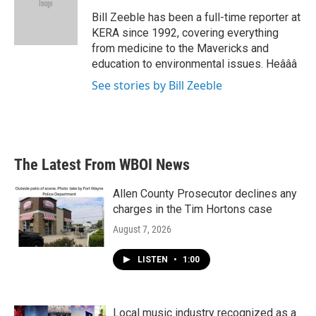
o
e
d
o
r
I
Bill Zeeble has been a full-time reporter at
k
n
KERA since 1992, covering everything
from medicine to the Mavericks and
education to environmental issues. Heâââ
See stories by Bill Zeeble
The Latest From WBOI News
Allen County Prosecutor declines any
charges in the Tim Hortons case
August 7, 2026
LISTEN
•
1:00
Local music industry recognized as a