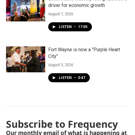
driver for economic growth
August 7, 2026
LISTEN
•
17:05
Fort Wayne is now a "Purple Heart
City"
August 5, 2026
LISTEN
•
0:47
Subscribe to Frequency
Our monthly email of what is happening at