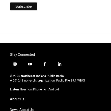
Stay Connected
i
y
f
l
n
o
a
i
s
u
c
n
© 2026
Northeast Indiana Public Radio
t
t
e
k
A 501(c)3 non-profit organization. Public File
89.1 WBOI
a
u
b
e
g
b
o
d
Listen Now
·
on iPhone
·
on Android
r
e
o
i
a
k
n
About Us
m
News About Us