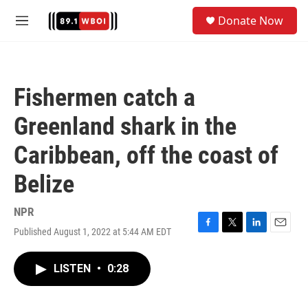
Skip to main content
S
Donate Now
e
M
a
e
r
n
c
u
h
Fishermen catch a
u
e
Greenland shark in the
r
y
Caribbean, off the coast of
Belize
NPR
Published August 1, 2022 at 5:44 AM EDT
F
T
L
E
a
w
i
m
c
i
n
a
LISTEN
•
0:28
e
t
k
i
b
t
e
l
o
e
d