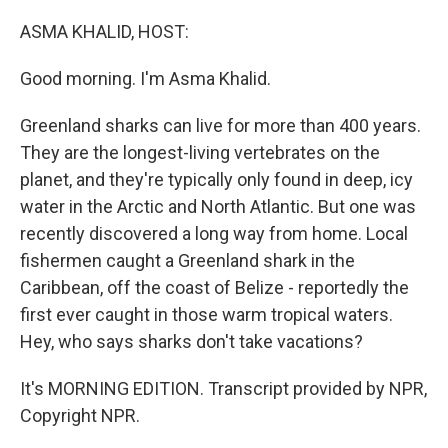
o
r
I
k
n
ASMA KHALID, HOST:
Good morning. I'm Asma Khalid.
Greenland sharks can live for more than 400 years.
They are the longest-living vertebrates on the
planet, and they're typically only found in deep, icy
water in the Arctic and North Atlantic. But one was
recently discovered a long way from home. Local
fishermen caught a Greenland shark in the
Caribbean, off the coast of Belize - reportedly the
first ever caught in those warm tropical waters.
Hey, who says sharks don't take vacations?
It's MORNING EDITION. Transcript provided by NPR,
Copyright NPR.