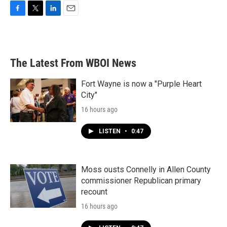
F
T
L
E
a
w
i
m
c
i
n
a
e
t
k
i
b
t
e
l
The Latest From WBOI News
o
e
d
o
r
I
k
n
Fort Wayne is now a "Purple Heart
City"
16 hours ago
LISTEN
•
0:47
Moss ousts Connelly in Allen County
commissioner Republican primary
recount
16 hours ago