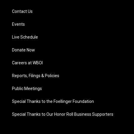
Contact Us
Events
Live Schedule
Donate Now
Careers at WBOI
Reports, Filings & Policies
Public Meetings
Special Thanks to the Foellinger Foundation
Special Thanks to Our Honor Roll Business Supporters