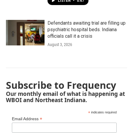
LISTEN
•
0:47
Defendants awaiting trial are filling up
psychiatric hospital beds. Indiana
officials call it a crisis
August 3, 2026
Subscribe to Frequency
Our monthly email of what is happening at
WBOI and Northeast Indiana.
*
indicates required
*
Email Address