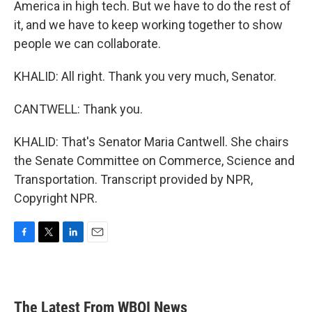
America in high tech. But we have to do the rest of
it, and we have to keep working together to show
people we can collaborate.
KHALID: All right. Thank you very much, Senator.
CANTWELL: Thank you.
KHALID: That's Senator Maria Cantwell. She chairs
the Senate Committee on Commerce, Science and
Transportation. Transcript provided by NPR,
Copyright NPR.
F
T
L
E
a
w
i
m
c
i
n
a
e
t
k
i
b
t
e
l
The Latest From WBOI News
o
e
d