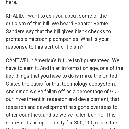
here.
KHALID: I want to ask you about some of the
criticism of this bill. We heard Senator Bernie
Sanders say that the bill gives blank checks to
profitable microchip companies. What is your
response to this sort of criticism?
CANTWELL: America's future isn't guaranteed. We
have to earn it. And in an information age, one of the
key things that you have to do is make the United
States the basis for that technology ecosystem.
And since we've fallen off as a percentage of GDP
our investment in research and development, that
research and development has gone overseas to
other countries, and so we've fallen behind. This
represents an opportunity for 300,000 jobs in the