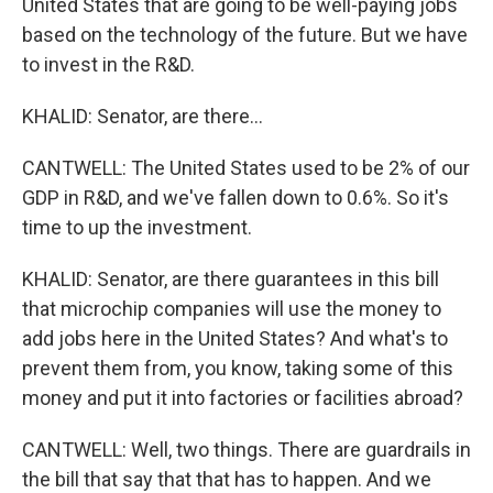
United States that are going to be well-paying jobs
based on the technology of the future. But we have
to invest in the R&D.
KHALID: Senator, are there...
CANTWELL: The United States used to be 2% of our
GDP in R&D, and we've fallen down to 0.6%. So it's
time to up the investment.
KHALID: Senator, are there guarantees in this bill
that microchip companies will use the money to
add jobs here in the United States? And what's to
prevent them from, you know, taking some of this
money and put it into factories or facilities abroad?
CANTWELL: Well, two things. There are guardrails in
the bill that say that that has to happen. And we