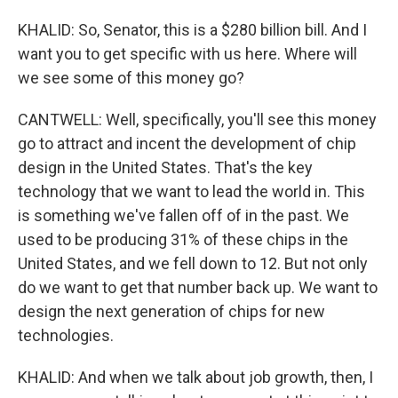
KHALID: So, Senator, this is a $280 billion bill. And I
want you to get specific with us here. Where will
we see some of this money go?
CANTWELL: Well, specifically, you'll see this money
go to attract and incent the development of chip
design in the United States. That's the key
technology that we want to lead the world in. This
is something we've fallen off of in the past. We
used to be producing 31% of these chips in the
United States, and we fell down to 12. But not only
do we want to get that number back up. We want to
design the next generation of chips for new
technologies.
KHALID: And when we talk about job growth, then, I