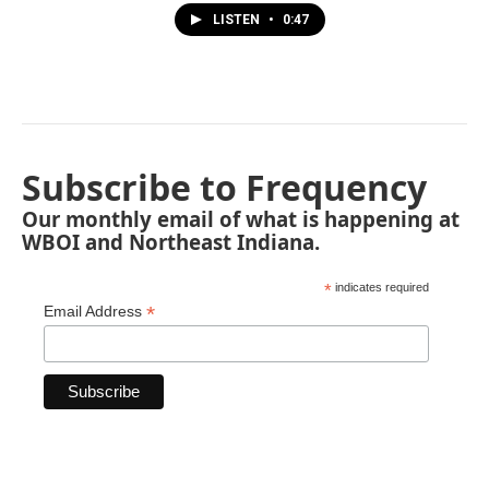
LISTEN
•
0:47
Subscribe to Frequency
Our monthly email of what is happening at
WBOI and Northeast Indiana.
*
indicates required
*
Email Address