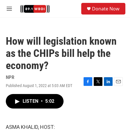
Skip to main content
S
Donate Now
e
M
a
e
r
n
c
u
h
How will legislation known
u
e
as the CHIPs bill help the
r
y
economy?
NPR
Published August 1, 2022 at 5:03 AM EDT
F
T
L
E
a
w
i
m
c
i
n
a
LISTEN
•
5:02
e
t
k
i
b
t
e
l
o
e
d
o
r
I
k
n
ASMA KHALID, HOST: