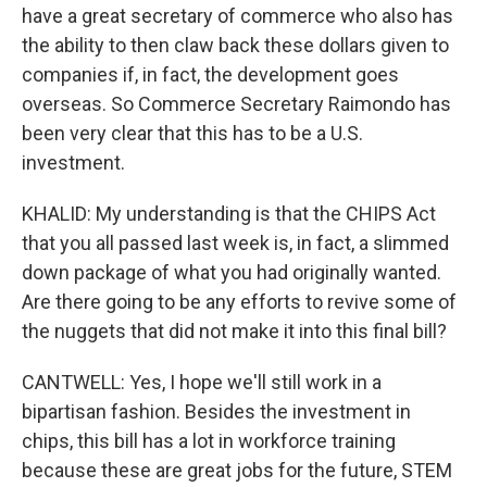
have a great secretary of commerce who also has
the ability to then claw back these dollars given to
companies if, in fact, the development goes
overseas. So Commerce Secretary Raimondo has
been very clear that this has to be a U.S.
investment.
KHALID: My understanding is that the CHIPS Act
that you all passed last week is, in fact, a slimmed
down package of what you had originally wanted.
Are there going to be any efforts to revive some of
the nuggets that did not make it into this final bill?
CANTWELL: Yes, I hope we'll still work in a
bipartisan fashion. Besides the investment in
chips, this bill has a lot in workforce training
because these are great jobs for the future, STEM