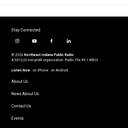
Stay Connected
i
y
f
l
n
o
a
i
s
u
c
n
© 2026
Northeast Indiana Public Radio
t
t
e
k
A 501(c)3 non-profit organization. Public File
89.1 WBOI
a
u
b
e
g
b
o
d
Listen Now
·
on iPhone
·
on Android
r
e
o
i
a
k
n
About Us
m
News About Us
Contact Us
Events