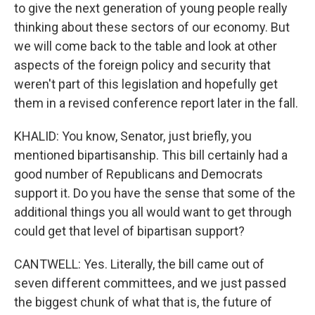
to give the next generation of young people really
thinking about these sectors of our economy. But
we will come back to the table and look at other
aspects of the foreign policy and security that
weren't part of this legislation and hopefully get
them in a revised conference report later in the fall.
KHALID: You know, Senator, just briefly, you
mentioned bipartisanship. This bill certainly had a
good number of Republicans and Democrats
support it. Do you have the sense that some of the
additional things you all would want to get through
could get that level of bipartisan support?
CANTWELL: Yes. Literally, the bill came out of
seven different committees, and we just passed
the biggest chunk of what that is, the future of