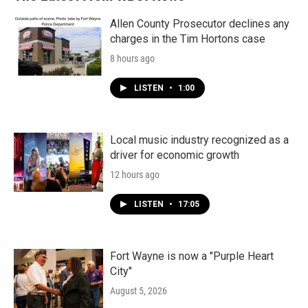
o
r
I
k
n
Allen County Prosecutor declines any
charges in the Tim Hortons case
8 hours ago
LISTEN
•
1:00
Local music industry recognized as a
driver for economic growth
12 hours ago
LISTEN
•
17:05
Fort Wayne is now a "Purple Heart
City"
August 5, 2026