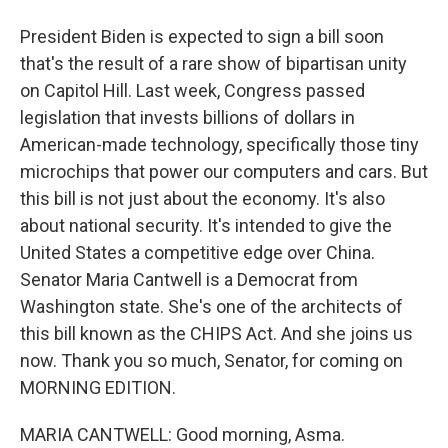
President Biden is expected to sign a bill soon
that's the result of a rare show of bipartisan unity
on Capitol Hill. Last week, Congress passed
legislation that invests billions of dollars in
American-made technology, specifically those tiny
microchips that power our computers and cars. But
this bill is not just about the economy. It's also
about national security. It's intended to give the
United States a competitive edge over China.
Senator Maria Cantwell is a Democrat from
Washington state. She's one of the architects of
this bill known as the CHIPS Act. And she joins us
now. Thank you so much, Senator, for coming on
MORNING EDITION.
MARIA CANTWELL: Good morning, Asma.