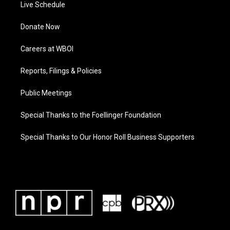
Live Schedule
Donate Now
Careers at WBOI
Reports, Filings & Policies
Public Meetings
Special Thanks to the Foellinger Foundation
Special Thanks to Our Honor Roll Business Supporters