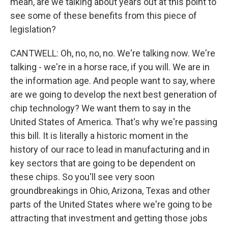
mean, are we talking about years out at this point to
see some of these benefits from this piece of
legislation?
CANTWELL: Oh, no, no, no. We're talking now. We're
talking - we're in a horse race, if you will. We are in
the information age. And people want to say, where
are we going to develop the next best generation of
chip technology? We want them to say in the
United States of America. That's why we're passing
this bill. It is literally a historic moment in the
history of our race to lead in manufacturing and in
key sectors that are going to be dependent on
these chips. So you'll see very soon
groundbreakings in Ohio, Arizona, Texas and other
parts of the United States where we're going to be
attracting that investment and getting those jobs