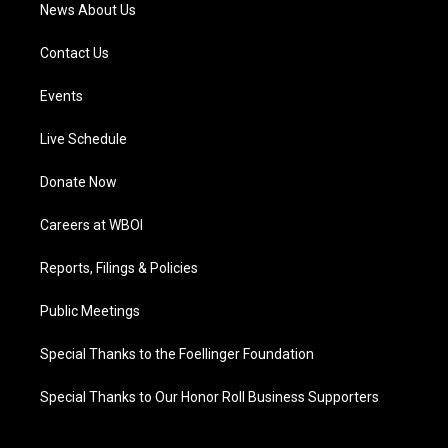
News About Us
Contact Us
Events
Live Schedule
Donate Now
Careers at WBOI
Reports, Filings & Policies
Public Meetings
Special Thanks to the Foellinger Foundation
Special Thanks to Our Honor Roll Business Supporters