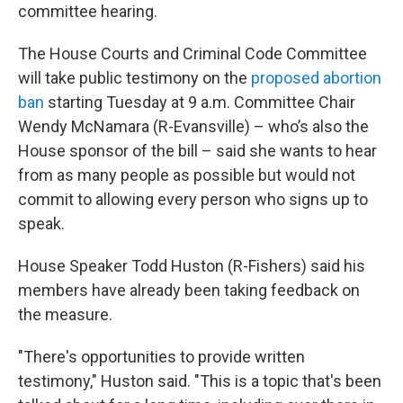
committee hearing.
The House Courts and Criminal Code Committee
will take public testimony on the
proposed abortion
ban
starting Tuesday at 9 a.m. Committee Chair
Wendy McNamara (R-Evansville) – who’s also the
House sponsor of the bill – said she wants to hear
from as many people as possible but would not
commit to allowing every person who signs up to
speak.
House Speaker Todd Huston (R-Fishers) said his
members have already been taking feedback on
the measure.
"There's opportunities to provide written
testimony," Huston said. "This is a topic that's been