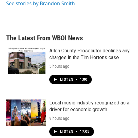
See stories by Brandon Smith
The Latest From WBOI News
Allen County Prosecutor declines any
charges in the Tim Hortons case
5 hours ago
LISTEN
•
1:00
Local music industry recognized as a
driver for economic growth
9 hours ago
LISTEN
•
17:05