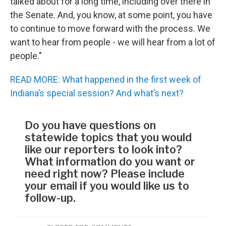
talked about for a long time, including over there in
the Senate. And, you know, at some point, you have
to continue to move forward with the process. We
want to hear from people - we will hear from a lot of
people."
READ MORE: What happened in the first week of
Indiana’s special session? And what’s next?