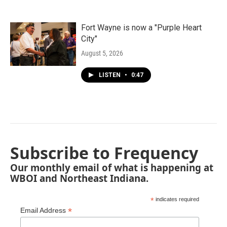
Fort Wayne is now a "Purple Heart
City"
August 5, 2026
LISTEN
•
0:47
Subscribe to Frequency
Our monthly email of what is happening at
WBOI and Northeast Indiana.
*
indicates required
*
Email Address