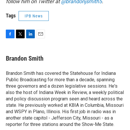
follow him on Twitter at
@brandonjsmith5
.
Tags
IPB News
F
T
L
E
a
w
i
m
c
i
n
a
e
t
k
i
Brandon Smith
b
t
e
l
o
e
d
o
r
I
Brandon Smith has covered the Statehouse for Indiana
k
n
Public Broadcasting for more than a decade, spanning
three governors and a dozen legislative sessions. He's
also the host of Indiana Week in Review, a weekly political
and policy discussion program seen and heard across the
state. He previously worked at KBIA in Columbia, Missouri
and WSPY in Plano, Illinois. His first job in radio was in
another state capitol - Jefferson City, Missouri - as a
reporter for three stations around the Show-Me State.