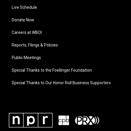
Live Schedule
Donate Now
Careers at WBOI
Reports, Filings & Policies
Public Meetings
Special Thanks to the Foellinger Foundation
Special Thanks to Our Honor Roll Business Supporters