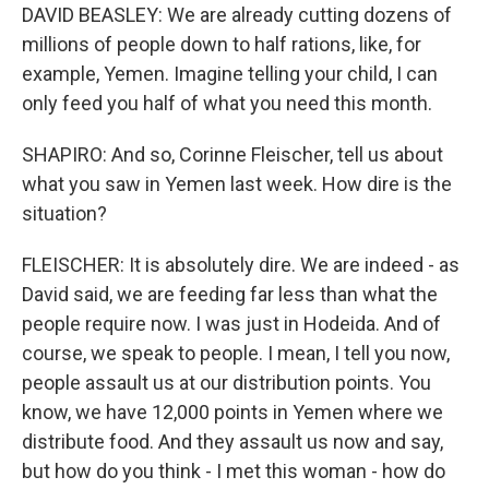
DAVID BEASLEY: We are already cutting dozens of
millions of people down to half rations, like, for
example, Yemen. Imagine telling your child, I can
only feed you half of what you need this month.
SHAPIRO: And so, Corinne Fleischer, tell us about
what you saw in Yemen last week. How dire is the
situation?
FLEISCHER: It is absolutely dire. We are indeed - as
David said, we are feeding far less than what the
people require now. I was just in Hodeida. And of
course, we speak to people. I mean, I tell you now,
people assault us at our distribution points. You
know, we have 12,000 points in Yemen where we
distribute food. And they assault us now and say,
but how do you think - I met this woman - how do