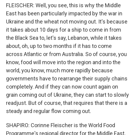
FLEISCHER: Well, you see, this is why the Middle
East has been particularly impacted by the war in
Ukraine and the wheat not moving out. It's because
it takes about 10 days for a ship to come in from
the Black Sea to, let's say, Lebanon, while it takes
about, oh, up to two months if it has to come
across Atlantic or from Australia. So of course, you
know, food will move into the region and into the
world, you know, much more rapidly because
governments have to rearrange their supply chains
completely. And if they can now count again on
grain coming out of Ukraine, they can start to slowly
readjust. But of course, that requires that there is a
steady and regular flow coming out.
SHAPIRO: Corinne Fleischer is the World Food
Programme's regional director for the Middle East,