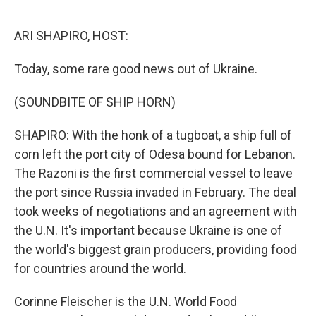
o
r
I
k
n
ARI SHAPIRO, HOST:
Today, some rare good news out of Ukraine.
(SOUNDBITE OF SHIP HORN)
SHAPIRO: With the honk of a tugboat, a ship full of
corn left the port city of Odesa bound for Lebanon.
The Razoni is the first commercial vessel to leave
the port since Russia invaded in February. The deal
took weeks of negotiations and an agreement with
the U.N. It's important because Ukraine is one of
the world's biggest grain producers, providing food
for countries around the world.
Corinne Fleischer is the U.N. World Food