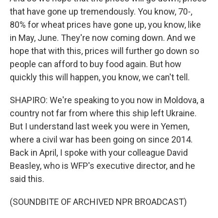
that have gone up tremendously. You know, 70-,
80% for wheat prices have gone up, you know, like
in May, June. They're now coming down. And we
hope that with this, prices will further go down so
people can afford to buy food again. But how
quickly this will happen, you know, we can't tell.
SHAPIRO: We're speaking to you now in Moldova, a
country not far from where this ship left Ukraine.
But I understand last week you were in Yemen,
where a civil war has been going on since 2014.
Back in April, I spoke with your colleague David
Beasley, who is WFP's executive director, and he
said this.
(SOUNDBITE OF ARCHIVED NPR BROADCAST)