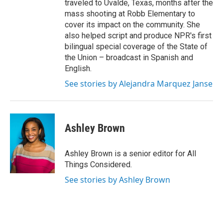
traveled to Uvalde, Texas, months after the
mass shooting at Robb Elementary to
cover its impact on the community. She
also helped script and produce NPR's first
bilingual special coverage of the State of
the Union – broadcast in Spanish and
English.
See stories by Alejandra Marquez Janse
Ashley Brown
Ashley Brown is a senior editor for All
Things Considered.
See stories by Ashley Brown