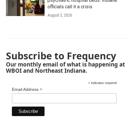
psychiatric hospital beds. Indiana
officials call it a crisis
August 3, 2026
Subscribe to Frequency
Our monthly email of what is happening at
WBOI and Northeast Indiana.
*
indicates required
*
Email Address