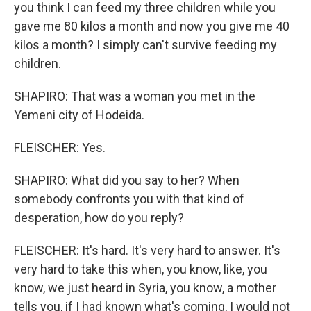
you think I can feed my three children while you
gave me 80 kilos a month and now you give me 40
kilos a month? I simply can't survive feeding my
children.
SHAPIRO: That was a woman you met in the
Yemeni city of Hodeida.
FLEISCHER: Yes.
SHAPIRO: What did you say to her? When
somebody confronts you with that kind of
desperation, how do you reply?
FLEISCHER: It's hard. It's very hard to answer. It's
very hard to take this when, you know, like, you
know, we just heard in Syria, you know, a mother
tells you, if I had known what's coming, I would not