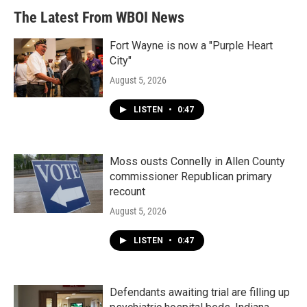
The Latest From WBOI News
Fort Wayne is now a "Purple Heart
City"
August 5, 2026
LISTEN
•
0:47
Moss ousts Connelly in Allen County
commissioner Republican primary
recount
August 5, 2026
LISTEN
•
0:47
Defendants awaiting trial are filling up