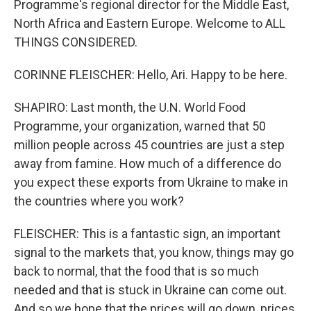
Programme's regional director for the Middle East,
North Africa and Eastern Europe. Welcome to ALL
THINGS CONSIDERED.
CORINNE FLEISCHER: Hello, Ari. Happy to be here.
SHAPIRO: Last month, the U.N. World Food
Programme, your organization, warned that 50
million people across 45 countries are just a step
away from famine. How much of a difference do
you expect these exports from Ukraine to make in
the countries where you work?
FLEISCHER: This is a fantastic sign, an important
signal to the markets that, you know, things may go
back to normal, that the food that is so much
needed and that is stuck in Ukraine can come out.
And so we hope that the prices will go down, prices