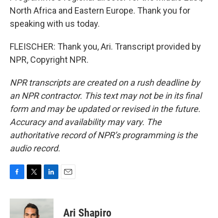
North Africa and Eastern Europe. Thank you for
speaking with us today.
FLEISCHER: Thank you, Ari. Transcript provided by
NPR, Copyright NPR.
NPR transcripts are created on a rush deadline by
an NPR contractor. This text may not be in its final
form and may be updated or revised in the future.
Accuracy and availability may vary. The
authoritative record of NPR’s programming is the
audio record.
F
T
L
E
a
w
i
m
c
i
n
a
e
t
k
i
Ari Shapiro