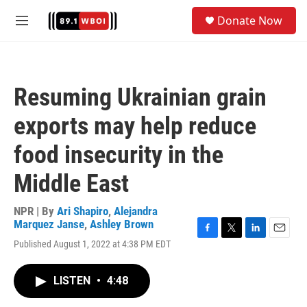
Skip to main content
S
Donate Now
e
M
a
e
r
n
c
u
h
Resuming Ukrainian grain
u
e
exports may help reduce
r
y
food insecurity in the
Middle East
NPR | By
Ari Shapiro
,
Alejandra
Marquez Janse
,
Ashley Brown
F
T
L
E
Published August 1, 2022 at 4:38 PM EDT
a
w
i
m
c
i
n
a
e
t
k
i
LISTEN
•
4:48
b
t
e
l
o
e
d