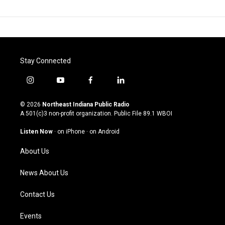
Stay Connected
i
y
f
l
n
o
a
i
s
u
c
n
© 2026
Northeast Indiana Public Radio
t
t
e
k
A 501(c)3 non-profit organization. Public File
89.1 WBOI
a
u
b
e
g
b
o
d
Listen Now
·
on iPhone
·
on Android
r
e
o
i
a
k
n
About Us
m
News About Us
Contact Us
Events