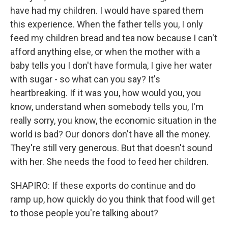
have had my children. I would have spared them
this experience. When the father tells you, I only
feed my children bread and tea now because I can't
afford anything else, or when the mother with a
baby tells you I don't have formula, I give her water
with sugar - so what can you say? It's
heartbreaking. If it was you, how would you, you
know, understand when somebody tells you, I'm
really sorry, you know, the economic situation in the
world is bad? Our donors don't have all the money.
They're still very generous. But that doesn't sound
with her. She needs the food to feed her children.
SHAPIRO: If these exports do continue and do
ramp up, how quickly do you think that food will get
to those people you're talking about?