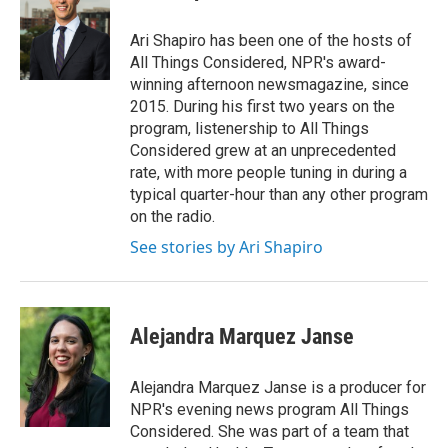
b
t
e
l
o
e
d
o
r
I
Ari Shapiro has been one of the hosts of
k
n
All Things Considered, NPR's award-
winning afternoon newsmagazine, since
2015. During his first two years on the
program, listenership to All Things
Considered grew at an unprecedented
rate, with more people tuning in during a
typical quarter-hour than any other program
on the radio.
See stories by Ari Shapiro
Alejandra Marquez Janse
Alejandra Marquez Janse is a producer for
NPR's evening news program All Things
Considered. She was part of a team that