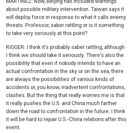
MARTINEZ: Now, Beijing has included warnings
about possible military intervention. Taiwan says it
will deploy force in response to what it calls enemy
threats. Professor, saber rattling or is it something
to take very seriously at this point?
RIGGER: I think it's probably saber rattling, although
I think we should take it seriously. There's also the
possibility that even if nobody intends to have an
actual confrontation in the sky or on the sea, there
are always the possibilities of various kinds of
accidents or, you know, inadvertent confrontations,
clashes. But the thing that really worries me is that
it really pushes the U.S. and China much farther
down the road to confrontation in the future. I think
it will be hard to repair U.S.-China relations after this
event.