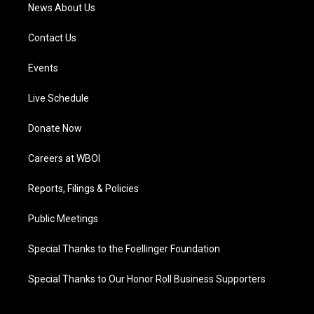
News About Us
Contact Us
Events
Live Schedule
Donate Now
Careers at WBOI
Reports, Filings & Policies
Public Meetings
Special Thanks to the Foellinger Foundation
Special Thanks to Our Honor Roll Business Supporters