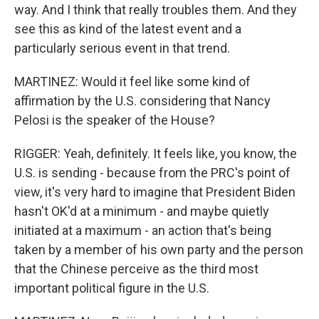
way. And I think that really troubles them. And they
see this as kind of the latest event and a
particularly serious event in that trend.
MARTINEZ: Would it feel like some kind of
affirmation by the U.S. considering that Nancy
Pelosi is the speaker of the House?
RIGGER: Yeah, definitely. It feels like, you know, the
U.S. is sending - because from the PRC's point of
view, it's very hard to imagine that President Biden
hasn't OK'd at a minimum - and maybe quietly
initiated at a maximum - an action that's being
taken by a member of his own party and the person
that the Chinese perceive as the third most
important political figure in the U.S.