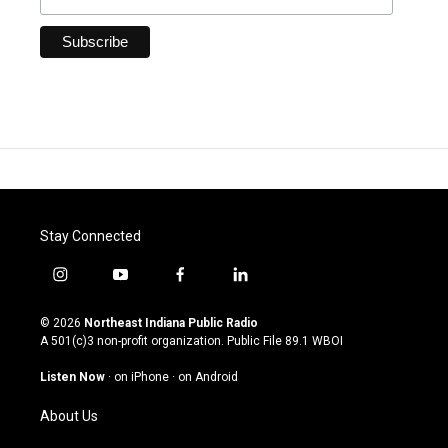
Stay Connected
i
y
f
l
n
o
a
i
s
u
c
n
© 2026
Northeast Indiana Public Radio
t
t
e
k
A 501(c)3 non-profit organization. Public File
89.1 WBOI
a
u
b
e
g
b
o
d
Listen Now
·
on iPhone
·
on Android
r
e
o
i
a
k
n
About Us
m