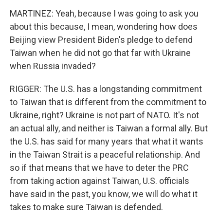
MARTINEZ: Yeah, because I was going to ask you
about this because, I mean, wondering how does
Beijing view President Biden's pledge to defend
Taiwan when he did not go that far with Ukraine
when Russia invaded?
RIGGER: The U.S. has a longstanding commitment
to Taiwan that is different from the commitment to
Ukraine, right? Ukraine is not part of NATO. It's not
an actual ally, and neither is Taiwan a formal ally. But
the U.S. has said for many years that what it wants
in the Taiwan Strait is a peaceful relationship. And
so if that means that we have to deter the PRC
from taking action against Taiwan, U.S. officials
have said in the past, you know, we will do what it
takes to make sure Taiwan is defended.