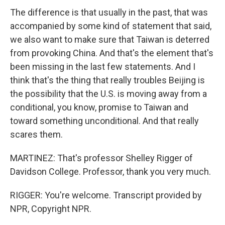
The difference is that usually in the past, that was
accompanied by some kind of statement that said,
we also want to make sure that Taiwan is deterred
from provoking China. And that's the element that's
been missing in the last few statements. And I
think that's the thing that really troubles Beijing is
the possibility that the U.S. is moving away from a
conditional, you know, promise to Taiwan and
toward something unconditional. And that really
scares them.
MARTINEZ: That's professor Shelley Rigger of
Davidson College. Professor, thank you very much.
RIGGER: You're welcome. Transcript provided by
NPR, Copyright NPR.