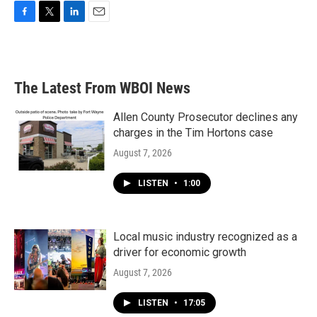
F
T
L
E
a
w
i
m
c
i
n
a
e
t
k
i
b
t
e
l
The Latest From WBOI News
o
e
d
o
r
I
k
n
Allen County Prosecutor declines any
charges in the Tim Hortons case
August 7, 2026
LISTEN
•
1:00
Local music industry recognized as a
driver for economic growth
August 7, 2026
LISTEN
•
17:05