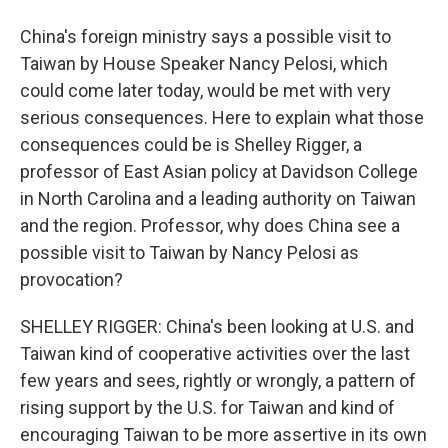
China's foreign ministry says a possible visit to
Taiwan by House Speaker Nancy Pelosi, which
could come later today, would be met with very
serious consequences. Here to explain what those
consequences could be is Shelley Rigger, a
professor of East Asian policy at Davidson College
in North Carolina and a leading authority on Taiwan
and the region. Professor, why does China see a
possible visit to Taiwan by Nancy Pelosi as
provocation?
SHELLEY RIGGER: China's been looking at U.S. and
Taiwan kind of cooperative activities over the last
few years and sees, rightly or wrongly, a pattern of
rising support by the U.S. for Taiwan and kind of
encouraging Taiwan to be more assertive in its own