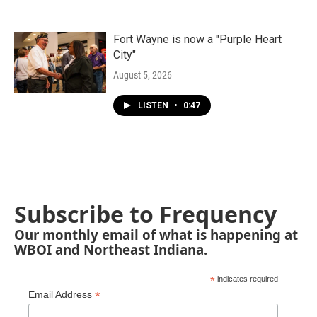
Fort Wayne is now a "Purple Heart
City"
August 5, 2026
LISTEN
•
0:47
Subscribe to Frequency
Our monthly email of what is happening at
WBOI and Northeast Indiana.
*
indicates required
*
Email Address