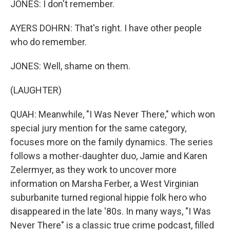
JONES: I don't remember.
AYERS DOHRN: That's right. I have other people
who do remember.
JONES: Well, shame on them.
(LAUGHTER)
QUAH: Meanwhile, "I Was Never There," which won
special jury mention for the same category,
focuses more on the family dynamics. The series
follows a mother-daughter duo, Jamie and Karen
Zelermyer, as they work to uncover more
information on Marsha Ferber, a West Virginian
suburbanite turned regional hippie folk hero who
disappeared in the late '80s. In many ways, "I Was
Never There" is a classic true crime podcast, filled