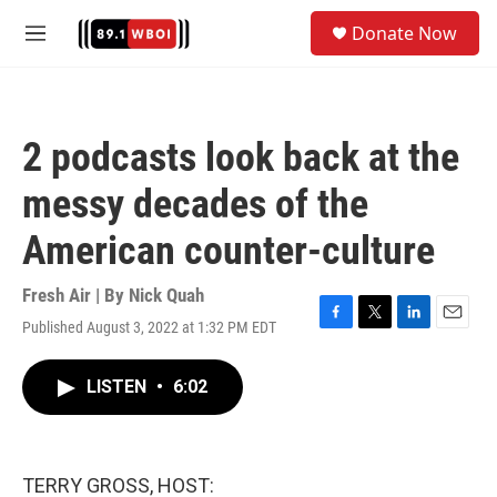
Skip to main content
S
Donate Now
e
M
a
e
r
n
c
u
h
2 podcasts look back at the
u
e
messy decades of the
r
y
American counter-culture
Fresh Air | By
Nick Quah
Published August 3, 2022 at 1:32 PM EDT
F
T
L
E
a
w
i
m
c
i
n
a
LISTEN
•
6:02
e
t
k
i
b
t
e
l
o
e
d
o
r
I
k
n
TERRY GROSS, HOST: