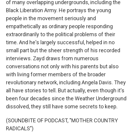
of many overlapping undergrounds, including the
Black Liberation Army. He portrays the young
people in the movement seriously and
empathetically as ordinary people responding
extraordinarily to the political problems of their
time. And he's largely successful, helped in no
small part but the sheer strength of his recorded
interviews. Zayd draws from numerous
conversations not only with his parents but also
with living former members of the broader
revolutionary network, including Angela Davis. They
all have stories to tell. But actually, even though it's
been four decades since the Weather Underground
dissolved, they still have some secrets to keep.
(SOUNDBITE OF PODCAST, "MOTHER COUNTRY
RADICALS")