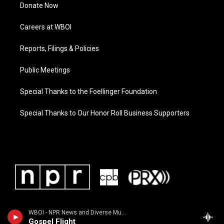
Donate Now
Careers at WBOI
Reports, Filings & Policies
Public Meetings
Special Thanks to the Foellinger Foundation
Special Thanks to Our Honor Roll Business Supporters
WBOI - NPR News and Diverse Music
Gospel Flight