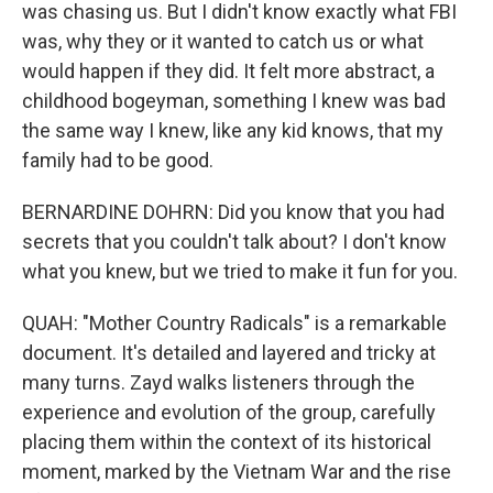
was chasing us. But I didn't know exactly what FBI
was, why they or it wanted to catch us or what
would happen if they did. It felt more abstract, a
childhood bogeyman, something I knew was bad
the same way I knew, like any kid knows, that my
family had to be good.
BERNARDINE DOHRN: Did you know that you had
secrets that you couldn't talk about? I don't know
what you knew, but we tried to make it fun for you.
QUAH: "Mother Country Radicals" is a remarkable
document. It's detailed and layered and tricky at
many turns. Zayd walks listeners through the
experience and evolution of the group, carefully
placing them within the context of its historical
moment, marked by the Vietnam War and the rise