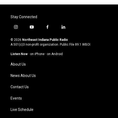
Stay Connected
i
y
f
l
n
o
a
i
s
u
c
n
© 2026
Northeast Indiana Public Radio
t
t
e
k
A 501(c)3 non-profit organization. Public File
89.1 WBOI
a
u
b
e
g
b
o
d
Listen Now
·
on iPhone
·
on Android
r
e
o
i
a
k
n
About Us
m
News About Us
Contact Us
Events
Live Schedule