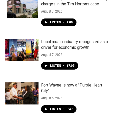
charges in the Tim Hortons case
August 7, 2026
LISTEN
•
1:00
Local music industry recognized as a
driver for economic growth
August 7, 2026
LISTEN
•
17:05
Fort Wayne is now a "Purple Heart
City"
August 5, 2026
LISTEN
•
0:47