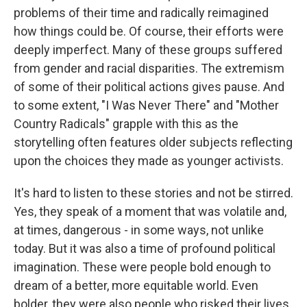
problems of their time and radically reimagined
how things could be. Of course, their efforts were
deeply imperfect. Many of these groups suffered
from gender and racial disparities. The extremism
of some of their political actions gives pause. And
to some extent, "I Was Never There" and "Mother
Country Radicals" grapple with this as the
storytelling often features older subjects reflecting
upon the choices they made as younger activists.
It's hard to listen to these stories and not be stirred.
Yes, they speak of a moment that was volatile and,
at times, dangerous - in some ways, not unlike
today. But it was also a time of profound political
imagination. These were people bold enough to
dream of a better, more equitable world. Even
bolder, they were also people who risked their lives