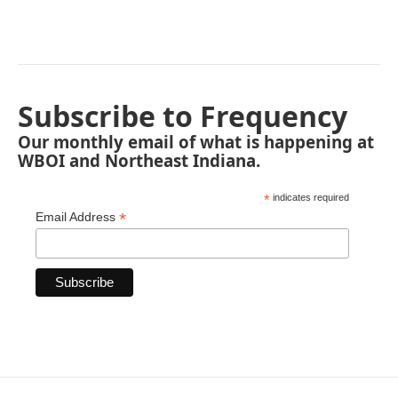
Subscribe to Frequency
Our monthly email of what is happening at
WBOI and Northeast Indiana.
*
indicates required
*
Email Address