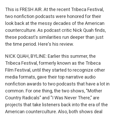
This is FRESH AIR. At the recent Tribeca Festival,
two nonfiction podcasts were honored for their
look back at the messy decades of the American
counterculture. As podcast critic Nick Quah finds,
these podcast's similarities run deeper than just
the time period. Here's his review.
NICK QUAH, BYLINE: Earlier this summer, the
Tribeca Festival, formerly known as the Tribeca
Film Festival, until they started to recognize other
media formats, gave their top narrative audio
nonfiction awards to two podcasts that have a lot in
common. For one thing, the two shows, "Mother
Country Radicals" and "I Was Never There," are
projects that take listeners back into the era of the
American counterculture. Also, both shows deal