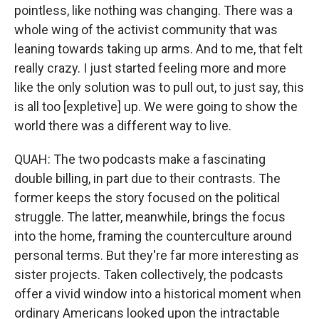
pointless, like nothing was changing. There was a
whole wing of the activist community that was
leaning towards taking up arms. And to me, that felt
really crazy. I just started feeling more and more
like the only solution was to pull out, to just say, this
is all too [expletive] up. We were going to show the
world there was a different way to live.
QUAH: The two podcasts make a fascinating
double billing, in part due to their contrasts. The
former keeps the story focused on the political
struggle. The latter, meanwhile, brings the focus
into the home, framing the counterculture around
personal terms. But they're far more interesting as
sister projects. Taken collectively, the podcasts
offer a vivid window into a historical moment when
ordinary Americans looked upon the intractable