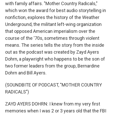
with family affairs. "Mother Country Radicals,"
which won the award for best audio storytelling in
nonfiction, explores the history of the Weather
Underground, the militant left-wing organization
that opposed American imperialism over the
course of the '70s, sometimes through violent
means. The series tells the story from the inside
out as the podcast was created by Zayd Ayers
Dohrn, a playwright who happens to be the son of
two former leaders from the group, Bernardine
Dohrn and Bill Ayers.
(SOUNDBITE OF PODCAST, "MOTHER COUNTRY
RADICALS")
ZAYD AYERS DOHRN: I knew from my very first
memories when I was 2 or 3 years old that the FBI