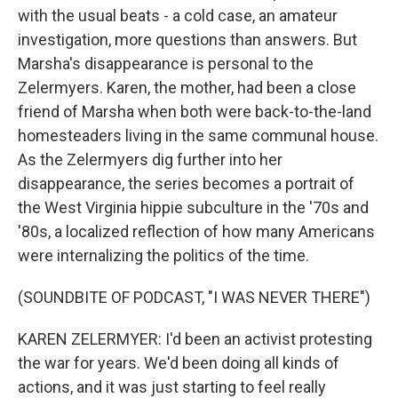
with the usual beats - a cold case, an amateur
investigation, more questions than answers. But
Marsha's disappearance is personal to the
Zelermyers. Karen, the mother, had been a close
friend of Marsha when both were back-to-the-land
homesteaders living in the same communal house.
As the Zelermyers dig further into her
disappearance, the series becomes a portrait of
the West Virginia hippie subculture in the '70s and
'80s, a localized reflection of how many Americans
were internalizing the politics of the time.
(SOUNDBITE OF PODCAST, "I WAS NEVER THERE")
KAREN ZELERMYER: I'd been an activist protesting
the war for years. We'd been doing all kinds of
actions, and it was just starting to feel really