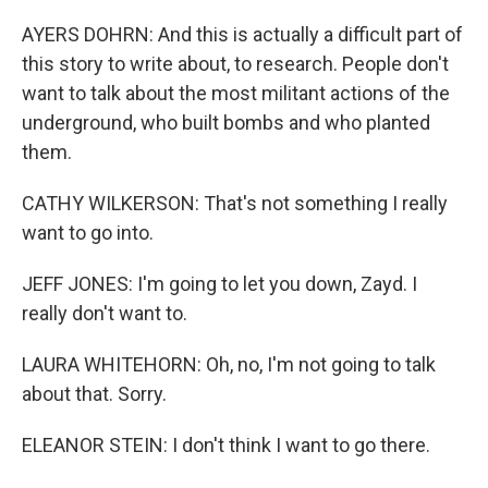
AYERS DOHRN: And this is actually a difficult part of
this story to write about, to research. People don't
want to talk about the most militant actions of the
underground, who built bombs and who planted
them.
CATHY WILKERSON: That's not something I really
want to go into.
JEFF JONES: I'm going to let you down, Zayd. I
really don't want to.
LAURA WHITEHORN: Oh, no, I'm not going to talk
about that. Sorry.
ELEANOR STEIN: I don't think I want to go there.