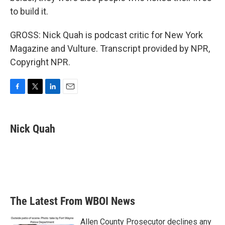
to build it.
GROSS: Nick Quah is podcast critic for New York
Magazine and Vulture. Transcript provided by NPR,
Copyright NPR.
F
T
L
E
a
w
i
m
c
i
n
a
e
t
k
i
Nick Quah
b
t
e
l
o
e
d
o
r
I
k
n
The Latest From WBOI News
Allen County Prosecutor declines any