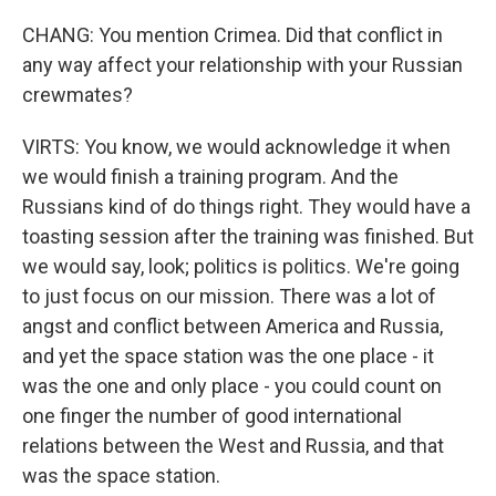
CHANG: You mention Crimea. Did that conflict in
any way affect your relationship with your Russian
crewmates?
VIRTS: You know, we would acknowledge it when
we would finish a training program. And the
Russians kind of do things right. They would have a
toasting session after the training was finished. But
we would say, look; politics is politics. We're going
to just focus on our mission. There was a lot of
angst and conflict between America and Russia,
and yet the space station was the one place - it
was the one and only place - you could count on
one finger the number of good international
relations between the West and Russia, and that
was the space station.