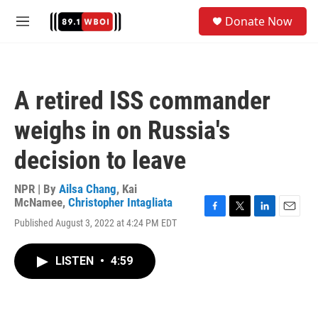
Skip to main content
S
Donate Now
e
M
a
e
r
n
c
u
h
A retired ISS commander
u
e
weighs in on Russia's
r
y
decision to leave
NPR | By
Ailsa Chang
,
Kai
McNamee
,
Christopher Intagliata
F
T
L
E
Published August 3, 2022 at 4:24 PM EDT
a
w
i
m
c
i
n
a
e
t
k
i
LISTEN
•
4:59
b
t
e
l
o
e
d
o
r
I
k
n