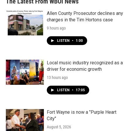
The Latest From WBOI News
Allen County Prosecutor declines any
charges in the Tim Hortons case
9 hours ago
LISTEN
•
1:00
Local music industry recognized as a
driver for economic growth
13 hours ago
LISTEN
•
17:05
Fort Wayne is now a "Purple Heart
City"
August 5, 2026