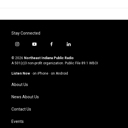
Stay Connected
i
y
f
l
n
o
a
i
s
u
c
n
© 2026
Northeast Indiana Public Radio
t
t
e
k
A 501(c)3 non-profit organization. Public File
89.1 WBOI
a
u
b
e
g
b
o
d
Listen Now
·
on iPhone
·
on Android
r
e
o
i
a
k
n
About Us
m
News About Us
Contact Us
Events