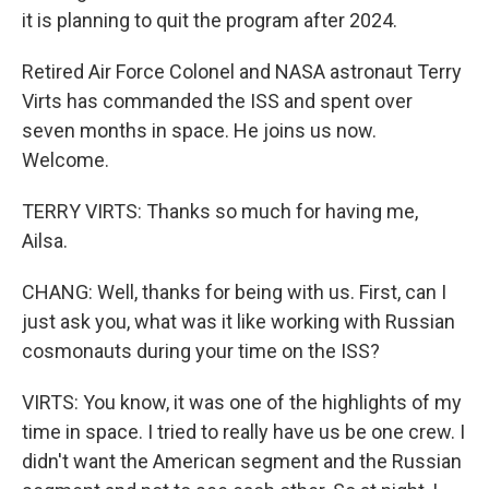
it is planning to quit the program after 2024.
Retired Air Force Colonel and NASA astronaut Terry
Virts has commanded the ISS and spent over
seven months in space. He joins us now.
Welcome.
TERRY VIRTS: Thanks so much for having me,
Ailsa.
CHANG: Well, thanks for being with us. First, can I
just ask you, what was it like working with Russian
cosmonauts during your time on the ISS?
VIRTS: You know, it was one of the highlights of my
time in space. I tried to really have us be one crew. I
didn't want the American segment and the Russian