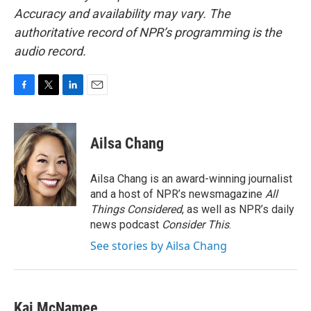
Accuracy and availability may vary. The
authoritative record of NPR’s programming is the
audio record.
F
T
L
E
a
w
i
m
c
i
n
a
e
t
k
i
Ailsa Chang
b
t
e
l
o
e
d
o
r
I
Ailsa Chang is an award-winning journalist
k
n
and a host of NPR’s newsmagazine
All
Things Considered
, as well as NPR’s daily
news podcast
Consider This
.
See stories by Ailsa Chang
Kai McNamee