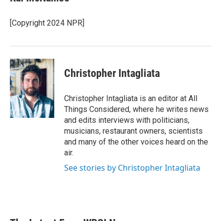
[Copyright 2024 NPR]
Christopher Intagliata
Christopher Intagliata is an editor at All
Things Considered, where he writes news
and edits interviews with politicians,
musicians, restaurant owners, scientists
and many of the other voices heard on the
air.
See stories by Christopher Intagliata