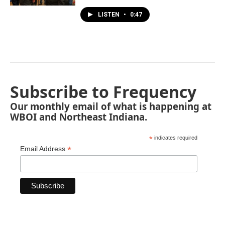
LISTEN
•
0:47
Subscribe to Frequency
Our monthly email of what is happening at
WBOI and Northeast Indiana.
*
indicates required
*
Email Address