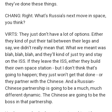
they've done these things.
CHANG: Right. What's Russia's next move in space,
you think?
VIRTS: They just don't have a lot of options. Either
they kind of put their tail between their legs and
say, we didn't really mean that. What we meant was
blah, blah, blah, and they'll kind of just try and stay
on the ISS. If they leave the ISS, either they build
their own space station - but I don't think that's
going to happen; they just won't get that done - or
they partner with the Chinese. And a Russian-
Chinese partnership is going to be a much, much
different dynamic. The Chinese are going to be the
boss in that partnership.