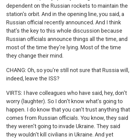
dependent on the Russian rockets to maintain the
station's orbit. And in the opening line, you said, a
Russian official recently announced. And I think
that's the key to this whole discussion because
Russian officials announce things all the time, and
most of the time they're lying. Most of the time
they change their mind.
CHANG: Oh, so you're still not sure that Russia will,
indeed, leave the ISS?
VIRTS: I have colleagues who have said, hey, don't
worry (laughter). So I don't know what's going to
happen. I do know that you can't trust anything that
comes from Russian officials. You know, they said
they weren't going to invade Ukraine. They said
they wouldn't kill civilians in Ukraine. And yet