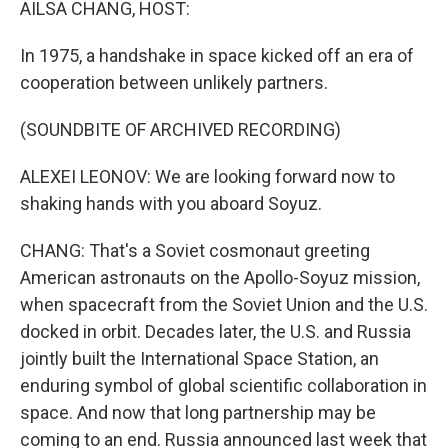
AILSA CHANG, HOST:
In 1975, a handshake in space kicked off an era of
cooperation between unlikely partners.
(SOUNDBITE OF ARCHIVED RECORDING)
ALEXEI LEONOV: We are looking forward now to
shaking hands with you aboard Soyuz.
CHANG: That's a Soviet cosmonaut greeting
American astronauts on the Apollo-Soyuz mission,
when spacecraft from the Soviet Union and the U.S.
docked in orbit. Decades later, the U.S. and Russia
jointly built the International Space Station, an
enduring symbol of global scientific collaboration in
space. And now that long partnership may be
coming to an end. Russia announced last week that