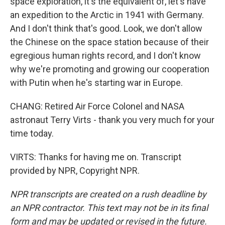
space exploration, it's the equivalent of, let's have
an expedition to the Arctic in 1941 with Germany.
And I don't think that's good. Look, we don't allow
the Chinese on the space station because of their
egregious human rights record, and I don't know
why we're promoting and growing our cooperation
with Putin when he's starting war in Europe.
CHANG: Retired Air Force Colonel and NASA
astronaut Terry Virts - thank you very much for your
time today.
VIRTS: Thanks for having me on. Transcript
provided by NPR, Copyright NPR.
NPR transcripts are created on a rush deadline by
an NPR contractor. This text may not be in its final
form and may be updated or revised in the future.