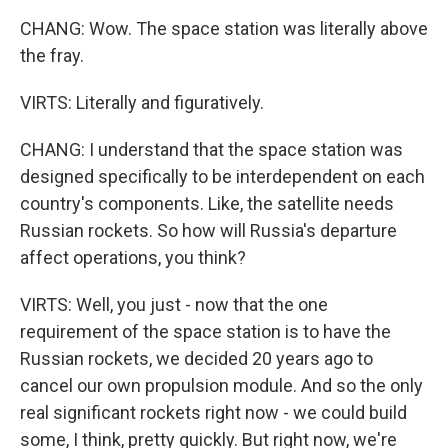
CHANG: Wow. The space station was literally above
the fray.
VIRTS: Literally and figuratively.
CHANG: I understand that the space station was
designed specifically to be interdependent on each
country's components. Like, the satellite needs
Russian rockets. So how will Russia's departure
affect operations, you think?
VIRTS: Well, you just - now that the one
requirement of the space station is to have the
Russian rockets, we decided 20 years ago to
cancel our own propulsion module. And so the only
real significant rockets right now - we could build
some, I think, pretty quickly. But right now, we're