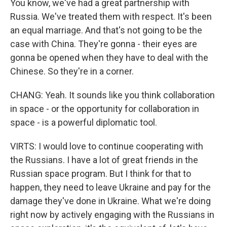
You know, we've had a great partnership with
Russia. We've treated them with respect. It's been
an equal marriage. And that's not going to be the
case with China. They're gonna - their eyes are
gonna be opened when they have to deal with the
Chinese. So they're in a corner.
CHANG: Yeah. It sounds like you think collaboration
in space - or the opportunity for collaboration in
space - is a powerful diplomatic tool.
VIRTS: I would love to continue cooperating with
the Russians. I have a lot of great friends in the
Russian space program. But I think for that to
happen, they need to leave Ukraine and pay for the
damage they've done in Ukraine. What we're doing
right now by actively engaging with the Russians in