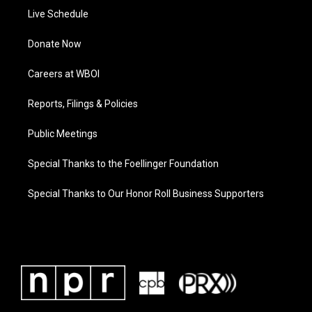
Live Schedule
Donate Now
Careers at WBOI
Reports, Filings & Policies
Public Meetings
Special Thanks to the Foellinger Foundation
Special Thanks to Our Honor Roll Business Supporters