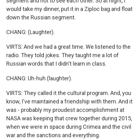
segment and not to see each other. So at night, I
would take my dinner, put it in a Ziploc bag and float
down the Russian segment.
CHANG: (Laughter).
VIRTS: And we had a great time. We listened to the
radio. They told jokes. They taught me a lot of
Russian words that I didn't learn in class.
CHANG: Uh-huh (laughter).
VIRTS: They called it the cultural program. And, you
know, I've maintained a friendship with them. And it
was - probably my proudest accomplishment at
NASA was keeping that crew together during 2015,
when we were in space during Crimea and the civil
war and the sanctions and everything.