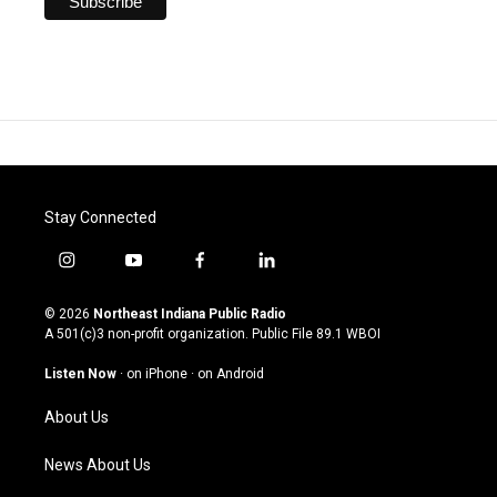
Stay Connected
i
y
f
l
n
o
a
i
s
u
c
n
© 2026
Northeast Indiana Public Radio
t
t
e
k
A 501(c)3 non-profit organization. Public File
89.1 WBOI
a
u
b
e
g
b
o
d
Listen Now
·
on iPhone
·
on Android
r
e
o
i
a
k
n
About Us
m
News About Us