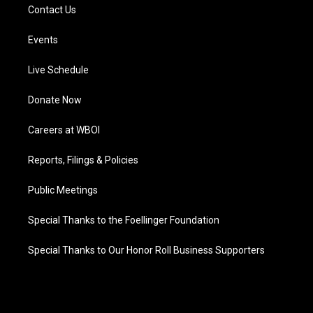
Contact Us
Events
Live Schedule
Donate Now
Careers at WBOI
Reports, Filings & Policies
Public Meetings
Special Thanks to the Foellinger Foundation
Special Thanks to Our Honor Roll Business Supporters