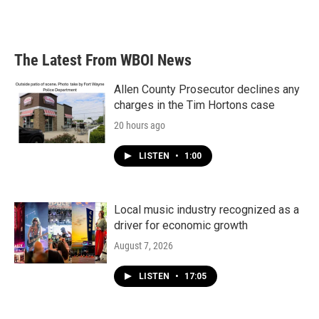
a
w
i
m
c
i
n
a
e
t
k
i
b
t
e
l
The Latest From WBOI News
o
e
d
o
r
I
k
n
Allen County Prosecutor declines any
charges in the Tim Hortons case
20 hours ago
LISTEN
•
1:00
Local music industry recognized as a
driver for economic growth
August 7, 2026
LISTEN
•
17:05