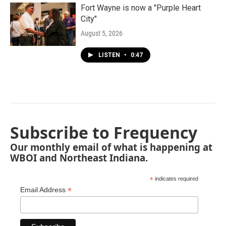
Fort Wayne is now a "Purple Heart
City"
August 5, 2026
LISTEN
•
0:47
Subscribe to Frequency
Our monthly email of what is happening at
WBOI and Northeast Indiana.
*
indicates required
*
Email Address