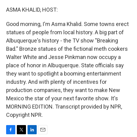
o
r
I
k
n
ASMA KHALID, HOST:
Good morning, I'm Asma Khalid. Some towns erect
statues of people from local history. A big part of
Albuquerque's history - the TV show "Breaking
Bad." Bronze statues of the fictional meth cookers
Walter White and Jesse Pinkman now occupy a
place of honor in Albuquerque. State officials say
they want to spotlight a booming entertainment
industry. And with plenty of incentives for
production companies, they want to make New
Mexico the star of your next favorite show. It's
MORNING EDITION. Transcript provided by NPR,
Copyright NPR.
F
T
L
E