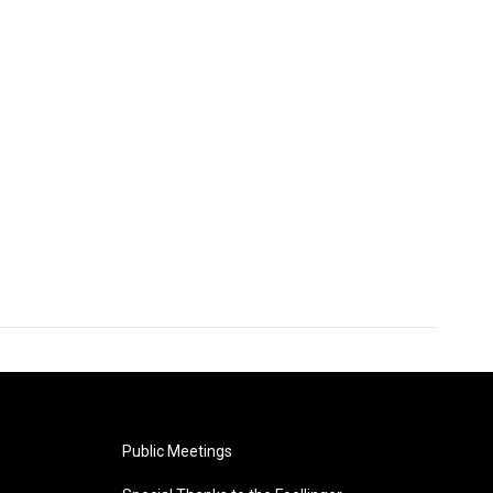
Public Meetings