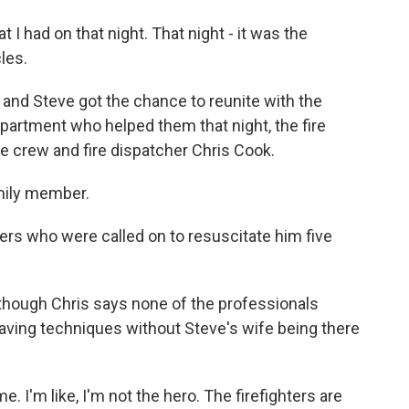
t I had on that night. That night - it was the
les.
and Steve got the chance to reunite with the
partment who helped them that night, the fire
 crew and fire dispatcher Chris Cook.
amily member.
rs who were called on to resuscitate him five
lthough Chris says none of the professionals
saving techniques without Steve's wife being there
ime. I'm like, I'm not the hero. The firefighters are