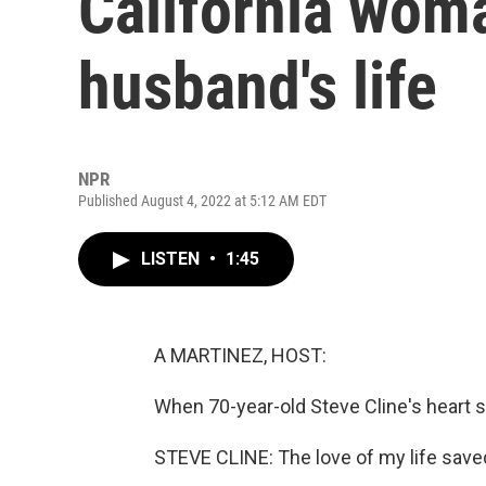
California wom
husband's life
NPR
Published August 4, 2022 at 5:12 AM EDT
LISTEN
•
1:45
A MARTINEZ, HOST:
When 70-year-old Steve Cline's heart s
STEVE CLINE: The love of my life saved