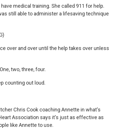
have medical training. She called 911 for help.
s still able to administer a lifesaving technique
G)
e over and over until the help takes over unless
ne, two, three, four.
p counting out loud.
patcher Chris Cook coaching Annette in what's
art Association says it's just as effective as
ople like Annette to use.