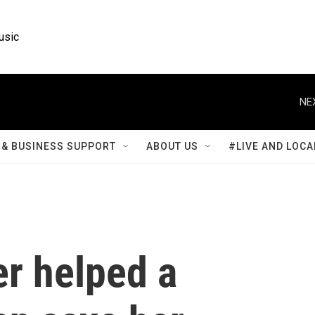
usic
NE
& BUSINESS SUPPORT
ABOUT US
#LIVE AND LOCA
er helped a