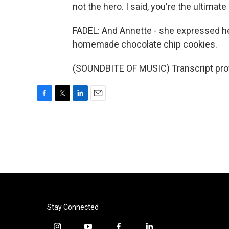
not the hero. I said, you're the ultimate
FADEL: And Annette - she expressed her 
homemade chocolate chip cookies.
(SOUNDBITE OF MUSIC) Transcript pro
F
T
L
E
a
w
i
m
c
i
n
a
e
t
k
i
b
t
e
l
o
e
d
o
r
I
k
n
Stay Connected