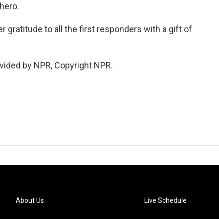
 hero.
gratitude to all the first responders with a gift of
vided by NPR, Copyright NPR.
About Us
Live Schedule