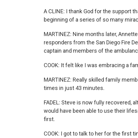
A CLINE: I thank God for the support tha
beginning of a series of so many mirac
MARTINEZ: Nine months later, Annette 
responders from the San Diego Fire De
captain and members of the ambulance
COOK: It felt like I was embracing a f
MARTINEZ: Really skilled family membe
times in just 43 minutes.
FADEL: Steve is now fully recovered, a
would have been able to use their life
first.
COOK: I got to talk to her for the first t