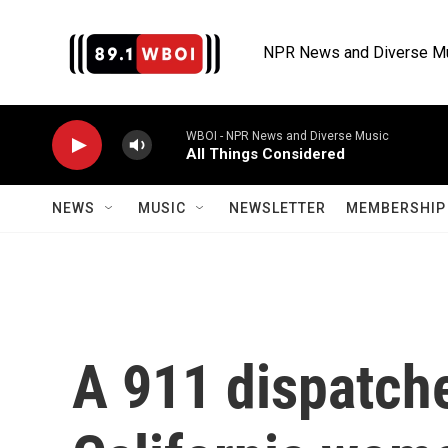
Skip to main content
NPR News and Diverse M
WBOI - NPR News and Diverse Music
All Things Considered
NEWS
MUSIC
NEWSLETTER
MEMBERSHIP 
A 911 dispatch