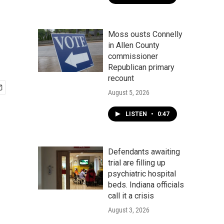
Moss ousts Connelly
in Allen County
commissioner
Republican primary
recount
August 5, 2026
LISTEN
•
0:47
Defendants awaiting
trial are filling up
psychiatric hospital
beds. Indiana officials
call it a crisis
August 3, 2026