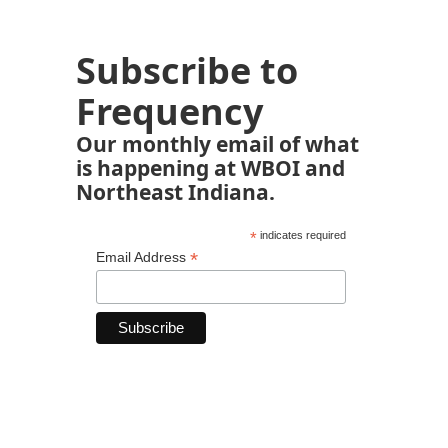
Subscribe to
Frequency
Our monthly email of what
is happening at WBOI and
Northeast Indiana.
*
indicates required
*
Email Address