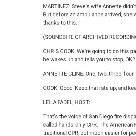
MARTINEZ: Steve's wife Annette didn't 
But before an ambulance arrived, she wa
thanks to this.
(SOUNDBITE OF ARCHIVED RECORDIN
CHRIS COOK: We're going to do this pac
he wakes up and tells you to stop, OK?
ANNETTE CLINE: One, two, three, four. O
COOK: Good. Keep that rate up, and kee
LEILA FADEL, HOST:
That's the voice of San Diego fire dis
called hands-only CPR. The American He
traditional CPR, but much easier for pe