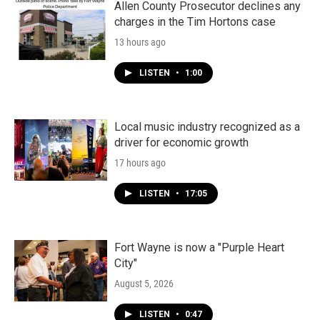
Allen County Prosecutor declines any
charges in the Tim Hortons case
13 hours ago
LISTEN
•
1:00
Local music industry recognized as a
driver for economic growth
17 hours ago
LISTEN
•
17:05
Fort Wayne is now a "Purple Heart
City"
August 5, 2026
LISTEN
•
0:47