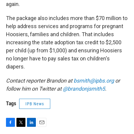
again.
The package also includes more than $70 million to
help address services and programs for pregnant
Hoosiers, families and children. That includes
increasing the state adoption tax credit to $2,500
per child (up from $1,000) and ensuring Hoosiers
no longer have to pay sales tax on children's
diapers.
Contact reporter Brandon at
bsmith@ipbs.org
or
follow him on Twitter at
@brandonjsmith5
.
Tags
IPB News
F
T
L
E