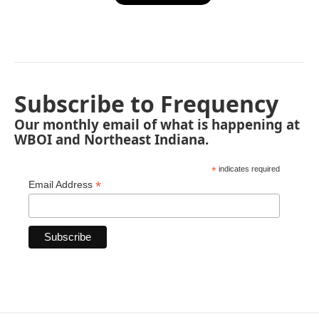
Subscribe to Frequency
Our monthly email of what is happening at
WBOI and Northeast Indiana.
*
indicates required
*
Email Address