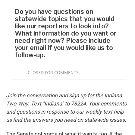
Join the conversation and sign up for the Indiana
Two-Way. Text "Indiana" to 73224. Your comments
and questions in response to our weekly text help
us find the answers you need on statewide issues.
The Senate got some of what it wants, too. If the