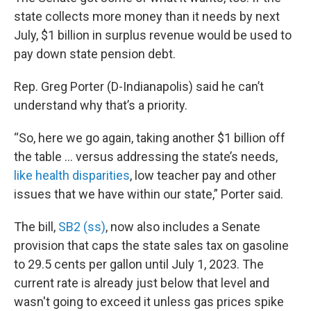
state collects more money than it needs by next
July, $1 billion in surplus revenue would be used to
pay down state pension debt.
Rep. Greg Porter (D-Indianapolis) said he can’t
understand why that’s a priority.
“So, here we go again, taking another $1 billion off
the table … versus addressing the state’s needs,
like health disparities
, low teacher pay and other
issues that we have within our state,” Porter said.
The bill,
SB2 (ss)
, now also includes a Senate
provision that caps the state sales tax on gasoline
to 29.5 cents per gallon until July 1, 2023. The
current rate is already just below that level and
wasn't going to exceed it unless gas prices spike