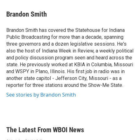
a
w
i
m
c
i
n
a
e
t
k
i
Brandon Smith
b
t
e
l
o
e
d
o
r
I
Brandon Smith has covered the Statehouse for Indiana
k
n
Public Broadcasting for more than a decade, spanning
three governors and a dozen legislative sessions. He's
also the host of Indiana Week in Review, a weekly political
and policy discussion program seen and heard across the
state. He previously worked at KBIA in Columbia, Missouri
and WSPY in Plano, Illinois. His first job in radio was in
another state capitol - Jefferson City, Missouri - as a
reporter for three stations around the Show-Me State.
See stories by Brandon Smith
The Latest From WBOI News