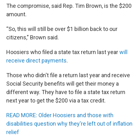
The compromise, said Rep. Tim Brown, is the $200
amount.
“So, this will still be over $1 billion back to our
citizens,” Brown said.
Hoosiers who filed a state tax return last year
will
receive direct payments
.
Those who didn't file a return last year and receive
Social Security benefits will get their money a
different way. They have to file a state tax return
next year to get the $200 via a tax credit.
READ MORE: Older Hoosiers and those with
disabilities question why they're left out of inflation
relief