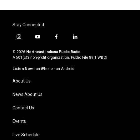
Stay Connected
i
y
f
l
n
o
a
i
s
u
c
n
© 2026
Northeast Indiana Public Radio
t
t
e
k
A 501(c)3 non-profit organization. Public File
89.1 WBOI
a
u
b
e
g
b
o
d
Listen Now
·
on iPhone
·
on Android
r
e
o
i
a
k
n
About Us
m
News About Us
Contact Us
Events
Live Schedule