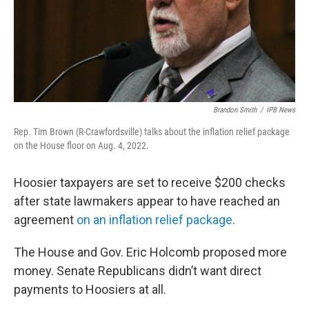
Brandon Smith
/
IPB News
Rep. Tim Brown (R-Crawfordsville) talks about the inflation relief package
on the House floor on Aug. 4, 2022.
Hoosier taxpayers are set to receive $200 checks
after state lawmakers appear to have reached an
agreement
on an inflation relief package
.
The House and Gov. Eric Holcomb proposed more
money. Senate Republicans didn’t want direct
payments to Hoosiers at all.