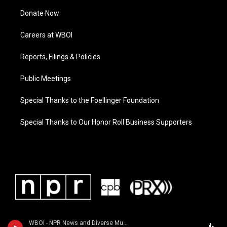
Donate Now
Careers at WBOI
Reports, Filings & Policies
Public Meetings
Special Thanks to the Foellinger Foundation
Special Thanks to Our Honor Roll Business Supporters
WBOI - NPR News and Diverse Music