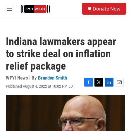
Skip to main content
S
Donate Now
e
M
a
e
r
n
c
u
h
Indiana lawmakers appear
u
e
to strike deal on inflation
r
y
relief package
WFYI News | By
Brandon Smith
Published August 4, 2022 at 10:02 PM EDT
F
T
L
E
a
w
i
m
c
i
n
a
e
t
k
i
b
t
e
l
o
e
d
o
r
I
k
n