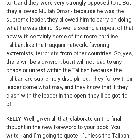
to it, and they were very strongly opposed to it. But
they allowed Mullah Omar - because he was the
supreme leader, they allowed him to carry on doing
what he was doing. So we're seeing a repeat of that
now with certainly some of the more hardline
Taliban, like the Haqqani network, favoring
extremists, terrorists from other countries. So, yes,
there will be a division, but it will not lead to any
chaos or unrest within the Taliban because the
Taliban are supremely disciplined. They follow their
leader come what may, and they know that if they
clash with the leader in the open, they'll be got rid
of.
KELLY: Well, given all that, elaborate on the final
thought in the new foreword to your book. You
write - and I'm going to quote - "unless the Taliban