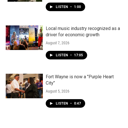
LISTEN
•
1:00
Local music industry recognized as a
driver for economic growth
August 7, 2026
LISTEN
•
17:05
Fort Wayne is now a "Purple Heart
City"
August 5, 2026
LISTEN
•
0:47