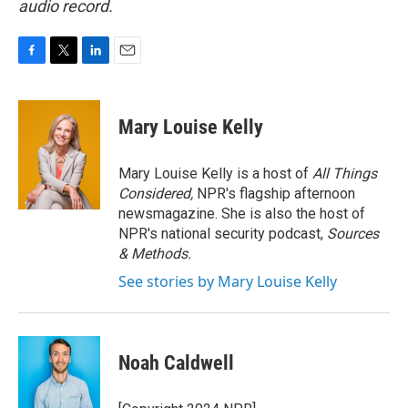
audio record.
F
T
L
E
a
w
i
m
c
i
n
a
e
t
k
i
Mary Louise Kelly
b
t
e
l
o
e
d
o
r
I
Mary Louise Kelly is a host of
All Things
k
n
Considered,
NPR's flagship afternoon
newsmagazine. She is also the host of
NPR's national security podcast,
Sources
& Methods.
See stories by Mary Louise Kelly
Noah Caldwell