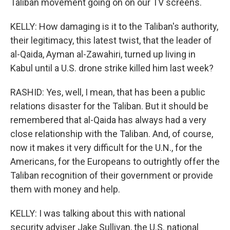
Taliban movement going on on our TV screens.
KELLY: How damaging is it to the Taliban's authority,
their legitimacy, this latest twist, that the leader of
al-Qaida, Ayman al-Zawahiri, turned up living in
Kabul until a U.S. drone strike killed him last week?
RASHID: Yes, well, I mean, that has been a public
relations disaster for the Taliban. But it should be
remembered that al-Qaida has always had a very
close relationship with the Taliban. And, of course,
now it makes it very difficult for the U.N., for the
Americans, for the Europeans to outrightly offer the
Taliban recognition of their government or provide
them with money and help.
KELLY: I was talking about this with national
security adviser Jake Sullivan, the U.S. national