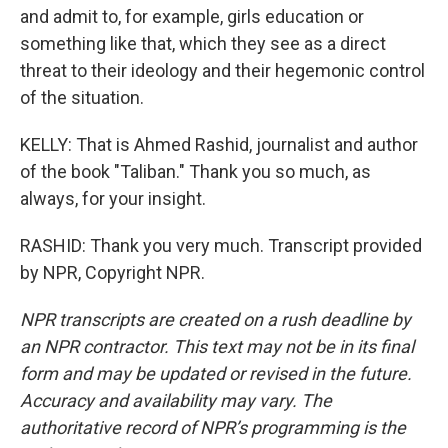
and admit to, for example, girls education or
something like that, which they see as a direct
threat to their ideology and their hegemonic control
of the situation.
KELLY: That is Ahmed Rashid, journalist and author
of the book "Taliban." Thank you so much, as
always, for your insight.
RASHID: Thank you very much. Transcript provided
by NPR, Copyright NPR.
NPR transcripts are created on a rush deadline by
an NPR contractor. This text may not be in its final
form and may be updated or revised in the future.
Accuracy and availability may vary. The
authoritative record of NPR’s programming is the