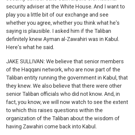
security adviser at the White House. And I want to
play you a little bit of our exchange and see
whether you agree, whether you think what he's
saying is plausible. I asked him if the Taliban
definitely knew Ayman al-Zawahiri was in Kabul.
Here's what he said.
JAKE SULLIVAN: We believe that senior members
of the Haqqani network, who are now part of the
Taliban entity running the government in Kabul, that
they knew. We also believe that there were other
senior Taliban officials who did not know. And, in
fact, you know, we will now watch to see the extent
to which this raises questions within the
organization of the Taliban about the wisdom of
having Zawahiri come back into Kabul.