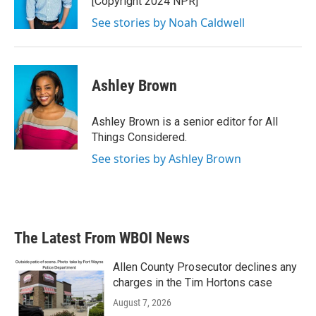
[Copyright 2024 NPR]
See stories by Noah Caldwell
Ashley Brown
Ashley Brown is a senior editor for All
Things Considered.
See stories by Ashley Brown
The Latest From WBOI News
Allen County Prosecutor declines any
charges in the Tim Hortons case
August 7, 2026