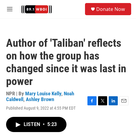
Skip to main content
S
Donate Now
e
M
a
e
r
n
c
u
h
Author of 'Taliban' reflects
u
e
on how the group has
r
y
changed since it was last in
power
NPR | By
Mary Louise Kelly
,
Noah
Caldwell
,
Ashley Brown
F
T
L
E
Published August 9, 2022 at 4:55 PM EDT
a
w
i
m
c
i
n
a
e
t
k
i
LISTEN
•
5:23
b
t
e
l
o
e
d