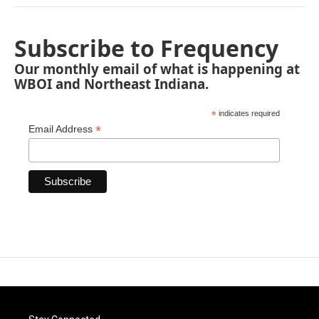
Subscribe to Frequency
Our monthly email of what is happening at
WBOI and Northeast Indiana.
*
indicates required
*
Email Address