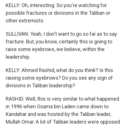
KELLY: Oh, interesting. So you're watching for
possible fractures or divisions in the Taliban or
other extremists.
SULLIVAN: Yeah, I don't want to go so far as to say
fracture. But, you know, certainly this is going to
raise some eyebrows, we believe, within the
leadership.
KELLY: Ahmed Rashid, what do you think? Is this
raising some eyebrows? Do you see any sign of
divisions in Taliban leadership?
RASHID: Well, this is very similar to what happened
in 1996 when Osama bin Laden came down to
Kandahar and was hosted by the Taliban leader,
Mullah Omar. A lot of Taliban leaders were opposed