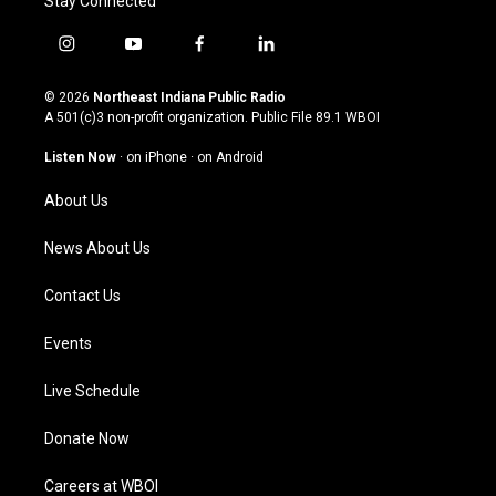
Stay Connected
i
y
f
l
n
o
a
i
s
u
c
n
© 2026
Northeast Indiana Public Radio
t
t
e
k
A 501(c)3 non-profit organization. Public File
89.1 WBOI
a
u
b
e
g
b
o
d
Listen Now
·
on iPhone
·
on Android
r
e
o
i
a
k
n
About Us
m
News About Us
Contact Us
Events
Live Schedule
Donate Now
Careers at WBOI