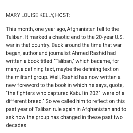
o
r
I
k
n
MARY LOUISE KELLY, HOST:
This month, one year ago, Afghanistan fell to the
Taliban. It marked a chaotic end to the 20-year U.S.
war in that country. Back around the time that war
began, author and journalist Ahmed Rashid had
written a book titled "Taliban," which became, for
many, a defining text, maybe the defining text on
the militant group. Well, Rashid has now written a
new foreword to the book in which he says, quote,
"the fighters who captured Kabul in 2021 were of a
different breed." So we called him to reflect on this
past year of Taliban rule again in Afghanistan and to
ask how the group has changed in these past two
decades.