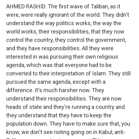
AHMED RASHID: The first wave of Taliban, as it
were, were really ignorant of the world. They didn't
understand the way politics works, the way the
world works, their responsibilities, that they now
control the country, they control the government,
and they have responsibilities. All they were
interested in was pursuing their own religious
agenda, which was that everyone had to be
converted to their interpretation of Islam. They still
pursued the same agenda, except with a
difference. It's much harsher now. They
understand their responsibilities. They are now
heads of state and they're running a country and
they understand that they have to keep the
population down. They have to make sure that, you
know, we don't see rioting going on in Kabul, anti-