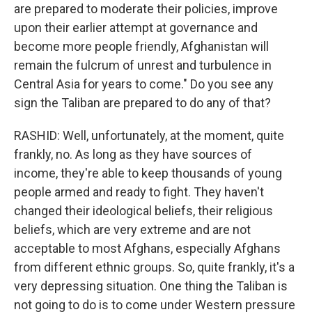
are prepared to moderate their policies, improve
upon their earlier attempt at governance and
become more people friendly, Afghanistan will
remain the fulcrum of unrest and turbulence in
Central Asia for years to come." Do you see any
sign the Taliban are prepared to do any of that?
RASHID: Well, unfortunately, at the moment, quite
frankly, no. As long as they have sources of
income, they're able to keep thousands of young
people armed and ready to fight. They haven't
changed their ideological beliefs, their religious
beliefs, which are very extreme and are not
acceptable to most Afghans, especially Afghans
from different ethnic groups. So, quite frankly, it's a
very depressing situation. One thing the Taliban is
not going to do is to come under Western pressure