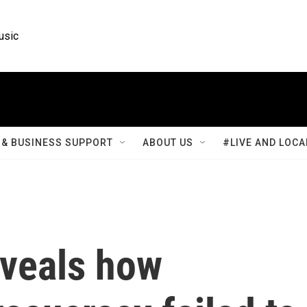
usic
& BUSINESS SUPPORT
ABOUT US
#LIVE AND LOCA
eveals how