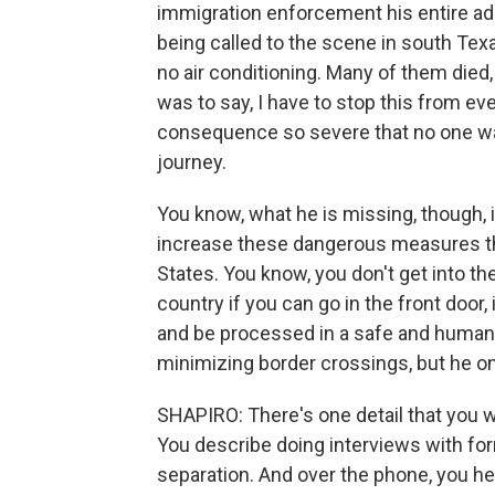
immigration enforcement his entire adult
being called to the scene in south Texas
no air conditioning. Many of them died
was to say, I have to stop this from ev
consequence so severe that no one wan
journey.
You know, what he is missing, though, 
increase these dangerous measures tha
States. You know, you don't get into the 
country if you can go in the front door, i
and be processed in a safe and humane
minimizing border crossings, but he on
SHAPIRO: There's one detail that you we
You describe doing interviews with for
separation. And over the phone, you hea