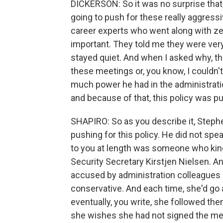
DICKERSON: So it was no surprise that,
going to push for these really aggressiv
career experts who went along with zer
important. They told me they were ver
stayed quiet. And when I asked why, they
these meetings or, you know, I couldn'
much power he had in the administrati
and because of that, this policy was pu
SHAPIRO: So as you describe it, Stephe
pushing for this policy. He did not sp
to you at length was someone who kin
Security Secretary Kirstjen Nielsen. An
accused by administration colleagues 
conservative. And each time, she'd go a 
eventually, you write, she followed them
she wishes she had not signed the me