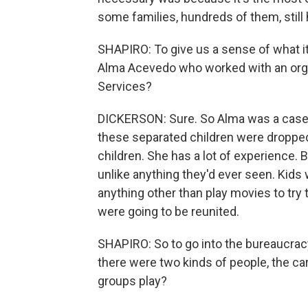
some families, hundreds of them, still
SHAPIRO: To give us a sense of what it
Alma Acevedo who worked with an organ
Services?
DICKERSON: Sure. So Alma was a casewo
these separated children were dropped
children. She has a lot of experience.
unlike anything they'd ever seen. Kids
anything other than play movies to try
were going to be reunited.
SHAPIRO: So to go into the bureaucracy
there were two kinds of people, the ca
groups play?