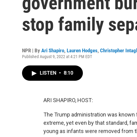
government bur
stop family sep
NPR | By
Ari Shapiro
,
Lauren Hodges
,
Christopher Intagl
Published August 9, 2022 at 4:21 PM EDT
LISTEN
•
8:10
ARI SHAPIRO, HOST:
The Trump administration was known fo
extreme, yet even by that standard, fam
young as infants were removed from th