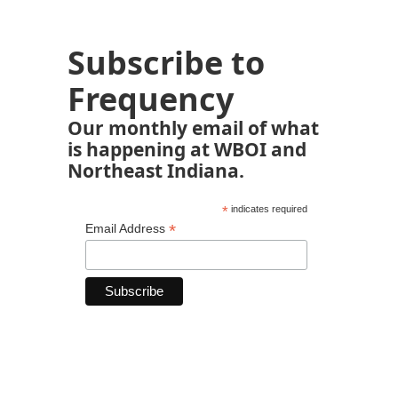
Subscribe to
Frequency
Our monthly email of what
is happening at WBOI and
Northeast Indiana.
*
indicates required
*
Email Address