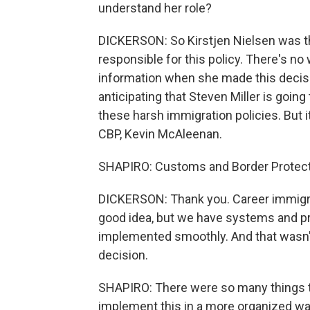
understand her role?
DICKERSON: So Kirstjen Nielsen was th
responsible for this policy. There's no
information when she made this decisi
anticipating that Steven Miller is goi
these harsh immigration policies. But i
CBP, Kevin McAleenan.
SHAPIRO: Customs and Border Protect
DICKERSON: Thank you. Career immigratio
good idea, but we have systems and pro
implemented smoothly. And that wasn't
decision.
SHAPIRO: There were so many things th
implement this in a more organized way