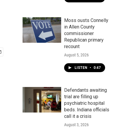
Moss ousts Connelly
in Allen County
commissioner
Republican primary
recount
August 5, 2026
LISTEN
•
0:47
Defendants awaiting
trial are filling up
psychiatric hospital
beds. Indiana officials
call it a crisis
August 3, 2026