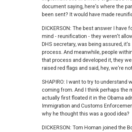
document saying, here's where the par
been sent? It would have made reunifi
DICKERSON: The best answer I have for 
mind - reunification - they weren't all
DHS secretary, was being assured, it's
process. And meanwhile, people withi
that process and developed it, they we
raised red flags and said, hey, we're n
SHAPIRO: I want to try to understand w
coming from. And I think perhaps the 
actually first floated it in the Obama a
Immigration and Customs Enforcement
why he thought this was a good idea?
DICKERSON: Tom Homan joined the Borde