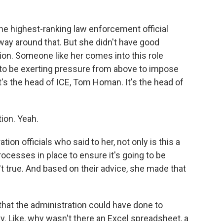
e highest-ranking law enforcement official
 way around that. But she didn't have good
on. Someone like her comes into this role
ng to be exerting pressure from above to impose
t's the head of ICE, Tom Homan. It's the head of
ion. Yeah.
n officials who said to her, not only is this a
cesses in place to ensure it's going to be
 true. And based on their advice, she made that
at the administration could have done to
. Like, why wasn't there an Excel spreadsheet, a