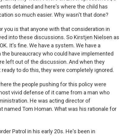
ents detained and here's where the child has
cation so much easier. Why wasn't that done?
you is that anyone with that consideration in
owed into these discussions. So Kirstjen Nielsen as
 OK. It's fine. We have a system. We have a
n the bureaucracy who could have implemented
re left out of the discussion. And when they
ot ready to do this, they were completely ignored.
here the people pushing for this policy were
most vivid defense of it came from a man who
dministration. He was acting director of
 named Tom Homan. What was his rationale for
r Patrol in his early 20s. He's been in