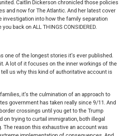
eunited. Caitlin Dickerson chronicled those policies
mes and now for The Atlantic. And her latest cover
e investigation into how the family separation
have you back on ALL THINGS CONSIDERED.
 one of the longest stories it's ever published.
t. A lot of it focuses on the inner workings of the
tell us why this kind of authoritative account is
amilies, it's the culmination of an approach to
ates government has taken really since 9/11. And
 border crossings until you get to the Trump
on trying to curtail immigration, both illegal
g. The reason this exhaustive an account was
 extreme implementation of consequences. And