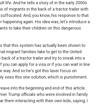
 life. And he tells a story of in the early 2000s
 of migrants in the back of a tractor trailer with
, suffocated. And, you know, his response to that
er happening again. His idea was, let's introduce a
ts to take their children on this dangerous
is that this system has actually been shown to
t migrant families take to get to the United
back of a tractor trailer and try to sneak into a
f you can apply for a visa or if you can wait in line
 way. And so he's got this laser focus on
ly sees this one solution, which is punishment.
ave into the beginning and end of this article.
mer Trump officials who were involved in family
r them interacting with their own kids, saying, I