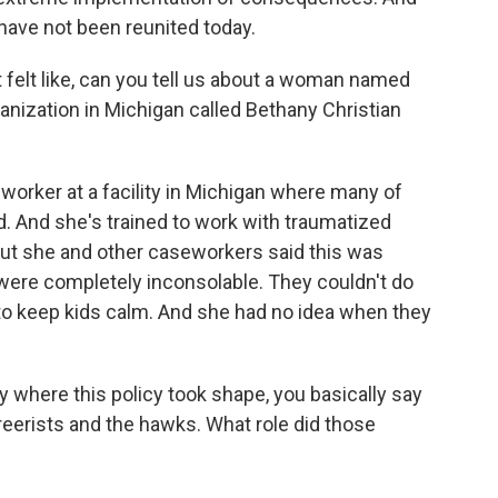
 have not been reunited today.
 felt like, can you tell us about a woman named
ization in Michigan called Bethany Christian
rker at a facility in Michigan where many of
. And she's trained to work with traumatized
 But she and other caseworkers said this was
 were completely inconsolable. They couldn't do
 to keep kids calm. And she had no idea when they
 where this policy took shape, you basically say
reerists and the hawks. What role did those