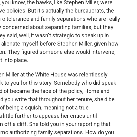
 you know, the hawks, like Stephen Miller, were
e policies. But it's actually the bureaucrats, the
o tolerance and family separations who are really
y concerned about separating families, but they
 said, well, it wasn't strategic to speak up in
t alienate myself before Stephen Miller, given how
on. They figured someone else would intervene,
t into place.
n Miller at the White House was relentlessly
eak to you for this story. Somebody who did speak
d of became the face of the policy, Homeland
d you write that throughout her tenure, she'd be
of being a squish, meaning not a true
little further to appease her critics until
 off a cliff. She told you in your reporting that
mo authorizing family separations. How do you