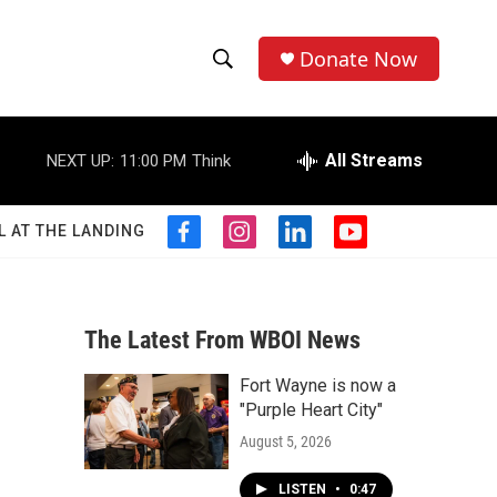
Donate Now
S
S
e
h
a
r
All Streams
NEXT UP:
11:00 PM
Think
o
c
h
w
Q
L AT THE LANDING
f
i
l
y
u
S
a
n
i
o
e
c
s
n
u
r
e
e
t
k
t
y
b
a
e
u
The Latest From WBOI News
a
o
g
d
b
o
r
i
e
Fort Wayne is now a
r
k
a
n
"Purple Heart City"
m
c
August 5, 2026
h
LISTEN
•
0:47