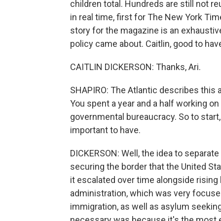
children total. Hundreds are still not r
in real time, first for The New York Ti
story for the magazine is an exhaustiv
policy came about. Caitlin, good to 
CAITLIN DICKERSON: Thanks, Ari.
SHAPIRO: The Atlantic describes this as
You spent a year and a half working on i
governmental bureaucracy. So to start, 
important to have.
DICKERSON: Well, the idea to separate f
securing the border that the United St
it escalated over time alongside rising
administration, which was very focused 
immigration, as well as asylum seekin
necessary was because it's the most