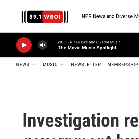
Skip to main content
NPR News and Diverse M
WBOI - NPR News and Diverse Music
The Movie Music Spotlight
NEWS
MUSIC
NEWSLETTER
MEMBERSHIP 
Investigation r