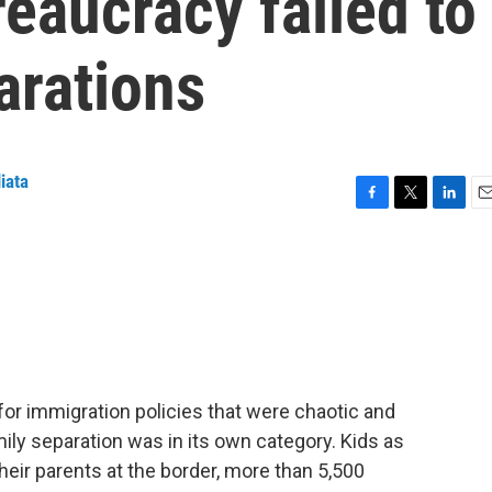
eaucracy failed to
arations
iata
F
T
L
E
a
w
i
m
c
i
n
a
e
t
k
i
b
t
e
l
o
e
d
o
r
I
k
n
r immigration policies that were chaotic and
ily separation was in its own category. Kids as
eir parents at the border, more than 5,500