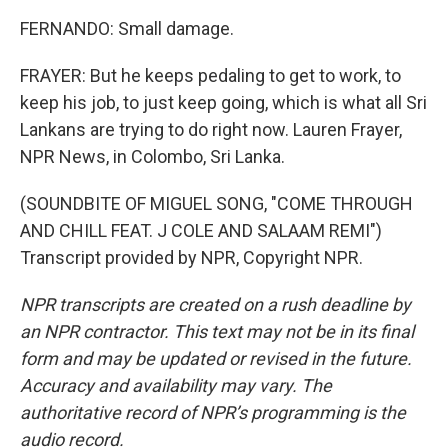
FERNANDO: Small damage.
FRAYER: But he keeps pedaling to get to work, to
keep his job, to just keep going, which is what all Sri
Lankans are trying to do right now. Lauren Frayer,
NPR News, in Colombo, Sri Lanka.
(SOUNDBITE OF MIGUEL SONG, "COME THROUGH
AND CHILL FEAT. J COLE AND SALAAM REMI")
Transcript provided by NPR, Copyright NPR.
NPR transcripts are created on a rush deadline by
an NPR contractor. This text may not be in its final
form and may be updated or revised in the future.
Accuracy and availability may vary. The
authoritative record of NPR’s programming is the
audio record.