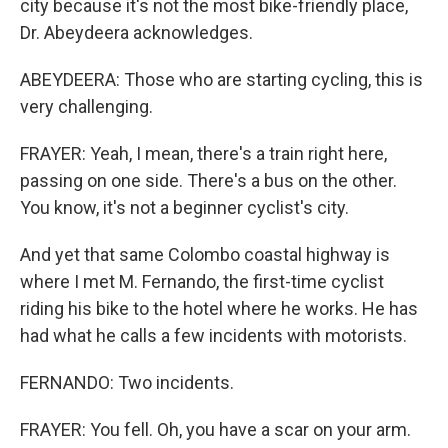
city because it's not the most bike-friendly place,
Dr. Abeydeera acknowledges.
ABEYDEERA: Those who are starting cycling, this is
very challenging.
FRAYER: Yeah, I mean, there's a train right here,
passing on one side. There's a bus on the other.
You know, it's not a beginner cyclist's city.
And yet that same Colombo coastal highway is
where I met M. Fernando, the first-time cyclist
riding his bike to the hotel where he works. He has
had what he calls a few incidents with motorists.
FERNANDO: Two incidents.
FRAYER: You fell. Oh, you have a scar on your arm.