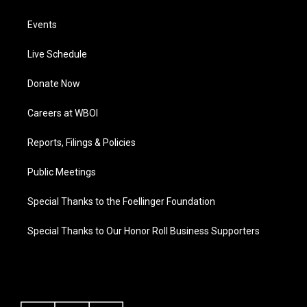
Events
Live Schedule
Donate Now
Careers at WBOI
Reports, Filings & Policies
Public Meetings
Special Thanks to the Foellinger Foundation
Special Thanks to Our Honor Roll Business Supporters