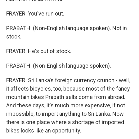
FRAYER: You've run out.
PRABATH: (Non-English language spoken). Not in
stock.
FRAYER: He's out of stock.
PRABATH: (Non-English language spoken).
FRAYER: Sri Lanka's foreign currency crunch - well,
it affects bicycles, too, because most of the fancy
mountain bikes Prabath sells come from abroad.
And these days, it's much more expensive, if not
impossible, to import anything to Sri Lanka. Now
there is one place where a shortage of imported
bikes looks like an opportunity.