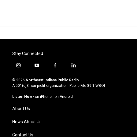
Stay Connected
i
y
f
l
n
o
a
i
s
u
c
n
© 2026
Northeast Indiana Public Radio
t
t
e
k
A 501(c)3 non-profit organization. Public File
89.1 WBOI
a
u
b
e
g
b
o
d
Listen Now
·
on iPhone
·
on Android
r
e
o
i
a
k
n
About Us
m
News About Us
Contact Us