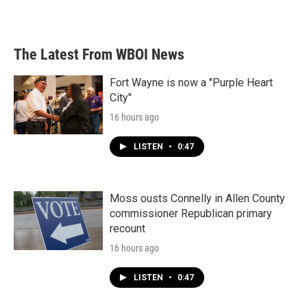
The Latest From WBOI News
Fort Wayne is now a "Purple Heart
City"
16 hours ago
LISTEN
•
0:47
Moss ousts Connelly in Allen County
commissioner Republican primary
recount
16 hours ago
LISTEN
•
0:47