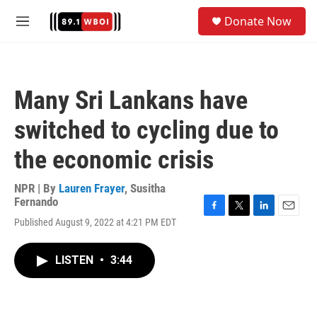
Skip to main content
S
Donate Now
e
M
a
e
r
n
c
u
h
Many Sri Lankans have
u
e
switched to cycling due to
r
y
the economic crisis
NPR | By
Lauren Frayer
,
Susitha
Fernando
F
T
L
E
Published August 9, 2022 at 4:21 PM EDT
a
w
i
m
c
i
n
a
e
t
k
i
LISTEN
•
3:44
b
t
e
l
o
e
d
o
r
I
k
n