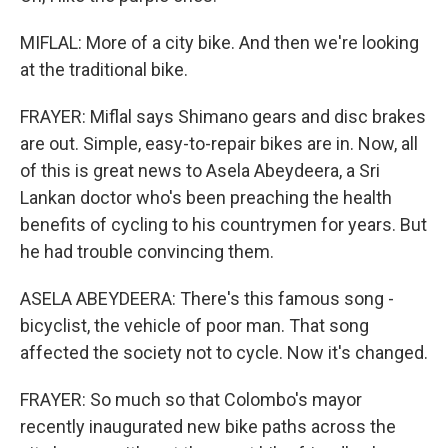
MIFLAL: More of a city bike. And then we're looking
at the traditional bike.
FRAYER: Miflal says Shimano gears and disc brakes
are out. Simple, easy-to-repair bikes are in. Now, all
of this is great news to Asela Abeydeera, a Sri
Lankan doctor who's been preaching the health
benefits of cycling to his countrymen for years. But
he had trouble convincing them.
ASELA ABEYDEERA: There's this famous song -
bicyclist, the vehicle of poor man. That song
affected the society not to cycle. Now it's changed.
FRAYER: So much so that Colombo's mayor
recently inaugurated new bike paths across the