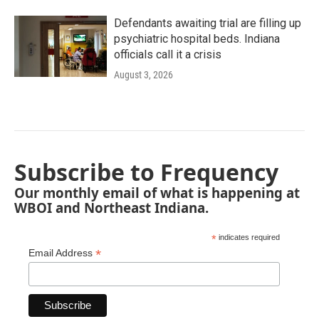
Defendants awaiting trial are filling up
psychiatric hospital beds. Indiana
officials call it a crisis
August 3, 2026
Subscribe to Frequency
Our monthly email of what is happening at
WBOI and Northeast Indiana.
*
indicates required
*
Email Address