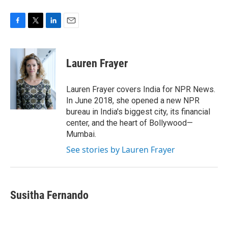
F
T
L
E
a
w
i
m
c
i
n
a
e
t
k
i
Lauren Frayer
b
t
e
l
o
e
d
o
r
I
Lauren Frayer covers India for NPR News.
k
n
In June 2018, she opened a new NPR
bureau in India's biggest city, its financial
center, and the heart of Bollywood—
Mumbai.
See stories by Lauren Frayer
Susitha Fernando