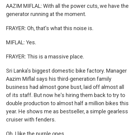
AAZIM MIFLAL: With all the power cuts, we have the
generator running at the moment.
FRAYER: Oh, that's what this noise is.
MIFLAL: Yes.
FRAYER: This is a massive place.
Sri Lanka's biggest domestic bike factory. Manager
Aazim Miflal says his third-generation family
business had almost gone bust, laid off almost all
of its staff. But now he's hiring them back to try to
double production to almost half a million bikes this
year. He shows me as bestseller, a simple gearless
cruiser with fenders.
Oh, I like the purple ones.