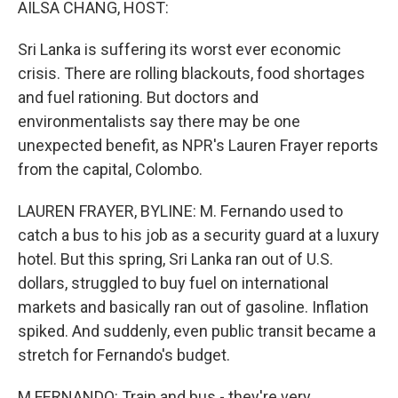
AILSA CHANG, HOST:
Sri Lanka is suffering its worst ever economic
crisis. There are rolling blackouts, food shortages
and fuel rationing. But doctors and
environmentalists say there may be one
unexpected benefit, as NPR's Lauren Frayer reports
from the capital, Colombo.
LAUREN FRAYER, BYLINE: M. Fernando used to
catch a bus to his job as a security guard at a luxury
hotel. But this spring, Sri Lanka ran out of U.S.
dollars, struggled to buy fuel on international
markets and basically ran out of gasoline. Inflation
spiked. And suddenly, even public transit became a
stretch for Fernando's budget.
M FERNANDO: Train and bus - they're very