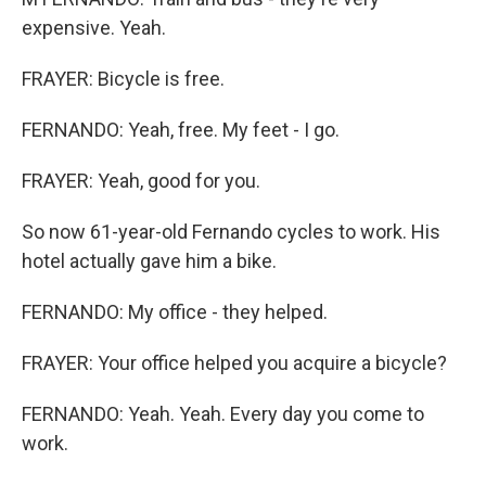
expensive. Yeah.
FRAYER: Bicycle is free.
FERNANDO: Yeah, free. My feet - I go.
FRAYER: Yeah, good for you.
So now 61-year-old Fernando cycles to work. His
hotel actually gave him a bike.
FERNANDO: My office - they helped.
FRAYER: Your office helped you acquire a bicycle?
FERNANDO: Yeah. Yeah. Every day you come to
work.