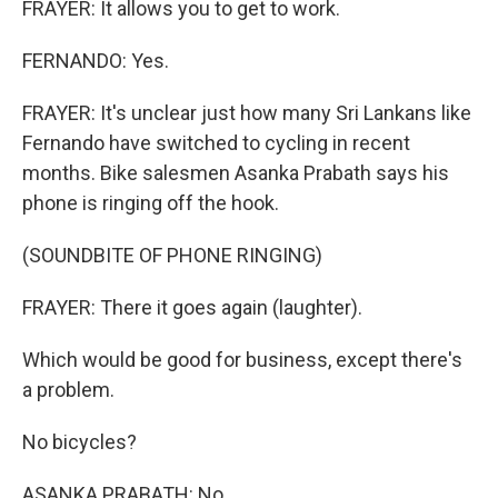
FRAYER: It allows you to get to work.
FERNANDO: Yes.
FRAYER: It's unclear just how many Sri Lankans like
Fernando have switched to cycling in recent
months. Bike salesmen Asanka Prabath says his
phone is ringing off the hook.
(SOUNDBITE OF PHONE RINGING)
FRAYER: There it goes again (laughter).
Which would be good for business, except there's
a problem.
No bicycles?
ASANKA PRABATH: No.