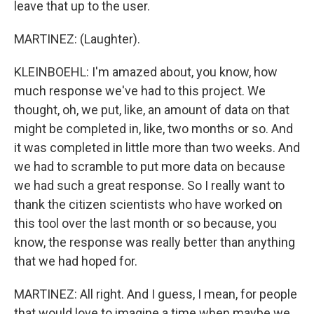
leave that up to the user.
MARTINEZ: (Laughter).
KLEINBOEHL: I'm amazed about, you know, how
much response we've had to this project. We
thought, oh, we put, like, an amount of data on that
might be completed in, like, two months or so. And
it was completed in little more than two weeks. And
we had to scramble to put more data on because
we had such a great response. So I really want to
thank the citizen scientists who have worked on
this tool over the last month or so because, you
know, the response was really better than anything
that we had hoped for.
MARTINEZ: All right. And I guess, I mean, for people
that would love to imagine a time when maybe we