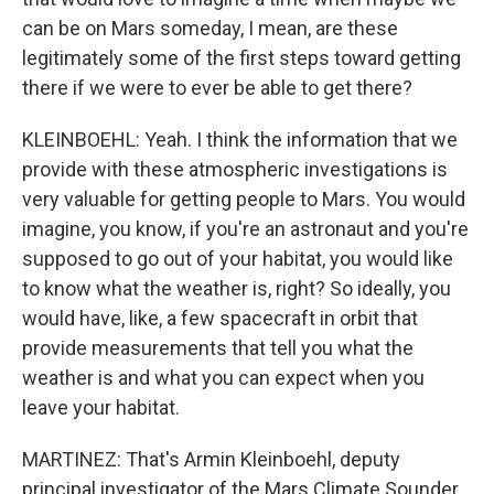
can be on Mars someday, I mean, are these
legitimately some of the first steps toward getting
there if we were to ever be able to get there?
KLEINBOEHL: Yeah. I think the information that we
provide with these atmospheric investigations is
very valuable for getting people to Mars. You would
imagine, you know, if you're an astronaut and you're
supposed to go out of your habitat, you would like
to know what the weather is, right? So ideally, you
would have, like, a few spacecraft in orbit that
provide measurements that tell you what the
weather is and what you can expect when you
leave your habitat.
MARTINEZ: That's Armin Kleinboehl, deputy
principal investigator of the Mars Climate Sounder