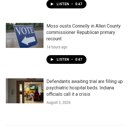
LISTEN
•
0:47
Moss ousts Connelly in Allen County
commissioner Republican primary
recount
14 hours ago
LISTEN
•
0:47
Defendants awaiting trial are filling up
psychiatric hospital beds. Indiana
officials call it a crisis
August 3, 2026