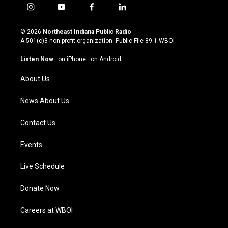
i
y
f
l
n
o
a
i
s
u
c
n
© 2026
Northeast Indiana Public Radio
t
t
e
k
A 501(c)3 non-profit organization. Public File
89.1 WBOI
a
u
b
e
g
b
o
d
Listen Now
·
on iPhone
·
on Android
r
e
o
i
a
k
n
About Us
m
News About Us
Contact Us
Events
Live Schedule
Donate Now
Careers at WBOI