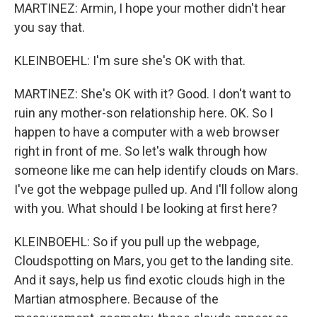
MARTINEZ: Armin, I hope your mother didn't hear
you say that.
KLEINBOEHL: I'm sure she's OK with that.
MARTINEZ: She's OK with it? Good. I don't want to
ruin any mother-son relationship here. OK. So I
happen to have a computer with a web browser
right in front of me. So let's walk through how
someone like me can help identify clouds on Mars.
I've got the webpage pulled up. And I'll follow along
with you. What should I be looking at first here?
KLEINBOEHL: So if you pull up the webpage,
Cloudspotting on Mars, you get to the landing site.
And it says, help us find exotic clouds high in the
Martian atmosphere. Because of the