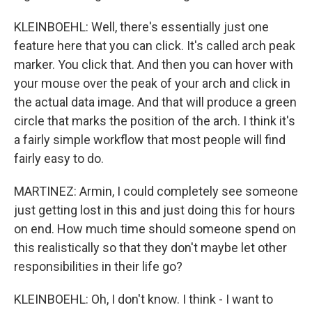
KLEINBOEHL: Well, there's essentially just one
feature here that you can click. It's called arch peak
marker. You click that. And then you can hover with
your mouse over the peak of your arch and click in
the actual data image. And that will produce a green
circle that marks the position of the arch. I think it's
a fairly simple workflow that most people will find
fairly easy to do.
MARTINEZ: Armin, I could completely see someone
just getting lost in this and just doing this for hours
on end. How much time should someone spend on
this realistically so that they don't maybe let other
responsibilities in their life go?
KLEINBOEHL: Oh, I don't know. I think - I want to