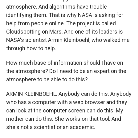
atmosphere. And algorithms have trouble
identifying them. That is why NASA is asking for
help from people online. The project is called
Cloudspotting on Mars. And one of its leaders is
NASA's scientist Armin Kleinboehl, who walked me
through how to help.
How much base of information should I have on
the atmosphere? Do I need to be an expert on the
atmosphere to be able to do this?
ARMIN KLEINBOEHL: Anybody can do this. Anybody
who has a computer with a web browser and they
can look at the computer screen can do this. My
mother can do this. She works on that tool. And
she's not a scientist or an academic.