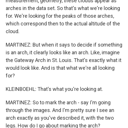
measurement, geometry, these clouds appear as
arches in the data set. So that's what we're looking
for. We're looking for the peaks of those arches,
which correspond then to the actual altitude of the
cloud.
MARTINEZ: But when it says to decide if something
is an arch, it clearly looks like an arch. Like, imagine
the Gateway Arch in St. Louis. That's exactly what it
would look like. And is that what we're all looking
for?
KLEINBOEHL: That's what you're looking at.
MARTINEZ: So to mark the arch - say I'm going
through the images. And I'm pretty sure I see an
arch exactly as you've described it, with the two
legs. How do I go about marking the arch?