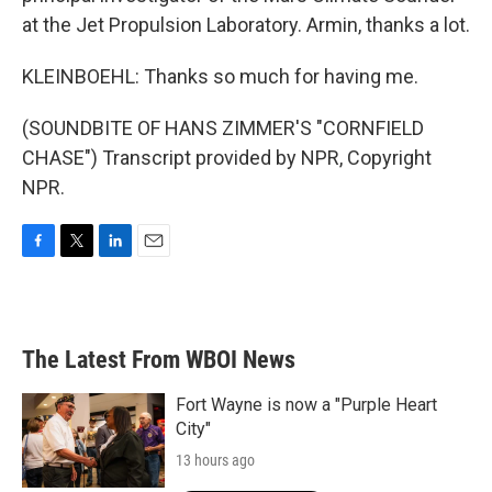
at the Jet Propulsion Laboratory. Armin, thanks a lot.
KLEINBOEHL: Thanks so much for having me.
(SOUNDBITE OF HANS ZIMMER'S "CORNFIELD
CHASE") Transcript provided by NPR, Copyright
NPR.
F
T
L
E
a
w
i
m
c
i
n
a
e
t
k
i
b
t
e
l
The Latest From WBOI News
o
e
d
o
r
I
k
n
Fort Wayne is now a "Purple Heart
City"
13 hours ago