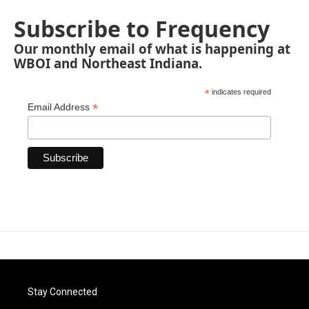
Subscribe to Frequency
Our monthly email of what is happening at
WBOI and Northeast Indiana.
*
indicates required
*
Email Address
Stay Connected