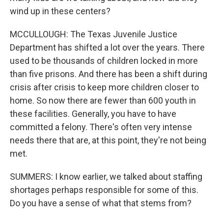
wind up in these centers?
MCCULLOUGH: The Texas Juvenile Justice
Department has shifted a lot over the years. There
used to be thousands of children locked in more
than five prisons. And there has been a shift during
crisis after crisis to keep more children closer to
home. So now there are fewer than 600 youth in
these facilities. Generally, you have to have
committed a felony. There's often very intense
needs there that are, at this point, they're not being
met.
SUMMERS: I know earlier, we talked about staffing
shortages perhaps responsible for some of this.
Do you have a sense of what that stems from?