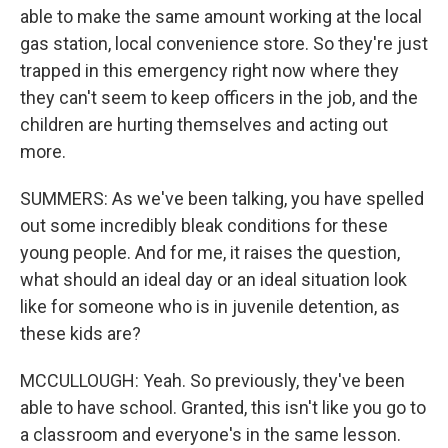
able to make the same amount working at the local
gas station, local convenience store. So they're just
trapped in this emergency right now where they
they can't seem to keep officers in the job, and the
children are hurting themselves and acting out
more.
SUMMERS: As we've been talking, you have spelled
out some incredibly bleak conditions for these
young people. And for me, it raises the question,
what should an ideal day or an ideal situation look
like for someone who is in juvenile detention, as
these kids are?
MCCULLOUGH: Yeah. So previously, they've been
able to have school. Granted, this isn't like you go to
a classroom and everyone's in the same lesson.