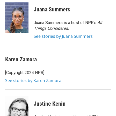
c
i
n
a
e
t
k
i
Juana Summers
b
t
e
l
o
e
d
o
r
I
Juana Summers is a host of NPR's
All
k
n
Things Considered.
See stories by Juana Summers
Karen Zamora
[Copyright 2024 NPR]
See stories by Karen Zamora
Justine Kenin