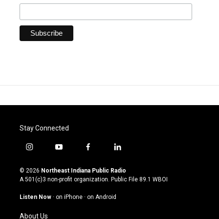
Stay Connected
i
y
f
l
n
o
a
i
s
u
c
n
© 2026
Northeast Indiana Public Radio
t
t
e
k
A 501(c)3 non-profit organization. Public File
89.1 WBOI
a
u
b
e
g
b
o
d
Listen Now
·
on iPhone
·
on Android
r
e
o
i
a
k
n
About Us