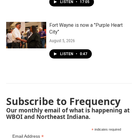
LISTEN
•
17:05
Fort Wayne is now a "Purple Heart
City"
August 5, 2026
LISTEN
•
0:47
Subscribe to Frequency
Our monthly email of what is happening at
WBOI and Northeast Indiana.
*
indicates required
*
Email Address