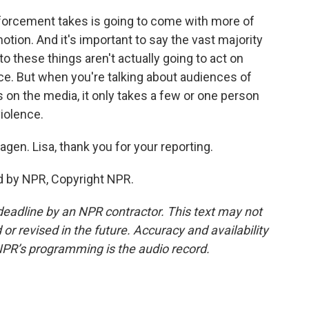
forcement takes is going to come with more of
otion. And it's important to say the vast majority
 these things aren't actually going to act on
nce. But when you're talking about audiences of
 on the media, it only takes a few or one person
violence.
en. Lisa, thank you for your reporting.
d by NPR, Copyright NPR.
deadline by an NPR contractor. This text may not
or revised in the future. Accuracy and availability
NPR’s programming is the audio record.