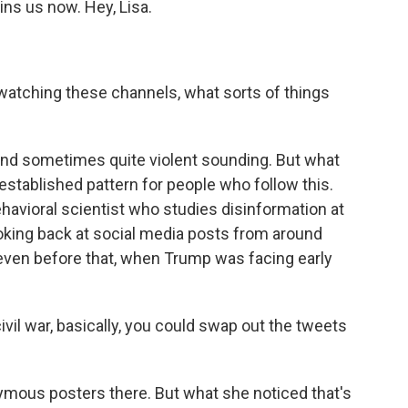
ns us now. Hey, Lisa.
atching these channels, what sorts of things
k and sometimes quite violent sounding. But what
established pattern for people who follow this.
behavioral scientist who studies disinformation at
oking back at social media posts from around
even before that, when Trump was facing early
il war, basically, you could swap out the tweets
mous posters there. But what she noticed that's