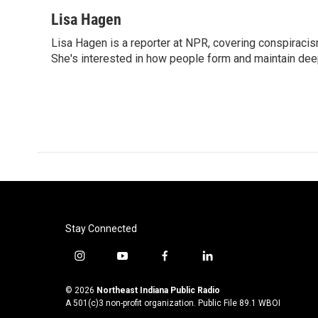
a
w
i
m
c
i
n
a
Lisa Hagen
e
t
k
i
Lisa Hagen is a reporter at NPR, covering conspiraci
b
t
e
l
o
She's interested in how people form and maintain dee
e
d
o
r
I
k
n
Stay Connected
i
y
f
l
n
o
a
i
s
u
c
n
© 2026
Northeast Indiana Public Radio
t
t
e
k
A 501(c)3 non-profit organization. Public File
89.1 WBOI