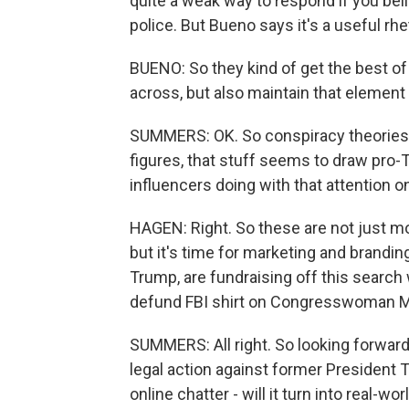
quite a weak way to respond if you beli
police. But Bueno says it's a useful rhe
BUENO: So they kind of get the best of
across, but also maintain that element o
SUMMERS: OK. So conspiracy theories a
figures, that stuff seems to draw pro-
influencers doing with that attention o
HAGEN: Right. So these are not just m
but it's time for marketing and branding
Trump, are fundraising off this search 
defund FBI shirt on Congresswoman Marj
SUMMERS: All right. So looking forward
legal action against former President 
online chatter - will it turn into real-wo