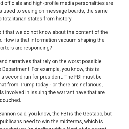
d officials and high-profile media personalities are
e's used to seeing on message boards, the same
totalitarian states from history.
bit that we do not know about the content of the
r. How is that information vacuum shaping the
orters are responding?
 and narratives that rely on the worst possible
 Department. For example, you know, this is
a second run for president. The FBI must be
hat from Trump today - or there are nefarious,
ls involved in issuing the warrant have that are
s couched.
nnon said, you know, the FBI is the Gestapo, but
epublicans need to win the midterms, which is