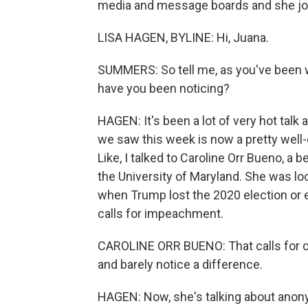
media and message boards and she joi
LISA HAGEN, BYLINE: Hi, Juana.
SUMMERS: So tell me, as you've been w
have you been noticing?
HAGEN: It's been a lot of very hot tal
we saw this week is now a pretty well-
Like, I talked to Caroline Orr Bueno, a 
the University of Maryland. She was lo
when Trump lost the 2020 election or 
calls for impeachment.
CAROLINE ORR BUENO: That calls for civ
and barely notice a difference.
HAGEN: Now, she's talking about anony