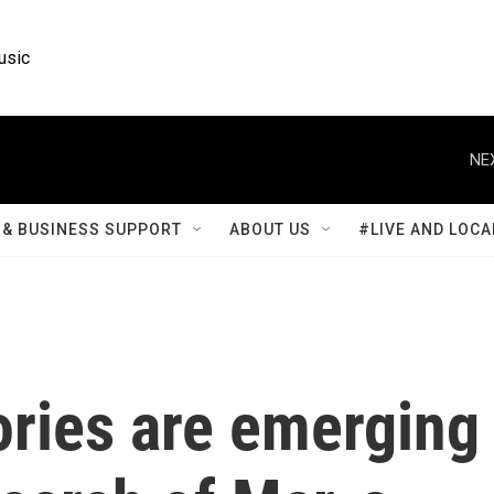
usic
NE
& BUSINESS SUPPORT
ABOUT US
#LIVE AND LOCA
ories are emerging