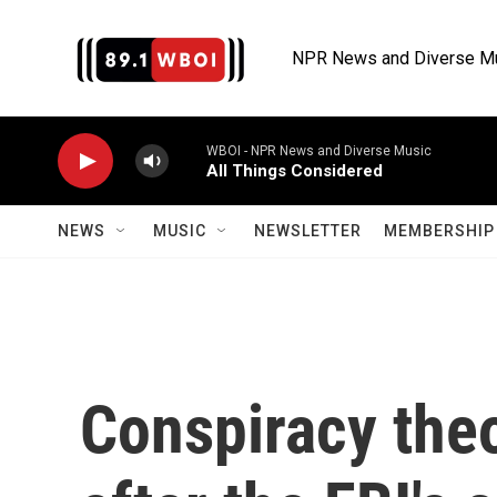
Skip to main content
NPR News and Diverse M
WBOI - NPR News and Diverse Music
All Things Considered
NEWS
MUSIC
NEWSLETTER
MEMBERSHIP 
Conspiracy the