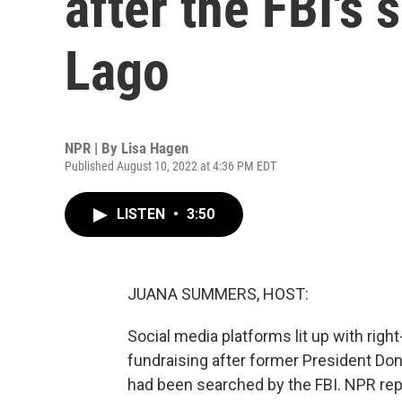
after the FBI's 
Lago
NPR | By
Lisa Hagen
Published August 10, 2022 at 4:36 PM EDT
LISTEN
•
3:50
JUANA SUMMERS, HOST:
Social media platforms lit up with right
fundraising after former President D
had been searched by the FBI. NPR rep