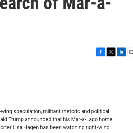
search of Mar-a-
F
T
L
E
a
w
i
m
c
i
n
a
e
t
k
i
b
t
e
l
o
e
d
o
r
I
k
n
-wing speculation, militant rhetoric and political
onald Trump announced that his Mar-a-Lago home
orter Lisa Hagen has been watching right-wing