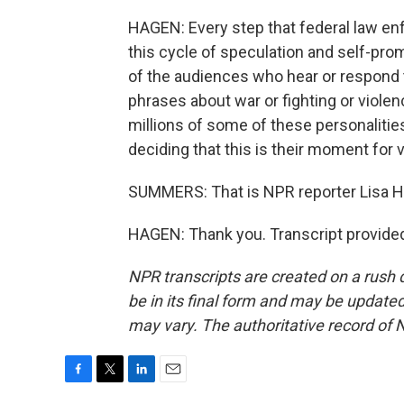
HAGEN: Every step that federal law en
this cycle of speculation and self-prom
of the audiences who hear or respond to
phrases about war or fighting or viole
millions of some of these personalities
deciding that this is their moment for 
SUMMERS: That is NPR reporter Lisa Hag
HAGEN: Thank you. Transcript provide
NPR transcripts are created on a rush 
be in its final form and may be updated 
may vary. The authoritative record of 
F
T
L
E