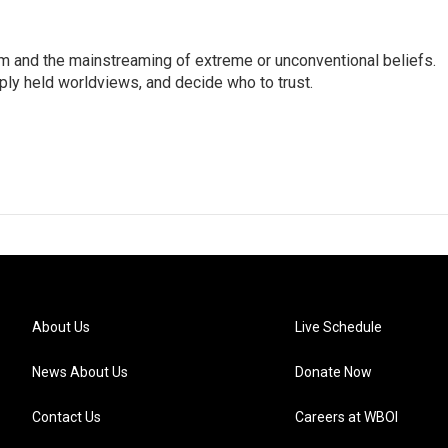
sm and the mainstreaming of extreme or unconventional beliefs.
ply held worldviews, and decide who to trust.
About Us
Live Schedule
News About Us
Donate Now
Contact Us
Careers at WBOI