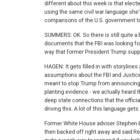
different about this week is that electe
using the same civil war language sh
comparisons of the U.S. government to 
SUMMERS: OK. So there is still quite a 
documents that the FBI was looking fo
way that former President Trump supp
HAGEN: It gets filled in with storylines
assumptions about the FBI and Justice
meant to stop Trump from announcing 
planting evidence - we actually heard t
deep state connections that the officia
driving this. A lot of this language get
Former White House adviser Stephen Ba
then backed off right away and said R