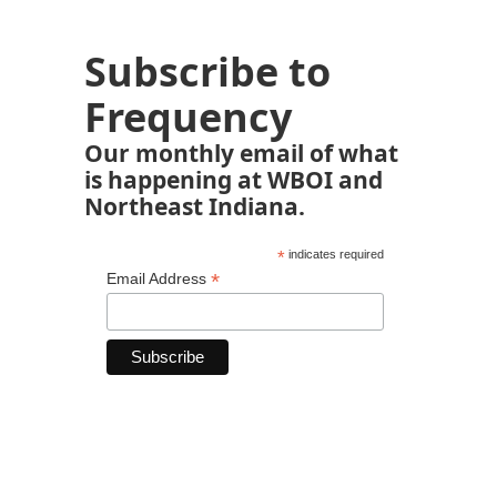
Subscribe to
Frequency
Our monthly email of what
is happening at WBOI and
Northeast Indiana.
*
indicates required
*
Email Address