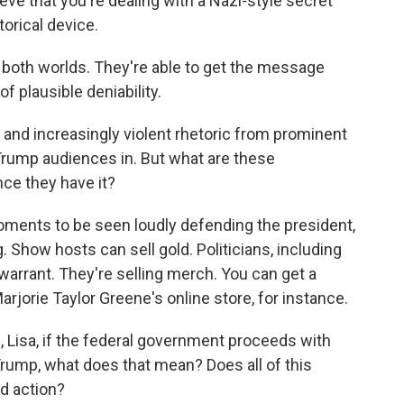
eve that you're dealing with a Nazi-style secret
torical device.
 both worlds. They're able to get the message
f plausible deniability.
nd increasingly violent rhetoric from prominent
Trump audiences in. But what are these
nce they have it?
oments to be seen loudly defending the president,
. Show hosts can sell gold. Politicians, including
warrant. They're selling merch. You can get a
orie Taylor Greene's online store, for instance.
, Lisa, if the federal government proceeds with
Trump, what does that mean? Does all of this
rld action?