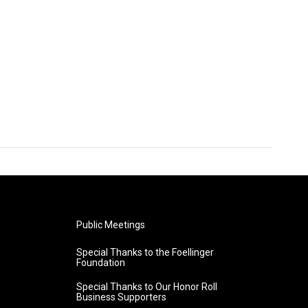
Public Meetings
Special Thanks to the Foellinger
Foundation
Special Thanks to Our Honor Roll
Business Supporters