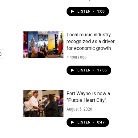
LISTEN
•
1:00
Local music industry
recognized as a driver
for economic growth
4 hours ago
LISTEN
•
17:05
Fort Wayne is now a
"Purple Heart City"
August 5, 2026
LISTEN
•
0:47