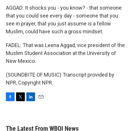
AGGAD: It shocks you - you know? - that someone
that you could see every day - someone that you
see in prayer, that you just assume is a fellow
Muslim, could have such a gross mindset.
FADEL: That was Leena Aggad, vice president of the
Muslim Student Association at the University of
New Mexico.
(SOUNDBITE OF MUSIC) Transcript provided by
NPR, Copyright NPR.
F
T
L
E
a
w
i
m
c
i
n
a
e
t
k
i
b
t
e
l
The Latest From WBOI News
o
e
d