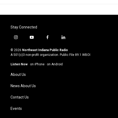
Stay Connected
i
y
f
l
n
o
a
i
s
u
c
n
© 2026
Northeast Indiana Public Radio
t
t
e
k
A 501(c)3 non-profit organization. Public File
89.1 WBOI
a
u
b
e
g
b
o
d
Listen Now
·
on iPhone
·
on Android
r
e
o
i
a
k
n
About Us
m
News About Us
Contact Us
Events