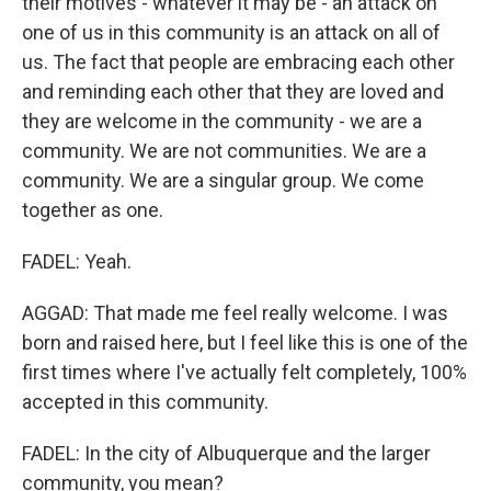
their motives - whatever it may be - an attack on
one of us in this community is an attack on all of
us. The fact that people are embracing each other
and reminding each other that they are loved and
they are welcome in the community - we are a
community. We are not communities. We are a
community. We are a singular group. We come
together as one.
FADEL: Yeah.
AGGAD: That made me feel really welcome. I was
born and raised here, but I feel like this is one of the
first times where I've actually felt completely, 100%
accepted in this community.
FADEL: In the city of Albuquerque and the larger
community, you mean?