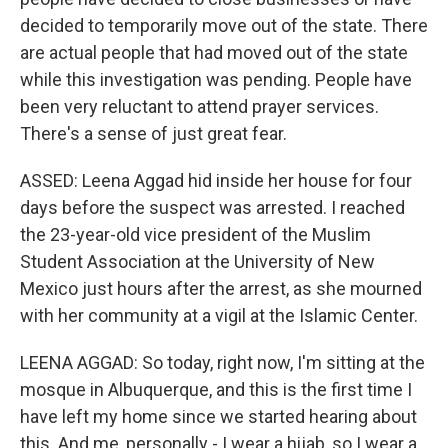
decided to temporarily move out of the state. There
are actual people that had moved out of the state
while this investigation was pending. People have
been very reluctant to attend prayer services.
There's a sense of just great fear.
ASSED: Leena Aggad hid inside her house for four
days before the suspect was arrested. I reached
the 23-year-old vice president of the Muslim
Student Association at the University of New
Mexico just hours after the arrest, as she mourned
with her community at a vigil at the Islamic Center.
LEENA AGGAD: So today, right now, I'm sitting at the
mosque in Albuquerque, and this is the first time I
have left my home since we started hearing about
this. And me, personally - I wear a hijab, so I wear a