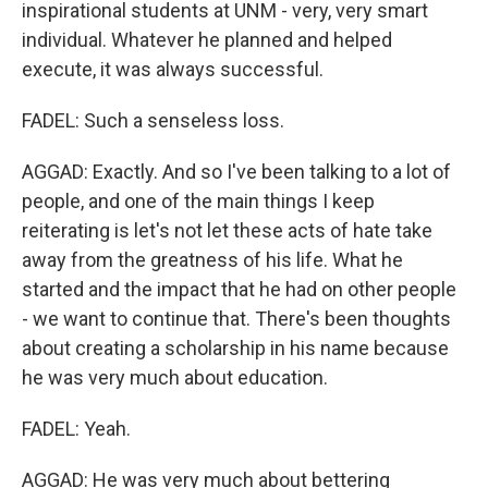
inspirational students at UNM - very, very smart
individual. Whatever he planned and helped
execute, it was always successful.
FADEL: Such a senseless loss.
AGGAD: Exactly. And so I've been talking to a lot of
people, and one of the main things I keep
reiterating is let's not let these acts of hate take
away from the greatness of his life. What he
started and the impact that he had on other people
- we want to continue that. There's been thoughts
about creating a scholarship in his name because
he was very much about education.
FADEL: Yeah.
AGGAD: He was very much about bettering