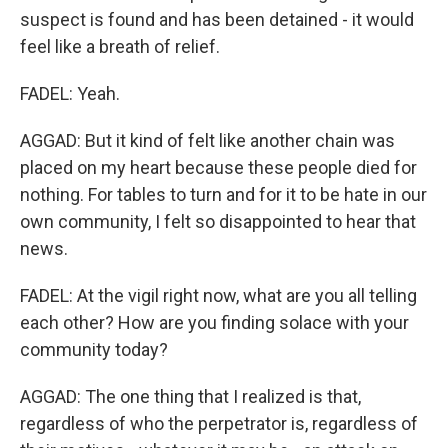
suspect is found and has been detained - it would
feel like a breath of relief.
FADEL: Yeah.
AGGAD: But it kind of felt like another chain was
placed on my heart because these people died for
nothing. For tables to turn and for it to be hate in our
own community, I felt so disappointed to hear that
news.
FADEL: At the vigil right now, what are you all telling
each other? How are you finding solace with your
community today?
AGGAD: The one thing that I realized is that,
regardless of who the perpetrator is, regardless of