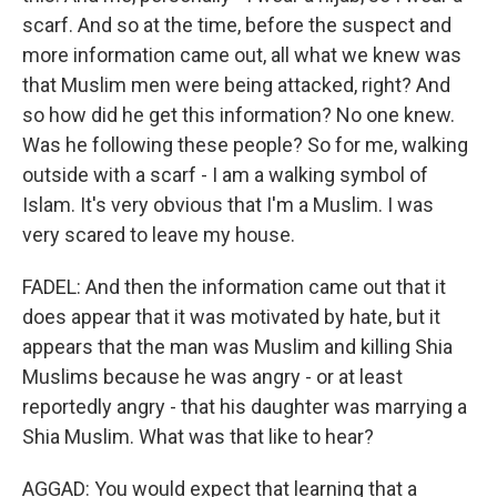
scarf. And so at the time, before the suspect and
more information came out, all what we knew was
that Muslim men were being attacked, right? And
so how did he get this information? No one knew.
Was he following these people? So for me, walking
outside with a scarf - I am a walking symbol of
Islam. It's very obvious that I'm a Muslim. I was
very scared to leave my house.
FADEL: And then the information came out that it
does appear that it was motivated by hate, but it
appears that the man was Muslim and killing Shia
Muslims because he was angry - or at least
reportedly angry - that his daughter was marrying a
Shia Muslim. What was that like to hear?
AGGAD: You would expect that learning that a