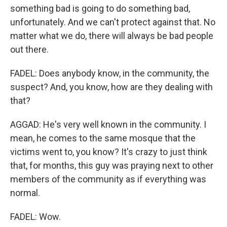
something bad is going to do something bad,
unfortunately. And we can't protect against that. No
matter what we do, there will always be bad people
out there.
FADEL: Does anybody know, in the community, the
suspect? And, you know, how are they dealing with
that?
AGGAD: He's very well known in the community. I
mean, he comes to the same mosque that the
victims went to, you know? It's crazy to just think
that, for months, this guy was praying next to other
members of the community as if everything was
normal.
FADEL: Wow.