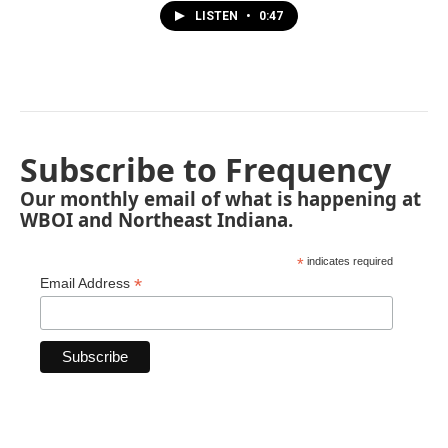
LISTEN
•
0:47
Subscribe to Frequency
Our monthly email of what is happening at
WBOI and Northeast Indiana.
*
indicates required
*
Email Address