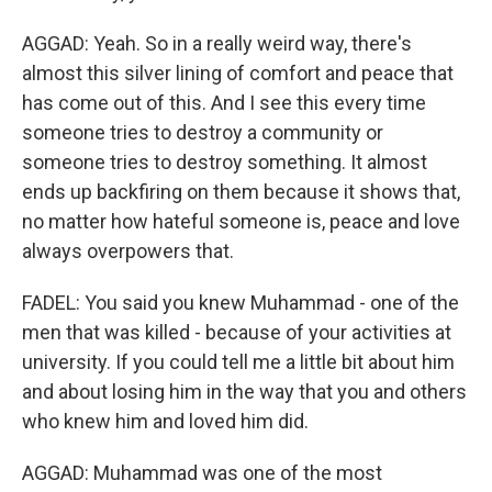
AGGAD: Yeah. So in a really weird way, there's
almost this silver lining of comfort and peace that
has come out of this. And I see this every time
someone tries to destroy a community or
someone tries to destroy something. It almost
ends up backfiring on them because it shows that,
no matter how hateful someone is, peace and love
always overpowers that.
FADEL: You said you knew Muhammad - one of the
men that was killed - because of your activities at
university. If you could tell me a little bit about him
and about losing him in the way that you and others
who knew him and loved him did.
AGGAD: Muhammad was one of the most