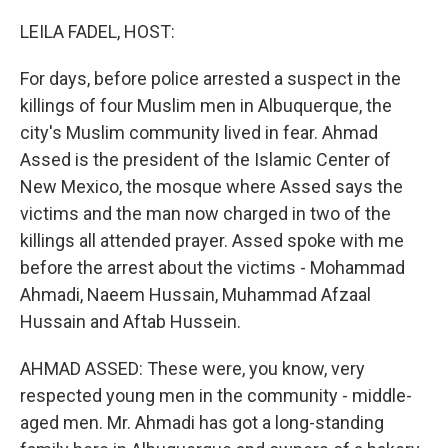
o
r
I
k
n
LEILA FADEL, HOST:
For days, before police arrested a suspect in the
killings of four Muslim men in Albuquerque, the
city's Muslim community lived in fear. Ahmad
Assed is the president of the Islamic Center of
New Mexico, the mosque where Assed says the
victims and the man now charged in two of the
killings all attended prayer. Assed spoke with me
before the arrest about the victims - Mohammad
Ahmadi, Naeem Hussain, Muhammad Afzaal
Hussain and Aftab Hussein.
AHMAD ASSED: These were, you know, very
respected young men in the community - middle-
aged men. Mr. Ahmadi has got a long-standing