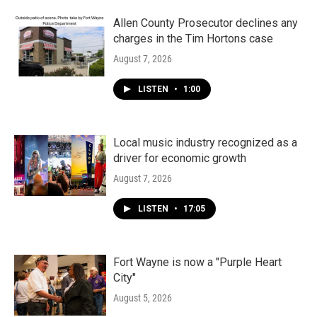
o
r
I
k
n
Allen County Prosecutor declines any
charges in the Tim Hortons case
August 7, 2026
LISTEN
•
1:00
Local music industry recognized as a
driver for economic growth
August 7, 2026
LISTEN
•
17:05
Fort Wayne is now a "Purple Heart
City"
August 5, 2026