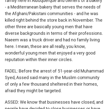
family here in Albuquerque and owners of a bakery
- a Mediterranean bakery that serves the needs of
the Afghani/Pakistani communities - and he was
killed right behind the store back in November. The
other three are basically young men that have
diverse backgrounds in terms of their professions.
Naeem was a truck driver and had no family living
here. I mean, these are all really, you know,
wonderful young men that enjoyed a very good
reputation within their inner circles.
FADEL: Before the arrest of 51-year-old Muhammad
Syed, Assed said many in the Muslim community
of only a few thousand sheltered in their homes,
afraid they might be targeted.
ASSED: We know that businesses have closed, and
people have decided to close businesses or have