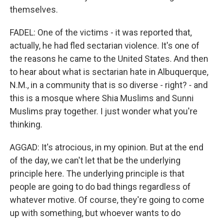
themselves.
FADEL: One of the victims - it was reported that,
actually, he had fled sectarian violence. It's one of
the reasons he came to the United States. And then
to hear about what is sectarian hate in Albuquerque,
N.M., in a community that is so diverse - right? - and
this is a mosque where Shia Muslims and Sunni
Muslims pray together. I just wonder what you're
thinking.
AGGAD: It's atrocious, in my opinion. But at the end
of the day, we can't let that be the underlying
principle here. The underlying principle is that
people are going to do bad things regardless of
whatever motive. Of course, they're going to come
up with something, but whoever wants to do