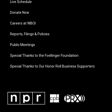
Live Schedule
Donate Now
Careers at WBOI
Reports, Filings & Policies
Public Meetings
Special Thanks to the Foellinger Foundation
Special Thanks to Our Honor Roll Business Supporters