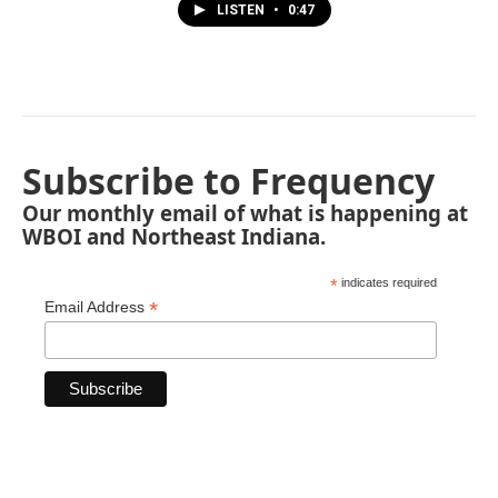
LISTEN
•
0:47
Subscribe to Frequency
Our monthly email of what is happening at
WBOI and Northeast Indiana.
*
indicates required
*
Email Address