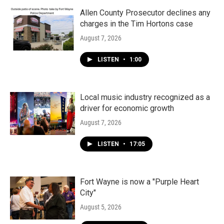
o
r
I
k
n
Allen County Prosecutor declines any
charges in the Tim Hortons case
August 7, 2026
LISTEN
•
1:00
Local music industry recognized as a
driver for economic growth
August 7, 2026
LISTEN
•
17:05
Fort Wayne is now a "Purple Heart
City"
August 5, 2026