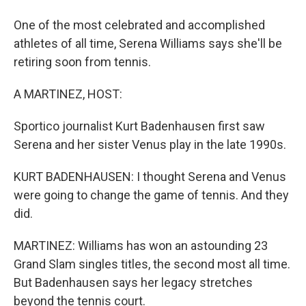
One of the most celebrated and accomplished
athletes of all time, Serena Williams says she'll be
retiring soon from tennis.
A MARTINEZ, HOST:
Sportico journalist Kurt Badenhausen first saw
Serena and her sister Venus play in the late 1990s.
KURT BADENHAUSEN: I thought Serena and Venus
were going to change the game of tennis. And they
did.
MARTINEZ: Williams has won an astounding 23
Grand Slam singles titles, the second most all time.
But Badenhausen says her legacy stretches
beyond the tennis court.