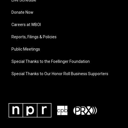
Live Schedule
Donate Now
Careers at WBOI
Reports, Filings & Policies
Public Meetings
Special Thanks to the Foellinger Foundation
Special Thanks to Our Honor Roll Business Supporters