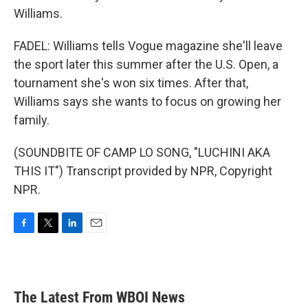
Williams.
FADEL: Williams tells Vogue magazine she'll leave
the sport later this summer after the U.S. Open, a
tournament she's won six times. After that,
Williams says she wants to focus on growing her
family.
(SOUNDBITE OF CAMP LO SONG, "LUCHINI AKA
THIS IT") Transcript provided by NPR, Copyright
NPR.
F
T
L
E
a
w
i
m
c
i
n
a
e
t
k
i
b
t
e
l
The Latest From WBOI News
o
e
d