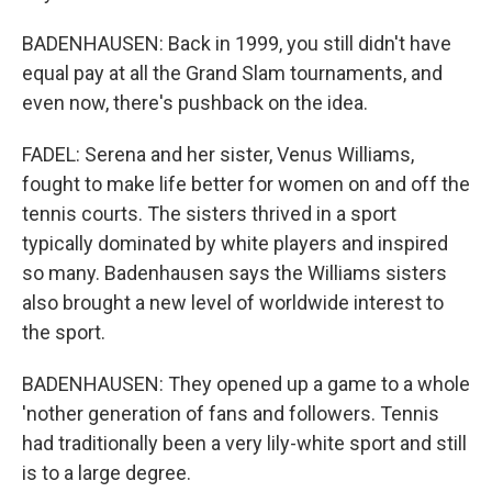
BADENHAUSEN: Back in 1999, you still didn't have
equal pay at all the Grand Slam tournaments, and
even now, there's pushback on the idea.
FADEL: Serena and her sister, Venus Williams,
fought to make life better for women on and off the
tennis courts. The sisters thrived in a sport
typically dominated by white players and inspired
so many. Badenhausen says the Williams sisters
also brought a new level of worldwide interest to
the sport.
BADENHAUSEN: They opened up a game to a whole
'nother generation of fans and followers. Tennis
had traditionally been a very lily-white sport and still
is to a large degree.