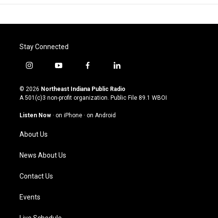
Stay Connected
i
y
f
l
n
o
a
i
s
u
c
n
© 2026
Northeast Indiana Public Radio
t
t
e
k
A 501(c)3 non-profit organization. Public File
89.1 WBOI
a
u
b
e
g
b
o
d
Listen Now
·
on iPhone
·
on Android
r
e
o
i
a
k
n
About Us
m
News About Us
Contact Us
Events