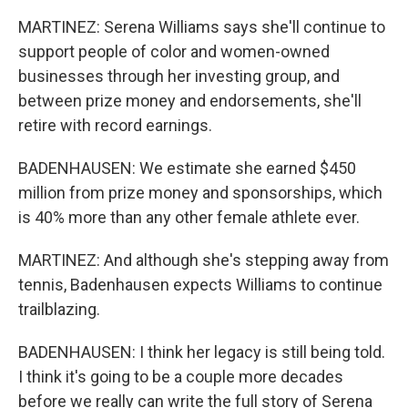
MARTINEZ: Serena Williams says she'll continue to
support people of color and women-owned
businesses through her investing group, and
between prize money and endorsements, she'll
retire with record earnings.
BADENHAUSEN: We estimate she earned $450
million from prize money and sponsorships, which
is 40% more than any other female athlete ever.
MARTINEZ: And although she's stepping away from
tennis, Badenhausen expects Williams to continue
trailblazing.
BADENHAUSEN: I think her legacy is still being told.
I think it's going to be a couple more decades
before we really can write the full story of Serena