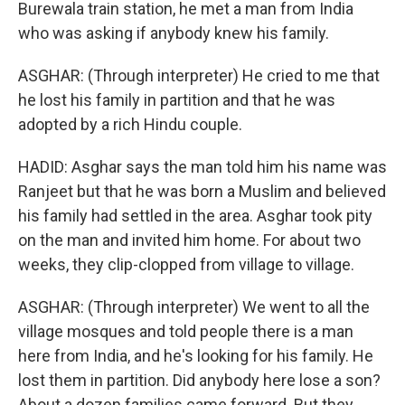
Burewala train station, he met a man from India
who was asking if anybody knew his family.
ASGHAR: (Through interpreter) He cried to me that
he lost his family in partition and that he was
adopted by a rich Hindu couple.
HADID: Asghar says the man told him his name was
Ranjeet but that he was born a Muslim and believed
his family had settled in the area. Asghar took pity
on the man and invited him home. For about two
weeks, they clip-clopped from village to village.
ASGHAR: (Through interpreter) We went to all the
village mosques and told people there is a man
here from India, and he's looking for his family. He
lost them in partition. Did anybody here lose a son?
About a dozen families came forward. But they