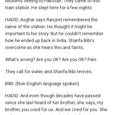
Muslims fleeing to Pakistan. They came to this
train station. He slept here for a few nights.
HADID: Asghar says Ranjeet remembered the
name of the station. He thought it might be
important to his story. But he couldn't remember
how he ended up back in India. Sharifa Bibi's
overcome as she hears this and faints.
What's wrong? Are you OK? Are you OK? Pani.
They call for water, and Sharifa Bibi revives.
BIBI: (Non-English language spoken).
HADID: And even though decades have passed
since she last heard of her brother, she says, my
brother, you cried for us. And we cried for you. She