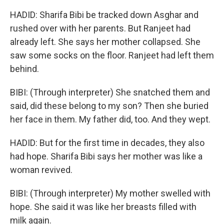
HADID: Sharifa Bibi be tracked down Asghar and
rushed over with her parents. But Ranjeet had
already left. She says her mother collapsed. She
saw some socks on the floor. Ranjeet had left them
behind.
BIBI: (Through interpreter) She snatched them and
said, did these belong to my son? Then she buried
her face in them. My father did, too. And they wept.
HADID: But for the first time in decades, they also
had hope. Sharifa Bibi says her mother was like a
woman revived.
BIBI: (Through interpreter) My mother swelled with
hope. She said it was like her breasts filled with
milk again.