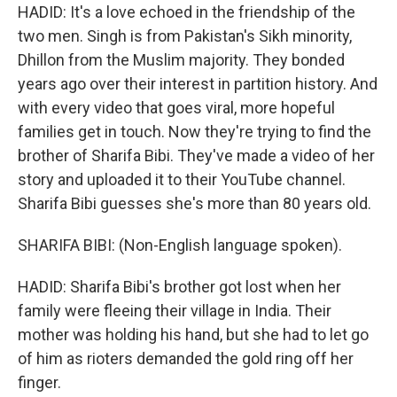
HADID: It's a love echoed in the friendship of the
two men. Singh is from Pakistan's Sikh minority,
Dhillon from the Muslim majority. They bonded
years ago over their interest in partition history. And
with every video that goes viral, more hopeful
families get in touch. Now they're trying to find the
brother of Sharifa Bibi. They've made a video of her
story and uploaded it to their YouTube channel.
Sharifa Bibi guesses she's more than 80 years old.
SHARIFA BIBI: (Non-English language spoken).
HADID: Sharifa Bibi's brother got lost when her
family were fleeing their village in India. Their
mother was holding his hand, but she had to let go
of him as rioters demanded the gold ring off her
finger.