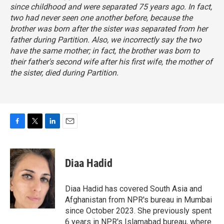
since childhood and were separated 75 years ago. In fact,
two had never seen one another before, because the
brother was born after the sister was separated from her
father during Partition. Also, we incorrectly say the two
have the same mother; in fact, the brother was born to
their father's second wife after his first wife, the mother of
the sister, died during Partition.
F
T
L
E
a
w
i
m
c
i
n
a
e
t
k
i
Diaa Hadid
b
t
e
l
o
e
d
o
r
I
Diaa Hadid has covered South Asia and
k
n
Afghanistan from NPR's bureau in Mumbai
since October 2023. She previously spent
6 years in NPR's Islamabad bureau, where