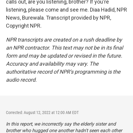
calls out, are you listening, brother? If you're
listening, please come and see me. Diaa Hadid, NPR
News, Burewala. Transcript provided by NPR,
Copyright NPR.
NPR transcripts are created on a rush deadline by
an NPR contractor. This text may not be in its final
form and may be updated or revised in the future.
Accuracy and availability may vary. The
authoritative record of NPR’s programming is the
audio record.
Corrected: August 12, 2022 at 12:00 AM EDT
In this report, we incorrectly say the elderly sister and
brother who hugged one another hadn't seen each other