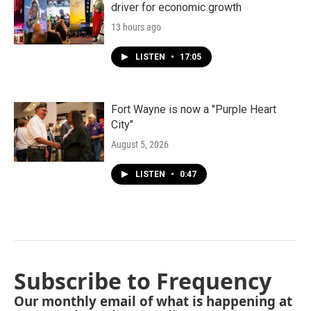
driver for economic growth
13 hours ago
LISTEN
•
17:05
Fort Wayne is now a "Purple Heart
City"
August 5, 2026
LISTEN
•
0:47
Subscribe to Frequency
Our monthly email of what is happening at