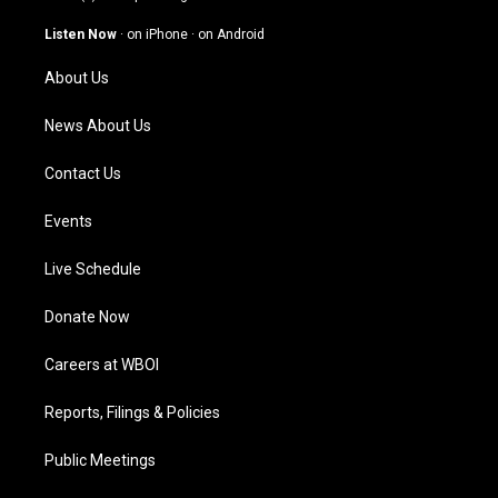
a
u
b
e
g
b
o
d
Listen Now
·
on iPhone
·
on Android
r
e
o
i
a
k
n
About Us
m
News About Us
Contact Us
Events
Live Schedule
Donate Now
Careers at WBOI
Reports, Filings & Policies
Public Meetings