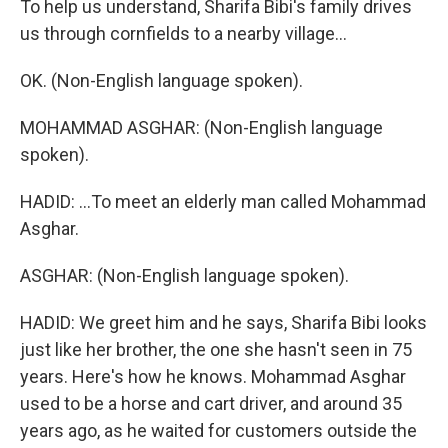
To help us understand, Sharifa Bibi's family drives
us through cornfields to a nearby village...
OK. (Non-English language spoken).
MOHAMMAD ASGHAR: (Non-English language
spoken).
HADID: ...To meet an elderly man called Mohammad
Asghar.
ASGHAR: (Non-English language spoken).
HADID: We greet him and he says, Sharifa Bibi looks
just like her brother, the one she hasn't seen in 75
years. Here's how he knows. Mohammad Asghar
used to be a horse and cart driver, and around 35
years ago, as he waited for customers outside the