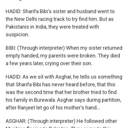
HADID: Sharifa Bibi's sister and husband went to
the New Delhi racing track to try find him. But as
Pakistanis in India, they were treated with
suspicion.
BIBI: (Through interpreter) When my sister returned
empty handed, my parents were broken. They died
a few years later, crying over their son.
HADID: As we sit with Asghar, he tells us something
that Sharifa Bibi has never heard before, that this
was the second time that her brother tried to find
his family in Burewala. Asghar says during partition,
after Ranjeet let go of his mother's hand...
ASGHAR: (Through interpreter) He followed other