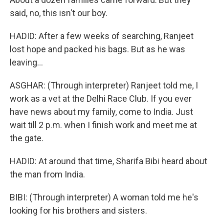
said, no, this isn't our boy.
HADID: After a few weeks of searching, Ranjeet
lost hope and packed his bags. But as he was
leaving...
ASGHAR: (Through interpreter) Ranjeet told me, I
work as a vet at the Delhi Race Club. If you ever
have news about my family, come to India. Just
wait till 2 p.m. when I finish work and meet me at
the gate.
HADID: At around that time, Sharifa Bibi heard about
the man from India.
BIBI: (Through interpreter) A woman told me he's
looking for his brothers and sisters.