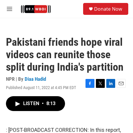
Skip to main content
S
Donate Now
e
M
a
e
r
n
c
u
h
Pakistani friends hope viral
u
e
videos can reunite those
r
y
split during India's partition
NPR | By
Diaa Hadid
Published August 11, 2022 at 4:45 PM EDT
F
T
L
E
a
w
i
m
c
i
n
a
LISTEN
•
8:13
e
t
k
i
b
t
e
l
o
e
d
o
r
I
k
n
: [POST-BROADCAST CORRECTION: In this report,