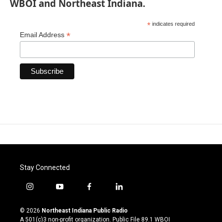
WBOI and Northeast Indiana.
*
indicates required
*
Email Address
Stay Connected
i
y
f
l
n
o
a
i
s
u
c
n
© 2026
Northeast Indiana Public Radio
t
t
e
k
A 501(c)3 non-profit organization. Public File
89.1 WBOI