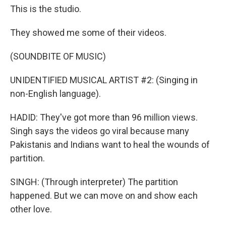
This is the studio.
They showed me some of their videos.
(SOUNDBITE OF MUSIC)
UNIDENTIFIED MUSICAL ARTIST #2: (Singing in
non-English language).
HADID: They've got more than 96 million views.
Singh says the videos go viral because many
Pakistanis and Indians want to heal the wounds of
partition.
SINGH: (Through interpreter) The partition
happened. But we can move on and show each
other love.