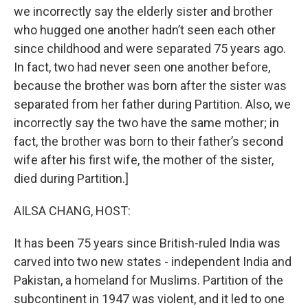
we incorrectly say the elderly sister and brother
who hugged one another hadn’t seen each other
since childhood and were separated 75 years ago.
In fact, two had never seen one another before,
because the brother was born after the sister was
separated from her father during Partition. Also, we
incorrectly say the two have the same mother; in
fact, the brother was born to their father’s second
wife after his first wife, the mother of the sister,
died during Partition.]
AILSA CHANG, HOST:
It has been 75 years since British-ruled India was
carved into two new states - independent India and
Pakistan, a homeland for Muslims. Partition of the
subcontinent in 1947 was violent, and it led to one