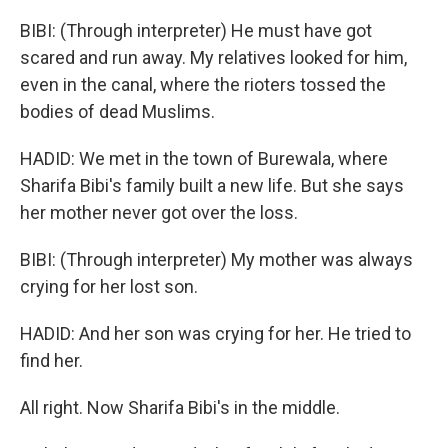
BIBI: (Through interpreter) He must have got
scared and run away. My relatives looked for him,
even in the canal, where the rioters tossed the
bodies of dead Muslims.
HADID: We met in the town of Burewala, where
Sharifa Bibi's family built a new life. But she says
her mother never got over the loss.
BIBI: (Through interpreter) My mother was always
crying for her lost son.
HADID: And her son was crying for her. He tried to
find her.
All right. Now Sharifa Bibi's in the middle.