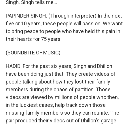
Singh. Singh tells me...
PAPINDER SINGH: (Through interpreter) In the next
five or 10 years, these people will pass on. We want
to bring peace to people who have held this pain in
their hearts for 75 years.
(SOUNDBITE OF MUSIC)
HADID: For the past six years, Singh and Dhillon
have been doing just that. They create videos of
people talking about how they lost their family
members during the chaos of partition. Those
videos are viewed by millions of people who then,
in the luckiest cases, help track down those
missing family members so they can reunite. The
pair produced their videos out of Dhillon's garage.