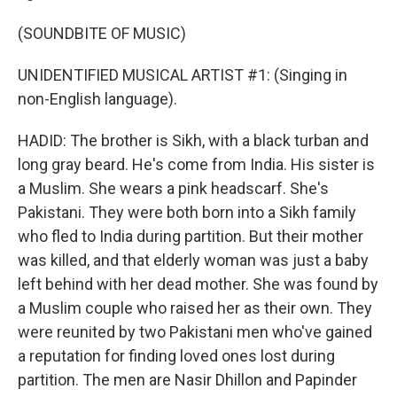
(SOUNDBITE OF MUSIC)
UNIDENTIFIED MUSICAL ARTIST #1: (Singing in
non-English language).
HADID: The brother is Sikh, with a black turban and
long gray beard. He's come from India. His sister is
a Muslim. She wears a pink headscarf. She's
Pakistani. They were both born into a Sikh family
who fled to India during partition. But their mother
was killed, and that elderly woman was just a baby
left behind with her dead mother. She was found by
a Muslim couple who raised her as their own. They
were reunited by two Pakistani men who've gained
a reputation for finding loved ones lost during
partition. The men are Nasir Dhillon and Papinder