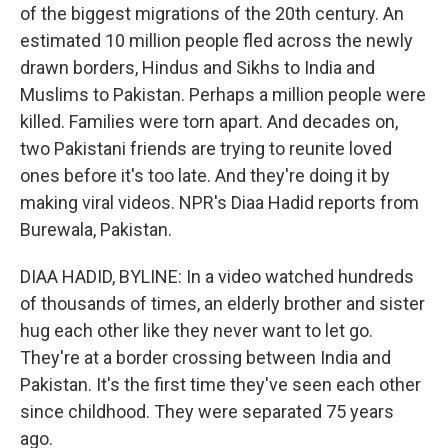
of the biggest migrations of the 20th century. An
estimated 10 million people fled across the newly
drawn borders, Hindus and Sikhs to India and
Muslims to Pakistan. Perhaps a million people were
killed. Families were torn apart. And decades on,
two Pakistani friends are trying to reunite loved
ones before it's too late. And they're doing it by
making viral videos. NPR's Diaa Hadid reports from
Burewala, Pakistan.
DIAA HADID, BYLINE: In a video watched hundreds
of thousands of times, an elderly brother and sister
hug each other like they never want to let go.
They're at a border crossing between India and
Pakistan. It's the first time they've seen each other
since childhood. They were separated 75 years
ago.