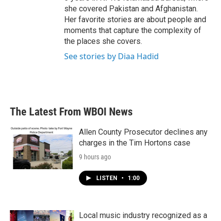
she covered Pakistan and Afghanistan.
Her favorite stories are about people and
moments that capture the complexity of
the places she covers.
See stories by Diaa Hadid
The Latest From WBOI News
Allen County Prosecutor declines any
charges in the Tim Hortons case
9 hours ago
LISTEN
•
1:00
Local music industry recognized as a