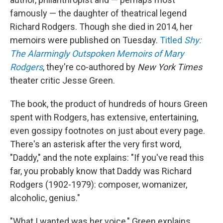
famously — the daughter of theatrical legend
Richard Rodgers. Though she died in 2014, her
memoirs were published on Tuesday.
Titled
Shy:
The Alarmingly Outspoken Memoirs of Mary
Rodgers
, they're co-authored by
New York Times
theater critic Jesse Green.
The book, the product of hundreds of hours Green
spent with Rodgers, has extensive, entertaining,
even gossipy footnotes on just about every page.
There's an asterisk after the very first word,
"Daddy," and the note explains: "If you've read this
far, you probably know that Daddy was Richard
Rodgers (1902-1979): composer, womanizer,
alcoholic, genius."
"What I wanted was her voice," Green explains,