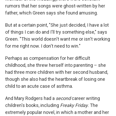
rumors that her songs were ghost-written by her
father, which Green says she found amusing.
But at a certain point, "She just decided, I have a lot
of things I can do and I'll try something else," says
Green. "This world doesn't want me or isn't working
for me right now. I don't need to win."
Perhaps as compensation for her difficult
childhood, she threw herself into parenting – she
had three more children with her second husband,
though she also had the heartbreak of losing one
child to an acute case of asthma.
And Mary Rodgers had a
second
career writing
children's books, including
Freaky Friday.
The
extremely popular novel, in which a mother and her