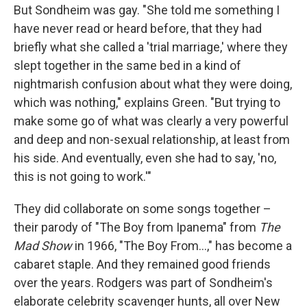
But Sondheim was gay. "She told me something I
have never read or heard before, that they had
briefly what she called a 'trial marriage,' where they
slept together in the same bed in a kind of
nightmarish confusion about what they were doing,
which was nothing," explains Green. "But trying to
make some go of what was clearly a very powerful
and deep and non-sexual relationship, at least from
his side. And eventually, even she had to say, 'no,
this is not going to work.'"
They did collaborate on some songs together –
their parody of "The Boy from Ipanema" from
The
Mad Show
in 1966, "The Boy From...," has become a
cabaret staple. And they remained good friends
over the years. Rodgers was part of Sondheim's
elaborate celebrity scavenger hunts, all over New