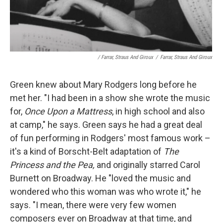
/ Farrar, Straus And Giroux
/
Farrar, Straus And Giroux
Green knew about Mary Rodgers long before he
met her. "I had been in a show she wrote the music
for,
Once Upon a Mattress
, in high school and also
at camp," he says. Green says he had a great deal
of fun performing in Rodgers' most famous work –
it's a kind of Borscht-Belt adaptation of
The
Princess and the Pea,
and originally starred Carol
Burnett on Broadway. He "loved the music and
wondered who this woman was who wrote it," he
says. "I mean, there were very few women
composers ever on Broadway at that time, and