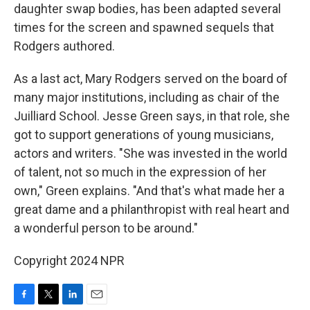
daughter swap bodies, has been adapted several
times for the screen and spawned sequels that
Rodgers authored.
As a last act, Mary Rodgers served on the board of
many major institutions, including as chair of the
Juilliard School. Jesse Green says, in that role, she
got to support generations of young musicians,
actors and writers. "She was invested in the world
of talent, not so much in the expression of her
own," Green explains. "And that's what made her a
great dame and a philanthropist with real heart and
a wonderful person to be around."
Copyright 2024 NPR