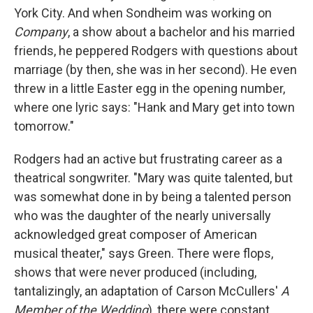
York City. And when Sondheim was working on
Company
, a show about a bachelor and his married
friends, he peppered Rodgers with questions about
marriage (by then, she was in her second). He even
threw in a little Easter egg in the opening number,
where one lyric says: "Hank and Mary get into town
tomorrow."
Rodgers had an active but frustrating career as a
theatrical songwriter. "Mary was quite talented, but
was somewhat done in by being a talented person
who was the daughter of the nearly universally
acknowledged great composer of American
musical theater," says Green. There were flops,
shows that were never produced (including,
tantalizingly, an adaptation of Carson McCullers'
A
Member of the Wedding
), there were constant