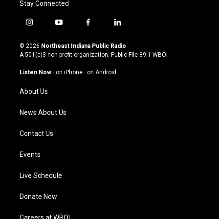
Stay Connected
i
y
f
l
n
o
a
i
s
u
c
n
© 2026
Northeast Indiana Public Radio
t
t
e
k
A 501(c)3 non-profit organization. Public File
89.1 WBOI
a
u
b
e
g
b
o
d
Listen Now
·
on iPhone
·
on Android
r
e
o
i
a
k
n
About Us
m
News About Us
Contact Us
Events
Live Schedule
Donate Now
Careers at WBOI