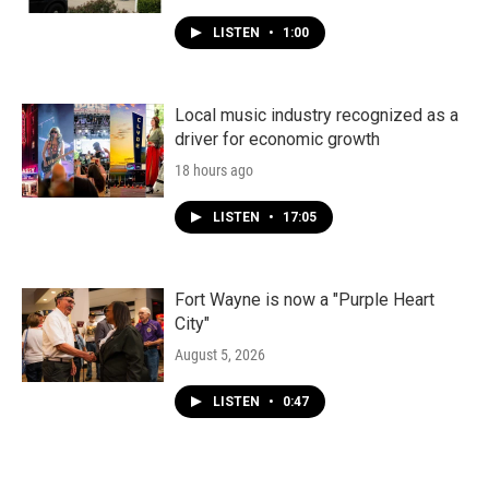
LISTEN
•
1:00
Local music industry recognized as a
driver for economic growth
18 hours ago
LISTEN
•
17:05
Fort Wayne is now a "Purple Heart
City"
August 5, 2026
LISTEN
•
0:47