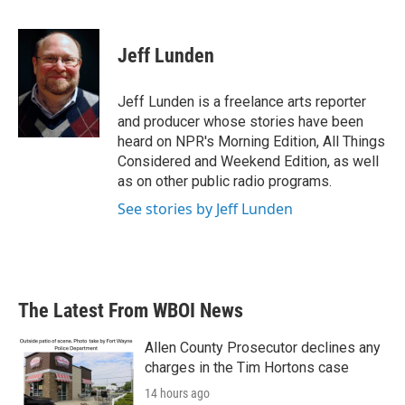
F
T
L
E
a
w
i
m
c
i
n
a
e
t
k
i
Jeff Lunden
b
t
e
l
o
e
d
o
r
I
Jeff Lunden is a freelance arts reporter
k
n
and producer whose stories have been
heard on NPR's Morning Edition, All Things
Considered and Weekend Edition, as well
as on other public radio programs.
See stories by Jeff Lunden
The Latest From WBOI News
Allen County Prosecutor declines any
charges in the Tim Hortons case
14 hours ago