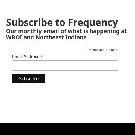
Subscribe to Frequency
Our monthly email of what is happening at
WBOI and Northeast Indiana.
*
indicates required
*
Email Address