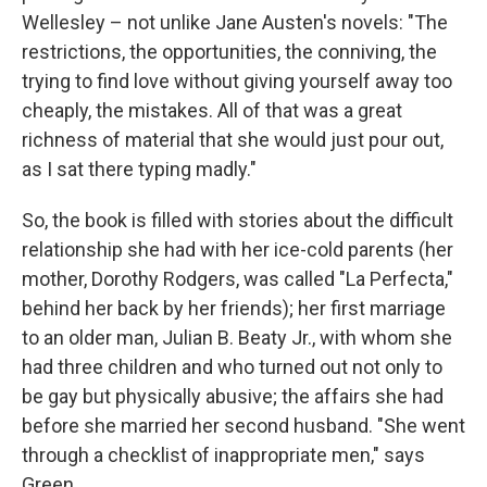
Wellesley – not unlike Jane Austen's novels: "The
restrictions, the opportunities, the conniving, the
trying to find love without giving yourself away too
cheaply, the mistakes. All of that was a great
richness of material that she would just pour out,
as I sat there typing madly."
So, the book is filled with stories about the difficult
relationship she had with her ice-cold parents (her
mother, Dorothy Rodgers, was called "La Perfecta,"
behind her back by her friends); her first marriage
to an older man, Julian B. Beaty Jr., with whom she
had three children and who turned out not only to
be gay but physically abusive; the affairs she had
before she married her second husband. "She went
through a checklist of inappropriate men," says
Green.