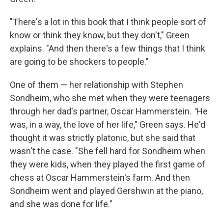
"There's a lot in this book that I think people sort of
know or think they know, but they don't," Green
explains. "And then there's a few things that I think
are going to be shockers to people."
One of them — her relationship with Stephen
Sondheim, who she met when they were teenagers
through her dad's partner, Oscar Hammerstein.
"
He
was, in a way, the love of her life," Green says. He'd
thought it was strictly platonic, but she said that
wasn't the case. "She fell hard for Sondheim when
they were kids, when they played the first game of
chess at Oscar Hammerstein's farm. And then
Sondheim went and played Gershwin at the piano,
and she was done for life."