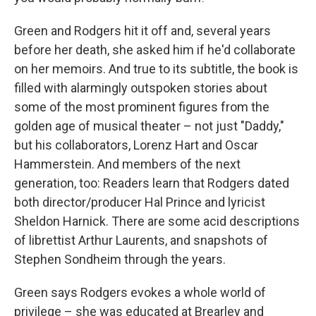
Green and Rodgers hit it off and, several years
before her death, she asked him if he'd collaborate
on her memoirs. And true to its subtitle, the book is
filled with alarmingly outspoken stories about
some of the most prominent figures from the
golden age of musical theater – not just "Daddy,"
but his collaborators, Lorenz Hart and Oscar
Hammerstein. And members of the next
generation, too: Readers learn that Rodgers dated
both director/producer Hal Prince and lyricist
Sheldon Harnick. There are some acid descriptions
of librettist Arthur Laurents, and snapshots of
Stephen Sondheim through the years.
Green says Rodgers evokes a whole world of
privilege – she was educated at Brearley and