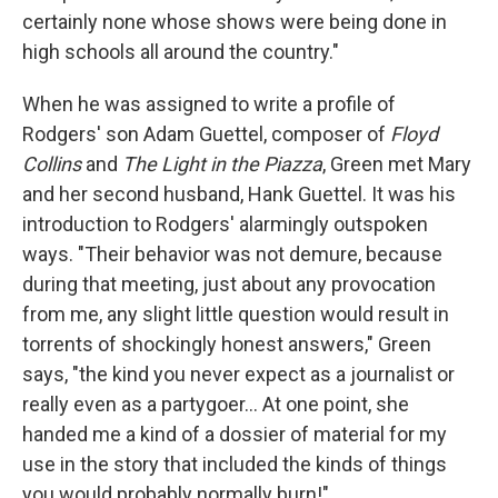
certainly none whose shows were being done in
high schools all around the country."
When he was assigned to write a profile of
Rodgers' son Adam Guettel, composer of
Floyd
Collins
and
The Light in the Piazza
, Green met Mary
and her second husband, Hank Guettel. It was his
introduction to Rodgers' alarmingly outspoken
ways. "Their behavior was not demure, because
during that meeting, just about any provocation
from me, any slight little question would result in
torrents of shockingly honest answers," Green
says, "the kind you never expect as a journalist or
really even as a partygoer... At one point, she
handed me a kind of a dossier of material for my
use in the story that included the kinds of things
you would probably normally burn!"