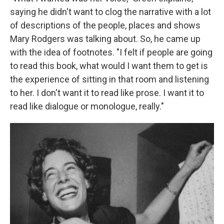
saying he didn't want to clog the narrative with a lot
of descriptions of the people, places and shows
Mary Rodgers was talking about. So, he came up
with the idea of footnotes. "I felt if people are going
to read this book, what would I want them to get is
the experience of sitting in that room and listening
to her. I don't want it to read like prose. I want it to
read like dialogue or monologue, really."