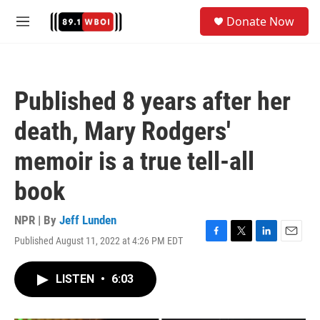
Skip to main content
S
Donate Now
e
M
a
e
r
n
c
u
h
Published 8 years after her
u
e
death, Mary Rodgers'
r
y
memoir is a true tell-all
book
NPR | By
Jeff Lunden
Published August 11, 2022 at 4:26 PM EDT
F
T
L
E
a
w
i
m
c
i
n
a
LISTEN
•
6:03
e
t
k
i
b
t
e
l
o
e
d