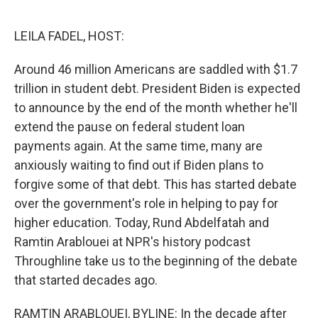
o
r
I
k
n
LEILA FADEL, HOST:
Around 46 million Americans are saddled with $1.7
trillion in student debt. President Biden is expected
to announce by the end of the month whether he'll
extend the pause on federal student loan
payments again. At the same time, many are
anxiously waiting to find out if Biden plans to
forgive some of that debt. This has started debate
over the government's role in helping to pay for
higher education. Today, Rund Abdelfatah and
Ramtin Arablouei at NPR's history podcast
Throughline take us to the beginning of the debate
that started decades ago.
RAMTIN ARABLOUEI, BYLINE: In the decade after