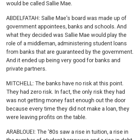
would be called Sallie Mae.
ABDELFATAH: Sallie Mae's board was made up of
government appointees, banks and schools. And
what they decided was Sallie Mae would play the
role of a middleman, administering student loans
from banks that are guaranteed by the government.
And it ended up being very good for banks and
private partners.
MITCHELL: The banks have no risk at this point.
They had zero risk. In fact, the only risk they had
was not getting money fast enough out the door
because every time they did not make a loan, they
were leaving profits on the table.
ARABLOUEI: The '80s saw a rise in tuition, a rise in