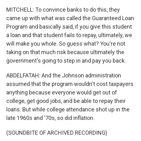
MITCHELL: To convince banks to do this, they
came up with what was called the Guaranteed Loan
Program and basically said, if you give this student
a loan and that student fails to repay, ultimately, we
will make you whole. So guess what? You're not
taking on that much risk because ultimately the
government's going to step in and pay you back.
ABDELFATAH: And the Johnson administration
assumed that the program wouldn't cost taxpayers
anything because everyone would get out of
college, get good jobs, and be able to repay their
loans. But while college attendance shot up in the
late 1960s and '70s, so did inflation.
(SOUNDBITE OF ARCHIVED RECORDING)