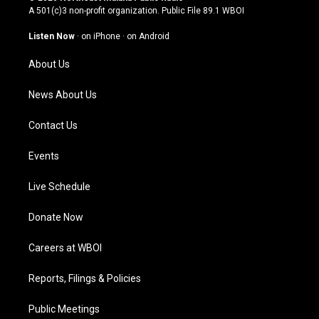
t
t
e
k
A 501(c)3 non-profit organization. Public File
89.1 WBOI
a
u
b
e
g
b
o
d
Listen Now
·
on iPhone
·
on Android
r
e
o
i
a
k
n
About Us
m
News About Us
Contact Us
Events
Live Schedule
Donate Now
Careers at WBOI
Reports, Filings & Policies
Public Meetings