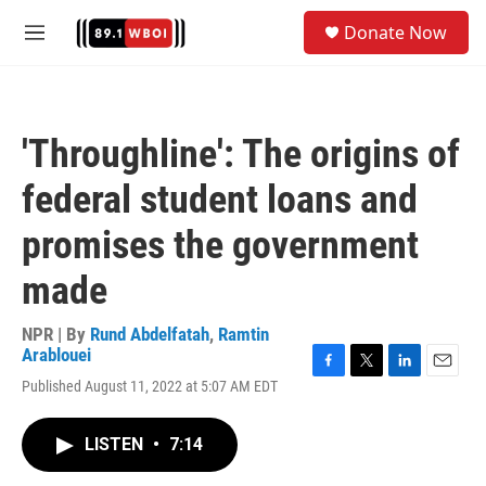
Skip to main content
S
Donate Now
e
M
a
e
r
n
c
u
h
'Throughline': The origins of
u
e
federal student loans and
r
y
promises the government
made
NPR | By
Rund Abdelfatah
,
Ramtin
Arablouei
F
T
L
E
Published August 11, 2022 at 5:07 AM EDT
a
w
i
m
c
i
n
a
e
t
k
i
LISTEN
•
7:14
b
t
e
l
o
e
d