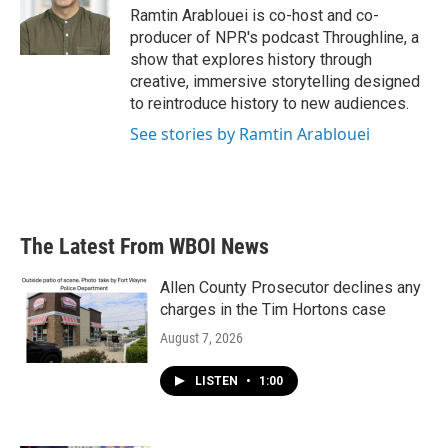
Ramtin Arablouei is co-host and co-
producer of NPR's podcast Throughline, a
show that explores history through
creative, immersive storytelling designed
to reintroduce history to new audiences.
See stories by Ramtin Arablouei
The Latest From WBOI News
Allen County Prosecutor declines any
charges in the Tim Hortons case
August 7, 2026
LISTEN
•
1:00