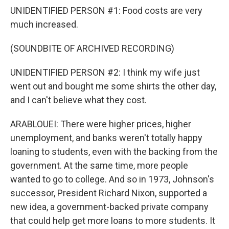
UNIDENTIFIED PERSON #1: Food costs are very
much increased.
(SOUNDBITE OF ARCHIVED RECORDING)
UNIDENTIFIED PERSON #2: I think my wife just
went out and bought me some shirts the other day,
and I can't believe what they cost.
ARABLOUEI: There were higher prices, higher
unemployment, and banks weren't totally happy
loaning to students, even with the backing from the
government. At the same time, more people
wanted to go to college. And so in 1973, Johnson's
successor, President Richard Nixon, supported a
new idea, a government-backed private company
that could help get more loans to more students. It