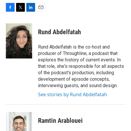
F
T
L
E
a
w
i
m
c
i
n
a
e
t
k
i
Rund Abdelfatah
b
t
e
l
o
e
d
o
r
I
Rund Abdelfatah is the co-host and
k
n
producer of Throughline, a podcast that
explores the history of current events. In
that role, she's responsible for all aspects
of the podcast's production, including
development of episode concepts,
interviewing guests, and sound design.
See stories by Rund Abdelfatah
Ramtin Arablouei