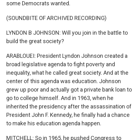
some Democrats wanted.
(SOUNDBITE OF ARCHIVED RECORDING)
LYNDON B JOHNSON: Will you join in the battle to
build the great society?
ARABLOUEI: President Lyndon Johnson created a
broad legislative agenda to fight poverty and
inequality, what he called great society. And at the
center of this agenda was education. Johnson
grew up poor and actually got a private bank loan to
go to college himself. And in 1963, when he
inherited the presidency after the assassination of
President John F. Kennedy, he finally had a chance
to make his education agenda happen.
MITCHELL: So in 1965, he pushed Congress to