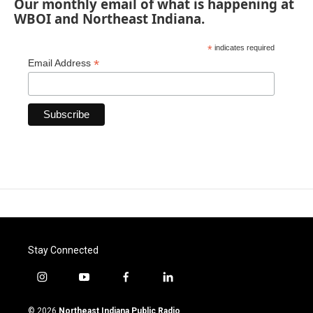
Our monthly email of what is happening at
WBOI and Northeast Indiana.
*
indicates required
*
Email Address
Stay Connected
i
y
f
l
n
o
a
i
s
u
c
n
© 2026
Northeast Indiana Public Radio