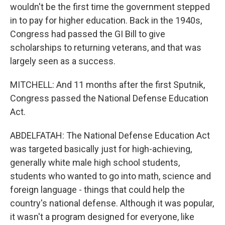
wouldn't be the first time the government stepped
in to pay for higher education. Back in the 1940s,
Congress had passed the GI Bill to give
scholarships to returning veterans, and that was
largely seen as a success.
MITCHELL: And 11 months after the first Sputnik,
Congress passed the National Defense Education
Act.
ABDELFATAH: The National Defense Education Act
was targeted basically just for high-achieving,
generally white male high school students,
students who wanted to go into math, science and
foreign language - things that could help the
country's national defense. Although it was popular,
it wasn't a program designed for everyone, like