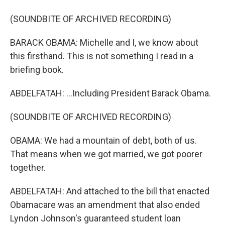
(SOUNDBITE OF ARCHIVED RECORDING)
BARACK OBAMA: Michelle and I, we know about
this firsthand. This is not something I read in a
briefing book.
ABDELFATAH: ...Including President Barack Obama.
(SOUNDBITE OF ARCHIVED RECORDING)
OBAMA: We had a mountain of debt, both of us.
That means when we got married, we got poorer
together.
ABDELFATAH: And attached to the bill that enacted
Obamacare was an amendment that also ended
Lyndon Johnson's guaranteed student loan