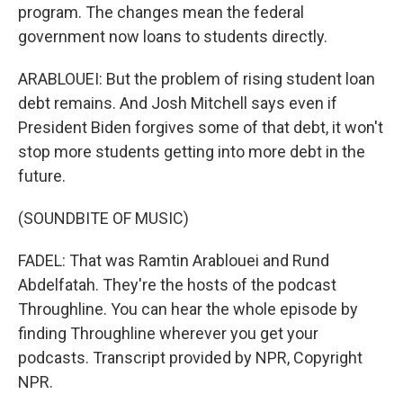
program. The changes mean the federal
government now loans to students directly.
ARABLOUEI: But the problem of rising student loan
debt remains. And Josh Mitchell says even if
President Biden forgives some of that debt, it won't
stop more students getting into more debt in the
future.
(SOUNDBITE OF MUSIC)
FADEL: That was Ramtin Arablouei and Rund
Abdelfatah. They're the hosts of the podcast
Throughline. You can hear the whole episode by
finding Throughline wherever you get your
podcasts. Transcript provided by NPR, Copyright
NPR.