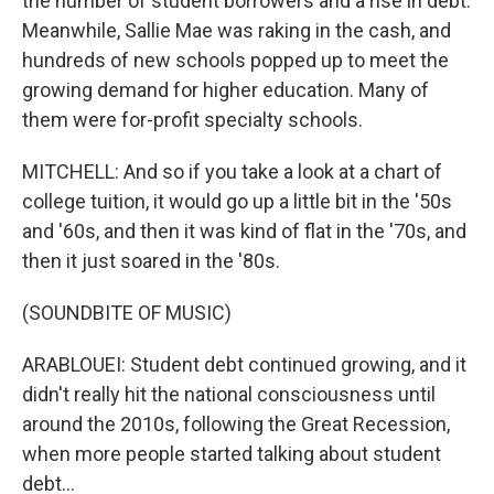
the number of student borrowers and a rise in debt.
Meanwhile, Sallie Mae was raking in the cash, and
hundreds of new schools popped up to meet the
growing demand for higher education. Many of
them were for-profit specialty schools.
MITCHELL: And so if you take a look at a chart of
college tuition, it would go up a little bit in the '50s
and '60s, and then it was kind of flat in the '70s, and
then it just soared in the '80s.
(SOUNDBITE OF MUSIC)
ARABLOUEI: Student debt continued growing, and it
didn't really hit the national consciousness until
around the 2010s, following the Great Recession,
when more people started talking about student
debt...