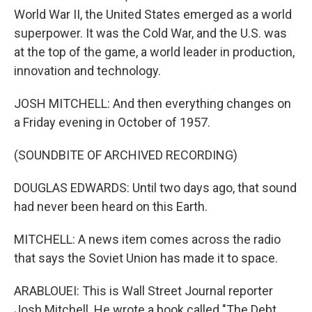
World War II, the United States emerged as a world
superpower. It was the Cold War, and the U.S. was
at the top of the game, a world leader in production,
innovation and technology.
JOSH MITCHELL: And then everything changes on
a Friday evening in October of 1957.
(SOUNDBITE OF ARCHIVED RECORDING)
DOUGLAS EDWARDS: Until two days ago, that sound
had never been heard on this Earth.
MITCHELL: A news item comes across the radio
that says the Soviet Union has made it to space.
ARABLOUEI: This is Wall Street Journal reporter
Josh Mitchell. He wrote a book called "The Debt