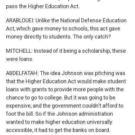
pass the Higher Education Act.
ARABLOUEI: Unlike the National Defense Education
Act, which gave money to schools, this act gave
money directly to students. The only catch?
MITCHELL: Instead of it being a scholarship, these
were loans.
ABDELFATAH: The idea Johnson was pitching was
that the Higher Education Act would make student
loans with grants to provide more people with the
chance to go to college. But it was going to be
expensive, and the government couldn't afford to
foot the bill. So if the Johnson administration
wanted to make higher education universally
accessible, it had to get the banks on board.