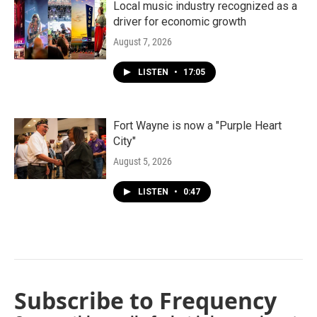
Local music industry recognized as a
driver for economic growth
August 7, 2026
LISTEN
•
17:05
Fort Wayne is now a "Purple Heart
City"
August 5, 2026
LISTEN
•
0:47
Subscribe to Frequency