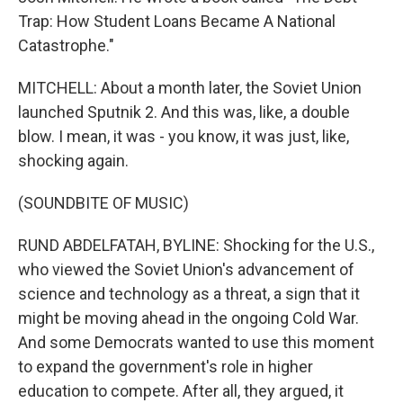
Trap: How Student Loans Became A National
Catastrophe."
MITCHELL: About a month later, the Soviet Union
launched Sputnik 2. And this was, like, a double
blow. I mean, it was - you know, it was just, like,
shocking again.
(SOUNDBITE OF MUSIC)
RUND ABDELFATAH, BYLINE: Shocking for the U.S.,
who viewed the Soviet Union's advancement of
science and technology as a threat, a sign that it
might be moving ahead in the ongoing Cold War.
And some Democrats wanted to use this moment
to expand the government's role in higher
education to compete. After all, they argued, it