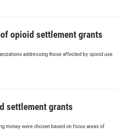
of opioid settlement grants
anizations addressing those affected by opioid use.
d settlement grants
iving money were chosen based on focus areas of