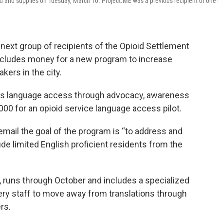
 and supplies on Tuesday, March 10. Project.ME was a previous recipient of one 
next group of recipients of the Opioid Settlement
ncludes money for a new program to increase
kers in the city.
ds language access through advocacy, awareness
,000 for an opioid service language access pilot.
 email the goal of the program is “to address and
de limited English proficient residents from the
 runs through October and includes a specialized
very staff to move away from translations through
rs.