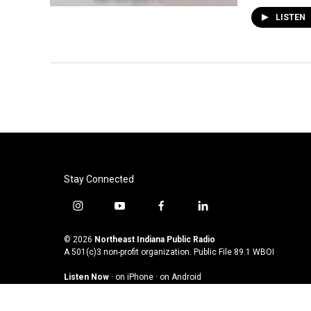
LISTEN
Stay Connected
i
y
f
l
n
o
a
i
s
u
c
n
© 2026
Northeast Indiana Public Radio
t
t
e
k
A 501(c)3 non-profit organization. Public File
89.1 WBOI
a
u
b
e
Listen Now
·
on iPhone
·
on Android
g
b
o
d
r
e
o
i
a
k
n