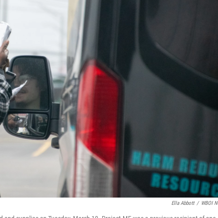
Ella Abbott
/
WBOI N