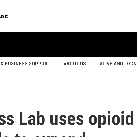
usic
& BUSINESS SUPPORT
ABOUT US
#LIVE AND LOCA
s Lab uses opioid