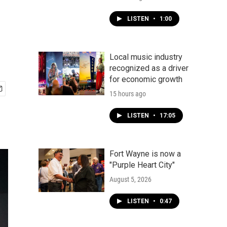
LISTEN
•
1:00
Local music industry
recognized as a driver
for economic growth
15 hours ago
LISTEN
•
17:05
Fort Wayne is now a
"Purple Heart City"
August 5, 2026
LISTEN
•
0:47