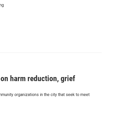
ing
 on harm reduction, grief
munity organizations in the city that seek to meet