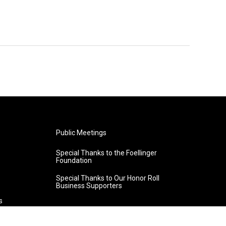
Public Meetings
Special Thanks to the Foellinger
Foundation
Special Thanks to Our Honor Roll
Business Supporters
s