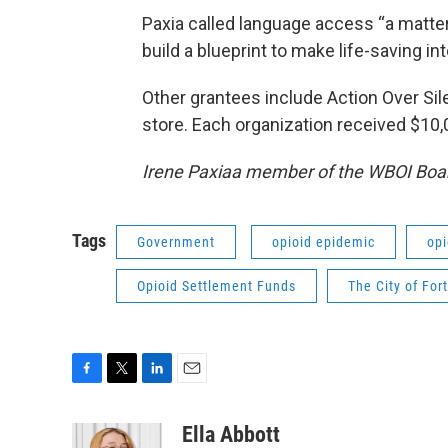
Paxia called language access “a matter 
build a blueprint to make life-saving i
Other grantees include Action Over Sil
store. Each organization received $10,
Irene Paxiaa member of the WBOI Boar
Tags
Government
opioid epidemic
opi
Opioid Settlement Funds
The City of Fo
F
T
L
E
a
w
i
m
c
i
n
a
Ella Abbott