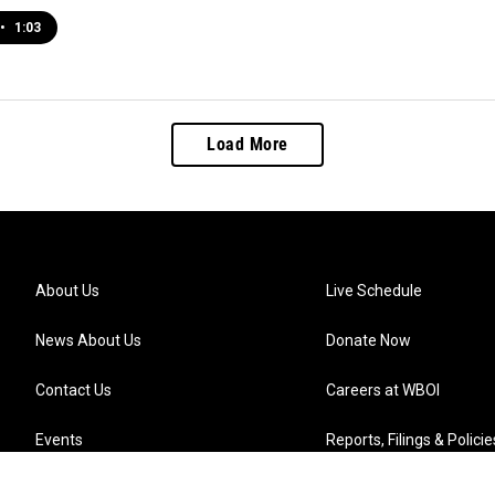
•
1:03
Load More
About Us
Live Schedule
News About Us
Donate Now
Contact Us
Careers at WBOI
Events
Reports, Filings & Policie