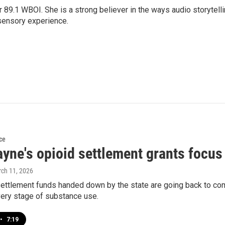
r 89.1 WBOI. She is a strong believer in the ways audio storytell
sensory experience.
ce
yne's opioid settlement grants focus
rch 11, 2026
ettlement funds handed down by the state are going back to com
very stage of substance use.
•
7:19