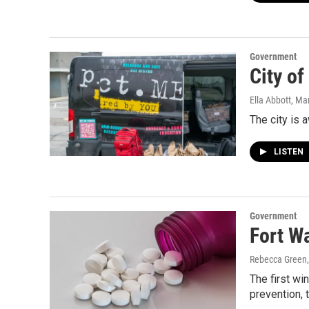
Government
City o
Ella Abbott
, Ma
The city is
LISTEN
Government
Fort W
Rebecca Green
The first w
prevention, 