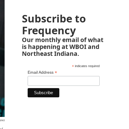
Subscribe to
Frequency
Our monthly email of what
is happening at WBOI and
Northeast Indiana.
*
indicates required
*
Email Address
ews