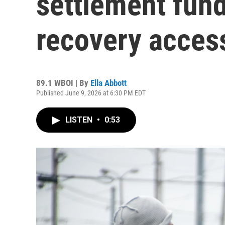
settlement fun
recovery acces
89.1 WBOI | By
Ella Abbott
Published June 9, 2026 at 6:30 PM EDT
LISTEN
•
0:53