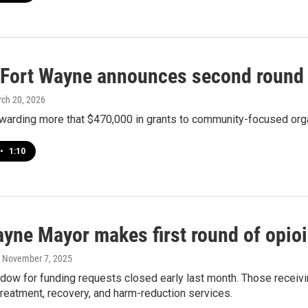
f Fort Wayne announces second round 
rch 20, 2026
 awarding more that $470,000 in grants to community-focused org
•
1:10
ayne Mayor makes first round of opioi
, November 7, 2025
indow for funding requests closed early last month. Those rece
treatment, recovery, and harm-reduction services.