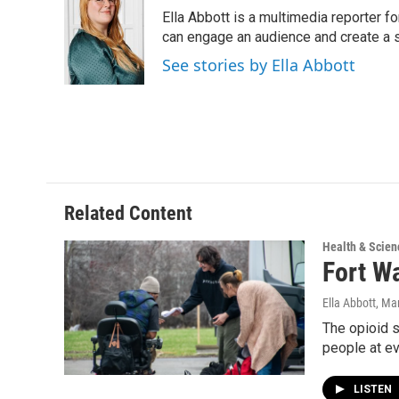
e
t
k
i
Ella Abbott is a multimedia reporter fo
b
t
e
l
o
e
d
can engage an audience and create a 
o
r
I
See stories by Ella Abbott
k
n
Related Content
Health & Scien
Fort Wa
Ella Abbott
, Ma
The opioid s
people at e
LISTEN