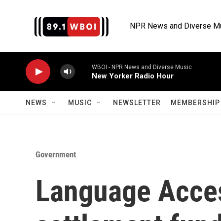
Skip to main content
NPR News and Diverse M
WBOI - NPR News and Diverse Music
New Yorker Radio Hour
NEWS
MUSIC
NEWSLETTER
MEMBERSHIP 
Government
Language Acces