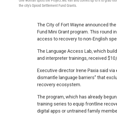
One woman spots the Project.ME van and comes up to it to grab food
the city's Opioid Settlement Fund Grants.
The City of Fort Wayne announced the 
Fund Mini Grant program. This round i
access to recovery to non-English spea
The Language Access Lab, which buil
and interpreter trainings, received $10
Executive director Irene Paxia said via
dismantle language barriers” that exclu
recovery ecosystem.
The program, which has already begun,
training series to equip frontline reco
digital apps or untrained family membe