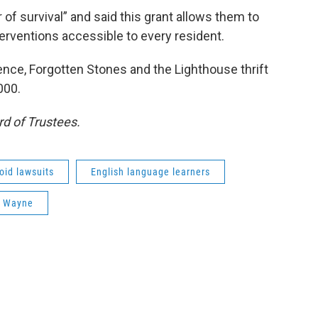
of survival” and said this grant allows them to
nterventions accessible to every resident.
ence, Forgotten Stones and the Lighthouse thrift
000.
d of Trustees.
oid lawsuits
English language learners
rt Wayne