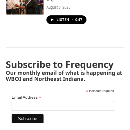
August 5, 2026
LISTEN
•
0:47
Subscribe to Frequency
Our monthly email of what is happening at
WBOI and Northeast Indiana.
*
indicates required
*
Email Address