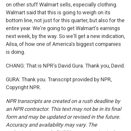
on other stuff Walmart sells, especially clothing.
Walmart said that this is going to weigh on its
bottom line, not just for this quarter, but also for the
entire year. We're going to get Walmart's earnings
next week, by the way. So we'll get a new indication,
Ailsa, of how one of America's biggest companies
is doing.
CHANG: That is NPR's David Gura. Thank you, David.
GURA: Thank you. Transcript provided by NPR,
Copyright NPR.
NPR transcripts are created on a rush deadline by
an NPR contractor. This text may not be in its final
form and may be updated or revised in the future.
Accuracy and availability may vary. The