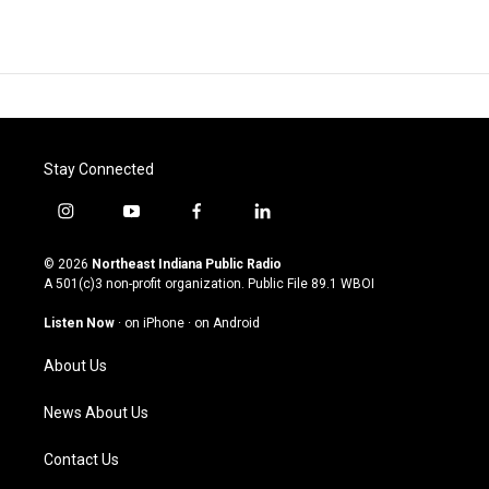
Stay Connected
i
y
f
l
n
o
a
i
s
u
c
n
© 2026
Northeast Indiana Public Radio
t
t
e
k
A 501(c)3 non-profit organization. Public File
89.1 WBOI
a
u
b
e
g
b
o
d
Listen Now
·
on iPhone
·
on Android
r
e
o
i
a
k
n
About Us
m
News About Us
Contact Us