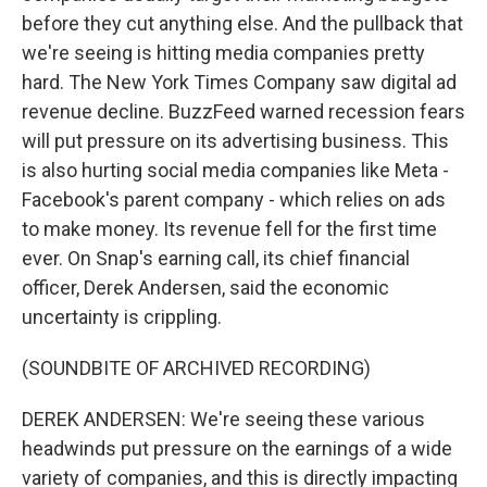
before they cut anything else. And the pullback that
we're seeing is hitting media companies pretty
hard. The New York Times Company saw digital ad
revenue decline. BuzzFeed warned recession fears
will put pressure on its advertising business. This
is also hurting social media companies like Meta -
Facebook's parent company - which relies on ads
to make money. Its revenue fell for the first time
ever. On Snap's earning call, its chief financial
officer, Derek Andersen, said the economic
uncertainty is crippling.
(SOUNDBITE OF ARCHIVED RECORDING)
DEREK ANDERSEN: We're seeing these various
headwinds put pressure on the earnings of a wide
variety of companies, and this is directly impacting