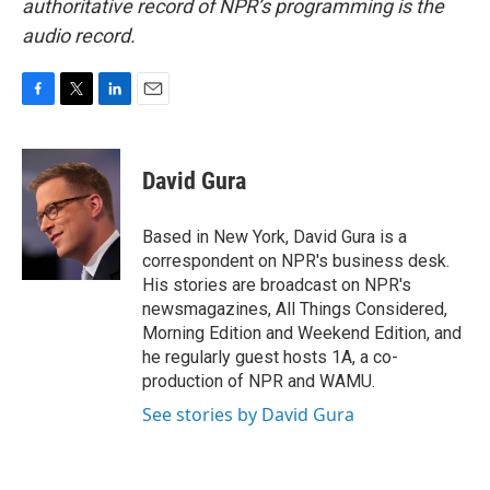
authoritative record of NPR’s programming is the
audio record.
F
T
L
E
a
w
i
m
c
i
n
a
e
t
k
i
David Gura
b
t
e
l
o
e
d
o
r
I
Based in New York, David Gura is a
k
n
correspondent on NPR's business desk.
His stories are broadcast on NPR's
newsmagazines, All Things Considered,
Morning Edition and Weekend Edition, and
he regularly guest hosts 1A, a co-
production of NPR and WAMU.
See stories by David Gura