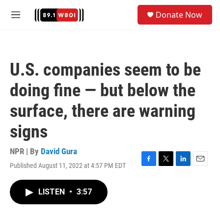
Skip to main content
S
Donate Now
e
M
a
e
r
n
c
u
h
U.S. companies seem to be
u
e
doing fine — but below the
r
y
surface, there are warning
signs
NPR | By
David Gura
Published August 11, 2022 at 4:57 PM EDT
F
T
L
E
a
w
i
m
c
i
n
a
LISTEN
•
3:57
e
t
k
i
b
t
e
l
o
e
d