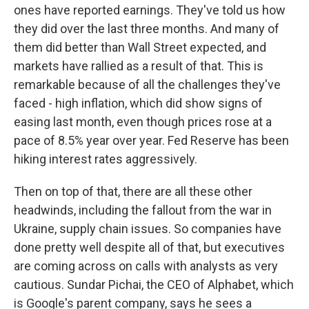
ones have reported earnings. They've told us how
they did over the last three months. And many of
them did better than Wall Street expected, and
markets have rallied as a result of that. This is
remarkable because of all the challenges they've
faced - high inflation, which did show signs of
easing last month, even though prices rose at a
pace of 8.5% year over year. Fed Reserve has been
hiking interest rates aggressively.
Then on top of that, there are all these other
headwinds, including the fallout from the war in
Ukraine, supply chain issues. So companies have
done pretty well despite all of that, but executives
are coming across on calls with analysts as very
cautious. Sundar Pichai, the CEO of Alphabet, which
is Google's parent company, says he sees a