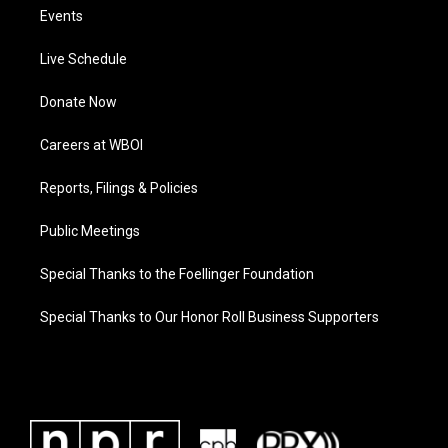
Events
Live Schedule
Donate Now
Careers at WBOI
Reports, Filings & Policies
Public Meetings
Special Thanks to the Foellinger Foundation
Special Thanks to Our Honor Roll Business Supporters