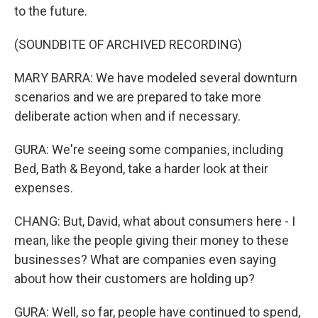
to the future.
(SOUNDBITE OF ARCHIVED RECORDING)
MARY BARRA: We have modeled several downturn
scenarios and we are prepared to take more
deliberate action when and if necessary.
GURA: We're seeing some companies, including
Bed, Bath & Beyond, take a harder look at their
expenses.
CHANG: But, David, what about consumers here - I
mean, like the people giving their money to these
businesses? What are companies even saying
about how their customers are holding up?
GURA: Well, so far, people have continued to spend,