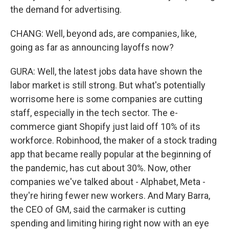
the demand for advertising.
CHANG: Well, beyond ads, are companies, like,
going as far as announcing layoffs now?
GURA: Well, the latest jobs data have shown the
labor market is still strong. But what's potentially
worrisome here is some companies are cutting
staff, especially in the tech sector. The e-
commerce giant Shopify just laid off 10% of its
workforce. Robinhood, the maker of a stock trading
app that became really popular at the beginning of
the pandemic, has cut about 30%. Now, other
companies we've talked about - Alphabet, Meta -
they're hiring fewer new workers. And Mary Barra,
the CEO of GM, said the carmaker is cutting
spending and limiting hiring right now with an eye