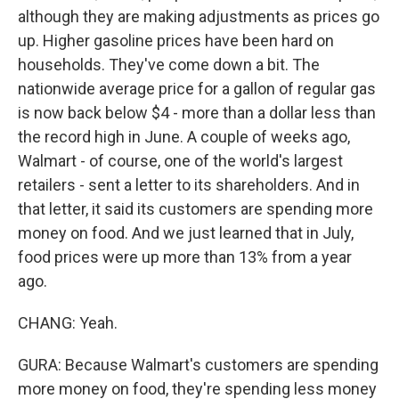
although they are making adjustments as prices go
up. Higher gasoline prices have been hard on
households. They've come down a bit. The
nationwide average price for a gallon of regular gas
is now back below $4 - more than a dollar less than
the record high in June. A couple of weeks ago,
Walmart - of course, one of the world's largest
retailers - sent a letter to its shareholders. And in
that letter, it said its customers are spending more
money on food. And we just learned that in July,
food prices were up more than 13% from a year
ago.
CHANG: Yeah.
GURA: Because Walmart's customers are spending
more money on food, they're spending less money