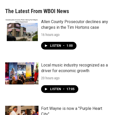
The Latest From WBOI News
Allen County Prosecutor declines any
charges in the Tim Hortons case
16 hours ago
LISTEN
•
1:00
Local music industry recognized as a
driver for economic growth
20 hours ago
LISTEN
•
17:05
Fort Wayne is now a "Purple Heart
City"