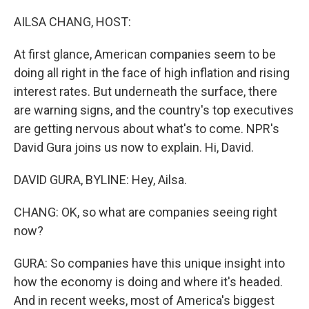
o
r
I
k
n
AILSA CHANG, HOST:
At first glance, American companies seem to be
doing all right in the face of high inflation and rising
interest rates. But underneath the surface, there
are warning signs, and the country's top executives
are getting nervous about what's to come. NPR's
David Gura joins us now to explain. Hi, David.
DAVID GURA, BYLINE: Hey, Ailsa.
CHANG: OK, so what are companies seeing right
now?
GURA: So companies have this unique insight into
how the economy is doing and where it's headed.
And in recent weeks, most of America's biggest