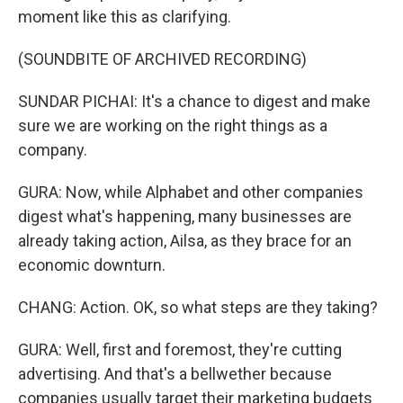
moment like this as clarifying.
(SOUNDBITE OF ARCHIVED RECORDING)
SUNDAR PICHAI: It's a chance to digest and make
sure we are working on the right things as a
company.
GURA: Now, while Alphabet and other companies
digest what's happening, many businesses are
already taking action, Ailsa, as they brace for an
economic downturn.
CHANG: Action. OK, so what steps are they taking?
GURA: Well, first and foremost, they're cutting
advertising. And that's a bellwether because
companies usually target their marketing budgets