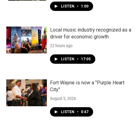
LISTEN
•
1:00
Local music industry recognized as a
driver for economic growth
22 hours ago
LISTEN
•
17:05
Fort Wayne is now a "Purple Heart
City"
August 5, 2026
LISTEN
•
0:47