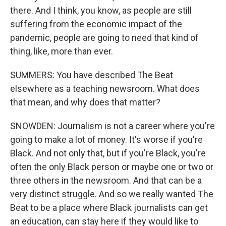
there. And I think, you know, as people are still
suffering from the economic impact of the
pandemic, people are going to need that kind of
thing, like, more than ever.
SUMMERS: You have described The Beat
elsewhere as a teaching newsroom. What does
that mean, and why does that matter?
SNOWDEN: Journalism is not a career where you're
going to make a lot of money. It's worse if you're
Black. And not only that, but if you're Black, you're
often the only Black person or maybe one or two or
three others in the newsroom. And that can be a
very distinct struggle. And so we really wanted The
Beat to be a place where Black journalists can get
an education, can stay here if they would like to