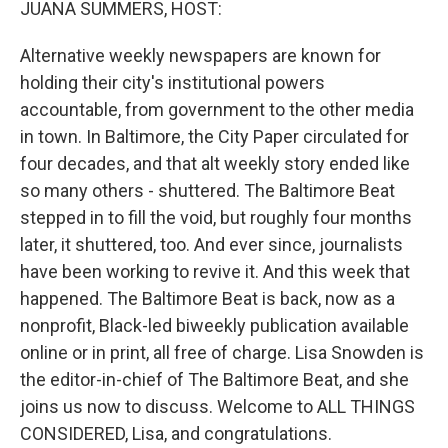
JUANA SUMMERS, HOST:
Alternative weekly newspapers are known for
holding their city's institutional powers
accountable, from government to the other media
in town. In Baltimore, the City Paper circulated for
four decades, and that alt weekly story ended like
so many others - shuttered. The Baltimore Beat
stepped in to fill the void, but roughly four months
later, it shuttered, too. And ever since, journalists
have been working to revive it. And this week that
happened. The Baltimore Beat is back, now as a
nonprofit, Black-led biweekly publication available
online or in print, all free of charge. Lisa Snowden is
the editor-in-chief of The Baltimore Beat, and she
joins us now to discuss. Welcome to ALL THINGS
CONSIDERED, Lisa, and congratulations.