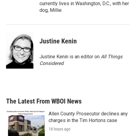
currently lives in Washington, D.C., with her
dog, Millie.
Justine Kenin
Justine Kenin is an editor on
All Things
Considered
.
The Latest From WBOI News
Allen County Prosecutor declines any
charges in the Tim Hortons case
18 hours ago