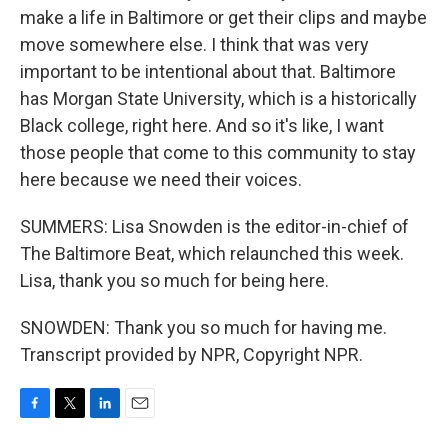
make a life in Baltimore or get their clips and maybe
move somewhere else. I think that was very
important to be intentional about that. Baltimore
has Morgan State University, which is a historically
Black college, right here. And so it's like, I want
those people that come to this community to stay
here because we need their voices.
SUMMERS: Lisa Snowden is the editor-in-chief of
The Baltimore Beat, which relaunched this week.
Lisa, thank you so much for being here.
SNOWDEN: Thank you so much for having me.
Transcript provided by NPR, Copyright NPR.
F
T
L
E
a
w
i
m