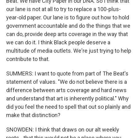
Beat. We have City Paper in our DNA. So I think that
our lane is not at all to try to replace a 100-plus-
year-old paper. Our lane is to figure out how to hold
government accountable and do the things that we
can do, provide deep arts coverage in the way that
we can do it. I think Black people deserve a
multitude of media outlets. We're just trying to help
contribute to that.
SUMMERS: I want to quote from part of The Beat's
statement of values. "We do not believe there is a
difference between arts coverage and hard news
and understand that art is inherently political." Why
did you feel the need to spell that out so plainly and
make that distinction?
SNOWDEN: I think that draws on our alt weekly
roots - that this would not be a place where you