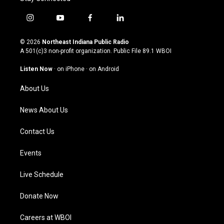
i
y
f
l
n
o
a
i
s
u
c
n
© 2026
Northeast Indiana Public Radio
t
t
e
k
A 501(c)3 non-profit organization. Public File
89.1 WBOI
a
u
b
e
g
b
o
d
Listen Now
·
on iPhone
·
on Android
r
e
o
i
a
k
n
About Us
m
News About Us
Contact Us
Events
Live Schedule
Donate Now
Careers at WBOI