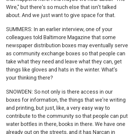
Wire," but there's so much else that isn't talked
about. And we just want to give space for that.
SUMMERS: In an earlier interview, one of your
colleagues told Baltimore Magazine that some
newspaper distribution boxes may eventually serve
as community exchange boxes so that people can
take what they need and leave what they can, get
things like gloves and hats in the winter. What's
your thinking there?
SNOWDEN: So not only is there access in our
boxes for information, the things that we're writing
and printing, but just, like, a very easy way to
contribute to the community so that people can put
water bottles in there, books in there. We have one
already out on the streets, and it has Narcan in