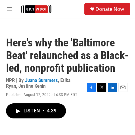
Skip to main content
S
Donate Now
e
M
a
e
r
n
c
u
h
Here's why the 'Baltimore
u
e
Beat' relaunched as a Black-
r
y
led, nonprofit publication
NPR | By
Juana Summers
,
Erika
Ryan
,
Justine Kenin
F
T
L
E
Published August 12, 2022 at 4:33 PM EDT
a
w
i
m
c
i
n
a
e
t
k
i
LISTEN
•
4:39
b
t
e
l
o
e
d
o
r
I
k
n