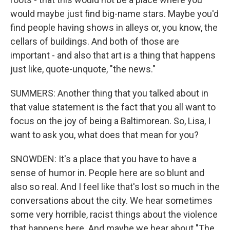
would maybe just find big-name stars. Maybe you'd
find people having shows in alleys or, you know, the
cellars of buildings. And both of those are
important - and also that art is a thing that happens
just like, quote-unquote, "the news."
SUMMERS: Another thing that you talked about in
that value statement is the fact that you all want to
focus on the joy of being a Baltimorean. So, Lisa, I
want to ask you, what does that mean for you?
SNOWDEN: It's a place that you have to have a
sense of humor in. People here are so blunt and
also so real. And I feel like that's lost so much in the
conversations about the city. We hear sometimes
some very horrible, racist things about the violence
that happens here. And maybe we hear about "The