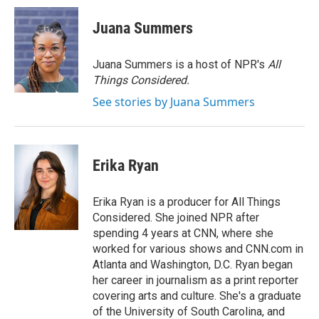
c
i
n
a
e
t
k
i
Juana Summers
b
t
e
l
o
e
d
o
r
I
Juana Summers is a host of NPR's
All
k
n
Things Considered.
See stories by Juana Summers
Erika Ryan
Erika Ryan is a producer for All Things
Considered. She joined NPR after
spending 4 years at CNN, where she
worked for various shows and CNN.com in
Atlanta and Washington, D.C. Ryan began
her career in journalism as a print reporter
covering arts and culture. She's a graduate
of the University of South Carolina, and