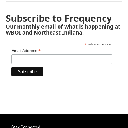
Subscribe to Frequency
Our monthly email of what is happening at
WBOI and Northeast Indiana.
*
indicates required
*
Email Address
Stay Connected