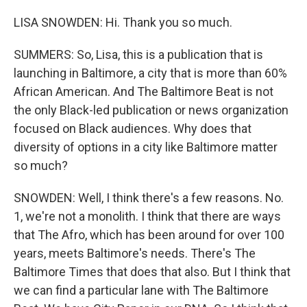
LISA SNOWDEN: Hi. Thank you so much.
SUMMERS: So, Lisa, this is a publication that is
launching in Baltimore, a city that is more than 60%
African American. And The Baltimore Beat is not
the only Black-led publication or news organization
focused on Black audiences. Why does that
diversity of options in a city like Baltimore matter
so much?
SNOWDEN: Well, I think there's a few reasons. No.
1, we're not a monolith. I think that there are ways
that The Afro, which has been around for over 100
years, meets Baltimore's needs. There's The
Baltimore Times that does that also. But I think that
we can find a particular lane with The Baltimore