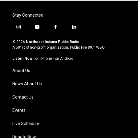
Stay Connected
i
y
f
l
n
o
a
i
s
u
c
n
© 2026
Northeast Indiana Public Radio
t
t
e
k
A 501(c)3 non-profit organization. Public File
89.1 WBOI
a
u
b
e
g
b
o
d
Listen Now
·
on iPhone
·
on Android
r
e
o
i
a
k
n
About Us
m
News About Us
Contact Us
Events
Live Schedule
Donate Now