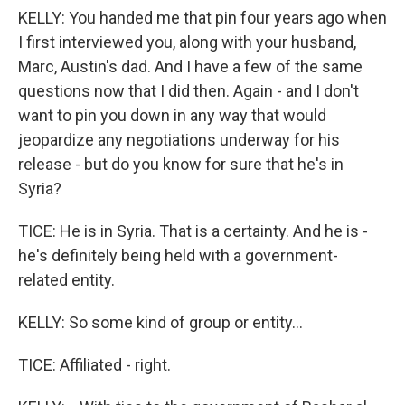
KELLY: You handed me that pin four years ago when
I first interviewed you, along with your husband,
Marc, Austin's dad. And I have a few of the same
questions now that I did then. Again - and I don't
want to pin you down in any way that would
jeopardize any negotiations underway for his
release - but do you know for sure that he's in
Syria?
TICE: He is in Syria. That is a certainty. And he is -
he's definitely being held with a government-
related entity.
KELLY: So some kind of group or entity...
TICE: Affiliated - right.