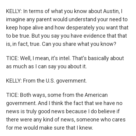
KELLY: In terms of what you know about Austin, I
imagine any parent would understand your need to
keep hope alive and how desperately you want that
to be true. But you say you have evidence that that
is, in fact, true. Can you share what you know?
TICE: Well, I mean, it's intel. That's basically about
as much as I can say you about it.
KELLY: From the U.S. government.
TICE: Both ways, some from the American
government. And I think the fact that we have no
news is truly good news because I do believe if
there were any kind of news, someone who cares
for me would make sure that I knew.