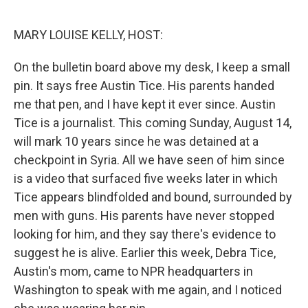
o
r
I
k
n
MARY LOUISE KELLY, HOST:
On the bulletin board above my desk, I keep a small
pin. It says free Austin Tice. His parents handed
me that pen, and I have kept it ever since. Austin
Tice is a journalist. This coming Sunday, August 14,
will mark 10 years since he was detained at a
checkpoint in Syria. All we have seen of him since
is a video that surfaced five weeks later in which
Tice appears blindfolded and bound, surrounded by
men with guns. His parents have never stopped
looking for him, and they say there's evidence to
suggest he is alive. Earlier this week, Debra Tice,
Austin's mom, came to NPR headquarters in
Washington to speak with me again, and I noticed