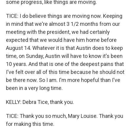
some progress, like things are moving.
TICE: I do believe things are moving now. Keeping
in mind that we're almost 3 1/2 months from our
meeting with the president, we had certainly
expected that we would have him home before
August 14. Whatever it is that Austin does to keep
time, on Sunday, Austin will have to know it's been
10 years. And that is one of the deepest pains that
I've felt over all of this time because he should not
be there now. So I am. I'm more hopeful than I've
been in a very long time.
KELLY: Debra Tice, thank you.
TICE: Thank you so much, Mary Louise. Thank you
for making this time.