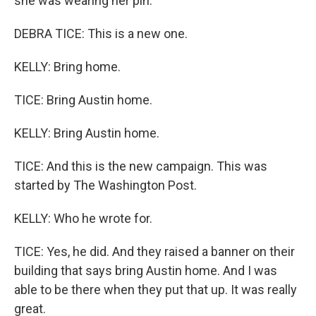
she was wearing her pin.
DEBRA TICE: This is a new one.
KELLY: Bring home.
TICE: Bring Austin home.
KELLY: Bring Austin home.
TICE: And this is the new campaign. This was
started by The Washington Post.
KELLY: Who he wrote for.
TICE: Yes, he did. And they raised a banner on their
building that says bring Austin home. And I was
able to be there when they put that up. It was really
great.