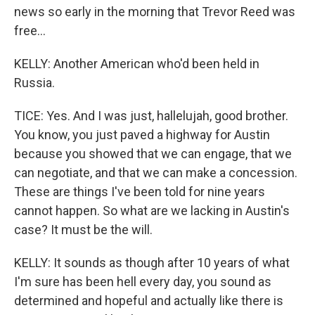
news so early in the morning that Trevor Reed was
free...
KELLY: Another American who'd been held in
Russia.
TICE: Yes. And I was just, hallelujah, good brother.
You know, you just paved a highway for Austin
because you showed that we can engage, that we
can negotiate, and that we can make a concession.
These are things I've been told for nine years
cannot happen. So what are we lacking in Austin's
case? It must be the will.
KELLY: It sounds as though after 10 years of what
I'm sure has been hell every day, you sound as
determined and hopeful and actually like there is