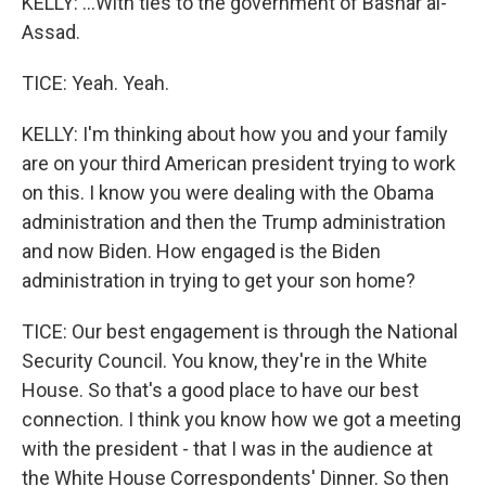
KELLY: ...With ties to the government of Bashar al-
Assad.
TICE: Yeah. Yeah.
KELLY: I'm thinking about how you and your family
are on your third American president trying to work
on this. I know you were dealing with the Obama
administration and then the Trump administration
and now Biden. How engaged is the Biden
administration in trying to get your son home?
TICE: Our best engagement is through the National
Security Council. You know, they're in the White
House. So that's a good place to have our best
connection. I think you know how we got a meeting
with the president - that I was in the audience at
the White House Correspondents' Dinner. So then