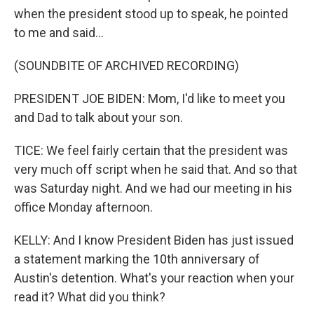
when the president stood up to speak, he pointed
to me and said...
(SOUNDBITE OF ARCHIVED RECORDING)
PRESIDENT JOE BIDEN: Mom, I'd like to meet you
and Dad to talk about your son.
TICE: We feel fairly certain that the president was
very much off script when he said that. And so that
was Saturday night. And we had our meeting in his
office Monday afternoon.
KELLY: And I know President Biden has just issued
a statement marking the 10th anniversary of
Austin's detention. What's your reaction when your
read it? What did you think?