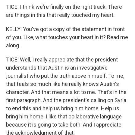
TICE: I think we're finally on the right track. There
are things in this that really touched my heart.
KELLY: You've got a copy of the statement in front
of you. Like, what touches your heart in it? Read me
along.
TICE: Well, I really appreciate that the president
understands that Austin is an investigative
journalist who put the truth above himself. To me,
that feels so much like he really knows Austin's
character. And that means a lot to me. That's in the
first paragraph. And the president's calling on Syria
to end this and help us bring him home. Help us
bring him home. I like that collaborative language
because it is going to take both. And I appreciate
the acknowledgment of that.