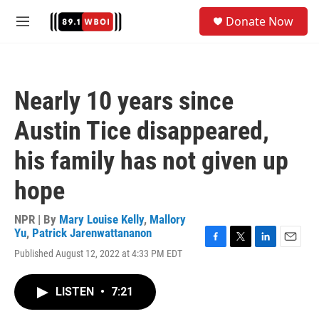
Skip to main content
S
Donate Now
e
M
a
e
r
n
c
u
h
Nearly 10 years since
u
e
Austin Tice disappeared,
r
y
his family has not given up
hope
NPR | By
Mary Louise Kelly
,
Mallory
Yu
,
Patrick Jarenwattananon
F
T
L
E
Published August 12, 2022 at 4:33 PM EDT
a
w
i
m
c
i
n
a
e
t
k
i
LISTEN
•
7:21
b
t
e
l
o
e
d