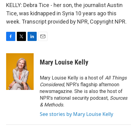
KELLY: Debra Tice - her son, the journalist Austin
Tice, was kidnapped in Syria 10 years ago this
week. Transcript provided by NPR, Copyright NPR.
F
T
L
E
a
w
i
m
c
i
n
a
e
t
k
i
Mary Louise Kelly
b
t
e
l
o
e
d
o
r
I
Mary Louise Kelly is a host of
All Things
k
n
Considered,
NPR's flagship afternoon
newsmagazine. She is also the host of
NPR's national security podcast,
Sources
& Methods.
See stories by Mary Louise Kelly