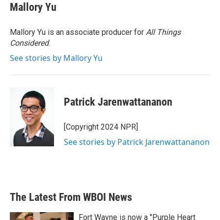
Mallory Yu
Mallory Yu is an associate producer for
All Things
Considered
.
See stories by Mallory Yu
Patrick Jarenwattananon
[Copyright 2024 NPR]
See stories by Patrick Jarenwattananon
The Latest From WBOI News
Fort Wayne is now a "Purple Heart