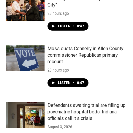
City"
23 hours ago
LISTEN
•
0:47
Moss ousts Connelly in Allen County
commissioner Republican primary
recount
23 hours ago
LISTEN
•
0:47
Defendants awaiting trial are filling up
psychiatric hospital beds. Indiana
officials call it a crisis
August 3, 2026