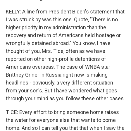
KELLY: A line from President Biden's statement that
I was struck by was this one. Quote, "There is no
higher priority in my administration than the
recovery and return of Americans held hostage or
wrongfully detained abroad." You know, I have
thought of you, Mrs. Tice, often as we have
reported on other high-profile detentions of
Americans overseas. The case of WNBA star
Brittney Griner in Russia right now is making
headlines - obviously, a very different situation
from your son's. But I have wondered what goes
through your mind as you follow these other cases.
TICE: Every effort to bring someone home raises
the water for everyone else that wants to come
home. And so I can tell you that that when I saw the