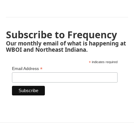
Subscribe to Frequency
Our monthly email of what is happening at
WBOI and Northeast Indiana.
*
indicates required
*
Email Address