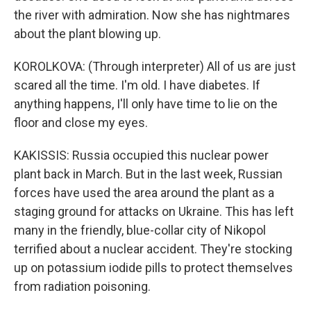
the river with admiration. Now she has nightmares
about the plant blowing up.
KOROLKOVA: (Through interpreter) All of us are just
scared all the time. I'm old. I have diabetes. If
anything happens, I'll only have time to lie on the
floor and close my eyes.
KAKISSIS: Russia occupied this nuclear power
plant back in March. But in the last week, Russian
forces have used the area around the plant as a
staging ground for attacks on Ukraine. This has left
many in the friendly, blue-collar city of Nikopol
terrified about a nuclear accident. They're stocking
up on potassium iodide pills to protect themselves
from radiation poisoning.