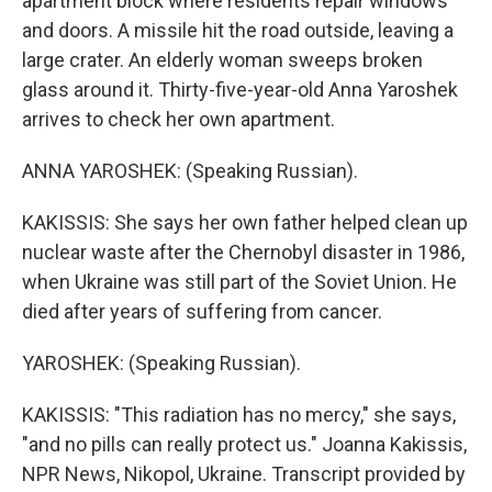
apartment block where residents repair windows
and doors. A missile hit the road outside, leaving a
large crater. An elderly woman sweeps broken
glass around it. Thirty-five-year-old Anna Yaroshek
arrives to check her own apartment.
ANNA YAROSHEK: (Speaking Russian).
KAKISSIS: She says her own father helped clean up
nuclear waste after the Chernobyl disaster in 1986,
when Ukraine was still part of the Soviet Union. He
died after years of suffering from cancer.
YAROSHEK: (Speaking Russian).
KAKISSIS: "This radiation has no mercy," she says,
"and no pills can really protect us." Joanna Kakissis,
NPR News, Nikopol, Ukraine. Transcript provided by