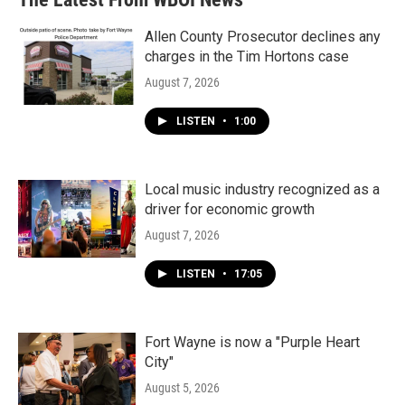
Allen County Prosecutor declines any
charges in the Tim Hortons case
August 7, 2026
LISTEN
•
1:00
Local music industry recognized as a
driver for economic growth
August 7, 2026
LISTEN
•
17:05
Fort Wayne is now a "Purple Heart
City"
August 5, 2026