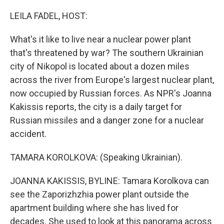
o
r
I
k
n
LEILA FADEL, HOST:
What's it like to live near a nuclear power plant
that's threatened by war? The southern Ukrainian
city of Nikopol is located about a dozen miles
across the river from Europe's largest nuclear plant,
now occupied by Russian forces. As NPR's Joanna
Kakissis reports, the city is a daily target for
Russian missiles and a danger zone for a nuclear
accident.
TAMARA KOROLKOVA: (Speaking Ukrainian).
JOANNA KAKISSIS, BYLINE: Tamara Korolkova can
see the Zaporizhzhia power plant outside the
apartment building where she has lived for
decades. She used to look at this panorama across