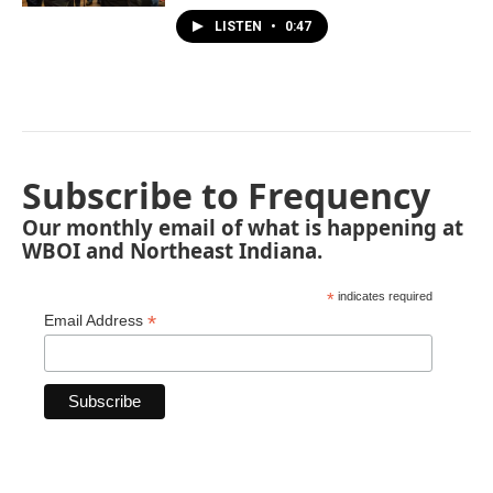
LISTEN
•
0:47
Subscribe to Frequency
Our monthly email of what is happening at
WBOI and Northeast Indiana.
*
indicates required
*
Email Address