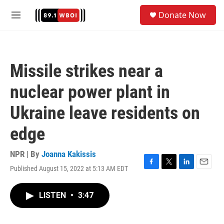
Skip to main content
S
Donate Now
e
M
a
e
r
n
c
u
h
Missile strikes near a
u
e
nuclear power plant in
r
y
Ukraine leave residents on
edge
NPR | By
Joanna Kakissis
Published August 15, 2022 at 5:13 AM EDT
F
T
L
E
a
w
i
m
c
i
n
a
LISTEN
•
3:47
e
t
k
i
b
t
e
l
o
e
d