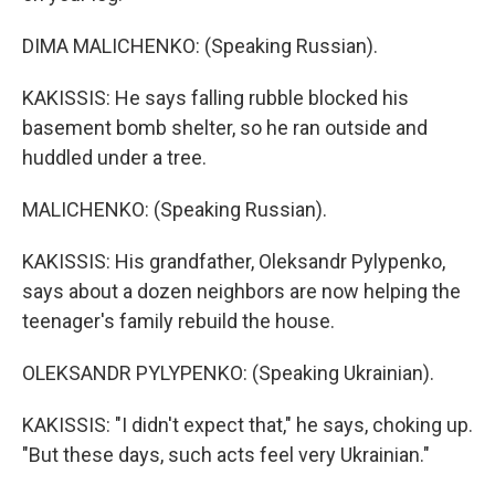
DIMA MALICHENKO: (Speaking Russian).
KAKISSIS: He says falling rubble blocked his
basement bomb shelter, so he ran outside and
huddled under a tree.
MALICHENKO: (Speaking Russian).
KAKISSIS: His grandfather, Oleksandr Pylypenko,
says about a dozen neighbors are now helping the
teenager's family rebuild the house.
OLEKSANDR PYLYPENKO: (Speaking Ukrainian).
KAKISSIS: "I didn't expect that," he says, choking up.
"But these days, such acts feel very Ukrainian."