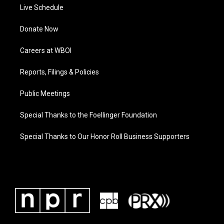
Live Schedule
Donate Now
Careers at WBOI
Reports, Filings & Policies
Public Meetings
Special Thanks to the Foellinger Foundation
Special Thanks to Our Honor Roll Business Supporters