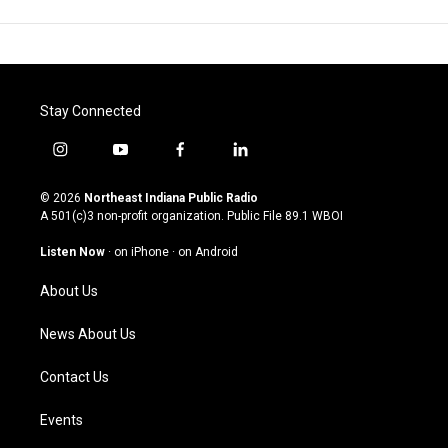
Stay Connected
i
y
f
l
n
o
a
i
s
u
c
n
© 2026
Northeast Indiana Public Radio
t
t
e
k
A 501(c)3 non-profit organization. Public File
89.1 WBOI
a
u
b
e
g
b
o
d
Listen Now
·
on iPhone
·
on Android
r
e
o
i
a
k
n
About Us
m
News About Us
Contact Us
Events