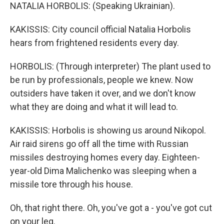
NATALIA HORBOLIS: (Speaking Ukrainian).
KAKISSIS: City council official Natalia Horbolis
hears from frightened residents every day.
HORBOLIS: (Through interpreter) The plant used to
be run by professionals, people we knew. Now
outsiders have taken it over, and we don't know
what they are doing and what it will lead to.
KAKISSIS: Horbolis is showing us around Nikopol.
Air raid sirens go off all the time with Russian
missiles destroying homes every day. Eighteen-
year-old Dima Malichenko was sleeping when a
missile tore through his house.
Oh, that right there. Oh, you've got a - you've got cut
on your leg.