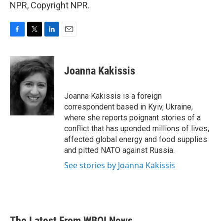
NPR, Copyright NPR.
F
T
L
E
a
w
i
m
c
i
n
a
e
t
k
i
Joanna Kakissis
b
t
e
l
o
e
d
o
r
I
Joanna Kakissis is a foreign
k
n
correspondent based in Kyiv, Ukraine,
where she reports poignant stories of a
conflict that has upended millions of lives,
affected global energy and food supplies
and pitted NATO against Russia.
See stories by Joanna Kakissis
The Latest From WBOI News