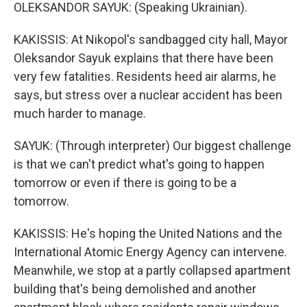
OLEKSANDOR SAYUK: (Speaking Ukrainian).
KAKISSIS: At Nikopol's sandbagged city hall, Mayor
Oleksandor Sayuk explains that there have been
very few fatalities. Residents heed air alarms, he
says, but stress over a nuclear accident has been
much harder to manage.
SAYUK: (Through interpreter) Our biggest challenge
is that we can't predict what's going to happen
tomorrow or even if there is going to be a
tomorrow.
KAKISSIS: He's hoping the United Nations and the
International Atomic Energy Agency can intervene.
Meanwhile, we stop at a partly collapsed apartment
building that's being demolished and another