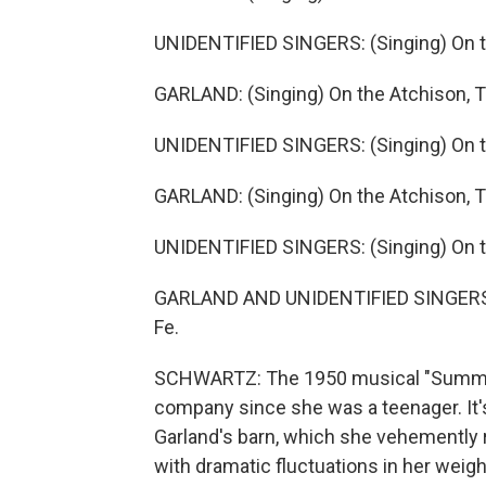
UNIDENTIFIED SINGERS: (Singing) On th
GARLAND: (Singing) On the Atchison, T
UNIDENTIFIED SINGERS: (Singing) On th
GARLAND: (Singing) On the Atchison, T
UNIDENTIFIED SINGERS: (Singing) On th
GARLAND AND UNIDENTIFIED SINGERS: (
Fe.
SCHWARTZ: The 1950 musical "Summer 
company since she was a teenager. It'
Garland's barn, which she vehemently re
with dramatic fluctuations in her weig