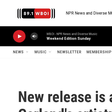
Skip to main content
NPR News and Diverse M
WBOI - NPR News and Diverse Music
Weekend Edition Sunday
NEWS
MUSIC
NEWSLETTER
MEMBERSHIP 
New release is 