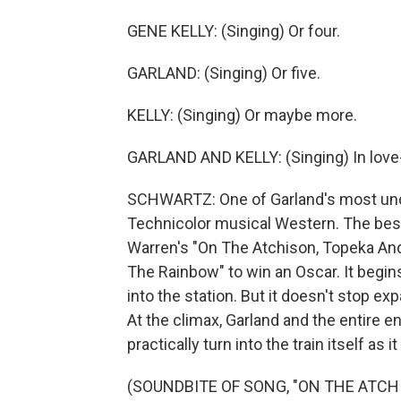
GENE KELLY: (Singing) Or four.
GARLAND: (Singing) Or five.
KELLY: (Singing) Or maybe more.
GARLAND AND KELLY: (Singing) In love-
SCHWARTZ: One of Garland's most under
Technicolor musical Western. The bes
Warren's "On The Atchison, Topeka And 
The Rainbow" to win an Oscar. It begins
into the station. But it doesn't stop e
At the climax, Garland and the entire en
practically turn into the train itself as 
(SOUNDBITE OF SONG, "ON THE ATCH