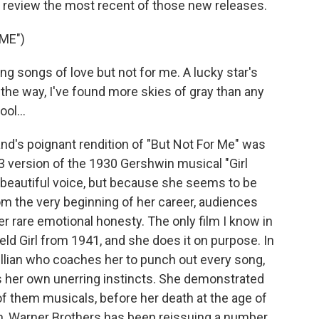
o review the most recent of those new releases.
ME")
g songs of love but not for me. A lucky star's
 the way, I've found more skies of gray than any
ol...
's poignant rendition of "But Not For Me" was
3 version of the 1930 Gershwin musical "Girl
 beautiful voice, but because she seems to be
rom the very beginning of her career, audiences
r rare emotional honesty. The only film I know in
eld Girl from 1941, and she does it on purpose. In
evillian who coaches her to punch out every song,
ows her own unerring instincts. She demonstrated
 of them musicals, before her death at the age of
rth, Warner Brothers has been reissuing a number