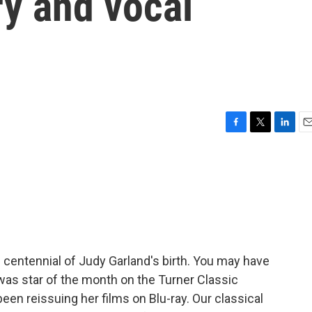
ry and vocal
F
T
L
E
a
w
i
m
c
i
n
a
e
t
k
i
b
t
e
l
o
e
d
o
r
I
k
n
 centennial of Judy Garland's birth. You may have
as star of the month on the Turner Classic
en reissuing her films on Blu-ray. Our classical