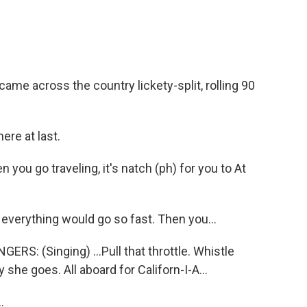
me across the country lickety-split, rolling 90
ere at last.
ou go traveling, it's natch (ph) for you to At
 everything would go so fast. Then you...
: (Singing) ...Pull that throttle. Whistle
she goes. All aboard for Californ-I-A...
.