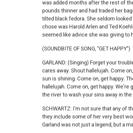
was added months after the rest of th
pounds thinner and had traded her bagg
tilted black fedora. She seldom looke
chose was Harold Arlen and Ted Koehler
seemed like advice she was giving to h
(SOUNDBITE OF SONG, "GET HAPPY")
GARLAND: (Singing) Forget your trouble
cares away. Shout hallelujah. Come on,
sun is shining. Come on, get happy. The
hallelujah. Come on, get happy. We're 
the river to wash your sins away in the 
SCHWARTZ: I'm not sure that any of th
they include some of her very best wo
Garland was not just a legend, but a ma