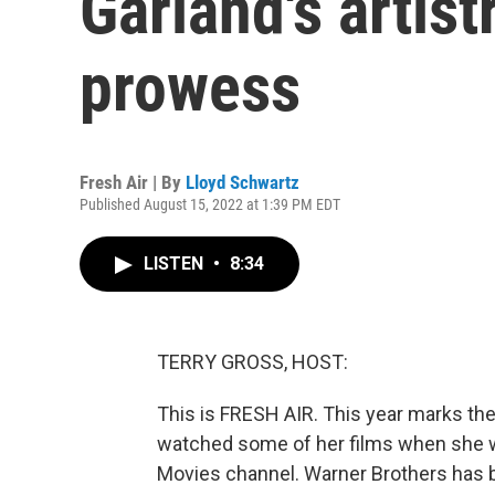
Garland's artist
prowess
Fresh Air | By
Lloyd Schwartz
Published August 15, 2022 at 1:39 PM EDT
LISTEN
•
8:34
TERRY GROSS, HOST:
This is FRESH AIR. This year marks the
watched some of her films when she w
Movies channel. Warner Brothers has be