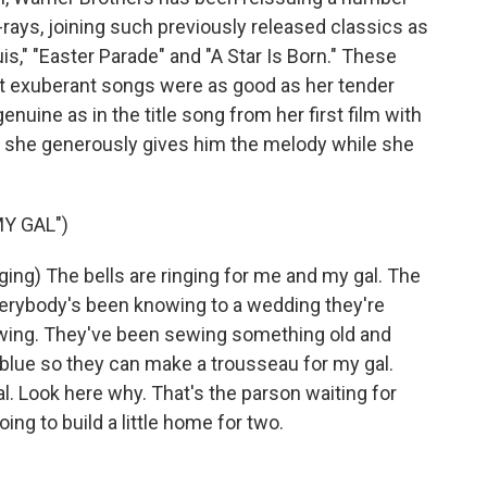
-rays, joining such previously released classics as
is," "Easter Parade" and "A Star Is Born." These
st exuberant songs were as good as her tender
nuine as in the title song from her first film with
and she generously gives him the melody while she
Y GAL")
g) The bells are ringing for me and my gal. The
verybody's been knowing to a wedding they're
ewing. They've been sewing something old and
blue so they can make a trousseau for my gal.
. Look here why. That's the parson waiting for
ng to build a little home for two.