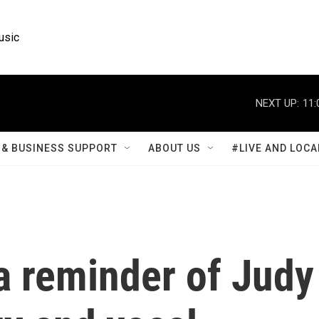
usic
NEXT UP:
11:
& BUSINESS SUPPORT
ABOUT US
#LIVE AND LOCA
a reminder of Judy