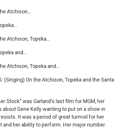
e Atchison...
opeka...
e Atchison, Topeka...
opeka and...
e Atchison, Topeka and...
Singing) On the Atchison, Topeka and the Santa
Stock" was Garland's last film for MGM, her
s about Gene Kelly wanting to put on a show in
sists. It was a period of great turmoil for her
ht and her ability to perform. Her major number