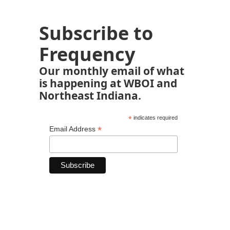
Subscribe to
Frequency
Our monthly email of what
is happening at WBOI and
Northeast Indiana.
*
indicates required
*
Email Address