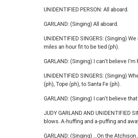
UNIDENTIFIED PERSON: All aboard.
GARLAND: (Singing) All aboard.
UNIDENTIFIED SINGERS: (Singing) We ca
miles an hour fit to be tied (ph).
GARLAND: (Singing) I can't believe I'm h
UNIDENTIFIED SINGERS: (Singing) When y
(ph), Tope (ph), to Santa Fe (ph).
GARLAND: (Singing) I can't believe that
JUDY GARLAND AND UNIDENTIFIED SINGERS
blows. A-huffing and a-puffing and away 
GARLAND: (Singing) ...On the Atchison..