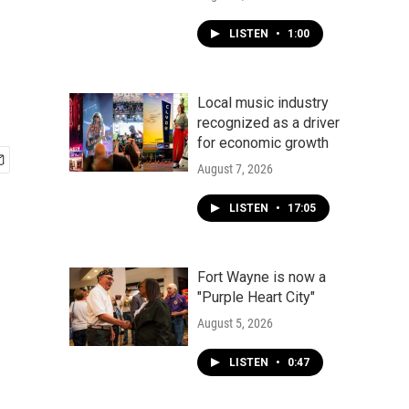
LISTEN
•
1:00
Local music industry
recognized as a driver
for economic growth
August 7, 2026
LISTEN
•
17:05
Fort Wayne is now a
"Purple Heart City"
August 5, 2026
LISTEN
•
0:47