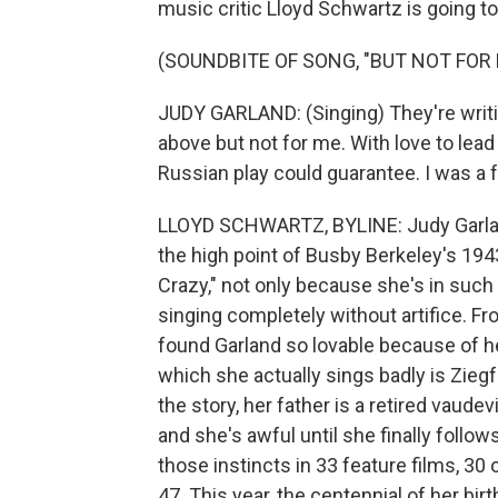
music critic Lloyd Schwartz is going t
(SOUNDBITE OF SONG, "BUT NOT FOR 
JUDY GARLAND: (Singing) They're writin
above but not for me. With love to lead
Russian play could guarantee. I was a fo
LLOYD SCHWARTZ, BYLINE: Judy Garland
the high point of Busby Berkeley's 194
Crazy," not only because she's in such
singing completely without artifice. F
found Garland so lovable because of he
which she actually sings badly is Ziegf
the story, her father is a retired vaud
and she's awful until she finally foll
those instincts in 33 feature films, 30
47. This year, the centennial of her bi