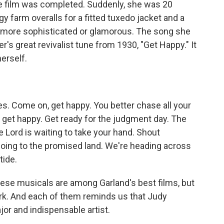
e film was completed. Suddenly, she was 20
y farm overalls for a fitted tuxedo jacket and a
d more sophisticated or glamorous. The song she
's great revivalist tune from 1930, "Get Happy." It
erself.
s. Come on, get happy. You better chase all your
 get happy. Get ready for the judgment day. The
 Lord is waiting to take your hand. Shout
going to the promised land. We're heading across
tide.
ese musicals are among Garland's best films, but
rk. And each of them reminds us that Judy
jor and indispensable artist.