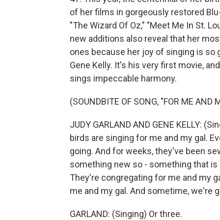
of her films in gorgeously restored Blu
"The Wizard Of Oz," "Meet Me In St. Lou
new additions also reveal that her mo
ones because her joy of singing is so ge
Gene Kelly. It's his very first movie, 
sings impeccable harmony.
(SOUNDBITE OF SONG, "FOR ME AND M
JUDY GARLAND AND GENE KELLY: (Singin
birds are singing for me and my gal. E
going. And for weeks, they've been s
something new so - something that is 
They're congregating for me and my gal
me and my gal. And sometime, we're goi
GARLAND: (Singing) Or three.