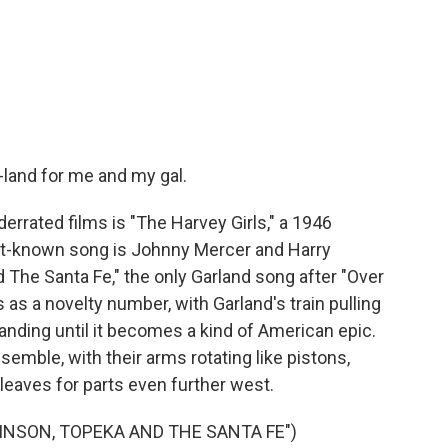
land for me and my gal.
rated films is "The Harvey Girls," a 1946
t-known song is Johnny Mercer and Harry
The Santa Fe," the only Garland song after "Over
 as a novelty number, with Garland's train pulling
xpanding until it becomes a kind of American epic.
semble, with their arms rotating like pistons,
it leaves for parts even further west.
INSON, TOPEKA AND THE SANTA FE")