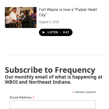
Fort Wayne is now a "Purple Heart
City"
August 5, 2026
LISTEN
•
0:47
Subscribe to Frequency
Our monthly email of what is happening at
WBOI and Northeast Indiana.
*
indicates required
*
Email Address