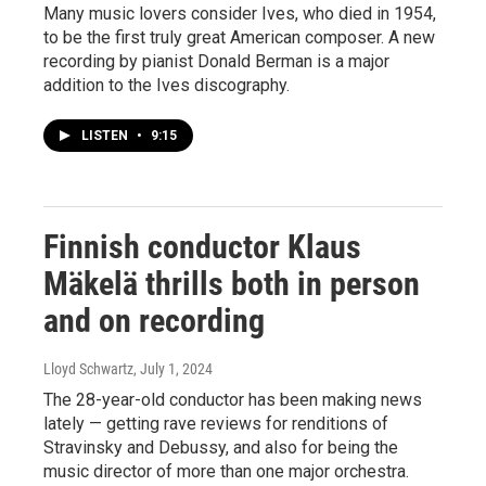
Many music lovers consider Ives, who died in 1954,
to be the first truly great American composer. A new
recording by pianist Donald Berman is a major
addition to the Ives discography.
LISTEN
•
9:15
Finnish conductor Klaus
Mäkelä thrills both in person
and on recording
Lloyd Schwartz
, July 1, 2024
The 28-year-old conductor has been making news
lately — getting rave reviews for renditions of
Stravinsky and Debussy, and also for being the
music director of more than one major orchestra.