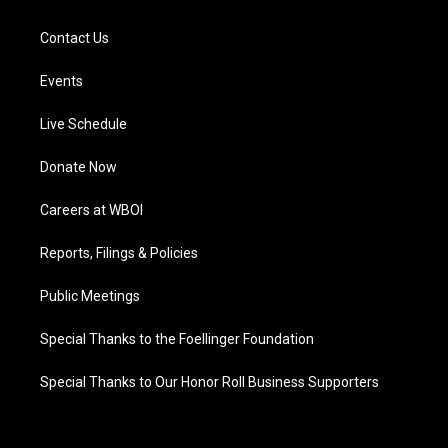
Contact Us
Events
Live Schedule
Donate Now
Careers at WBOI
Reports, Filings & Policies
Public Meetings
Special Thanks to the Foellinger Foundation
Special Thanks to Our Honor Roll Business Supporters