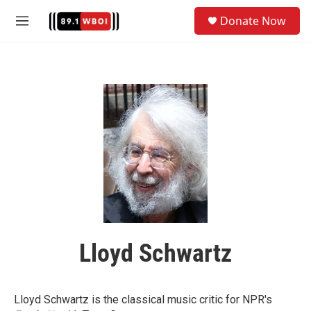
Skip to main content
S
Donate Now
e
M
a
e
r
n
c
u
h
u
e
r
y
Lloyd Schwartz
Lloyd Schwartz is the classical music critic for NPR's