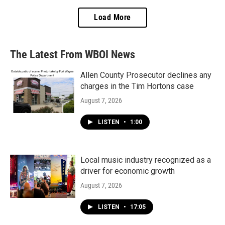
Load More
The Latest From WBOI News
Allen County Prosecutor declines any
charges in the Tim Hortons case
August 7, 2026
LISTEN
•
1:00
Local music industry recognized as a
driver for economic growth
August 7, 2026
LISTEN
•
17:05