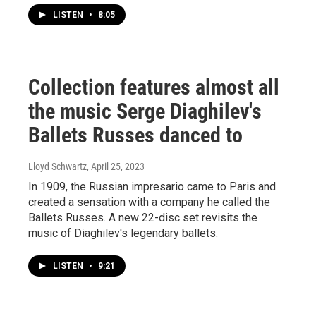
LISTEN
•
8:05
Collection features almost all
the music Serge Diaghilev's
Ballets Russes danced to
Lloyd Schwartz
, April 25, 2023
In 1909, the Russian impresario came to Paris and
created a sensation with a company he called the
Ballets Russes. A new 22-disc set revisits the
music of Diaghilev's legendary ballets.
LISTEN
•
9:21