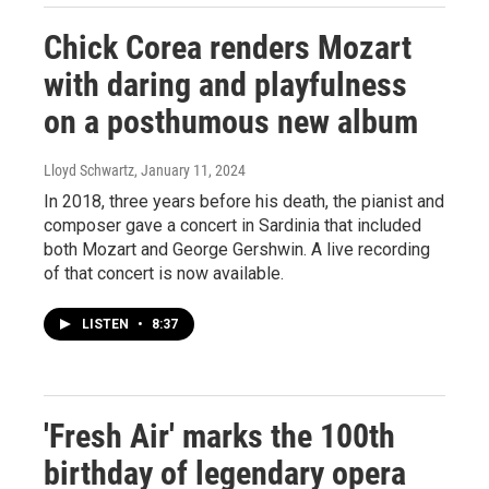
Chick Corea renders Mozart
with daring and playfulness
on a posthumous new album
Lloyd Schwartz
, January 11, 2024
In 2018, three years before his death, the pianist and
composer gave a concert in Sardinia that included
both Mozart and George Gershwin. A live recording
of that concert is now available.
LISTEN
•
8:37
'Fresh Air' marks the 100th
birthday of legendary opera