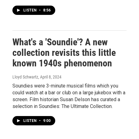
LISTEN
•
8:56
What's a 'Soundie'? A new
collection revisits this little
known 1940s phenomenon
Lloyd Schwartz
, April 8, 2024
Soundies were 3-minute musical films which you
could watch at a bar or club on a large jukebox with a
screen. Film historian Susan Delson has curated a
selection in Soundies: The Ultimate Collection.
LISTEN
•
9:00