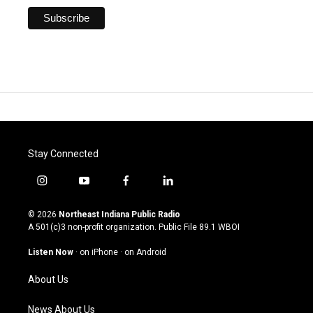
Stay Connected
i
y
f
l
n
o
a
i
s
u
c
n
© 2026
Northeast Indiana Public Radio
t
t
e
k
A 501(c)3 non-profit organization. Public File
89.1 WBOI
a
u
b
e
g
b
o
d
Listen Now
·
on iPhone
·
on Android
r
e
o
i
a
k
n
About Us
m
News About Us