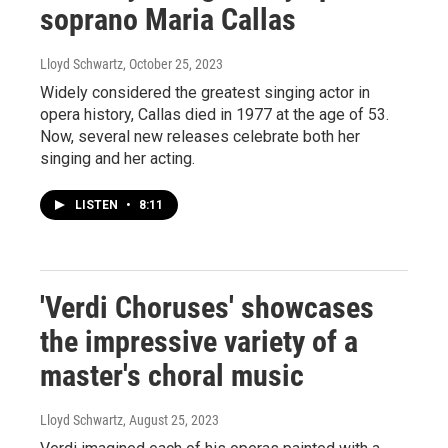
soprano Maria Callas
Lloyd Schwartz
, October 25, 2023
Widely considered the greatest singing actor in
opera history, Callas died in 1977 at the age of 53.
Now, several new releases celebrate both her
singing and her acting.
LISTEN
•
8:11
'Verdi Choruses' showcases
the impressive variety of a
master's choral music
Lloyd Schwartz
, August 25, 2023