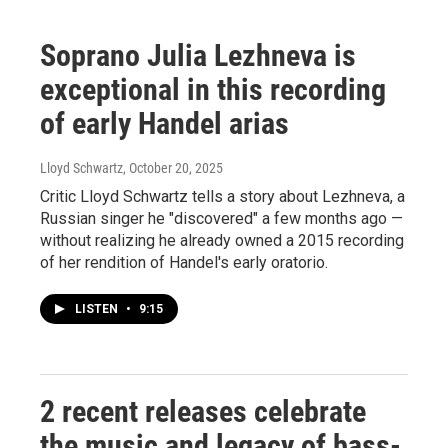
Soprano Julia Lezhneva is
exceptional in this recording
of early Handel arias
Lloyd Schwartz
, October 20, 2025
Critic Lloyd Schwartz tells a story about Lezhneva, a
Russian singer he "discovered" a few months ago —
without realizing he already owned a 2015 recording
of her rendition of Handel's early oratorio.
LISTEN
•
9:15
2 recent releases celebrate
the music and legacy of bass-