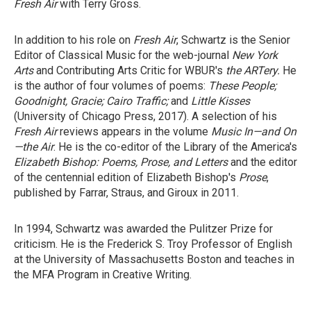
Fresh Air
with Terry Gross.
In addition to his role on
Fresh Air
, Schwartz is the Senior
Editor of Classical Music for the web-journal
New York
Arts
and Contributing Arts Critic for WBUR's
the ARTery.
He
is the author of four volumes of poems:
These People;
Goodnight, Gracie;
Cairo Traffic;
and
Little Kisses
(University of Chicago Press, 2017). A selection of his
Fresh Air
reviews appears in the volume
Music In—and On
—the Air
. He is the co-editor of the Library of the America's
Elizabeth Bishop: Poems, Prose, and Letters
and the editor
of the centennial edition of Elizabeth Bishop's
Prose
,
published by Farrar, Straus, and Giroux in 2011.
In 1994, Schwartz was awarded the Pulitzer Prize for
criticism. He is the Frederick S. Troy Professor of English
at the University of Massachusetts Boston and teaches in
the MFA Program in Creative Writing.