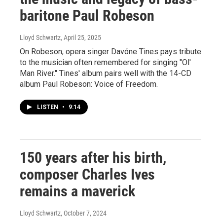
baritone Paul Robeson
Lloyd Schwartz
, April 25, 2025
On Robeson, opera singer Davóne Tines pays tribute
to the musician often remembered for singing "Ol'
Man River." Tines' album pairs well with the 14-CD
album Paul Robeson: Voice of Freedom.
LISTEN
•
9:14
150 years after his birth,
composer Charles Ives
remains a maverick
Lloyd Schwartz
, October 7, 2024