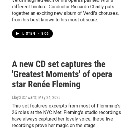
Verdi imagined each of his operas painted with a
different tincture. Conductor Riccardo Chailly puts
together an exciting new album of Verdi's choruses,
from his best known to his most obscure.
LISTEN
•
8:06
A new CD set captures the
'Greatest Moments' of opera
star Renée Fleming
Lloyd Schwartz
, May 24, 2023
This set features excerpts from most of Flemming's
26 roles at the NYC Met. Fleming's studio recordings
have always captured her lovely voice; these live
recordings prove her magic on the stage.