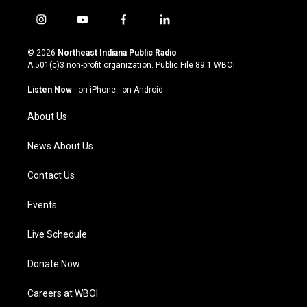
i
y
f
l
n
o
a
i
s
u
c
n
© 2026
Northeast Indiana Public Radio
t
t
e
k
A 501(c)3 non-profit organization. Public File
89.1 WBOI
a
u
b
e
g
b
o
d
Listen Now
·
on iPhone
·
on Android
r
e
o
i
a
k
n
About Us
m
News About Us
Contact Us
Events
Live Schedule
Donate Now
Careers at WBOI