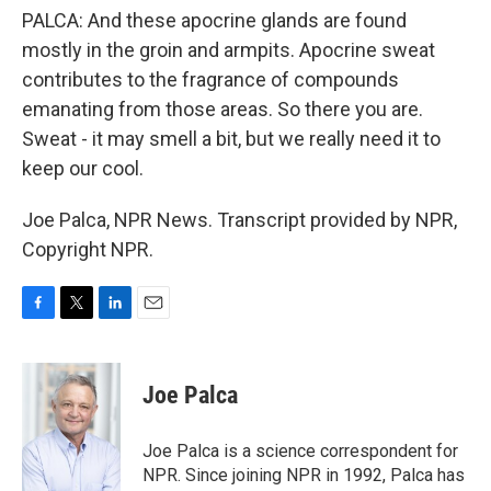
PALCA: And these apocrine glands are found
mostly in the groin and armpits. Apocrine sweat
contributes to the fragrance of compounds
emanating from those areas. So there you are.
Sweat - it may smell a bit, but we really need it to
keep our cool.
Joe Palca, NPR News. Transcript provided by NPR,
Copyright NPR.
F
T
L
E
a
w
i
m
c
i
n
a
e
t
k
i
Joe Palca
b
t
e
l
o
e
d
o
r
I
Joe Palca is a science correspondent for
k
n
NPR. Since joining NPR in 1992, Palca has