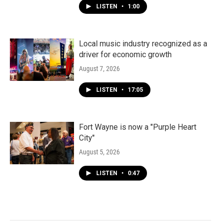
LISTEN
•
1:00
Local music industry recognized as a
driver for economic growth
August 7, 2026
LISTEN
•
17:05
Fort Wayne is now a "Purple Heart
City"
August 5, 2026
LISTEN
•
0:47