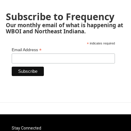
Subscribe to Frequency
Our monthly email of what is happening at
WBOI and Northeast Indiana.
*
indicates required
*
Email Address
Stay Connected