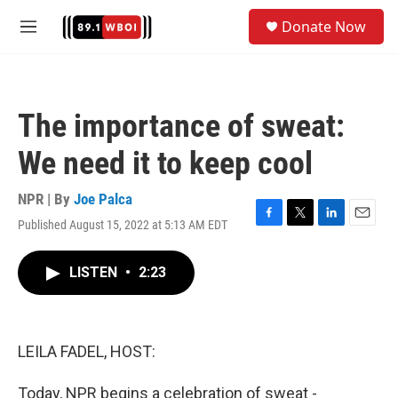
Skip to main content
S
Donate Now
e
M
a
e
r
n
c
u
h
The importance of sweat:
u
e
We need it to keep cool
r
y
NPR | By
Joe Palca
Published August 15, 2022 at 5:13 AM EDT
F
T
L
E
a
w
i
m
c
i
n
a
LISTEN
•
2:23
e
t
k
i
b
t
e
l
o
e
d
o
r
I
k
n
LEILA FADEL, HOST:
Today, NPR begins a celebration of sweat -