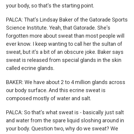
your body, so that's the starting point.
PALCA: That's Lindsay Baker of the Gatorade Sports
Science Institute. Yeah, that Gatorade. She's
forgotten more about sweat than most people will
ever know. I keep wanting to call her the sultan of
sweat, but it's a bit of an obscure joke. Baker says
sweat is released from special glands in the skin
called ecrine glands.
BAKER: We have about 2 to 4 million glands across
our body surface. And this ecrine sweat is
composed mostly of water and salt.
PALCA: So that's what sweat is - basically just salt
and water from the spare liquid sloshing around in
your body. Question two, why do we sweat? We