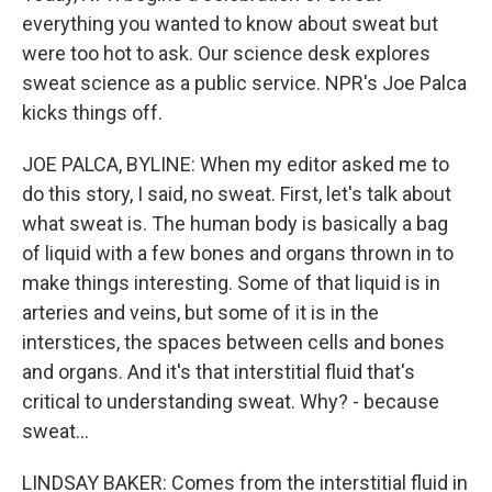
everything you wanted to know about sweat but
were too hot to ask. Our science desk explores
sweat science as a public service. NPR's Joe Palca
kicks things off.
JOE PALCA, BYLINE: When my editor asked me to
do this story, I said, no sweat. First, let's talk about
what sweat is. The human body is basically a bag
of liquid with a few bones and organs thrown in to
make things interesting. Some of that liquid is in
arteries and veins, but some of it is in the
interstices, the spaces between cells and bones
and organs. And it's that interstitial fluid that's
critical to understanding sweat. Why? - because
sweat...
LINDSAY BAKER: Comes from the interstitial fluid in