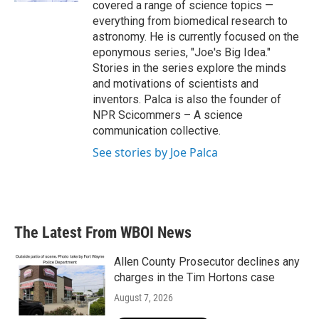
covered a range of science topics —
everything from biomedical research to
astronomy. He is currently focused on the
eponymous series, "Joe's Big Idea."
Stories in the series explore the minds
and motivations of scientists and
inventors. Palca is also the founder of
NPR Scicommers – A science
communication collective.
See stories by Joe Palca
The Latest From WBOI News
Allen County Prosecutor declines any
charges in the Tim Hortons case
August 7, 2026