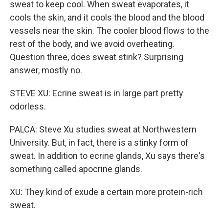
sweat to keep cool. When sweat evaporates, it
cools the skin, and it cools the blood and the blood
vessels near the skin. The cooler blood flows to the
rest of the body, and we avoid overheating.
Question three, does sweat stink? Surprising
answer, mostly no.
STEVE XU: Ecrine sweat is in large part pretty
odorless.
PALCA: Steve Xu studies sweat at Northwestern
University. But, in fact, there is a stinky form of
sweat. In addition to ecrine glands, Xu says there's
something called apocrine glands.
XU: They kind of exude a certain more protein-rich
sweat.