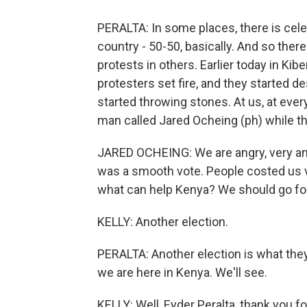
PERALTA: In some places, there is celeb
country - 50-50, basically. And so ther
protests in others. Earlier today in Kibe
protesters set fire, and they started 
started throwing stones. At us, at eve
man called Jared Ocheing (ph) while th
JARED OCHEING: We are angry, very angr
was a smooth vote. People costed us 
what can help Kenya? We should go for
KELLY: Another election.
PERALTA: Another election is what they'r
we are here in Kenya. We'll see.
KELLY: Well, Eyder Peralta, thank you f