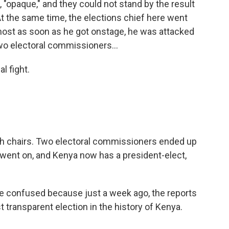
, "opaque," and they could not stand by the result
t the same time, the elections chief here went
ost as soon as he got onstage, he was attacked
Two electoral commissioners...
al fight.
th chairs. Two electoral commissioners ended up
 went on, and Kenya now has a president-elect,
tle confused because just a week ago, the reports
 transparent election in the history of Kenya.