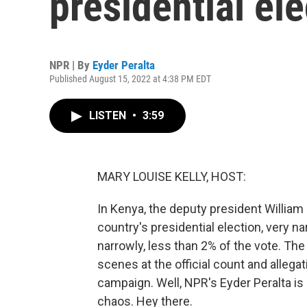
presidential ele
NPR | By
Eyder Peralta
Published August 15, 2022 at 4:38 PM EDT
LISTEN
•
3:59
MARY LOUISE KELLY, HOST:
In Kenya, the deputy president William
country's presidential election, very n
narrowly, less than 2% of the vote. T
scenes at the official count and allegat
campaign. Well, NPR's Eyder Peralta is
chaos. Hey there.