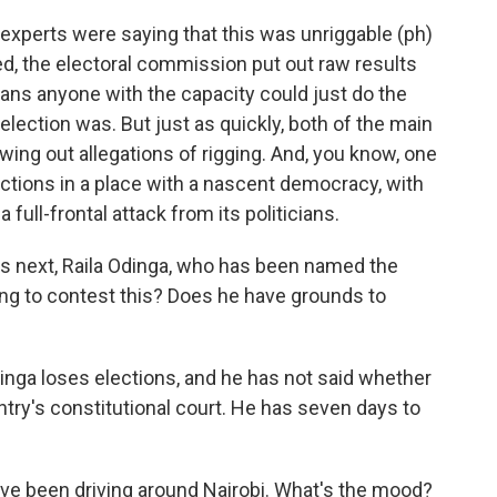
 experts were saying that this was unriggable (ph)
d, the electoral commission put out raw results
ans anyone with the capacity could just do the
election was. But just as quickly, both of the main
wing out allegations of rigging. And, you know, one
lections in a place with a nascent democracy, with
a full-frontal attack from its politicians.
es next, Raila Odinga, who has been named the
ing to contest this? Does he have grounds to
dinga loses elections, and he has not said whether
ntry's constitutional court. He has seven days to
u've been driving around Nairobi. What's the mood?