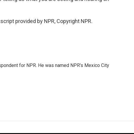
script provided by NPR, Copyright NPR.
rrespondent for NPR. He was named NPR's Mexico City