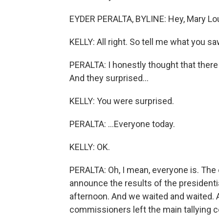
EYDER PERALTA, BYLINE: Hey, Mary Lou
KELLY: All right. So tell me what you s
PERALTA: I honestly thought that ther
And they surprised...
KELLY: You were surprised.
PERALTA: ...Everyone today.
KELLY: OK.
PERALTA: Oh, I mean, everyone is. The
announce the results of the presidentia
afternoon. And we waited and waited. 
commissioners left the main tallying c