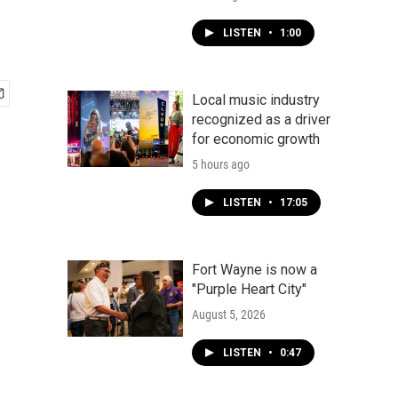
LISTEN
•
1:00
Local music industry
recognized as a driver
for economic growth
5 hours ago
LISTEN
•
17:05
Fort Wayne is now a
"Purple Heart City"
August 5, 2026
LISTEN
•
0:47