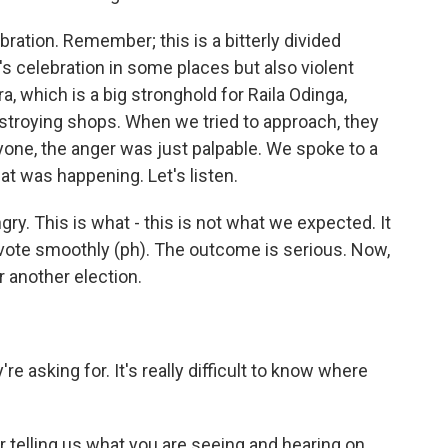
ration. Remember; this is a bitterly divided
e's celebration in some places but also violent
ra, which is a big stronghold for Raila Odinga,
destroying shops. When we tried to approach, they
ryone, the anger was just palpable. We spoke to a
at was happening. Let's listen.
y. This is what - this is not what we expected. It
vote smoothly (ph). The outcome is serious. Now,
 another election.
e asking for. It's really difficult to know where
or telling us what you are seeing and hearing on