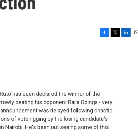
ction
F
T
L
E
a
w
i
m
c
i
n
a
e
t
k
i
b
t
e
l
o
e
d
o
r
I
k
n
 Ruto has been declared the winner of the
arrowly beating his opponent Raila Odinga - very
he announcement was delayed following chaotic
ions of vote rigging by the losing candidate's
 in Nairobi. He's been out seeing some of this