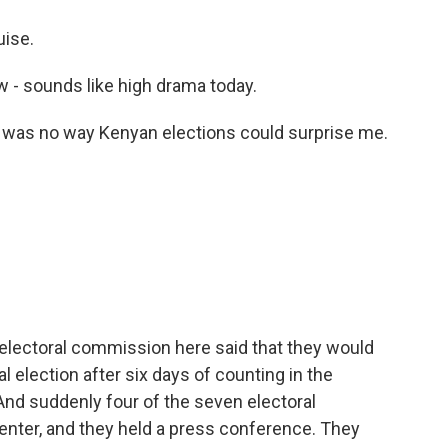
ise.
aw - sounds like high drama today.
e was no way Kenyan elections could surprise me.
 electoral commission here said that they would
l election after six days of counting in the
And suddenly four of the seven electoral
enter, and they held a press conference. They