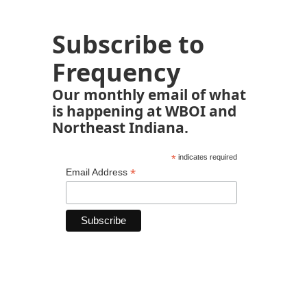
Subscribe to
Frequency
Our monthly email of what
is happening at WBOI and
Northeast Indiana.
*
indicates required
*
Email Address