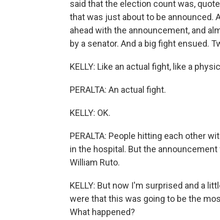
said that the election count was, quote
that was just about to be announced. A
ahead with the announcement, and alm
by a senator. And a big fight ensued. 
KELLY: Like an actual fight, like a physic
PERALTA: An actual fight.
KELLY: OK.
PERALTA: People hitting each other wi
in the hospital. But the announcement
William Ruto.
KELLY: But now I'm surprised and a lit
were that this was going to be the most
What happened?