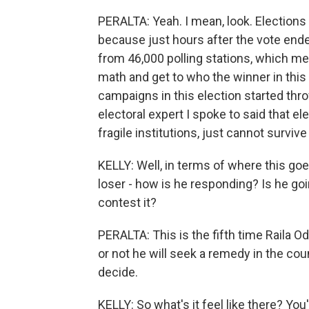
PERALTA: Yeah. I mean, look. Elections
because just hours after the vote ende
from 46,000 polling stations, which me
math and get to who the winner in this 
campaigns in this election started thro
electoral expert I spoke to said that e
fragile institutions, just cannot survive 
KELLY: Well, in terms of where this go
loser - how is he responding? Is he go
contest it?
PERALTA: This is the fifth time Raila O
or not he will seek a remedy in the cou
decide.
KELLY: So what's it feel like there? Yo