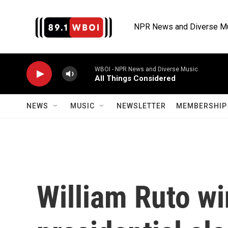
Skip to main content
NPR News and Diverse M
WBOI - NPR News and Diverse Music
All Things Considered
NEWS
MUSIC
NEWSLETTER
MEMBERSHIP 
William Ruto wi