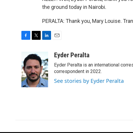
the ground today in Nairobi.
PERALTA: Thank you, Mary Louise. Tran
F
T
L
E
a
w
i
m
c
i
n
a
Eyder Peralta
e
t
k
i
Eyder Peralta is an international co
b
t
e
l
o
e
d
correspondent in 2022.
o
r
I
See stories by Eyder Peralta
k
n