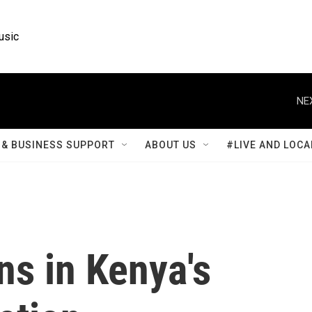
usic
NE
& BUSINESS SUPPORT
ABOUT US
#LIVE AND LOCA
ns in Kenya's