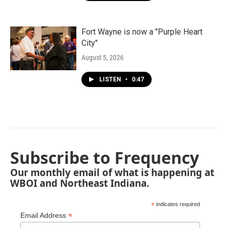
Fort Wayne is now a "Purple Heart
City"
August 5, 2026
LISTEN
•
0:47
Subscribe to Frequency
Our monthly email of what is happening at
WBOI and Northeast Indiana.
*
indicates required
*
Email Address