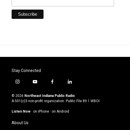
Stay Connected
i
y
f
l
n
o
a
i
s
u
c
n
© 2026
Northeast Indiana Public Radio
t
t
e
k
A 501(c)3 non-profit organization. Public File
89.1 WBOI
a
u
b
e
g
b
o
d
Listen Now
·
on iPhone
·
on Android
r
e
o
i
a
k
n
About Us
m