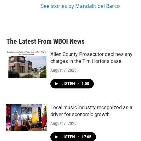
See stories by Mandalit del Barco
The Latest From WBOI News
Allen County Prosecutor declines any
charges in the Tim Hortons case
August 7, 2026
LISTEN
•
1:00
Local music industry recognized as a
driver for economic growth
August 7, 2026
LISTEN
•
17:05