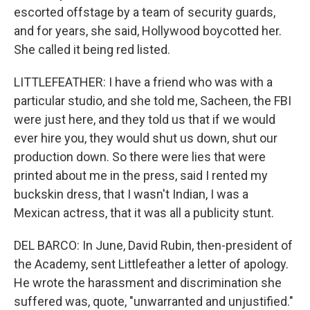
escorted offstage by a team of security guards,
and for years, she said, Hollywood boycotted her.
She called it being red listed.
LITTLEFEATHER: I have a friend who was with a
particular studio, and she told me, Sacheen, the FBI
were just here, and they told us that if we would
ever hire you, they would shut us down, shut our
production down. So there were lies that were
printed about me in the press, said I rented my
buckskin dress, that I wasn't Indian, I was a
Mexican actress, that it was all a publicity stunt.
DEL BARCO: In June, David Rubin, then-president of
the Academy, sent Littlefeather a letter of apology.
He wrote the harassment and discrimination she
suffered was, quote, "unwarranted and unjustified."