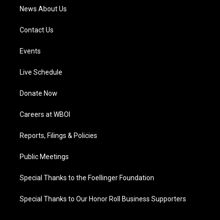
News About Us
Contact Us
Events
Live Schedule
Donate Now
Careers at WBOI
Reports, Filings & Policies
Public Meetings
Special Thanks to the Foellinger Foundation
Special Thanks to Our Honor Roll Business Supporters