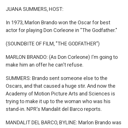
o
r
I
k
n
JUANA SUMMERS, HOST:
In 1973, Marlon Brando won the Oscar for best
actor for playing Don Corleone in "The Godfather."
(SOUNDBITE OF FILM, "THE GODFATHER")
MARLON BRANDO: (As Don Corleone) I'm going to
make him an offer he can't refuse.
SUMMERS: Brando sent someone else to the
Oscars, and that caused a huge stir. And now the
Academy of Motion Picture Arts and Sciences is
trying to make it up to the woman who was his
stand-in. NPR's Mandalit del Barco reports.
MANDALIT DEL BARCO, BYLINE: Marlon Brando was