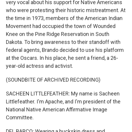
very vocal about his support for Native Americans
who were protesting their historic mistreatment. At
the time in 1973, members of the American Indian
Movement had occupied the town of Wounded
Knee on the Pine Ridge Reservation in South
Dakota. To bring awareness to their standoff with
federal agents, Brando decided to use his platform
at the Oscars. In his place, he sent a friend, a 26-
year-old actress and activist.
(SOUNDBITE OF ARCHIVED RECORDING)
SACHEEN LITTLEFEATHER: My name is Sacheen
Littlefeather. I'm Apache, and I'm president of the
National Native American Affirmative Image
Committee.
DEL BARCO: Wearing a buckskin dress and