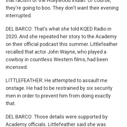
that racism of the Hollywood Indian. Of course,
they're going to boo. They don't want their evening
interrupted.
DEL BARCO: That's what she told KQED Radio in
2020. And she repeated her story to the Academy
on their official podcast this summer. Littlefeather
recalled that actor John Wayne, who played a
cowboy in countless Western films, had been
incensed.
LITTLEFEATHER: He attempted to assault me
onstage. He had to be restrained by six security
men in order to prevent him from doing exactly
that.
DEL BARCO: Those details were supported by
Academy officials. Littlefeather said she was