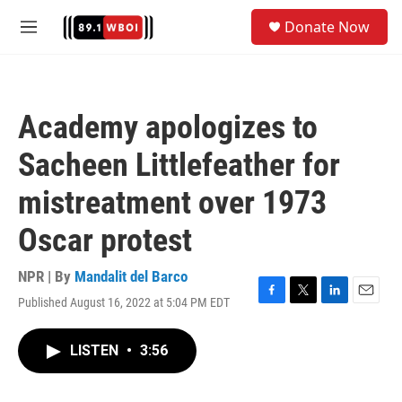
Skip to main content
S
Donate Now
e
M
a
e
r
n
c
u
h
Academy apologizes to
u
e
Sacheen Littlefeather for
r
y
mistreatment over 1973
Oscar protest
NPR | By
Mandalit del Barco
Published August 16, 2022 at 5:04 PM EDT
F
T
L
E
a
w
i
m
c
i
n
a
LISTEN
•
3:56
e
t
k
i
b
t
e
l
o
e
d