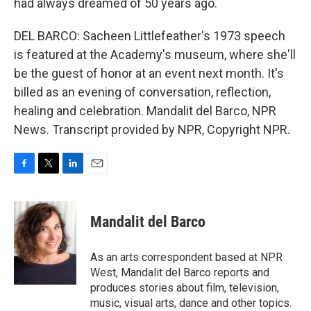
had always dreamed of 50 years ago.
DEL BARCO: Sacheen Littlefeather's 1973 speech
is featured at the Academy's museum, where she'll
be the guest of honor at an event next month. It's
billed as an evening of conversation, reflection,
healing and celebration. Mandalit del Barco, NPR
News. Transcript provided by NPR, Copyright NPR.
F
T
L
E
a
w
i
m
c
i
n
a
e
t
k
i
Mandalit del Barco
b
t
e
l
o
e
d
o
r
I
As an arts correspondent based at NPR
k
n
West, Mandalit del Barco reports and
produces stories about film, television,
music, visual arts, dance and other topics.