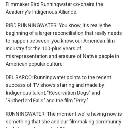
Filmmaker Bird Runningwater co-chairs the
Academy's Indigenous Alliance.
BIRD RUNNINGWATER: You know, it's really the
beginning of a larger reconciliation that really needs
to happen between, you know, our American film
industry for the 100-plus years of
misrepresentation and erasure of Native people in
American popular culture.
DEL BARCO: Runningwater points to the recent
success of TV shows starring and made by
Indigenous talent, "Reservation Dogs" and
"Rutherford Falls" and the film "Prey."
RUNNINGWATER: The moment we're having now is
something that she and our filmmaking community