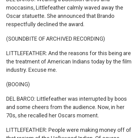
moccasins, Littlefeather calmly waved away the
Oscar statuette. She announced that Brando
respectfully declined the award.
(SOUNDBITE OF ARCHIVED RECORDING)
LITTLEFEATHER: And the reasons for this being are
the treatment of American Indians today by the film
industry. Excuse me.
(BOOING)
DEL BARCO: Littlefeather was interrupted by boos
and some cheers from the audience. Now, in her
70s, she recalled her Oscars moment.
LITTLEFEATHER: People were making money off of