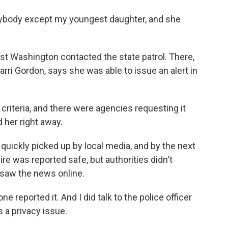
body except my youngest daughter, and she
st Washington contacted the state patrol. There,
arri Gordon, says she was able to issue an alert in
criteria, and there were agencies requesting it
d her right away.
quickly picked up by local media, and by the next
ire was reported safe, but authorities didn't
 saw the news online.
 reported it. And I did talk to the police officer
s a privacy issue.