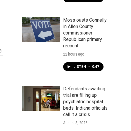
Moss ousts Connelly
in Allen County
commissioner
Republican primary
recount
22 hours ago
LISTEN
•
0:47
Defendants awaiting
trial are filling up
psychiatric hospital
beds. Indiana officials
call it a crisis
August 3, 2026