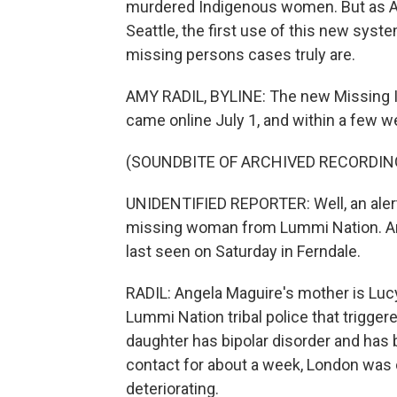
murdered Indigenous women. But as A
Seattle, the first use of this new sy
missing persons cases truly are.
AMY RADIL, BYLINE: The new Missing I
came online July 1, and within a few 
(SOUNDBITE OF ARCHIVED RECORDIN
UNIDENTIFIED REPORTER: Well, an alert
missing woman from Lummi Nation. Ang
last seen on Saturday in Ferndale.
RADIL: Angela Maguire's mother is Lucy
Lummi Nation tribal police that triggere
daughter has bipolar disorder and has b
contact for about a week, London was 
deteriorating.