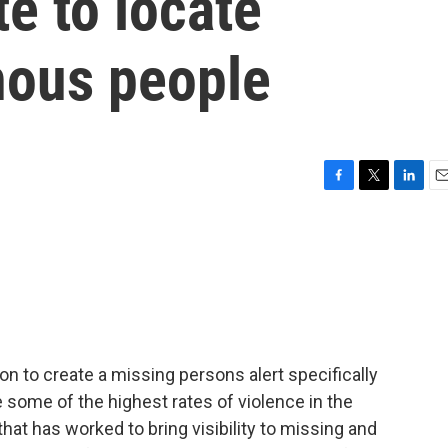
e to locate
nous people
F
T
L
E
a
w
i
m
c
i
n
a
e
t
k
i
b
t
e
l
o
e
d
o
r
I
k
n
ion to create a missing persons alert specifically
some of the highest rates of violence in the
that has worked to bring visibility to missing and