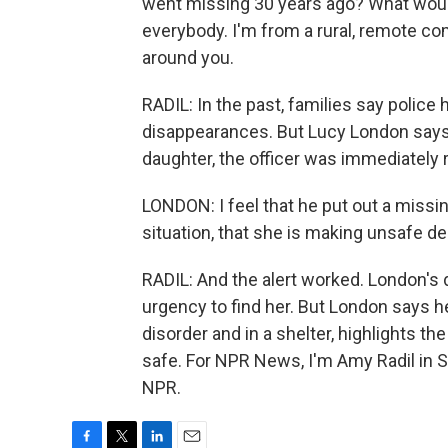
went missing 30 years ago? What would
everybody. I'm from a rural, remote c
around you.
RADIL: In the past, families say police
disappearances. But Lucy London says
daughter, the officer was immediately 
LONDON: I feel that he put out a miss
situation, that she is making unsafe de
RADIL: And the alert worked. London's
urgency to find her. But London says he
disorder and in a shelter, highlights t
safe. For NPR News, I'm Amy Radil in S
NPR.