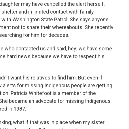
aughter may have cancelled the alert herself.
shelter and in limited contact with family
on with Washington State Patrol. She says anyone
ement not to share their whereabouts. She recently
searching for him for decades.
e who contacted us and said, hey; we have some
ome hard news because we have to respect his
n't want his relatives to find him. But even if
w alerts for missing Indigenous people are getting
tion. Patricia Whitefoot is a member of the
 She became an advocate for missing Indigenous
red in 1987.
ing, what if that was in place when my sister