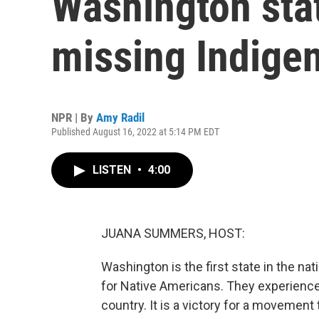
Washington stat
missing Indige
NPR | By
Amy Radil
Published August 16, 2022 at 5:14 PM EDT
LISTEN
•
4:00
JUANA SUMMERS, HOST:
Washington is the first state in the nat
for Native Americans. They experience 
country. It is a victory for a movement 