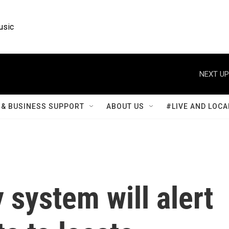
usic
NEXT UP
& BUSINESS SUPPORT
ABOUT US
#LIVE AND LOCA
system will alert