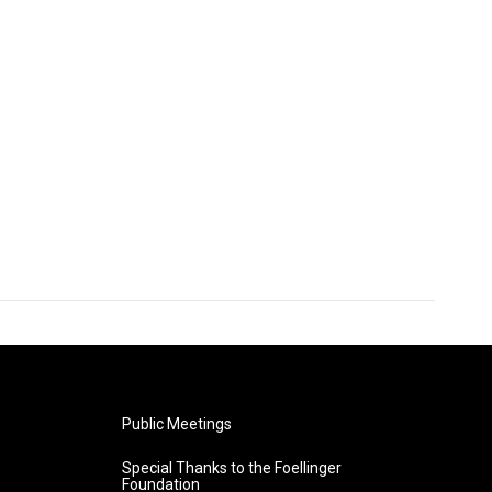
Public Meetings
Special Thanks to the Foellinger
Foundation