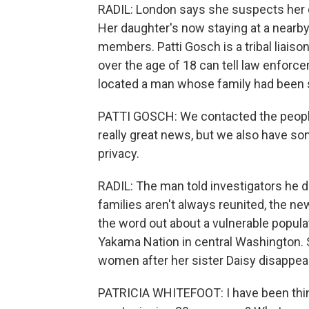
RADIL: London says she suspects her d
Her daughter's now staying at a nearby 
members. Patti Gosch is a tribal liais
over the age of 18 can tell law enforc
located a man whose family had been 
PATTI GOSCH: We contacted the peopl
really great news, but we also have s
privacy.
RADIL: The man told investigators he did
families aren't always reunited, the ne
the word out about a vulnerable popula
Yakama Nation in central Washington.
women after her sister Daisy disappea
PATRICIA WHITEFOOT: I have been think