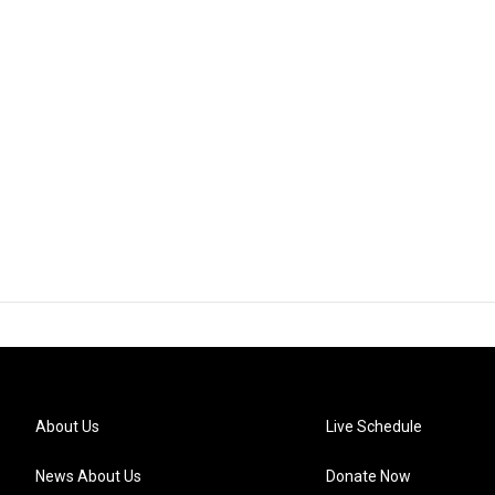
About Us
Live Schedule
News About Us
Donate Now