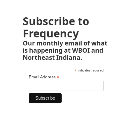
Subscribe to
Frequency
Our monthly email of what
is happening at WBOI and
Northeast Indiana.
*
indicates required
*
Email Address