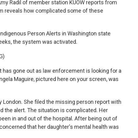
my Radil of member station KUOW reports from
stem reveals how complicated some of these
ndigenous Person Alerts in Washington state
weeks, the system was activated.
G)
 has gone out as law enforcement is looking for a
ela Maguire, pictured here on your screen, was
 London. She filed the missing person report with
d the alert. The situation is complicated. Her
een in and out of the hospital. After being out of
concerned that her daughter's mental health was