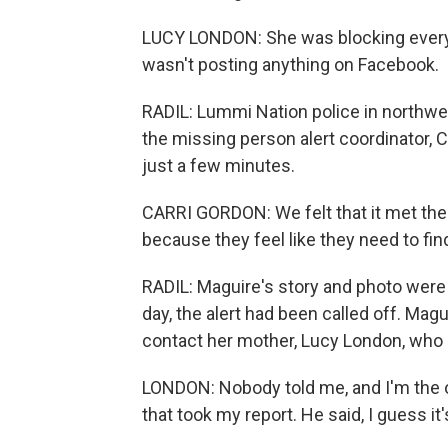
LUCY LONDON: She was blocking every
wasn't posting anything on Facebook.
RADIL: Lummi Nation police in northwe
the missing person alert coordinator, C
just a few minutes.
CARRI GORDON: We felt that it met the 
because they feel like they need to fin
RADIL: Maguire's story and photo were 
day, the alert had been called off. Magu
contact her mother, Lucy London, who
LONDON: Nobody told me, and I'm the one
that took my report. He said, I guess it'