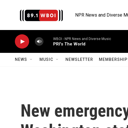
Skip to main content
NPR News and Diverse M
WBOI - NPR News and Diverse Music
PRI's The World
NEWS
MUSIC
NEWSLETTER
MEMBERSHIP 
New emergency 