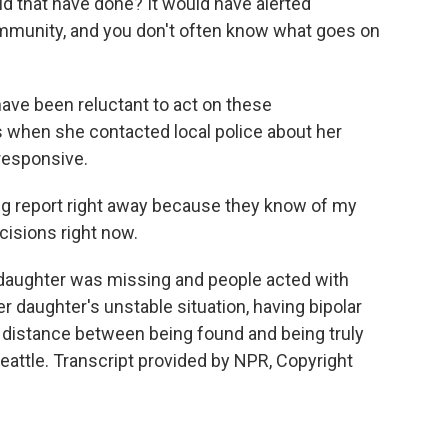
 that have done? It would have alerted
ommunity, and you don't often know what goes on
 have been reluctant to act on these
 when she contacted local police about her
responsive.
ing report right away because they know of my
cisions right now.
 daughter was missing and people acted with
r daughter's unstable situation, having bipolar
he distance between being found and being truly
eattle. Transcript provided by NPR, Copyright