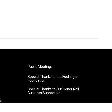
Public Meetings
Special Thanks to the Foellinger
Foundation
Special Thanks to Our Honor Roll
Business Supporters
s