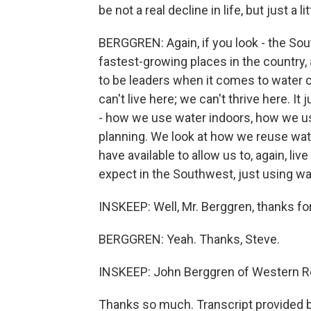
be not a real decline in life, but just a li
BERGGREN: Again, if you look - the Sou
fastest-growing places in the country,
to be leaders when it comes to water 
can't live here; we can't thrive here. It
- how we use water indoors, how we us
planning. We look at how we reuse water
have available to allow us to, again, liv
expect in the Southwest, just using wa
INSKEEP: Well, Mr. Berggren, thanks for y
BERGGREN: Yeah. Thanks, Steve.
INSKEEP: John Berggren of Western R
Thanks so much. Transcript provided 