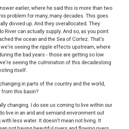
nswer earlier, where he said this is more than two
his problem for many, many decades. This goes
ally divvied up. And they overallocated. They
o River can actually supply. And so, as you point
reached the ocean and the Sea of Cortez. That's
we're seeing the ripple effects upstream, where
during the bad years - those are getting so low
we're seeing the culmination of this decadeslong
sting itself.
hanging in parts of the country and the world,
r from this basin?
ly changing. I do see us coming to live within our
 live in an arid and semiarid environment out
with less water. It doesn't mean not living. It
ean not having beautiful rivers and flowing rivers