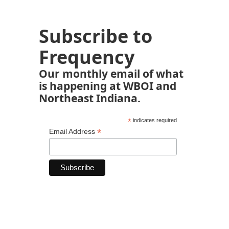
Subscribe to
Frequency
Our monthly email of what
is happening at WBOI and
Northeast Indiana.
*
indicates required
*
Email Address