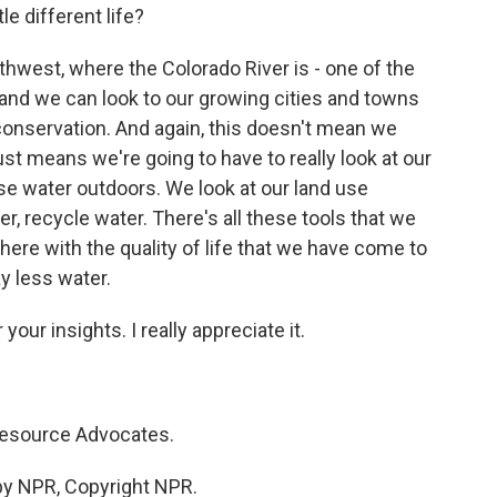
ttle different life?
thwest, where the Colorado River is - one of the
 and we can look to our growing cities and towns
conservation. And again, this doesn't mean we
 just means we're going to have to really look at our
e water outdoors. We look at our land use
, recycle water. There's all these tools that we
e here with the quality of life that we have come to
y less water.
our insights. I really appreciate it.
esource Advocates.
by NPR, Copyright NPR.