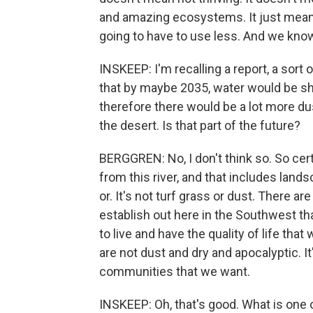
and amazing ecosystems. It just means 
going to have to use less. And we know
INSKEEP: I'm recalling a report, a sort
that by maybe 2035, water would be sho
therefore there would be a lot more dust
the desert. Is that part of the future?
BERGGREN: No, I don't think so. So cer
from this river, and that includes lands
or. It's not turf grass or dust. There 
establish out here in the Southwest tha
to live and have the quality of life tha
are not dust and dry and apocalyptic. It
communities that we want.
INSKEEP: Oh, that's good. What is one 