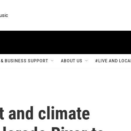
usic
& BUSINESS SUPPORT
ABOUT US
#LIVE AND LOCA
t and climate