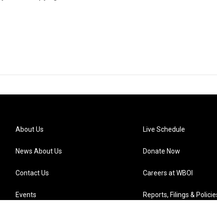
About Us
Live Schedule
News About Us
Donate Now
Contact Us
Careers at WBOI
Events
Reports, Filings & Policie