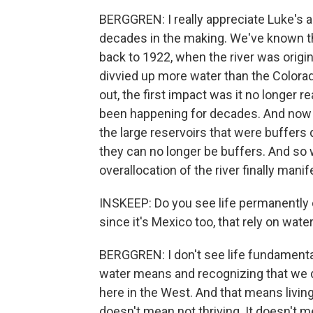
BERGGREN: I really appreciate Luke's a
decades in the making. We've known t
back to 1922, when the river was origin
divvied up more water than the Colorad
out, the first impact was it no longer 
been happening for decades. And now 
the large reservoirs that were buffers 
they can no longer be buffers. And so 
overallocation of the river finally manife
INSKEEP: Do you see life permanently c
since it's Mexico too, that rely on wate
BERGGREN: I don't see life fundamental
water means and recognizing that we do
here in the West. And that means living 
doesn't mean not thriving. It doesn't m