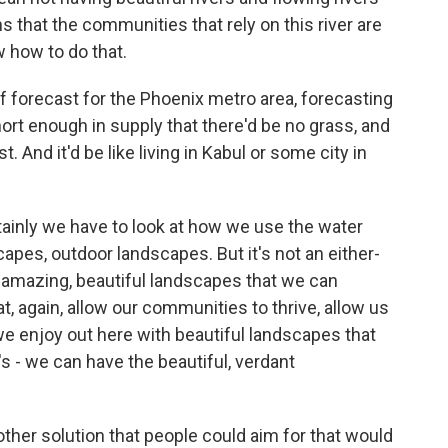
that the communities that rely on this river are
 how to do that.
 of forecast for the Phoenix metro area, forecasting
rt enough in supply that there'd be no grass, and
. And it'd be like living in Kabul or some city in
tainly we have to look at how we use the water
capes, outdoor landscapes. But it's not an either-
are amazing, beautiful landscapes that we can
t, again, allow our communities to thrive, allow us
t we enjoy out here with beautiful landscapes that
's - we can have the beautiful, verdant
other solution that people could aim for that would