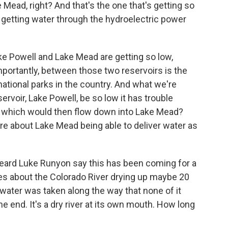
 Mead, right? And that's the one that's getting so
 getting water through the hydroelectric power
e Powell and Lake Mead are getting so low,
portantly, between those two reservoirs is the
ational parks in the country. And what we're
ervoir, Lake Powell, be so low it has trouble
, which would then flow down into Lake Mead?
ure about Lake Mead being able to deliver water as
eard Luke Runyon say this has been coming for a
ies about the Colorado River drying up maybe 20
water was taken along the way that none of it
he end. It's a dry river at its own mouth. How long