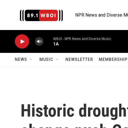
Skip to main content
NPR News and Diverse M
WBOI - NPR News and Diverse Music
1A
NEWS
MUSIC
NEWSLETTER
MEMBERSHIP 
Historic drough