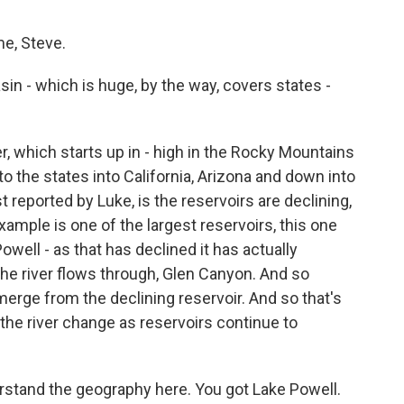
e, Steve.
in - which is huge, by the way, covers states -
 which starts up in - high in the Rocky Mountains
 the states into California, Arizona and down into
 reported by Luke, is the reservoirs are declining,
xample is one of the largest reservoirs, this one
owell - as that has declined it has actually
he river flows through, Glen Canyon. And so
merge from the declining reservoir. And so that's
he river change as reservoirs continue to
stand the geography here. You got Lake Powell.