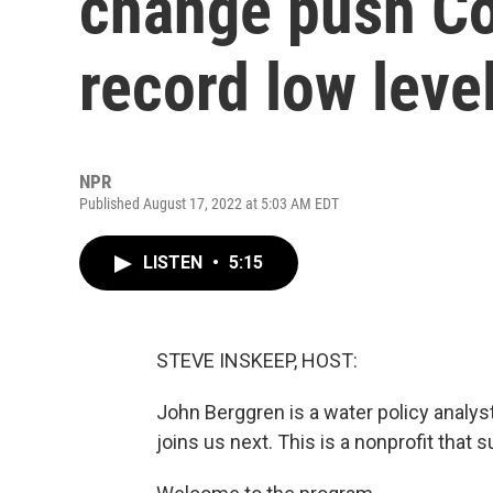
change push Co
record low leve
NPR
Published August 17, 2022 at 5:03 AM EDT
LISTEN
•
5:15
STEVE INSKEEP, HOST:
John Berggren is a water policy analy
joins us next. This is a nonprofit that