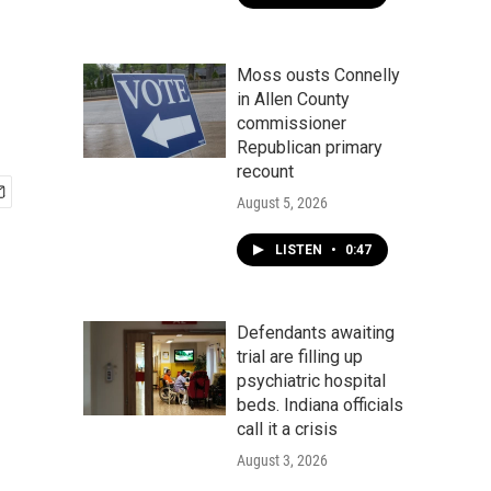
Moss ousts Connelly
in Allen County
commissioner
Republican primary
recount
August 5, 2026
LISTEN
•
0:47
Defendants awaiting
trial are filling up
psychiatric hospital
beds. Indiana officials
call it a crisis
August 3, 2026