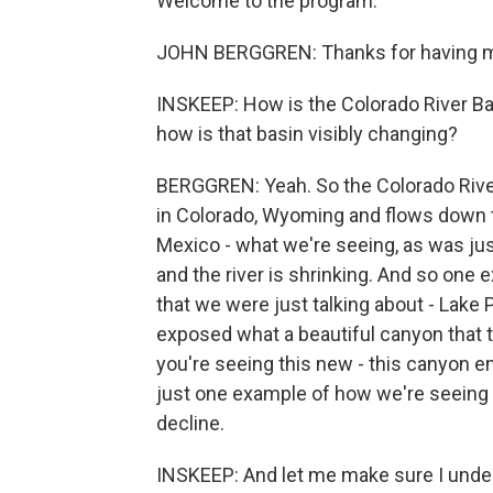
Welcome to the program.
JOHN BERGGREN: Thanks for having m
INSKEEP: How is the Colorado River Bas
how is that basin visibly changing?
BERGGREN: Yeah. So the Colorado River,
in Colorado, Wyoming and flows down to
Mexico - what we're seeing, as was just
and the river is shrinking. And so one e
that we were just talking about - Lake P
exposed what a beautiful canyon that t
you're seeing this new - this canyon e
just one example of how we're seeing t
decline.
INSKEEP: And let me make sure I under