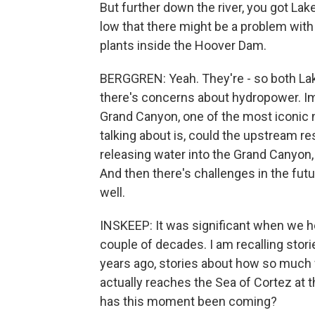
But further down the river, you got Lake
low that there might be a problem with
plants inside the Hoover Dam.
BERGGREN: Yeah. They're - so both Lak
there's concerns about hydropower. Im
Grand Canyon, one of the most iconic n
talking about is, could the upstream res
releasing water into the Grand Canyon
And then there's challenges in the fut
well.
INSKEEP: It was significant when we h
couple of decades. I am recalling stor
years ago, stories about how so much 
actually reaches the Sea of Cortez at t
has this moment been coming?