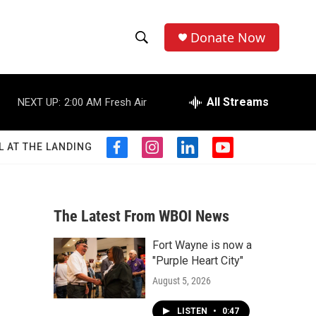
Donate Now
S
S
e
h
a
r
All Streams
NEXT UP:
2:00 AM
Fresh Air
o
c
h
w
Q
L AT THE LANDING
f
i
l
y
u
S
a
n
i
o
e
c
s
n
u
r
e
e
t
k
t
y
b
a
e
u
The Latest From WBOI News
a
o
g
d
b
o
r
i
e
Fort Wayne is now a
r
k
a
n
"Purple Heart City"
m
c
August 5, 2026
h
LISTEN
•
0:47