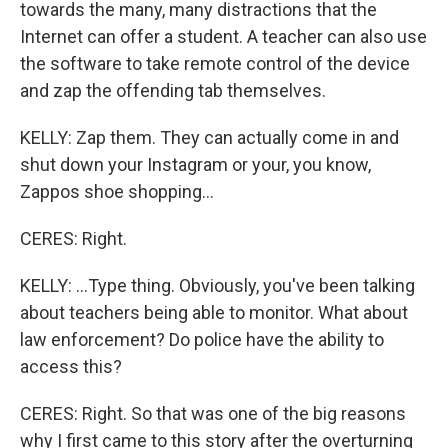
towards the many, many distractions that the
Internet can offer a student. A teacher can also use
the software to take remote control of the device
and zap the offending tab themselves.
KELLY: Zap them. They can actually come in and
shut down your Instagram or your, you know,
Zappos shoe shopping...
CERES: Right.
KELLY: ...Type thing. Obviously, you've been talking
about teachers being able to monitor. What about
law enforcement? Do police have the ability to
access this?
CERES: Right. So that was one of the big reasons
why I first came to this story after the overturning