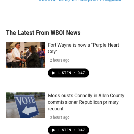
The Latest From WBOI News
Fort Wayne is now a "Purple Heart
City"
12 hours ago
LISTEN
•
0:47
Moss ousts Connelly in Allen County
commissioner Republican primary
recount
13 hours ago
LISTEN
•
0:47