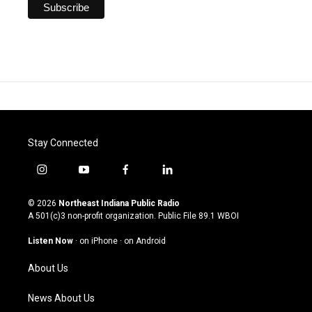
Stay Connected
i
y
f
l
n
o
a
i
s
u
c
n
© 2026
Northeast Indiana Public Radio
t
t
e
k
A 501(c)3 non-profit organization. Public File
89.1 WBOI
a
u
b
e
g
b
o
d
Listen Now
·
on iPhone
·
on Android
r
e
o
i
a
k
n
About Us
m
News About Us