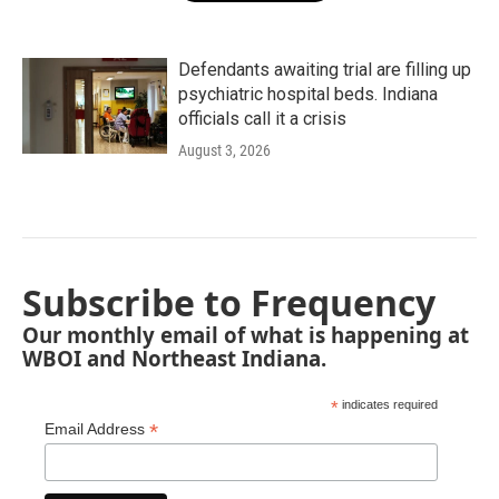
Defendants awaiting trial are filling up
psychiatric hospital beds. Indiana
officials call it a crisis
August 3, 2026
Subscribe to Frequency
Our monthly email of what is happening at
WBOI and Northeast Indiana.
*
indicates required
*
Email Address