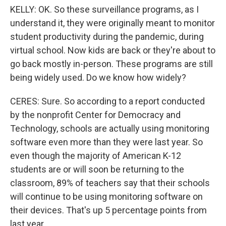
KELLY: OK. So these surveillance programs, as I
understand it, they were originally meant to monitor
student productivity during the pandemic, during
virtual school. Now kids are back or they're about to
go back mostly in-person. These programs are still
being widely used. Do we know how widely?
CERES: Sure. So according to a report conducted
by the nonprofit Center for Democracy and
Technology, schools are actually using monitoring
software even more than they were last year. So
even though the majority of American K-12
students are or will soon be returning to the
classroom, 89% of teachers say that their schools
will continue to be using monitoring software on
their devices. That's up 5 percentage points from
last year.