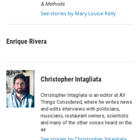
& Methods.
See stories by Mary Louise Kelly
Enrique Rivera
Christopher Intagliata
Christopher Intagliata is an editor at All
Things Considered, where he writes news
and edits interviews with politicians,
musicians, restaurant owners, scientists
and many of the other voices heard on the
air.
See stories by Christopher Intagliata