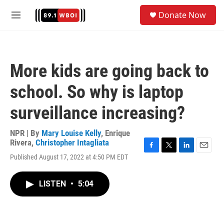
Skip to main content
S
Donate Now
e
M
a
e
r
n
c
u
h
More kids are going back to
u
e
school. So why is laptop
r
y
surveillance increasing?
NPR | By
Mary Louise Kelly
,
Enrique
Rivera
,
Christopher Intagliata
F
T
L
E
Published August 17, 2022 at 4:50 PM EDT
a
w
i
m
c
i
n
a
e
t
k
i
LISTEN
•
5:04
b
t
e
l
o
e
d
o
r
I
k
n