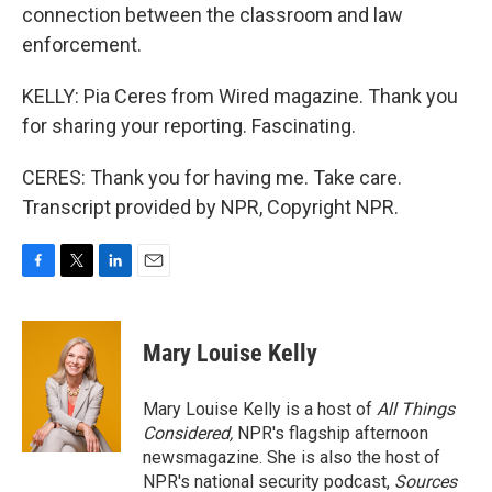
connection between the classroom and law
enforcement.
KELLY: Pia Ceres from Wired magazine. Thank you
for sharing your reporting. Fascinating.
CERES: Thank you for having me. Take care.
Transcript provided by NPR, Copyright NPR.
F
T
L
E
a
w
i
m
c
i
n
a
e
t
k
i
Mary Louise Kelly
b
t
e
l
o
e
d
o
r
I
Mary Louise Kelly is a host of
All Things
k
n
Considered,
NPR's flagship afternoon
newsmagazine. She is also the host of
NPR's national security podcast,
Sources