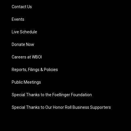
Contact Us
Events
Live Schedule
Donate Now
Careers at WBOI
Reports, Filings & Policies
Public Meetings
Special Thanks to the Foellinger Foundation
Special Thanks to Our Honor Roll Business Supporters