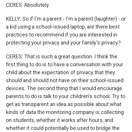
CERES: Absolutely.
KELLY: So if I'm a parent - I'm a parent (laughter) - or
a kid using a school-issued laptop, are there best
practices to recommend if you are interested in
protecting your privacy and your family's privacy?
CERES: That is such a great question. I think the
first thing to do is to have a conversation with your
child about the expectation of privacy that they
should and should not have on their school-issued
devices. The second thing that I would encourage
parents to do is talk to your children's school. Try to
get as transparent an idea as possible about what
kinds of data the monitoring company is collecting
on students, whether it works after hours, and
whether it could potentially be used to bridge the