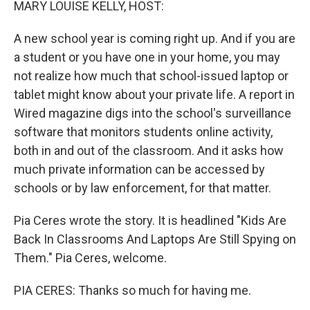
MARY LOUISE KELLY, HOST:
A new school year is coming right up. And if you are
a student or you have one in your home, you may
not realize how much that school-issued laptop or
tablet might know about your private life. A report in
Wired magazine digs into the school's surveillance
software that monitors students online activity,
both in and out of the classroom. And it asks how
much private information can be accessed by
schools or by law enforcement, for that matter.
Pia Ceres wrote the story. It is headlined "Kids Are
Back In Classrooms And Laptops Are Still Spying on
Them." Pia Ceres, welcome.
PIA CERES: Thanks so much for having me.