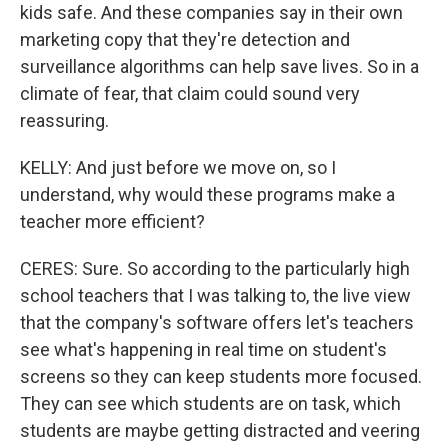
kids safe. And these companies say in their own
marketing copy that they're detection and
surveillance algorithms can help save lives. So in a
climate of fear, that claim could sound very
reassuring.
KELLY: And just before we move on, so I
understand, why would these programs make a
teacher more efficient?
CERES: Sure. So according to the particularly high
school teachers that I was talking to, the live view
that the company's software offers let's teachers
see what's happening in real time on student's
screens so they can keep students more focused.
They can see which students are on task, which
students are maybe getting distracted and veering