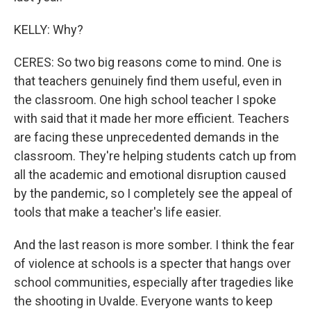
KELLY: Why?
CERES: So two big reasons come to mind. One is
that teachers genuinely find them useful, even in
the classroom. One high school teacher I spoke
with said that it made her more efficient. Teachers
are facing these unprecedented demands in the
classroom. They're helping students catch up from
all the academic and emotional disruption caused
by the pandemic, so I completely see the appeal of
tools that make a teacher's life easier.
And the last reason is more somber. I think the fear
of violence at schools is a specter that hangs over
school communities, especially after tragedies like
the shooting in Uvalde. Everyone wants to keep