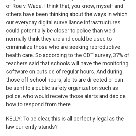
of Roe v. Wade. I think that, you know, myself and
others have been thinking about the ways in which
our everyday digital surveillance infrastructures
could potentially be closer to police than we'd
normally think they are and could be used to
criminalize those who are seeking reproductive
health care. So according to the CDT survey, 37% of
teachers said that schools will have the monitoring
software on outside of regular hours. And during
those off school hours, alerts are directed or can
be sent to a public safety organization such as
police, who would receive those alerts and decide
how to respond from there.
KELLY: To be clear, this is all perfectly legal as the
law currently stands?