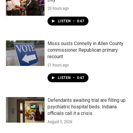
20 hours ago
LISTEN
•
0:47
Moss ousts Connelly in Allen County
commissioner Republican primary
recount
21 hours ago
LISTEN
•
0:47
Defendants awaiting trial are filling up
psychiatric hospital beds. Indiana
officials call it a crisis
August 3, 2026