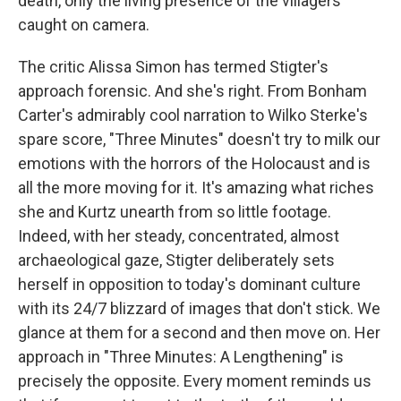
death, only the living presence of the villagers
caught on camera.
The critic Alissa Simon has termed Stigter's
approach forensic. And she's right. From Bonham
Carter's admirably cool narration to Wilko Sterke's
spare score, "Three Minutes" doesn't try to milk our
emotions with the horrors of the Holocaust and is
all the more moving for it. It's amazing what riches
she and Kurtz unearth from so little footage.
Indeed, with her steady, concentrated, almost
archaeological gaze, Stigter deliberately sets
herself in opposition to today's dominant culture
with its 24/7 blizzard of images that don't stick. We
glance at them for a second and then move on. Her
approach in "Three Minutes: A Lengthening" is
precisely the opposite. Every moment reminds us