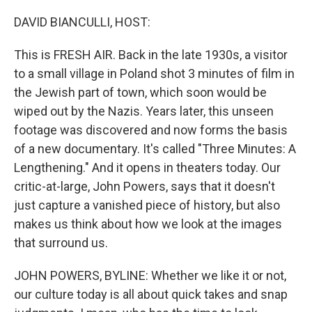
o
r
I
k
n
DAVID BIANCULLI, HOST:
This is FRESH AIR. Back in the late 1930s, a visitor
to a small village in Poland shot 3 minutes of film in
the Jewish part of town, which soon would be
wiped out by the Nazis. Years later, this unseen
footage was discovered and now forms the basis
of a new documentary. It's called "Three Minutes: A
Lengthening." And it opens in theaters today. Our
critic-at-large, John Powers, says that it doesn't
just capture a vanished piece of history, but also
makes us think about how we look at the images
that surround us.
JOHN POWERS, BYLINE: Whether we like it or not,
our culture today is all about quick takes and snap