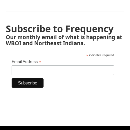
Subscribe to Frequency
Our monthly email of what is happening at
WBOI and Northeast Indiana.
*
indicates required
*
Email Address