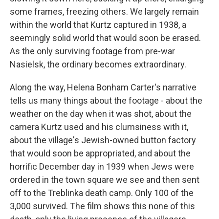
some frames, freezing others. We largely remain
within the world that Kurtz captured in 1938, a
seemingly solid world that would soon be erased.
As the only surviving footage from pre-war
Nasielsk, the ordinary becomes extraordinary.
Along the way, Helena Bonham Carter's narrative
tells us many things about the footage - about the
weather on the day when it was shot, about the
camera Kurtz used and his clumsiness with it,
about the village's Jewish-owned button factory
that would soon be appropriated, and about the
horrific December day in 1939 when Jews were
ordered in the town square we see and then sent
off to the Treblinka death camp. Only 100 of the
3,000 survived. The film shows this none of this