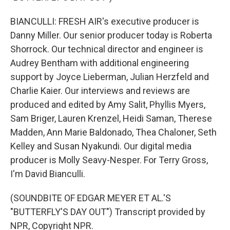
BIANCULLI: FRESH AIR's executive producer is
Danny Miller. Our senior producer today is Roberta
Shorrock. Our technical director and engineer is
Audrey Bentham with additional engineering
support by Joyce Lieberman, Julian Herzfeld and
Charlie Kaier. Our interviews and reviews are
produced and edited by Amy Salit, Phyllis Myers,
Sam Briger, Lauren Krenzel, Heidi Saman, Therese
Madden, Ann Marie Baldonado, Thea Chaloner, Seth
Kelley and Susan Nyakundi. Our digital media
producer is Molly Seavy-Nesper. For Terry Gross,
I'm David Bianculli.
(SOUNDBITE OF EDGAR MEYER ET AL.'S
"BUTTERFLY'S DAY OUT") Transcript provided by
NPR, Copyright NPR.