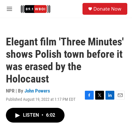
Skip to main content
S
Donate Now
e
M
a
e
r
n
c
u
h
Elegant film 'Three Minutes'
u
e
shows Polish town before it
r
y
was erased by the
Holocaust
NPR | By
John Powers
Published August 19, 2022 at 1:17 PM EDT
F
T
L
E
a
w
i
m
c
i
n
a
LISTEN
•
6:02
e
t
k
i
b
t
e
l
o
e
d