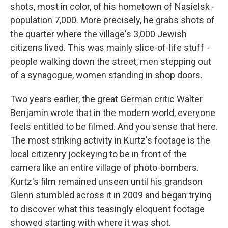
shots, most in color, of his hometown of Nasielsk -
population 7,000. More precisely, he grabs shots of
the quarter where the village's 3,000 Jewish
citizens lived. This was mainly slice-of-life stuff -
people walking down the street, men stepping out
of a synagogue, women standing in shop doors.
Two years earlier, the great German critic Walter
Benjamin wrote that in the modern world, everyone
feels entitled to be filmed. And you sense that here.
The most striking activity in Kurtz's footage is the
local citizenry jockeying to be in front of the
camera like an entire village of photo-bombers.
Kurtz's film remained unseen until his grandson
Glenn stumbled across it in 2009 and began trying
to discover what this teasingly eloquent footage
showed starting with where it was shot.