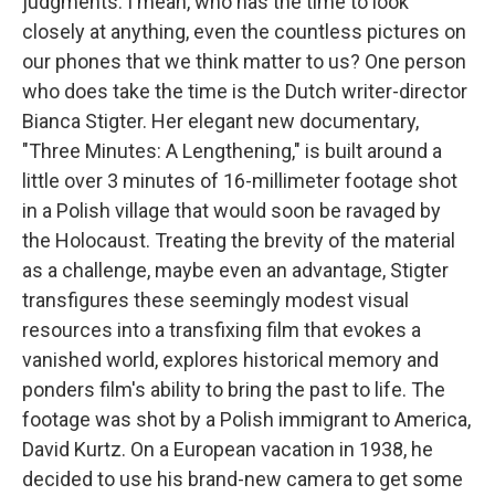
judgments. I mean, who has the time to look
closely at anything, even the countless pictures on
our phones that we think matter to us? One person
who does take the time is the Dutch writer-director
Bianca Stigter. Her elegant new documentary,
"Three Minutes: A Lengthening," is built around a
little over 3 minutes of 16-millimeter footage shot
in a Polish village that would soon be ravaged by
the Holocaust. Treating the brevity of the material
as a challenge, maybe even an advantage, Stigter
transfigures these seemingly modest visual
resources into a transfixing film that evokes a
vanished world, explores historical memory and
ponders film's ability to bring the past to life. The
footage was shot by a Polish immigrant to America,
David Kurtz. On a European vacation in 1938, he
decided to use his brand-new camera to get some