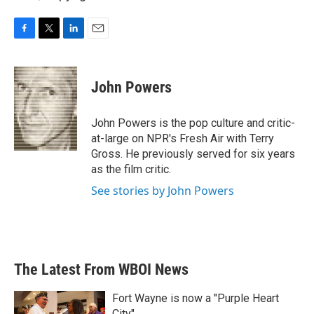
F
T
L
E
a
w
i
m
c
i
n
a
e
t
k
i
John Powers
b
t
e
l
o
e
d
o
r
I
John Powers is the pop culture and critic-
k
n
at-large on NPR's Fresh Air with Terry
Gross. He previously served for six years
as the film critic.
See stories by John Powers
The Latest From WBOI News
Fort Wayne is now a "Purple Heart
City"