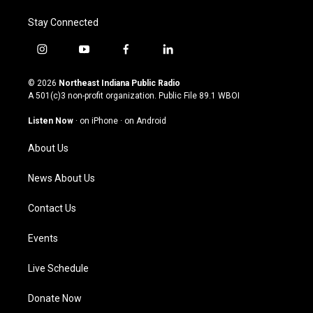
Stay Connected
i
y
f
l
n
o
a
i
s
u
c
n
© 2026
Northeast Indiana Public Radio
t
t
e
k
A 501(c)3 non-profit organization. Public File
89.1 WBOI
a
u
b
e
g
b
o
d
Listen Now
·
on iPhone
·
on Android
r
e
o
i
a
k
n
About Us
m
News About Us
Contact Us
Events
Live Schedule
Donate Now