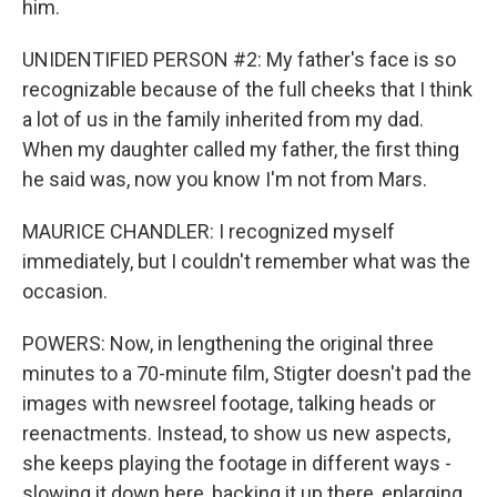
him.
UNIDENTIFIED PERSON #2: My father's face is so
recognizable because of the full cheeks that I think
a lot of us in the family inherited from my dad.
When my daughter called my father, the first thing
he said was, now you know I'm not from Mars.
MAURICE CHANDLER: I recognized myself
immediately, but I couldn't remember what was the
occasion.
POWERS: Now, in lengthening the original three
minutes to a 70-minute film, Stigter doesn't pad the
images with newsreel footage, talking heads or
reenactments. Instead, to show us new aspects,
she keeps playing the footage in different ways -
slowing it down here, backing it up there, enlarging