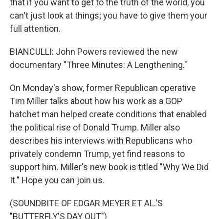
that if you want to get to the truth of the world, you
can't just look at things; you have to give them your
full attention.
BIANCULLI: John Powers reviewed the new
documentary "Three Minutes: A Lengthening."
On Monday's show, former Republican operative
Tim Miller talks about how his work as a GOP
hatchet man helped create conditions that enabled
the political rise of Donald Trump. Miller also
describes his interviews with Republicans who
privately condemn Trump, yet find reasons to
support him. Miller's new book is titled "Why We Did
It." Hope you can join us.
(SOUNDBITE OF EDGAR MEYER ET AL.'S
"BUTTERFLY'S DAY OUT")