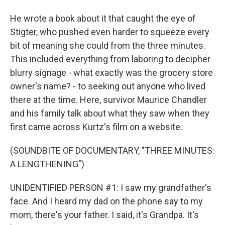
He wrote a book about it that caught the eye of
Stigter, who pushed even harder to squeeze every
bit of meaning she could from the three minutes.
This included everything from laboring to decipher
blurry signage - what exactly was the grocery store
owner's name? - to seeking out anyone who lived
there at the time. Here, survivor Maurice Chandler
and his family talk about what they saw when they
first came across Kurtz's film on a website.
(SOUNDBITE OF DOCUMENTARY, "THREE MINUTES:
A LENGTHENING")
UNIDENTIFIED PERSON #1: I saw my grandfather's
face. And I heard my dad on the phone say to my
mom, there's your father. I said, it's Grandpa. It's