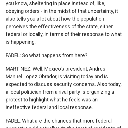
you know, sheltering in place instead of, like,
obeying orders - in the midst of that uncertainty, it
also tells you a lot about how the population
perceives the effectiveness of the state, either
federal or locally, in terms of their response to what
is happening.
FADEL: So what happens from here?
MARTÍNEZ: Well, Mexico's president, Andres
Manuel Lopez Obrador, is visiting today and is
expected to discuss security concerns. Also today,
a local politician from a rival party is organizing a
protest to highlight what he feels was an
ineffective federal and local response.
FADEL: What are the chances that more federal