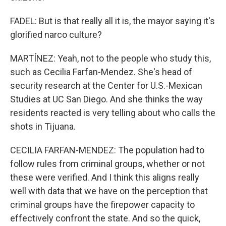
FADEL: But is that really all it is, the mayor saying it's
glorified narco culture?
MARTÍNEZ: Yeah, not to the people who study this,
such as Cecilia Farfan-Mendez. She's head of
security research at the Center for U.S.-Mexican
Studies at UC San Diego. And she thinks the way
residents reacted is very telling about who calls the
shots in Tijuana.
CECILIA FARFAN-MENDEZ: The population had to
follow rules from criminal groups, whether or not
these were verified. And I think this aligns really
well with data that we have on the perception that
criminal groups have the firepower capacity to
effectively confront the state. And so the quick,