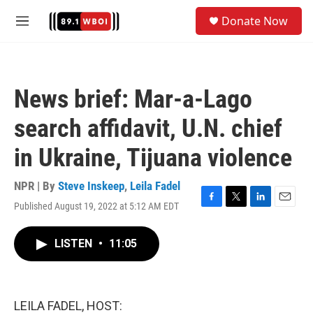
Skip to main content
S
Donate Now
e
M
a
e
r
n
c
u
h
News brief: Mar-a-Lago
u
e
search affidavit, U.N. chief
r
y
in Ukraine, Tijuana violence
NPR | By
Steve Inskeep
,
Leila Fadel
Published August 19, 2022 at 5:12 AM EDT
F
T
L
E
a
w
i
m
c
i
n
a
LISTEN
•
11:05
e
t
k
i
b
t
e
l
o
e
d
o
r
I
k
n
LEILA FADEL, HOST: