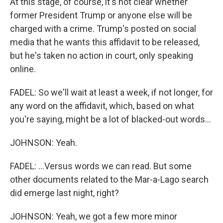
At this stage, of course, it's not clear whether
former President Trump or anyone else will be
charged with a crime. Trump's posted on social
media that he wants this affidavit to be released,
but he's taken no action in court, only speaking
online.
FADEL: So we'll wait at least a week, if not longer, for
any word on the affidavit, which, based on what
you're saying, might be a lot of blacked-out words...
JOHNSON: Yeah.
FADEL: ...Versus words we can read. But some
other documents related to the Mar-a-Lago search
did emerge last night, right?
JOHNSON: Yeah, we got a few more minor