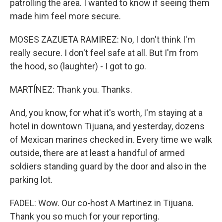
patrolling the area. I wanted to know if seeing them
made him feel more secure.
MOSES ZAZUETA RAMIREZ: No, I don't think I'm
really secure. I don't feel safe at all. But I'm from
the hood, so (laughter) - I got to go.
MARTÍNEZ: Thank you. Thanks.
And, you know, for what it's worth, I'm staying at a
hotel in downtown Tijuana, and yesterday, dozens
of Mexican marines checked in. Every time we walk
outside, there are at least a handful of armed
soldiers standing guard by the door and also in the
parking lot.
FADEL: Wow. Our co-host A Martinez in Tijuana.
Thank you so much for your reporting.