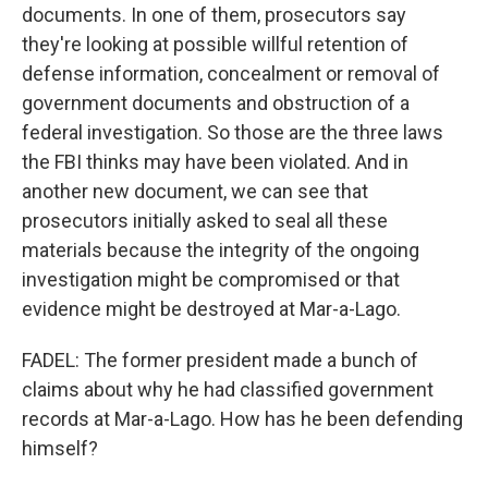
documents. In one of them, prosecutors say
they're looking at possible willful retention of
defense information, concealment or removal of
government documents and obstruction of a
federal investigation. So those are the three laws
the FBI thinks may have been violated. And in
another new document, we can see that
prosecutors initially asked to seal all these
materials because the integrity of the ongoing
investigation might be compromised or that
evidence might be destroyed at Mar-a-Lago.
FADEL: The former president made a bunch of
claims about why he had classified government
records at Mar-a-Lago. How has he been defending
himself?