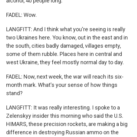
alcohol, 40 people long.
FADEL: Wow.
LANGFITT: And I think what you're seeing is really
two Ukraines here. You know, out in the east and in
the south, cities badly damaged, villages empty,
some of them rubble. Places here in central and
west Ukraine, they feel mostly normal day to day.
FADEL: Now, next week, the war will reach its six-
month mark. What's your sense of how things
stand?
LANGFITT: It was really interesting. I spoke to a
Zelenskyy insider this morning who said the U.S.
HIMARS, these precision rockets, are making a big
difference in destroying Russian ammo on the