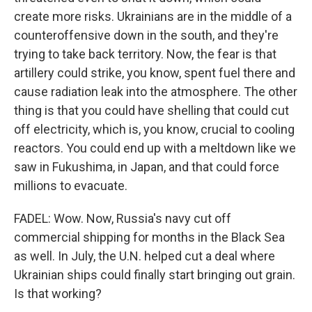
create more risks. Ukrainians are in the middle of a
counteroffensive down in the south, and they're
trying to take back territory. Now, the fear is that
artillery could strike, you know, spent fuel there and
cause radiation leak into the atmosphere. The other
thing is that you could have shelling that could cut
off electricity, which is, you know, crucial to cooling
reactors. You could end up with a meltdown like we
saw in Fukushima, in Japan, and that could force
millions to evacuate.
FADEL: Wow. Now, Russia's navy cut off
commercial shipping for months in the Black Sea
as well. In July, the U.N. helped cut a deal where
Ukrainian ships could finally start bringing out grain.
Is that working?