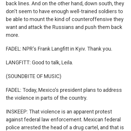
back lines. And on the other hand, down south, they
don't seem to have enough well-trained soldiers to
be able to mount the kind of counteroffensive they
want and attack the Russians and push them back
more.
FADEL: NPR's Frank Langfitt in Kyiv. Thank you.
LANGFITT: Good to talk, Leila.
(SOUNDBITE OF MUSIC)
FADEL: Today, Mexico's president plans to address
the violence in parts of the country.
INSKEEP: That violence is an apparent protest
against federal law enforcement. Mexican federal
police arrested the head of a drug cartel, and that is