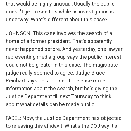
that would be highly unusual. Usually the public
doesn't get to see this while an investigation is
underway. What's different about this case?
JOHNSON: This case involves the search of a
home of a former president. That's apparently
never happened before. And yesterday, one lawyer
representing media group says the public interest
could not be greater in this case. The magistrate
judge really seemed to agree. Judge Bruce
Reinhart says he's inclined to release more
information about the search, but he's giving the
Justice Department till next Thursday to think
about what details can be made public.
FADEL: Now, the Justice Department has objected
to releasing this affidavit. What's the DOJ say it's