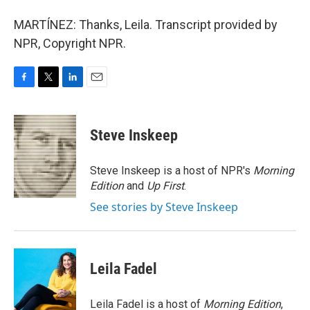
MARTÍNEZ: Thanks, Leila. Transcript provided by
NPR, Copyright NPR.
F
T
L
E
a
w
i
m
c
i
n
a
e
t
k
i
Steve Inskeep
b
t
e
l
o
e
d
o
r
I
Steve Inskeep is a host of NPR's
Morning
k
n
Edition
and
Up First
.
See stories by Steve Inskeep
Leila Fadel
Leila Fadel is a host of
Morning Edition
,