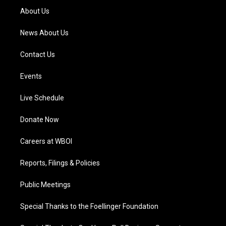
a
k
n
About Us
m
News About Us
Contact Us
Events
Live Schedule
Donate Now
Careers at WBOI
Reports, Filings & Policies
Public Meetings
Special Thanks to the Foellinger Foundation