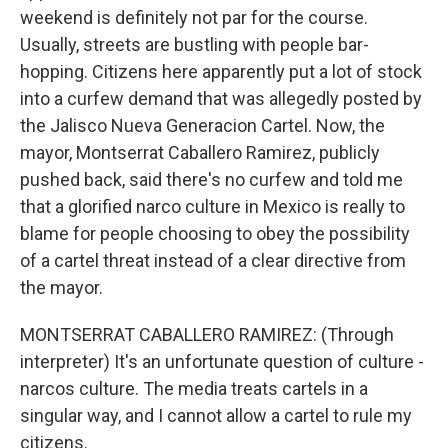
weekend is definitely not par for the course.
Usually, streets are bustling with people bar-
hopping. Citizens here apparently put a lot of stock
into a curfew demand that was allegedly posted by
the Jalisco Nueva Generacion Cartel. Now, the
mayor, Montserrat Caballero Ramirez, publicly
pushed back, said there's no curfew and told me
that a glorified narco culture in Mexico is really to
blame for people choosing to obey the possibility
of a cartel threat instead of a clear directive from
the mayor.
MONTSERRAT CABALLERO RAMIREZ: (Through
interpreter) It's an unfortunate question of culture -
narcos culture. The media treats cartels in a
singular way, and I cannot allow a cartel to rule my
citizens.