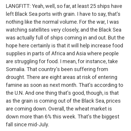
LANGFITT: Yeah, well, so far, at least 25 ships have
left Black Sea ports with grain. I have to say, that's
nothing like the normal volume. For the war, I was
watching satellites very closely, and the Black Sea
was actually full of ships coming in and out. But the
hope here certainly is that it will help increase food
supplies in parts of Africa and Asia where people
are struggling for food. I mean, for instance, take
Somalia. That country's been suffering from
drought. There are eight areas at risk of entering
famine as soon as next month. That's according to
the U.N. And one thing that's good, though, is that
as the grain is coming out of the Black Sea, prices
are coming down. Overall, the wheat market is
down more than 6% this week. That's the biggest
fall since mid-July.