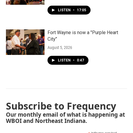
LISTEN
•
17:05
Fort Wayne is now a "Purple Heart
City"
August 5, 2026
LISTEN
•
0:47
Subscribe to Frequency
Our monthly email of what is happening at
WBOI and Northeast Indiana.