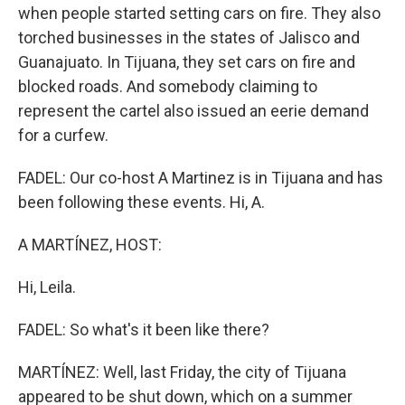
when people started setting cars on fire. They also
torched businesses in the states of Jalisco and
Guanajuato. In Tijuana, they set cars on fire and
blocked roads. And somebody claiming to
represent the cartel also issued an eerie demand
for a curfew.
FADEL: Our co-host A Martinez is in Tijuana and has
been following these events. Hi, A.
A MARTÍNEZ, HOST:
Hi, Leila.
FADEL: So what's it been like there?
MARTÍNEZ: Well, last Friday, the city of Tijuana
appeared to be shut down, which on a summer