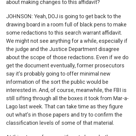
about making changes to this affidavit?
JOHNSON: Yeah, DOJ is going to get back to the
drawing board in a room full of black pens to make
some redactions to this search warrant affidavit.
We might not see anything for a while, especially if
the judge and the Justice Department disagree
about the scope of those redactions. Even if we do
get the document eventually, former prosecutors
say it's probably going to offer minimal new
information of the sort the public would be
interested in. And, of course, meanwhile, the FBI is
still sifting through all the boxes it took from Mar-a-
Lago last week. That can take time as they figure
out what's in those papers and try to confirm the
classification levels of some of that material.