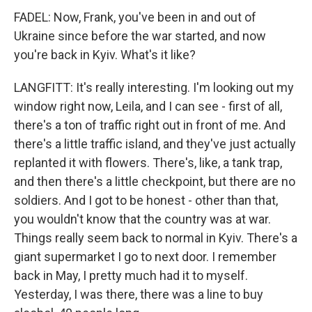
FADEL: Now, Frank, you've been in and out of
Ukraine since before the war started, and now
you're back in Kyiv. What's it like?
LANGFITT: It's really interesting. I'm looking out my
window right now, Leila, and I can see - first of all,
there's a ton of traffic right out in front of me. And
there's a little traffic island, and they've just actually
replanted it with flowers. There's, like, a tank trap,
and then there's a little checkpoint, but there are no
soldiers. And I got to be honest - other than that,
you wouldn't know that the country was at war.
Things really seem back to normal in Kyiv. There's a
giant supermarket I go to next door. I remember
back in May, I pretty much had it to myself.
Yesterday, I was there, there was a line to buy