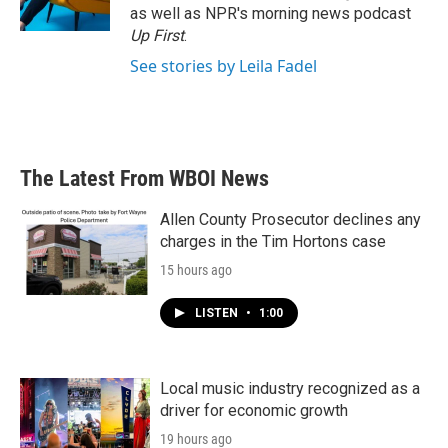
as well as NPR's morning news podcast
Up First
.
See stories by Leila Fadel
The Latest From WBOI News
Allen County Prosecutor declines any
charges in the Tim Hortons case
15 hours ago
LISTEN
•
1:00
Local music industry recognized as a
driver for economic growth
19 hours ago