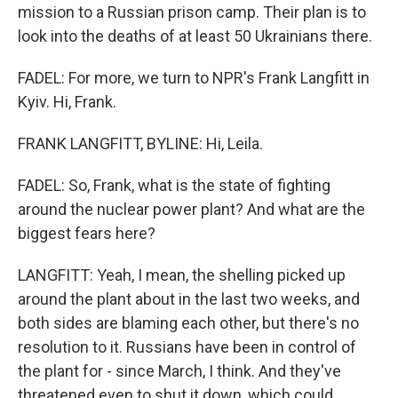
mission to a Russian prison camp. Their plan is to
look into the deaths of at least 50 Ukrainians there.
FADEL: For more, we turn to NPR's Frank Langfitt in
Kyiv. Hi, Frank.
FRANK LANGFITT, BYLINE: Hi, Leila.
FADEL: So, Frank, what is the state of fighting
around the nuclear power plant? And what are the
biggest fears here?
LANGFITT: Yeah, I mean, the shelling picked up
around the plant about in the last two weeks, and
both sides are blaming each other, but there's no
resolution to it. Russians have been in control of
the plant for - since March, I think. And they've
threatened even to shut it down, which could