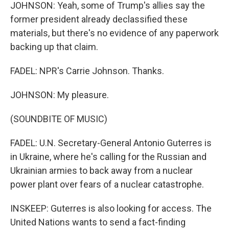
JOHNSON: Yeah, some of Trump's allies say the
former president already declassified these
materials, but there's no evidence of any paperwork
backing up that claim.
FADEL: NPR's Carrie Johnson. Thanks.
JOHNSON: My pleasure.
(SOUNDBITE OF MUSIC)
FADEL: U.N. Secretary-General Antonio Guterres is
in Ukraine, where he's calling for the Russian and
Ukrainian armies to back away from a nuclear
power plant over fears of a nuclear catastrophe.
INSKEEP: Guterres is also looking for access. The
United Nations wants to send a fact-finding