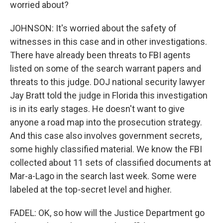
worried about?
JOHNSON: It's worried about the safety of
witnesses in this case and in other investigations.
There have already been threats to FBI agents
listed on some of the search warrant papers and
threats to this judge. DOJ national security lawyer
Jay Bratt told the judge in Florida this investigation
is in its early stages. He doesn't want to give
anyone a road map into the prosecution strategy.
And this case also involves government secrets,
some highly classified material. We know the FBI
collected about 11 sets of classified documents at
Mar-a-Lago in the search last week. Some were
labeled at the top-secret level and higher.
FADEL: OK, so how will the Justice Department go