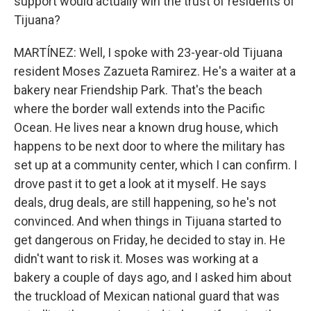
support would actually win the trust of residents of
Tijuana?
MARTÍNEZ: Well, I spoke with 23-year-old Tijuana
resident Moses Zazueta Ramirez. He's a waiter at a
bakery near Friendship Park. That's the beach
where the border wall extends into the Pacific
Ocean. He lives near a known drug house, which
happens to be next door to where the military has
set up at a community center, which I can confirm. I
drove past it to get a look at it myself. He says
deals, drug deals, are still happening, so he's not
convinced. And when things in Tijuana started to
get dangerous on Friday, he decided to stay in. He
didn't want to risk it. Moses was working at a
bakery a couple of days ago, and I asked him about
the truckload of Mexican national guard that was