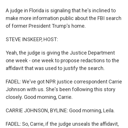
A judge in Florida is signaling that he's inclined to
make more information public about the FBI search
of former President Trump's home.
STEVE INSKEEP, HOST:
Yeah, the judge is giving the Justice Department
one week - one week to propose redactions to the
affidavit that was used to justify the search.
FADEL: We've got NPR justice correspondent Carrie
Johnson with us. She's been following this story
closely. Good morning, Carrie.
CARRIE JOHNSON, BYLINE: Good morning, Leila.
FADEL: So, Carrie, if the judge unseals the affidavit,