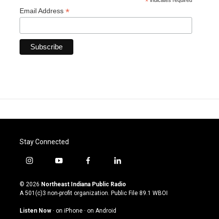
*
indicates required
*
Email Address
Stay Connected
i
y
f
l
n
o
a
i
s
u
c
n
© 2026
Northeast Indiana Public Radio
t
t
e
k
A 501(c)3 non-profit organization. Public File
89.1 WBOI
a
u
b
e
g
b
o
d
Listen Now
·
on iPhone
·
on Android
r
e
o
i